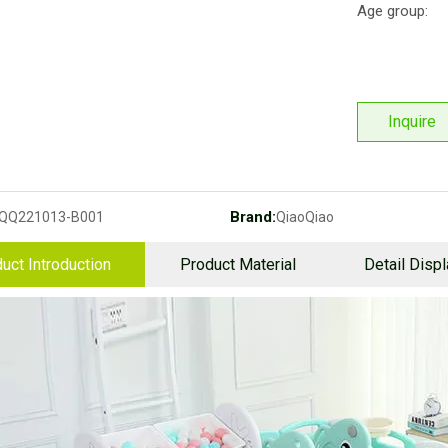
Age group:
Inquire
Brand:
QQ221013-B001
QiaoQiao
uct Introduction
Product Material
Detail Disp