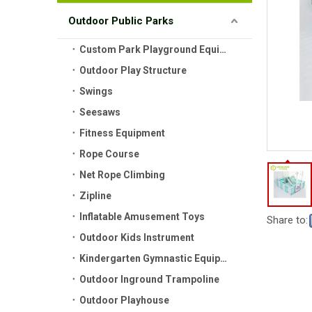
Outdoor Public Parks
Custom Park Playground Equipment
Outdoor Play Structure
Swings
Seesaws
Fitness Equipment
Rope Course
Net Rope Climbing
Zipline
Inflatable Amusement Toys
Share to:
Outdoor Kids Instrument
Kindergarten Gymnastic Equipment
Outdoor Inground Trampoline
Outdoor Playhouse