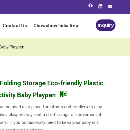
Inquiry
Contact Us
Chowchow India Rep.
y Baby Playpen
Folding Storage Eco-friendly Plastic
ctivity Baby Playpen
an be used as a place for infants and toddlers to play
le a playpen may limit a child's range of movement, it
seful if you occasionally need to keep your baby in a