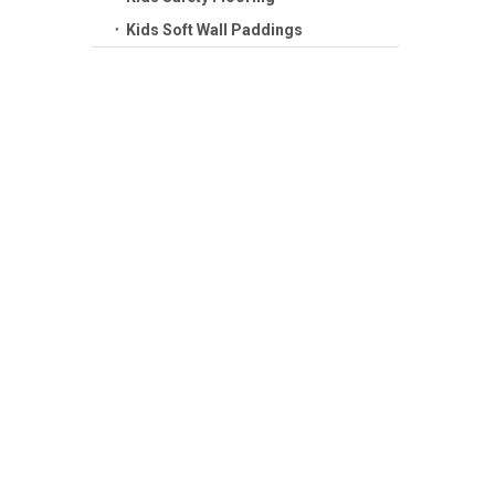
Kids Soft Wall Paddings