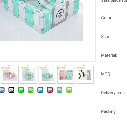
safe place for
Color:
Size:
Material:
MOQ:
Delivery time:
Packing: