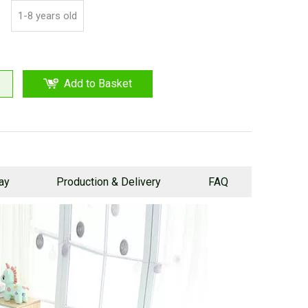
1-8 years old
Add to Basket
lay
Production & Delivery
FAQ