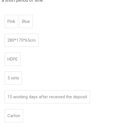
 a short period of time.
Pink
Blue
280*175*65cm
HDPE
5 sets
15 working days after received the deposit
Carton