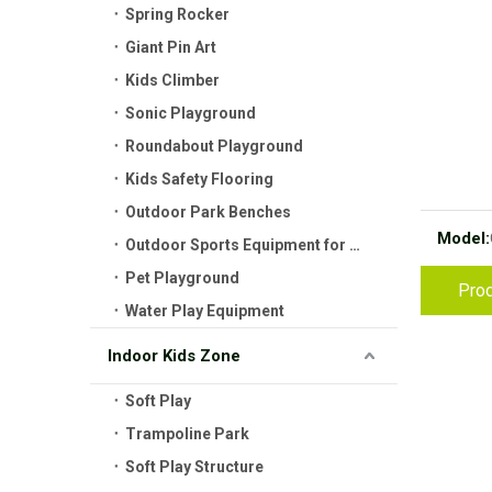
Spring Rocker
Giant Pin Art
Kids Climber
Sonic Playground
Roundabout Playground
Kids Safety Flooring
Outdoor Park Benches
Model:
Outdoor Sports Equipment for Kids
Pet Playground
Prod
Water Play Equipment
Indoor Kids Zone
Soft Play
Trampoline Park
Soft Play Structure