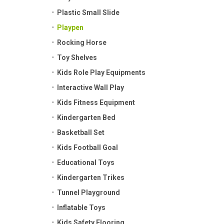
Plastic Small Slide
Playpen
Rocking Horse
Toy Shelves
Kids Role Play Equipments
Interactive Wall Play
Kids Fitness Equipment
Kindergarten Bed
Basketball Set
Kids Football Goal
Educational Toys
Kindergarten Trikes
Tunnel Playground
Inflatable Toys
Kids Safety Flooring