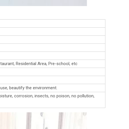
urant, Residential Area, Pre-school, etc
o use, beautify the environment.
isture, corrosion, insects, no poison, no pollution,