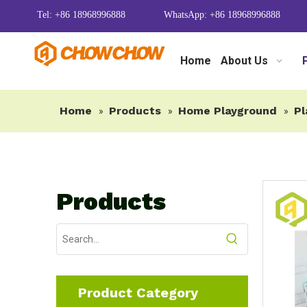
Tel: +86 18968996888
WhatsApp: +86 18968996888
Home
About Us
Home
Products
Home Playground
Pl
»
»
»
Products
Product Category