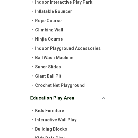
Indoor Interactive Play Park
Inflatable Bouncer
Rope Course
Climbing Wall
Ninjia Course
Indoor Playground Accessories
Ball Wash Machine
Super Slides
Giant Ball Pit
Crochet Net Playground
Education Play Area
Kids Furniture
Interactive Wall Play
Building Blocks