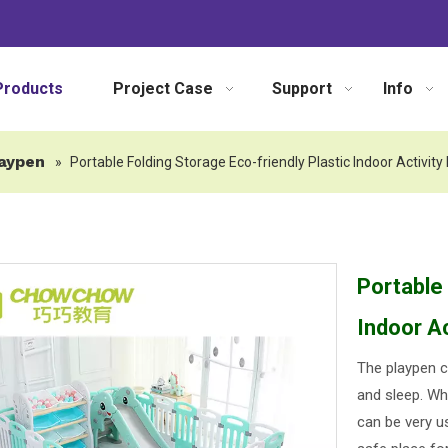
Products
Project Case
Support
Info
aypen
»
Portable Folding Storage Eco-friendly Plastic Indoor Activit
Portable 
Indoor A
The playpen c
and sleep. Whi
can be very u