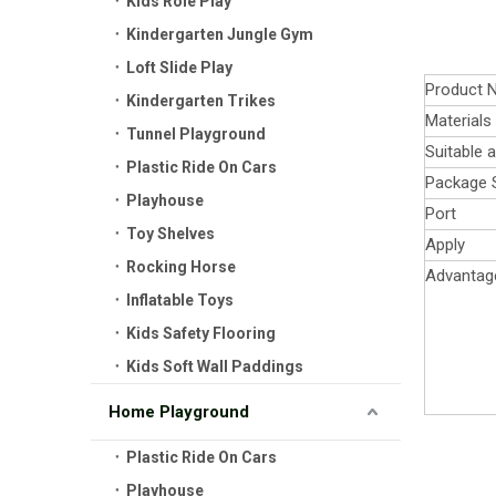
Kids Role Play
Kindergarten Jungle Gym
Loft Slide Play
Product 
Kindergarten Trikes
Materials
Tunnel Playground
Suitable 
Plastic Ride On Cars
Package 
Playhouse
Port
Toy Shelves
Apply
Rocking Horse
Advantag
Inflatable Toys
Kids Safety Flooring
Kids Soft Wall Paddings
Home Playground
Plastic Ride On Cars
Playhouse