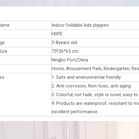
Name
Indoor foldable kids playpen
HDPE
age
3-8years old
Size
75*26*65 cm
Ningbo Port,China
Home, Amusement Park, Kindergarten, Resta
es
1. Safe and environmental friendly.
2. Anti-corrosion, Non-toxic, anti-aging.
3. Colorful, not fade, style is novel, easy t
4. Products are waterproof, resistant to mo
excellent performance.