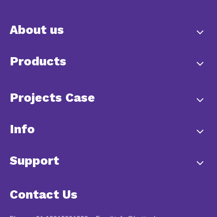
About us
Products
Projects Case
Info
Support
Contact Us