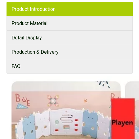
Product Introduction
Product Material
Detail Display
Production & Delivery
FAQ