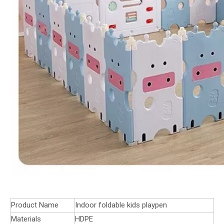
Product Name
Indoor foldable kids playpen
Materials
HDPE