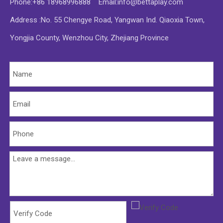
Phone:+86 18968996888 Email:
info@bettaplay.com
Address :No. 55 Chengye Road, Yangwan Ind. Qiaoxia Town,
Yongjia County, Wenzhou City, Zhejiang Province