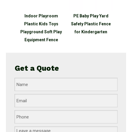
Indoor Playroom
PE Baby Play Yard
Plastic Kids Toys
Safety Plastic Fence
Playground Soft Play
for Kindergarten
Equipment Fence
Get a Quote