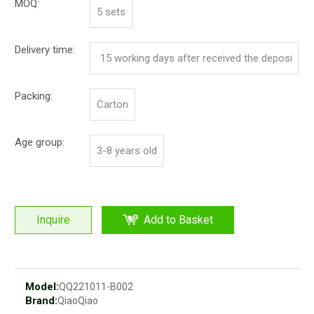
MOQ:
5 sets
Delivery time:
15 working days after received the deposi
t
Packing:
Carton
Age group:
3-8 years old
Inquire
Add to Basket
Model:
QQ221011-B002
Brand:
QiaoQiao