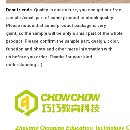
Dear friends:
Quality is our culture, you can get our free
sample /small part of some product to check quality.
Please notice that some product package is very
giant,
so the sample will be only a small part of the whole
product. Please confirm the sample part, design, color,
function and photo and other more information with
us
before you order. Thanks for your kind
understanding：）