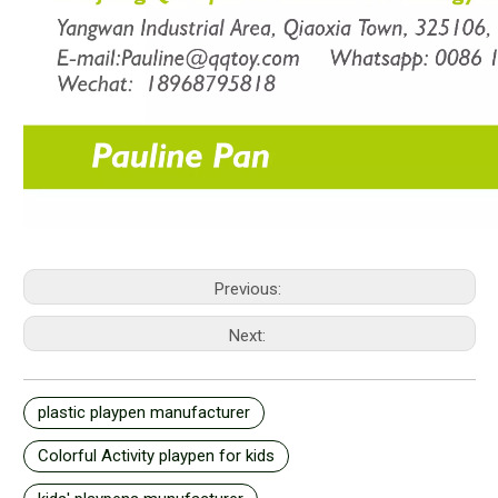
Previous:
Next:
plastic playpen manufacturer
Colorful Activity playpen for kids