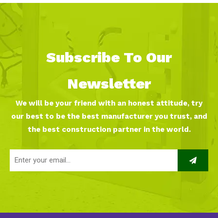
Subscribe To Our
Newsletter
We will be your friend with an honest attitude, try
our best to be the best manufacturer you trust, and
the best construction partner in the world.