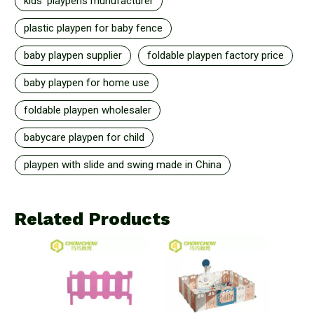
kids' playpens munufacturer
plastic playpen for baby fence
baby playpen supplier
foldable playpen factory price
baby playpen for home use
foldable playpen wholesaler
babycare playpen for child
playpen with slide and swing made in China
Related Products