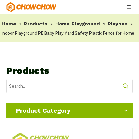
Home
Products
Home Playground
Playpen
»
»
»
»
Indoor Playground PE Baby Play Yard Safety Plastic Fence for Home
Products
Product Category