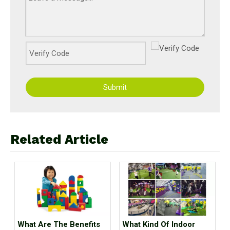
Submit
Related Article
What Are The Benefits
What Kind Of Indoor