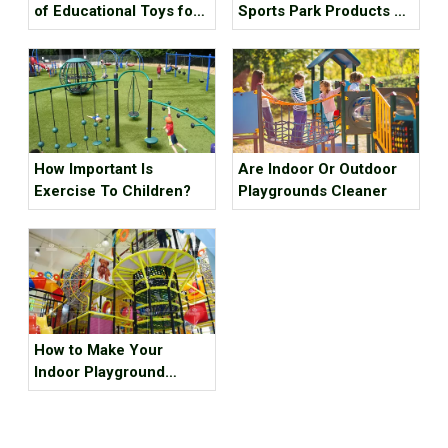
of Educational Toys for
Sports Park Products Do
Children's Growth?
Young People In
Generation Z Like?
How Important Is
Are Indoor Or Outdoor
Exercise To Children?
Playgrounds Cleaner
How to Make Your
Indoor Playground
Popular?