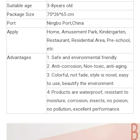
Suitable age
3-8years old
Package Size
75*26*65 cm
Port
Ningbo Port,China
Apply
Home, Amusement Park, Kindergarten,
Restaurant, Residential Area, Pre-school,
etc
Advantages
1. Safe and environmental friendly.
2. Anti-corrosion, Non-toxic, anti-aging.
3. Colorful, not fade, style is novel, easy
to use, beautify the environment.
4. Products are waterproof, resistant to
moisture, corrosion, insects, no poison,
no pollution, excellent performance.