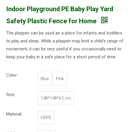
Indoor Playground PE Baby Play Yard
Safety Plastic Fence for Home
The playpen can be used as a place for infants and toddlers
to play and sleep. While a playpen may limit a child's range of
movement, it can be very useful if you occasionally need to
keep your baby in a safe place for a short period of time.
Color:
Blue
Pink
Size:
148*148*63 cm
Material:
HDPE