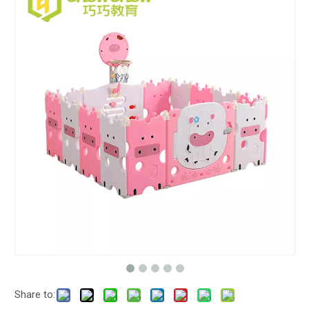
Share to: