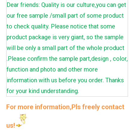
Dear friends: Quality is our culture,you can get
our free sample /small part of some product
to check quality. Please notice that some
product package is very giant, so the sample
will be only a small part of the whole product
.Please confirm the sample part,design , color,
function and photo and other more
information with us before you order. Thanks
for your kind understanding.
For more information,Pls freely contact
us!