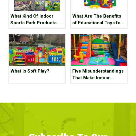
What Kind Of Indoor
What Are The Benefits
Sports Park Products Do
of Educational Toys for
Young People In
Children's Growth?
Generation Z Like?
What Is Soft Play?
Five Misunderstandings
That Make Indoor
Children's Parks
Unprofitable, How Many
Tricks Have You Hit?