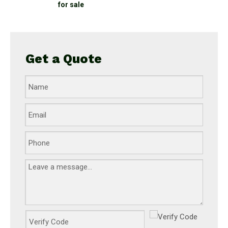
for sale
Get a Quote