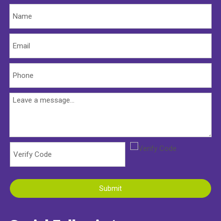
Submit