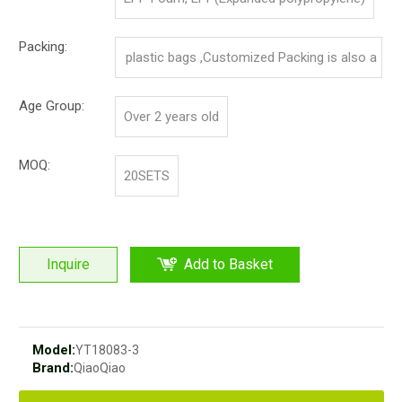
Packing:
plastic bags ,Customized Packing is also a
vailable.
Age Group:
Over 2 years old
MOQ:
20SETS
Inquire
Add to Basket
Model:
YT18083-3
Brand:
QiaoQiao