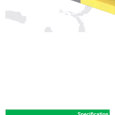
Specification