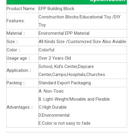
Product Name:
EPP Building Block
Construction Blocks/Educational Toy /DIY
Features:
Toy
Material：
Enviromental EPP Material
Size：
All Kinds Size /Customized Size Also Aviable
Color：
Colorful
Usage age：
Over 2 Years Old
School, Kid's Center,Daycare
Application：
Center,Camps,Hospitals,Churches
Packing：
Standard Export Packaging
A. Non-Toxic
B. Light-Weight/Movable and Flexible
Advantages：
C.High Durable
D.Environmental
E.Color is not easy to fade