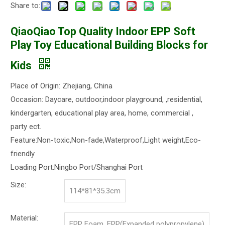
Share to:
QiaoQiao Top Quality Indoor EPP Soft
Play Toy Educational Building Blocks for
Kids
Place of Origin: Zhejiang, China
Occasion: Daycare, outdoor,indoor playground, ,residential,
kindergarten, educational play area, home, commercial ,
party ect.
Feature:Non-toxic,Non-fade,Waterproof,Light weight,Eco-
friendly
Loading Port:Ningbo Port/Shanghai Port
Size:
114*81*35.3cm
Material:
EPP Foam, EPP(Expanded polypropylene)