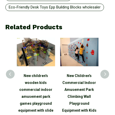
Eco-Friendly Desk Toys Epp Building Blocks wholesaler
Related Products
New children's
New Children's
Roundabout
wooden kids
Commercial Indoor
Playground Manu
commercial indoor
Amusement Park
Powered SportsP
amusement park
Climbing Wall
Equipment
games playground
Playground
equipment with slide
Equipment with Kids