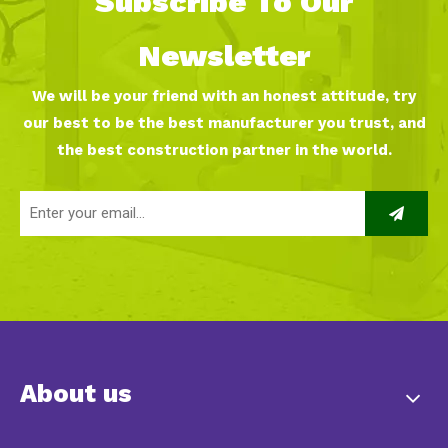
Subscribe To Our
Newsletter
We will be your friend with an honest attitude, try
our best to be the best manufacturer you trust, and
the best construction partner in the world.
About us