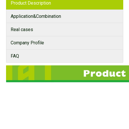
Product Description
Application&Combination
Real cases
Company Profile
FAQ