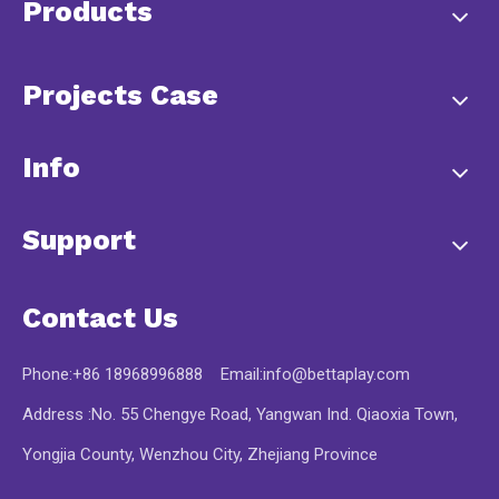
Products
Projects Case
Info
Support
Contact Us
Phone:+86 18968996888 Email:
info@bettaplay.com
Address :No. 55 Chengye Road, Yangwan Ind. Qiaoxia Town,
Yongjia County, Wenzhou City, Zhejiang Province