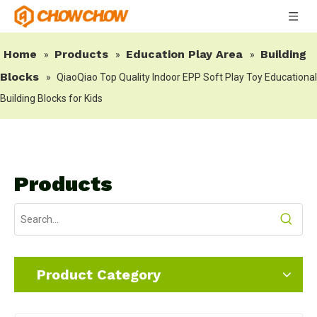
Home
Products
Education Play Area
Building
»
»
»
Blocks
»
QiaoQiao Top Quality Indoor EPP Soft Play Toy Educational
Building Blocks for Kids
Products
Product Category