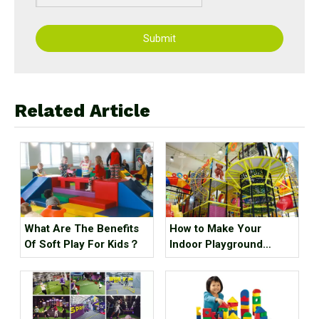
Submit
Related Article
What Are The Benefits
How to Make Your
Of Soft Play For Kids？
Indoor Playground
Popular?