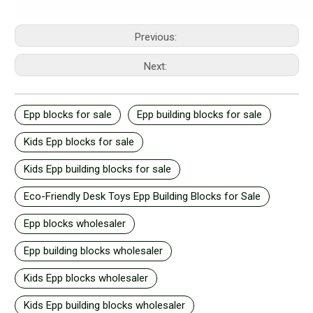
Previous:
Next:
Epp blocks for sale
Epp building blocks for sale
Kids Epp blocks for sale
Kids Epp building blocks for sale
Eco-Friendly Desk Toys Epp Building Blocks for Sale
Epp blocks wholesaler
Epp building blocks wholesaler
Kids Epp blocks wholesaler
Kids Epp building blocks wholesaler