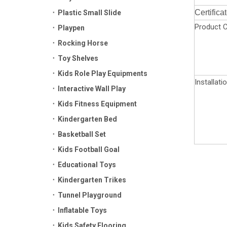
Certifica
Plastic Small Slide
Product C
Playpen
Rocking Horse
Toy Shelves
Kids Role Play Equipments
Installati
Interactive Wall Play
Kids Fitness Equipment
Kindergarten Bed
Basketball Set
Kids Football Goal
Educational Toys
Kindergarten Trikes
Tunnel Playground
Inflatable Toys
Kids Safety Flooring