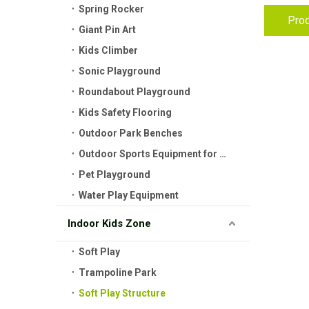
Spring Rocker
Prod
Giant Pin Art
Kids Climber
Sonic Playground
Roundabout Playground
Kids Safety Flooring
Outdoor Park Benches
Outdoor Sports Equipment for Kids
Pet Playground
Water Play Equipment
Indoor Kids Zone
Soft Play
Trampoline Park
Soft Play Structure