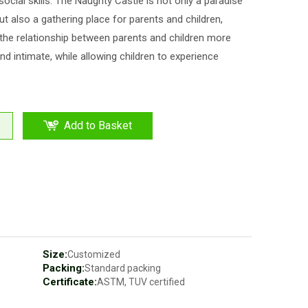
 social skills. The Naughty Castle is not only a paradise
but also a gathering place for parents and children,
he relationship between parents and children more
d intimate, while allowing children to experience
Add to Basket
Size:
Customized
Packing:
Standard packing
Certificate:
ASTM, TUV certified