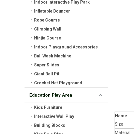
Indoor Interactive Play Park
Inflatable Bouncer
Rope Course
Climbing Wall
Ninjia Course
Indoor Playground Accessories
Ball Wash Machine
Super Slides
Giant Ball Pit
Crochet Net Playground
Education Play Area
Kids Furniture
Name
Interactive Wall Play
Size
Building Blocks
Material