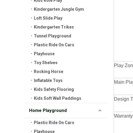
Kids Role Play
Kindergarten Jungle Gym
Loft Slide Play
Kindergarten Trikes
Tunnel Playground
Plastic Ride On Cars
Playhouse
Toy Shelves
Play Zon
Rocking Horse
Inflatable Toys
Main Pla
Kids Safety Flooring
Kids Soft Wall Paddings
Design 
Home Playground
Warranty
Plastic Ride On Cars
Playhouse