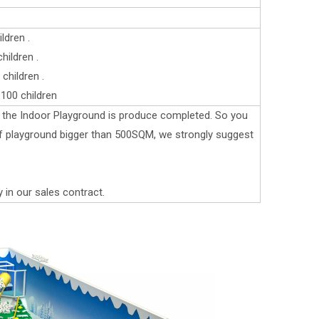
ldren .
ildren .
children .
100 children
er the Indoor Playground is produce completed. So you
 if playground bigger than 500SQM, we strongly suggest
y in our sales contract.