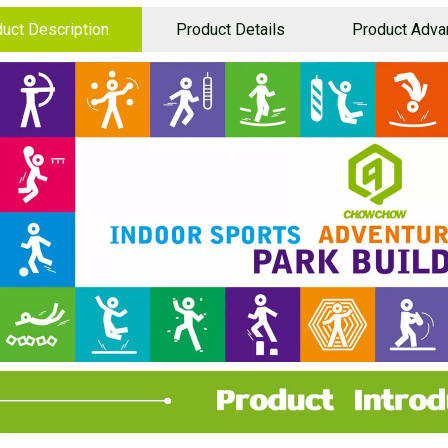
uct Description
Product Details
Product Adva