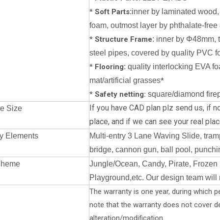
*
Soft Parts
:inner by laminated wood,
foam, outmost layer by phthalate-free 
*
Structure Frame
: inner by Φ48mm, 
steel pipes, covered by quality PVC f
*
Flooring
: quality interlocking EVA f
mat/artificial grasses
*
*
Safety netting:
square/diamond firepr
If you have CAD plan plz send us, if no
e Size
place, a
nd if we can see your real place
y Elements
Multi-entry 3 Lane Waving Slide, tramp
bridge, cannon gun, ball pool, punchin
Theme
Jungle/Ocean, Candy, Pirate, Frozen 
Playground,etc. Our design team will
The warranty is one year, during which pe
note that the warranty does not cover 
alteration/modification.