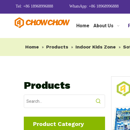
Tel: +86 18968996888
WhatsApp: +86 18968996888
Home
About Us
Home
Products
Indoor Kids Zone
So
»
»
»
Products
Product Category