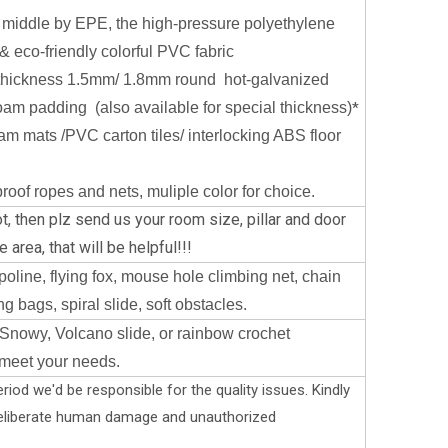
 middle by EPE, the high-pressure polyethylene
& eco-friendly colorful PVC fabric
thickness 1.5mm/ 1.8mm round hot-galvanized
oam padding (also available for special thickness)
*
oam mats /PVC carton tiles/ interlocking ABS floor
oof ropes and nets, muliple color for choice.
t, then plz send us your room size, pillar and door
 area, that will be helpful!!!
oline, flying fox, mouse hole climbing net, chain
g bags, spiral slide, soft obstacles.
Snowy, Volcano slide, or rainbow crochet
 meet your needs.
riod we'd be responsible for the quality issues. Kindly
deliberate human damage and unauthorized