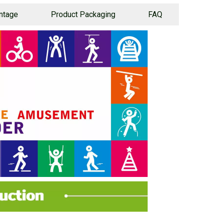
ntage
Product Packaging
FAQ