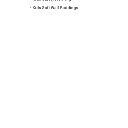
Kids Soft Wall Paddings