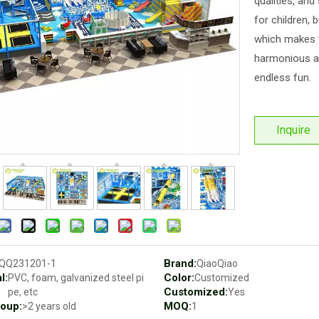
qualities, and
for children, 
which makes t
harmonious an
endless fun.
Inquire
Brand:
QQ231201-1
QiaoQiao
l:
Color:
PVC, foam, galvanized steel pi
Customized
Customized:
pe, etc
Yes
oup:
MOQ:
>2 years old
1