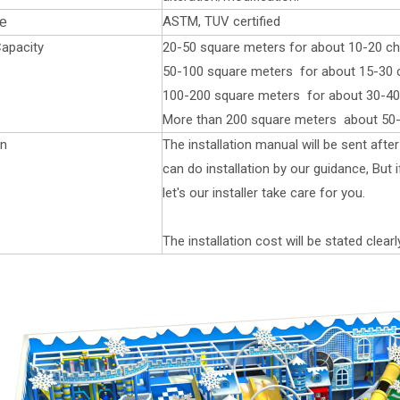
ASTM, TUV certified
te
apacity
20-50 square meters for about 10-20 chi
50-100 square meters for about 15-30 ch
100-200 square meters for about 30-40 
More than 200 square meters about 50-
on
The installation manual will be sent aft
can do installation by our guidance, But
let's our installer take care for you.
The installation cost will be stated clearl