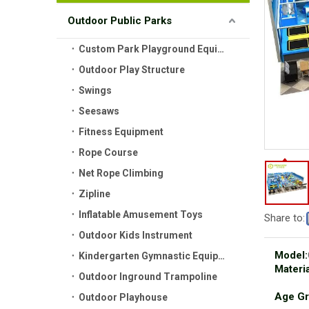
Outdoor Public Parks
Custom Park Playground Equipment
Outdoor Play Structure
Swings
Seesaws
Fitness Equipment
Rope Course
Net Rope Climbing
Zipline
Inflatable Amusement Toys
Share to:
Outdoor Kids Instrument
Model:
Kindergarten Gymnastic Equipment
Materia
Outdoor Inground Trampoline
Age Gr
Outdoor Playhouse