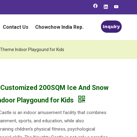
Inquiry
Contact Us
Chowchow India Rep.
Theme Indoor Playgound for Kids
o Customized 200SQM Ice And Snow
door Playgound for Kids
astle is an indoor amusement facility that combines
ainment, sports, and education, while also
training children's physical fitness, psychological