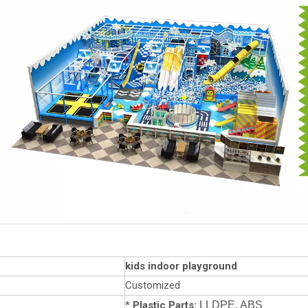
kids indoor playground
Customized
*
Plastic Parts:
LLDPE, ABS