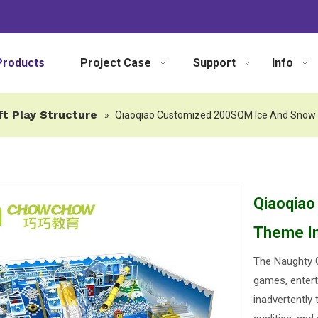
Products
Project Case
Support
Info
ft Play Structure
»
Qiaoqiao Customized 200SQM Ice And Snow 
Qiaoqia
Theme In
The Naughty C
games, entert
inadvertently 