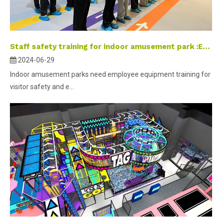
Staff safety training for indoor amusement park :Ensuring kids paradise safe and fun.
2024-06-29
Indoor amusement parks need employee equipment training for
visitor safety and e...