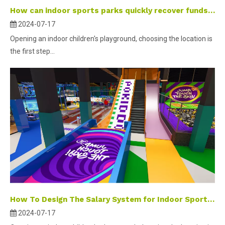
How can indoor sports parks quickly recover funds and increase members’ willingness to play?
2024-07-17
Opening an indoor children's playground, choosing the location is
the first step...
How To Design The Salary System for Indoor Sports Park Employees?
2024-07-17