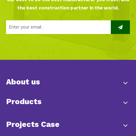
the best construction partner in the world.
About us
Products
Projects Case