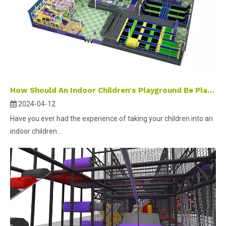
How Should An Indoor Children's Playground Be Planned And Designed ?
2024-04-12
Have you ever had the experience of taking your children into an
indoor children...