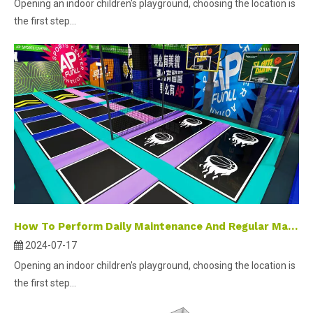
Opening an indoor children's playground, choosing the location is
the first step...
How To Perform Daily Maintenance And Regular Maintenance on Indoor Amusement Playground Equipment?
2024-07-17
Opening an indoor children's playground, choosing the location is
the first step...