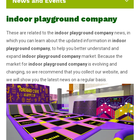
News and Events
indoor playground company
These are related to the
indoor playground company
news, in
which you can learn about the updated information in
indoor
playground company
, to help you better understand and
expand
indoor playground company
market. Because the
market for
indoor playground company
is evolving and
changing, so we recommend that you collect our website, and
we will show you the latest news on a regular basis.