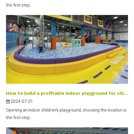
the first step...
How to build a profitable indoor playground for children-part 2 ？
2024-07-31
Opening an indoor children's playground, choosing the location is
the first step...