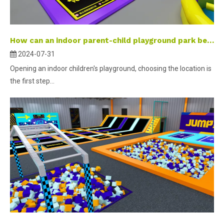
How can an indoor parent-child playground park become a check-in landmark?
2024-07-31
Opening an indoor children's playground, choosing the location is
the first step...