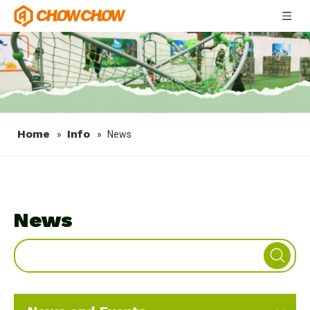
Home
Info
»
»
News
News