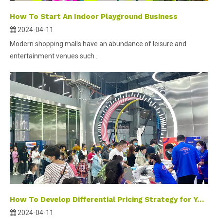
How To Start An Indoor Playground Business
2024-04-11
Modern shopping malls have an abundance of leisure and
entertainment venues such...
How To Develop Differential Pricing Strategy for Your Indoor Playground
2024-04-11