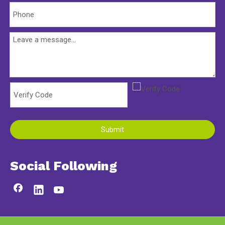
Submit
Social Following