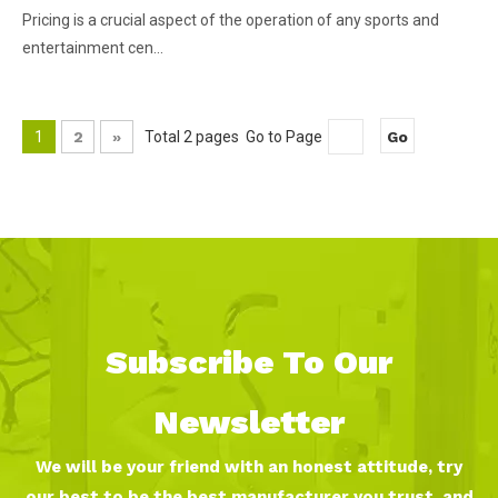
Pricing is a crucial aspect of the operation of any sports and
entertainment cen...
1
2
»
Total 2 pages Go to Page
Go
Subscribe To Our
Newsletter
We will be your friend with an honest attitude, try
our best to be the best manufacturer you trust, and