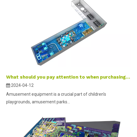
What should you pay attention to when purchasing amusement equipment ?
2024-04-12
Amusement equipment is a crucial part of children's
playgrounds, amusement parks...