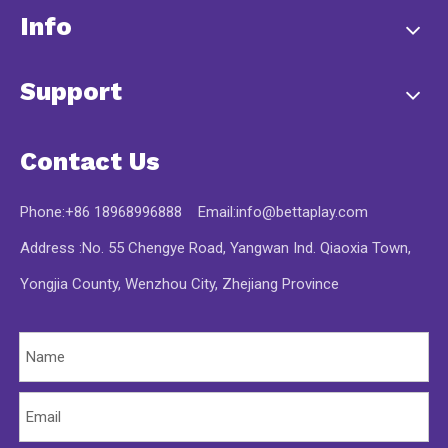
Info
Support
Contact Us
Phone:+86 18968996888 Email:
info@bettaplay.com
Address :No. 55 Chengye Road, Yangwan Ind. Qiaoxia Town,
Yongjia County, Wenzhou City, Zhejiang Province