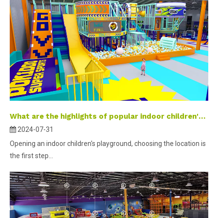
What are the highlights of popular indoor children's parks?
2024-07-31
Opening an indoor children's playground, choosing the location is
the first step...