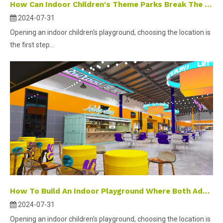
How Can Indoor Children's Theme Parks Break The Traditional Business Bottleneck?
2024-07-31
Opening an indoor children's playground, choosing the location is
the first step...
How To Build An Indoor Playground Where Both Adults And Children Can Play?
2024-07-31
Opening an indoor children's playground, choosing the location is