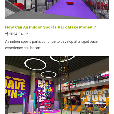
How Can An Indoor Sports Park Make Money ？
2024-04-12
As indoor sports parks continue to develop at a rapid pace,
experience has becom...