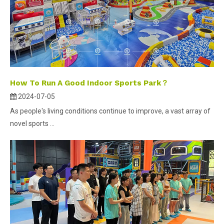
How To Run A Good Indoor Sports Park？
2024-07-05
As people's living conditions continue to improve, a vast array of
novel sports ...