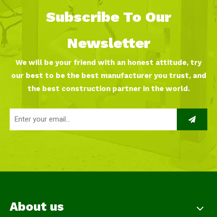
Subscribe To Our
Newsletter
We will be your friend with an honest attitude, try
our best to be the best manufacturer you trust, and
the best construction partner in the world.
About us