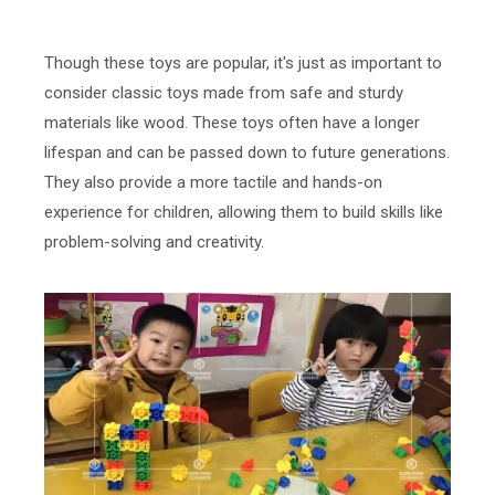
Though these toys are popular, it's just as important to
consider classic toys made from safe and sturdy
materials like wood. These toys often have a longer
lifespan and can be passed down to future generations.
They also provide a more tactile and hands-on
experience for children, allowing them to build skills like
problem-solving and creativity.