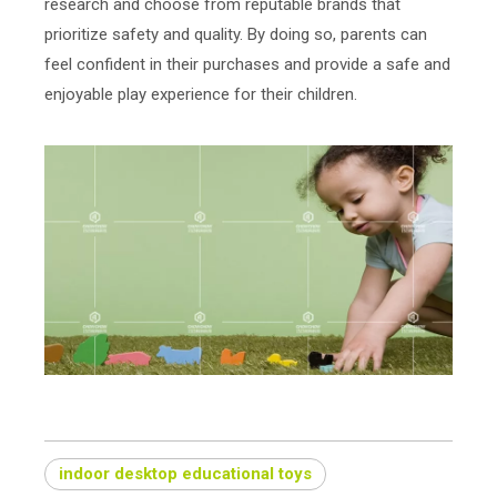
research and choose from reputable brands that
prioritize safety and quality. By doing so, parents can
feel confident in their purchases and provide a safe and
enjoyable play experience for their children.
indoor desktop educational toys