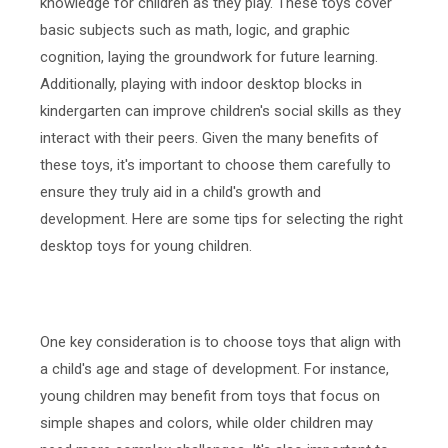
knowledge for children as they play. These toys cover
basic subjects such as math, logic, and graphic
cognition, laying the groundwork for future learning.
Additionally, playing with indoor desktop blocks in
kindergarten can improve children's social skills as they
interact with their peers. Given the many benefits of
these toys, it's important to choose them carefully to
ensure they truly aid in a child's growth and
development. Here are some tips for selecting the right
desktop toys for young children.
One key consideration is to choose toys that align with
a child's age and stage of development. For instance,
young children may benefit from toys that focus on
simple shapes and colors, while older children may