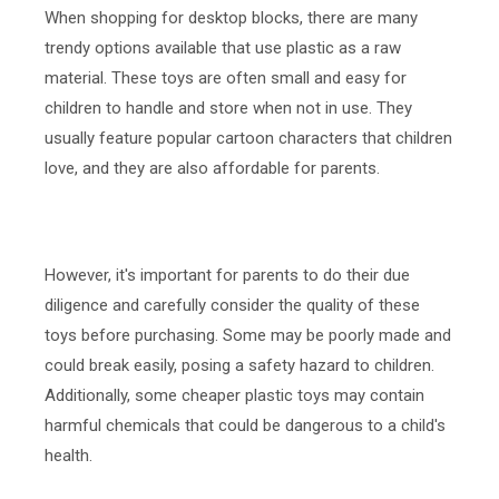
When shopping for desktop blocks, there are many
trendy options available that use plastic as a raw
material. These toys are often small and easy for
children to handle and store when not in use. They
usually feature popular cartoon characters that children
love, and they are also affordable for parents.
However, it's important for parents to do their due
diligence and carefully consider the quality of these
toys before purchasing. Some may be poorly made and
could break easily, posing a safety hazard to children.
Additionally, some cheaper plastic toys may contain
harmful chemicals that could be dangerous to a child's
health.