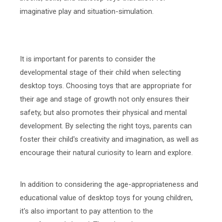
imaginative play and situation-simulation.
It is important for parents to consider the
developmental stage of their child when selecting
desktop toys. Choosing toys that are appropriate for
their age and stage of growth not only ensures their
safety, but also promotes their physical and mental
development. By selecting the right toys, parents can
foster their child's creativity and imagination, as well as
encourage their natural curiosity to learn and explore.
In addition to considering the age-appropriateness and
educational value of desktop toys for young children,
it's also important to pay attention to the