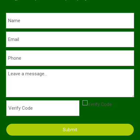
Submit