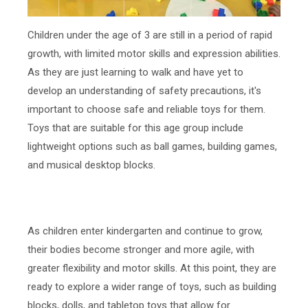
Children under the age of 3 are still in a period of rapid
growth, with limited motor skills and expression abilities.
As they are just learning to walk and have yet to
develop an understanding of safety precautions, it's
important to choose safe and reliable toys for them.
Toys that are suitable for this age group include
lightweight options such as ball games, building games,
and musical desktop blocks.
As children enter kindergarten and continue to grow,
their bodies become stronger and more agile, with
greater flexibility and motor skills. At this point, they are
ready to explore a wider range of toys, such as building
blocks, dolls, and tabletop toys that allow for