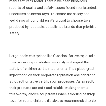
manufacturer's brand. There have been numerous
reports of quality and safety issues found in unbranded,
uncertified children's toys. To ensure the safety and
well-being of our children, it's crucial to choose toys
produced by reputable, established brands that prioritize
safety.
Large-scale enterprises like Qiaoqiao, for example, take
their social responsibilities seriously and regard the
safety of children as their top priority. They place great
importance on their corporate reputation and adhere to
strict authoritative certification processes. As a result,
their products are safe and reliable, making them a
trustworthy choice for parents.When selecting desktop
toys for young children, it's always recommended to do