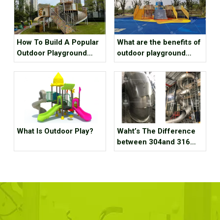
How To Build A Popular
What are the benefits of
Outdoor Playground
outdoor playground
Equipment?
equipment for children?
What Is Outdoor Play?
Waht’s The Difference
between 304and 316
Staubless Steel