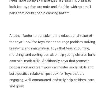
need more complex challenges. It's also important to
look for toys that are safe and durable, with no small
parts that could pose a choking hazard.
Another factor to consider is the educational value of
the toys. Look for toys that encourage problem-solving,
creativity, and imagination. Toys that teach counting,
matching, and sorting can also help young children build
essential math skills. Additionally, toys that promote
cooperation and teamwork can foster social skills and
build positive relationships.Look for toys that are
engaging, well-constructed, and truly help children learn
and grow.