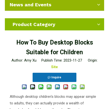
News and Events
Product Category
How To Buy Desktop Blocks
Suitable for Children
Author: Amy Xu Publish Time: 2023-11-27 Origin:
Site
Inquire
Although desktop children's blocks may appear simple
to adults, they can actually provide a wealth of