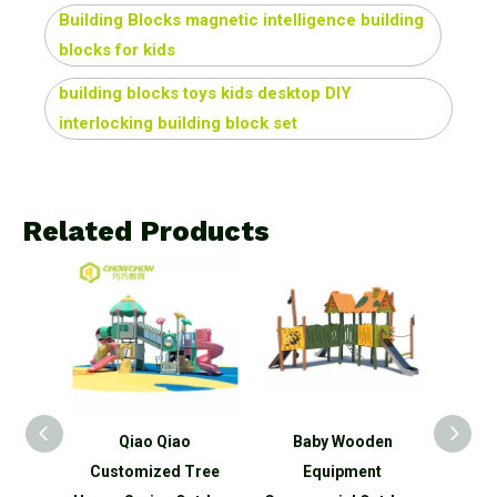
Building Blocks magnetic intelligence building
blocks for kids
building blocks toys kids desktop DIY
interlocking building block set
Related Products
ies
Qiao Qiao
Baby Wooden
Comm
hildren
Customized Tree
Equipment
Equi