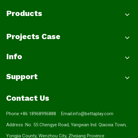
Products
Projects Case
Info
Support
Contact Us
Phone:+86 18968996888 Email:
info@bettaplay.com
Address :No. 55 Chengye Road, Yangwan Ind. Qiaoxia Town,
Yongjia County, Wenzhou City, Zhejiang Province