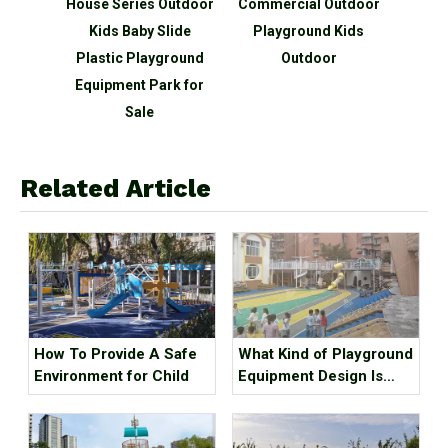
door
House Series Outdoor
Commercial Outdoor
Spo
ound
Kids Baby Slide
Playground Kids
Par
 Slide
Plastic Playground
Outdoor
acturer
Equipment Park for
Sale
Related Article
How To Provide A Safe
What Kind of Playground
Environment for Child
Equipment Design Is
Qualified?