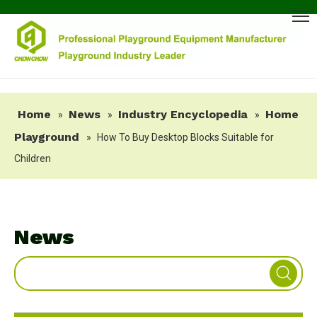
Home
News
Industry Encyclopedia
Home
»
»
»
Playground
»
How To Buy Desktop Blocks Suitable for
Children
News