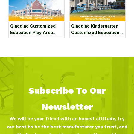
Kindergarten
Qiaoqiao Customized
Qiaoqiao Kindergarten
Education Play Area
Customized Education
Project Case For
Play Area Project Case
Kindergarten
for Fuzhou Liren
Anderson Kindergarten
Subscribe To Our
Newsletter
We will be your friend with an honest attitude, try
our best to be the best manufacturer you trust, and