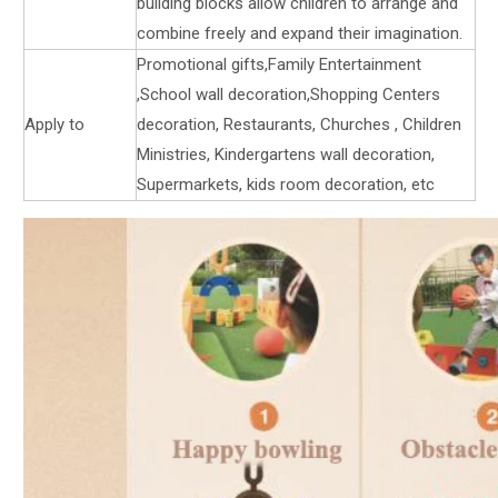
building blocks allow children to arrange and
combine freely and expand their imagination.
Promotional gifts,Family Entertainment
,School wall decoration,Shopping Centers
Apply to
decoration, Restaurants, Churches , Children
Ministries, Kindergartens wall decoration,
Supermarkets, kids room decoration, etc