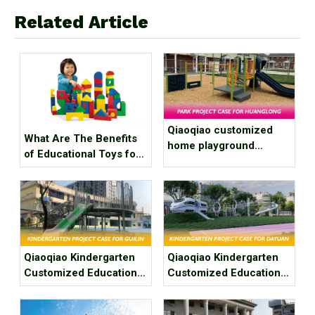
Related Article
Qiaoqiao customized
What Are The Benefits
home playground
of Educational Toys for
equipment project case
Children's Growth?
for courtyard
playground
Qiaoqiao Kindergarten
Qiaoqiao Kindergarten
Customized Education
Customized Education
Play Area Project Case
Play Area Project Case
for Guilin Tangdi’ s Hua
for Dayuan Kindergarten