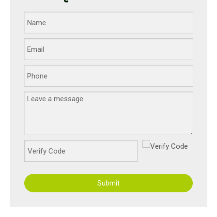
Submit