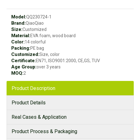
Model:
QQ230724-1
Brand:
QiaoQiao
Size:
Customized
Material:
EVA foam, wood board
Color:
14 colorful
Packing:
PE bag
Customized:
Size, color
Certificate:
EN71, ISO9001:2000, CE,GS, TUV
Age Group:
over 3 years
MOQ:
2
Product Description
Product Details
Real Cases & Application
Product Process & Packaging