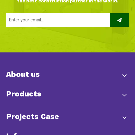
the best construction partner in the world.
About us
Products
Projects Case