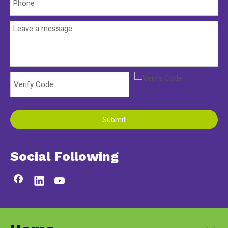
Submit
Social Following