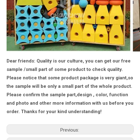
Dear friends: Quality is our culture, you can get our free
sample /small part of some product to check quality.
Please notice that some product package is very giant,
so
the sample will be only a small part of the whole product.
Please confirm the sample part,design , color, function
and photo and other more information with us
before you
order.
Thanks for your kind understanding!
Previous: