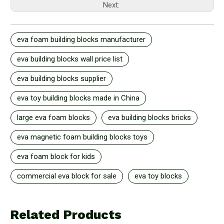
Next:
eva foam building blocks manufacturer
eva building blocks wall price list
eva building blocks supplier
eva toy building blocks made in China
large eva foam blocks
eva building blocks bricks
eva magnetic foam building blocks toys
eva foam block for kids
commercial eva block for sale
eva toy blocks
Related Products