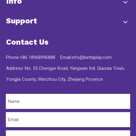
Info
Support
Contact Us
Phone:+86 18968996888 Email:
info@bettaplay.com
Address :No. 55 Chengye Road, Yangwan Ind. Qiaoxia Town,
Yongjia County, Wenzhou City, Zhejiang Province