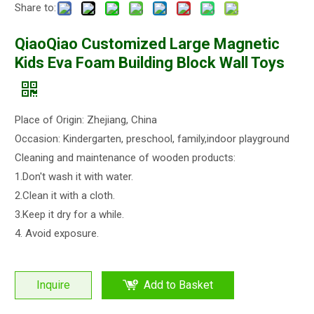
Share to:
QiaoQiao Customized Large Magnetic
Kids Eva Foam Building Block Wall Toys
Place of Origin: Zhejiang, China
Occasion: Kindergarten, preschool, family,indoor playground
Cleaning and maintenance of wooden products:
1.Don't wash it with water.
2.Clean it with a cloth.
3.Keep it dry for a while.
4. Avoid exposure.
Inquire
Add to Basket