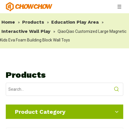
Home
Products
Education Play Area
»
»
»
Interactive Wall Play
»
QiaoQiao Customized Large Magnetic
Kids Eva Foam Building Block Wall Toys
Products
Product Category