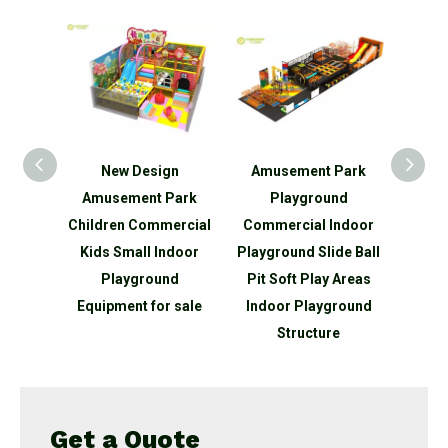
gn
Amusement Park
Kids Fun Indoor
Qiao
Park
Playground
Playground White
Direc
ercial
Commercial Indoor
Baby Soft Play
Kid's 
ndoor
Playground Slide Ball
Climber
Equip
nd
Pit Soft Play Areas
P
 sale
Indoor Playground
Structure
Get a Quote