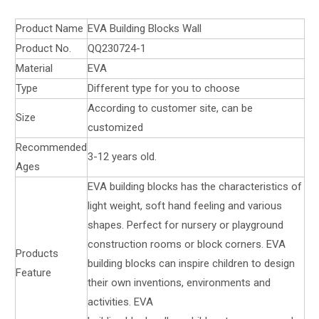
Product Name
EVA Building Blocks Wall
Product No.
QQ230724-1
Material
EVA
Type
Different type for you to choose
According to customer site, can be
Size
customized
Recommended
3-12 years old.
Ages
EVA building blocks has the characteristics of
light weight, soft hand feeling and various
shapes. Perfect for nursery or playground
construction rooms or block corners. EVA
Products
building blocks can inspire children to design
Feature
their own inventions, environments and
activities. EVA