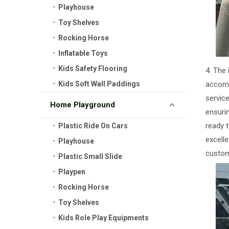
Playhouse
Toy Shelves
Rocking Horse
Inflatable Toys
Kids Safety Flooring
4. The
Kids Soft Wall Paddings
accomm
service
Home Playground
ensuri
ready 
Plastic Ride On Cars
excelle
Playhouse
custom
Plastic Small Slide
Playpen
Rocking Horse
Toy Shelves
Kids Role Play Equipments