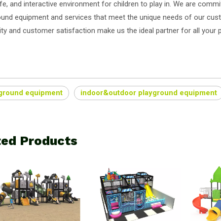
fe, and interactive environment for children to play in. We are committ
ound equipment and services that meet the unique needs of our cu
ity and customer satisfaction make us the ideal partner for all your
ground equipment
indoor&outdoor playground equipment
ted Products