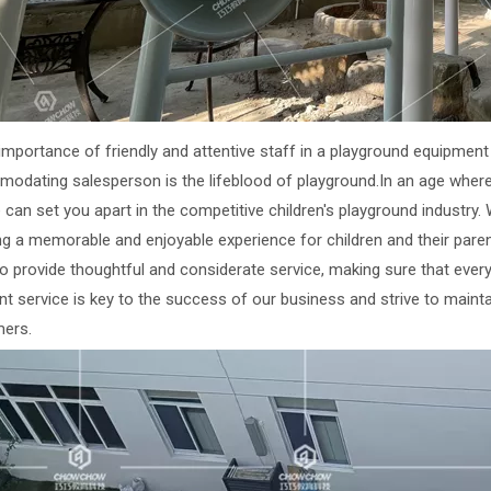
 importance of friendly and attentive staff in a playground equipme
odating salesperson is the lifeblood of playground.In an age wher
 can set you apart in the competitive children's playground industry. W
ng a memorable and enjoyable experience for children and their paren
to provide thoughtful and considerate service, making sure that ever
nt service is key to the success of our business and strive to mainta
ers.