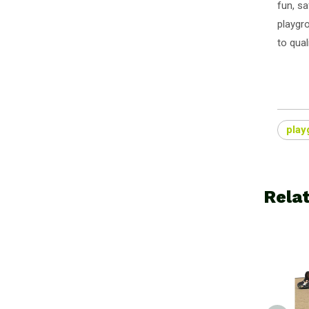
fun, sa
playgr
to qual
play
Rela