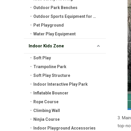
Outdoor Park Benches
Outdoor Sports Equipment for Kids
Pet Playground
Water Play Equipment
Indoor Kids Zone
Soft Play
Trampoline Park
Soft Play Structure
Indoor Interactive Play Park
Inflatable Bouncer
Rope Course
Climbing Wall
3. Mai
Ninjia Course
top-not
Indoor Playground Accessories