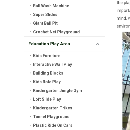
the pl
Ball Wash Machine
importa
Super Slides
mind, 
Giant Ball Pit
environ
Crochet Net Playground
Education Play Area
Kids Furniture
Interactive Wall Play
Building Blocks
Kids Role Play
Kindergarten Jungle Gym
Loft Slide Play
Kindergarten Trikes
Tunnel Playground
Plastic Ride On Cars