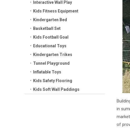
Interactive Wall Play
Kids Fitness Equipment
Kindergarten Bed
Basketball Set
Kids Football Goal
Educational Toys
Kindergarten Trikes
Tunnel Playground
Inflatable Toys
Kids Safety Flooring
Kids Soft Wall Paddings
Buildin
in sum
market
of pro