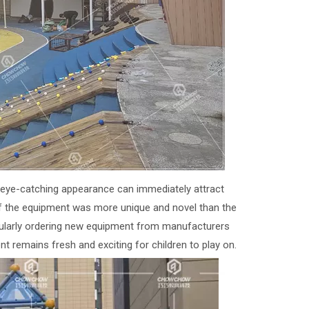
d eye-catching appearance can immediately attract
 if the equipment was more unique and novel than the
egularly ordering new equipment from manufacturers
t remains fresh and exciting for children to play on.