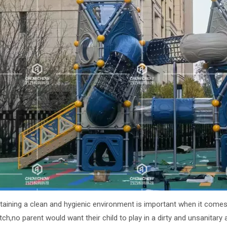
ntaining a clean and hygienic environment is important when it come
ch,no parent would want their child to play in a dirty and unsanitary ar