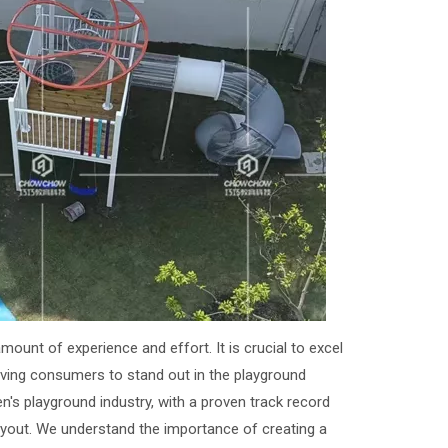
mount of experience and effort. It is crucial to excel
erving consumers to stand out in the playground
n's playground industry, with a proven track record
layout. We understand the importance of creating a