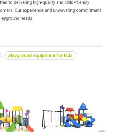
ed to delivering high-quality and child-friendly
stomers. Our experience and unwavering commitment
 playground needs.
playground equipment for kids