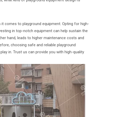
, what kind of playground equipment design is
 it comes to playground equipment. Opting for high-
nvesting in top-notch equipment can help sustain the
other hand, leads to higher maintenance costs and
refore, choosing safe and reliable playground
play in. Trust us can provide you with high-quality