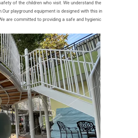
afety of the children who visit. We understand the
in.Our playground equipment is designed with this in
.We are committed to providing a safe and hygienic