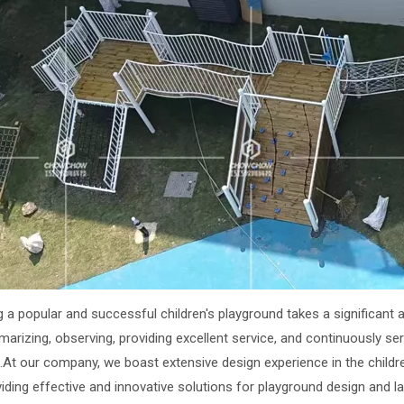
g a popular and successful children's playground takes a significant a
marizing, observing, providing excellent service, and continuously s
.At our company, we boast extensive design experience in the childre
viding effective and innovative solutions for playground design and 