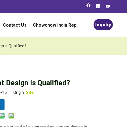
Inquiry
Contact Us
Chowchow India Rep.
n Is Qualified?
 Design Is Qualified?
1-15 Origin:
Site