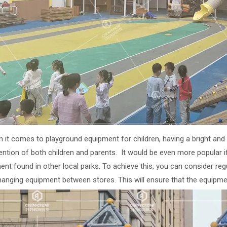
n it comes to playground equipment for children, having a bright an
tention of both children and parents. It would be even more popular
ent found in other local parks. To achieve this, you can consider r
hanging equipment between stores. This will ensure that the equipmen