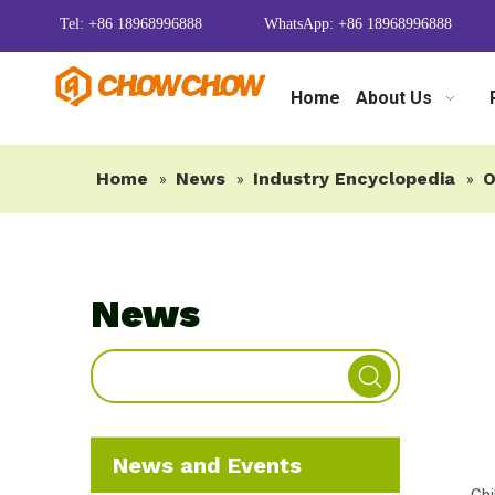
Tel: +86 18968996888
WhatsApp: +86 18968996888
Home
About Us
Home
News
Industry Encyclopedia
O
»
»
»
News
News and Events