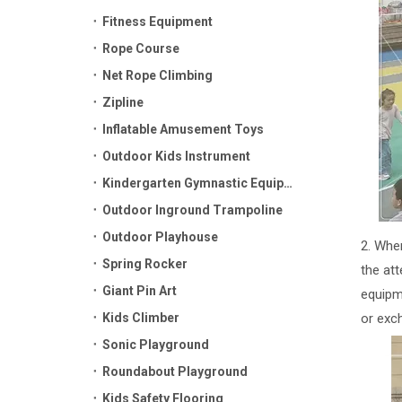
Fitness Equipment
Rope Course
Net Rope Climbing
Zipline
Inflatable Amusement Toys
Outdoor Kids Instrument
Kindergarten Gymnastic Equipment
Outdoor Inground Trampoline
Outdoor Playhouse
2. Whe
Spring Rocker
the at
Giant Pin Art
equipm
Kids Climber
or exc
Sonic Playground
Roundabout Playground
Kids Safety Flooring