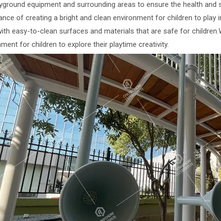
ayground equipment and surrounding areas to ensure the health and s
nce of creating a bright and clean environment for children to play 
with easy-to-clean surfaces and materials that are safe for children
ment for children to explore their playtime creativity.