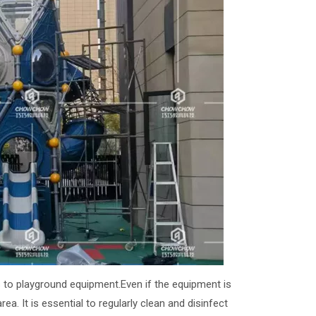
s to playground equipment.Even if the equipment is
ea. It is essential to regularly clean and disinfect