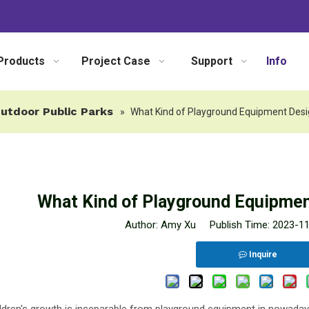
Products
Project Case
Support
Info
utdoor Public Parks
»
What Kind of Playground Equipment Desig
What Kind of Playground Equipment
Author: Amy Xu Publish Time: 2023-1
Inquire