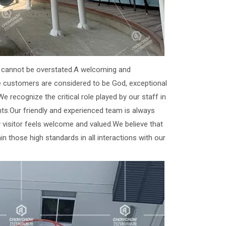
nt cannot be overstated.A welcoming and
e customers are considered to be God, exceptional
e recognize the critical role played by our staff in
ts.Our friendly and experienced team is always
y visitor feels welcome and valued.We believe that
in those high standards in all interactions with our