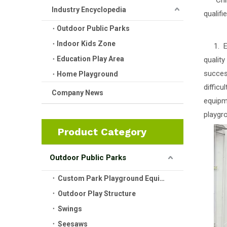
Childr
Industry Encyclopedia
qualifi
Outdoor Public Parks
Indoor Kids Zone
1. Ens
Education Play Area
quality
succes
Home Playground
diffic
Company News
equipme
playgro
Product Category
Outdoor Public Parks
Custom Park Playground Equipment
Outdoor Play Structure
Swings
Seesaws