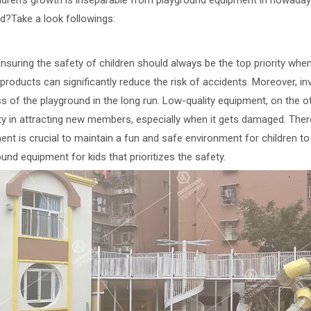
en's growth is inseparable from playground equipment in nowadays
ed?Take a look followings:
uring the safety of children should always be the top priority when
 products can significantly reduce the risk of accidents. Moreover, i
s of the playground in the long run. Low-quality equipment, on the 
ulty in attracting new members, especially when it gets damaged. The
nt is crucial to maintain a fun and safe environment for children to 
und equipment for kids that prioritizes the safety.