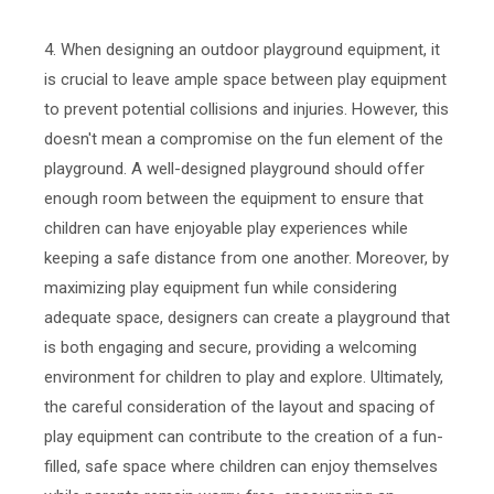
4. When designing an outdoor playground equipment, it
is crucial to leave ample space between play equipment
to prevent potential collisions and injuries. However, this
doesn't mean a compromise on the fun element of the
playground. A well-designed playground should offer
enough room between the equipment to ensure that
children can have enjoyable play experiences while
keeping a safe distance from one another. Moreover, by
maximizing play equipment fun while considering
adequate space, designers can create a playground that
is both engaging and secure, providing a welcoming
environment for children to play and explore. Ultimately,
the careful consideration of the layout and spacing of
play equipment can contribute to the creation of a fun-
filled, safe space where children can enjoy themselves