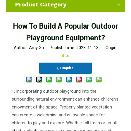
Product Category
How To Build A Popular Outdoor
Playground Equipment?
Author: Amy Xu Publish Time: 2023-11-13 Origin:
Site
Inquire
1. Incorporating outdoor playground into the
surrounding natural environment can enhance children's
enjoyment of the space. Properly planted vegetation
can create a welcoming and enjoyable space for
children to play and explore. Whether tall trees or small
shrubs, plants can provide sensory experiences and