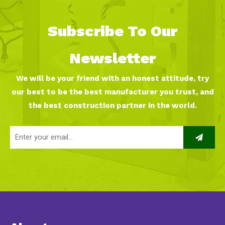
Subscribe To Our
Newsletter
We will be your friend with an honest attitude, try
our best to be the best manufacturer you trust, and
the best construction partner in the world.