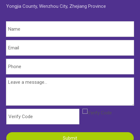
Yongjia County, Wenzhou City, Zhejiang Province
Submit