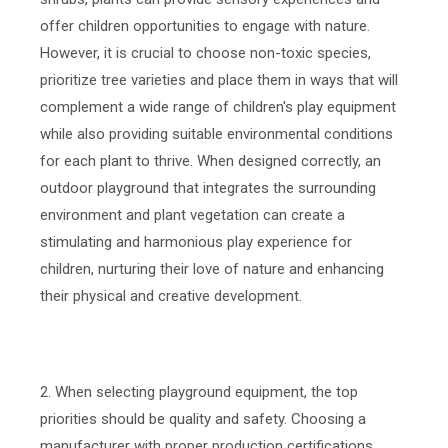
offer children opportunities to engage with nature.
However, it is crucial to choose non-toxic species,
prioritize tree varieties and place them in ways that will
complement a wide range of children's play equipment
while also providing suitable environmental conditions
for each plant to thrive. When designed correctly, an
outdoor playground that integrates the surrounding
environment and plant vegetation can create a
stimulating and harmonious play experience for
children, nurturing their love of nature and enhancing
their physical and creative development.
2. When selecting playground equipment, the top
priorities should be quality and safety. Choosing a
manufacturer with proper production certifications