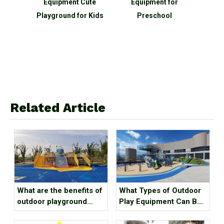
utdoor
Equipment Cute
Equipment for
equip
nd
Playground for Kids
Preschool
shap
 Sale
clim
func
sl
Related Article
What are the benefits of
What Types of Outdoor
outdoor playground
Play Equipment Can Be
equipment for children?
Found in Kindergartens?