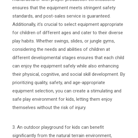
ensures that the equipment meets stringent safety
standards, and post-sales service is guaranteed.
Additionally, it's crucial to select equipment appropriate
for children of different ages and cater to their diverse
play habits. Whether swings, slides, or jungle gyms,
considering the needs and abilities of children at
different developmental stages ensures that each child
can enjoy the equipment safely while also enhancing
their physical, cognitive, and social skill development. By
prioritizing quality, safety, and age-appropriate
equipment selection, you can create a stimulating and
safe play environment for kids, letting them enjoy
themselves without the risk of injury.
3. An outdoor playground for kids can benefit
significantly from the natural terrain environment,