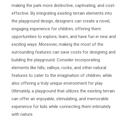
making the park more distinctive, captivating, and cost-
effective. By integrating existing terrain elements into
the playground design, designers can create a novel,
engaging experience for children, offering them
opportunities to explore, learn, and have fun in new and
exciting ways. Moreover, making the most of the
surrounding features can save costs for designing and
building the playground. Consider incorporating
elements like hills, valleys, rocks, and other natural
features to cater to the imagination of children, while
also offering a truly unique environment for play.
Ultimately, a playground that utilizes the existing terrain
can offer an enjoyable, stimulating, and memorable
experience for kids while connecting them intimately
with nature.