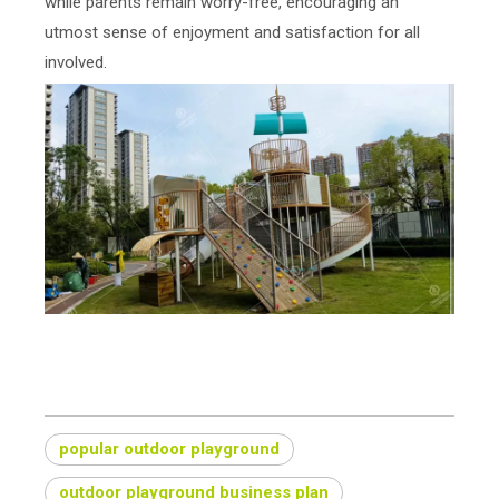
while parents remain worry-free, encouraging an
utmost sense of enjoyment and satisfaction for all
involved.
What do you use for outdoor playground?
popular outdoor playground
outdoor playground business plan