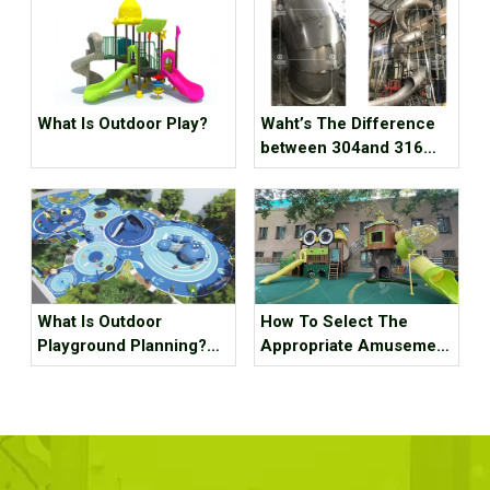
What Is Outdoor Play?
Waht’s The Difference
between 304and 316
Staubless Steel
What Is Outdoor
How To Select The
Playground Planning?
Appropriate Amusement
What Should It Contain?
Equipment