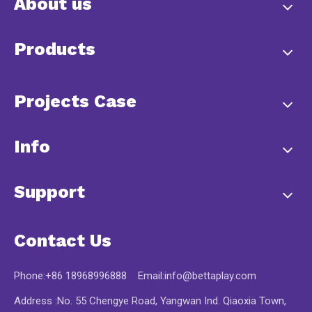
About us
Products
Projects Case
Info
Support
Contact Us
Phone:+86 18968996888 Email:
info@bettaplay.com
Address :No. 55 Chengye Road, Yangwan Ind. Qiaoxia Town,