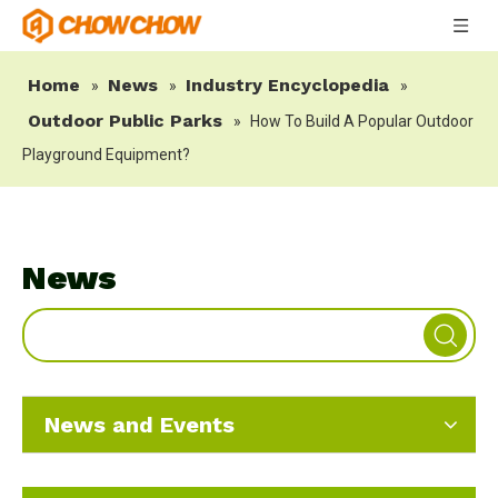
Home
News
Industry Encyclopedia
»
»
»
Outdoor Public Parks
»
How To Build A Popular Outdoor
Playground Equipment?
News
News and Events