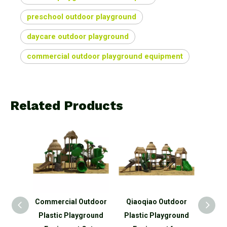
preschool outdoor playground
daycare outdoor playground
commercial outdoor playground equipment
Related Products
oor
Commercial Outdoor
Qiaoqiao Outdoor
Qiao
 Slide
Plastic Playground
Plastic Playground
p