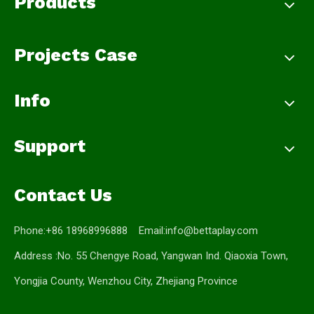
Products
Projects Case
Info
Support
Contact Us
Phone:+86 18968996888 Email:
info@bettaplay.com
Address :No. 55 Chengye Road, Yangwan Ind. Qiaoxia Town,
Yongjia County, Wenzhou City, Zhejiang Province