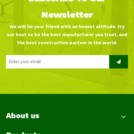
Newsletter
We will be your friend with an honest attitude, try
our best to be the best manufacturer you trust, and
the best construction partner in the world.
About us