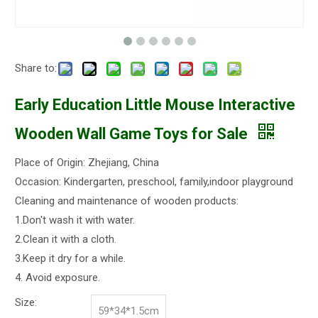
Share to:
Early Education Little Mouse Interactive
Wooden Wall Game Toys for Sale
Place of Origin: Zhejiang, China
Occasion: Kindergarten, preschool, family,indoor playground
Cleaning and maintenance of wooden products:
1.Don't wash it with water.
2.Clean it with a cloth.
3.Keep it dry for a while.
4. Avoid exposure.
Size:
59*34*1.5cm