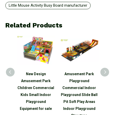
Little Mouse Activity Busy Board manufacturer
Related Products
New Design
Amusement Park
Kids Fun Indoor
Amusement Park
Playground
Playground Whit
ildren Commercial
Commercial Indoor
Baby Soft Play
Kids Small Indoor
Playground Slide Ball
Climber
Playground
Pit Soft Play Areas
Equipment for sale
Indoor Playground