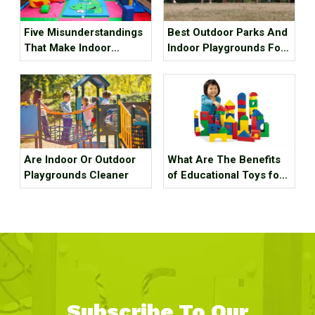
Five Misunderstandings
Best Outdoor Parks And
That Make Indoor
Indoor Playgrounds For
Children's Parks
Kids In Metro Vancouver
Unprofitable, How Many
Tricks Have You Hit?
Are Indoor Or Outdoor
What Are The Benefits
Playgrounds Cleaner
of Educational Toys for
Children's Growth?
Subscribe To Our