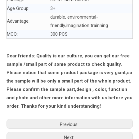
Age Group:
3+
durable, environmental-
Advantage:
friendly,imagination trainning
MOQ:
300 PCS
Dear friends: Quality is our culture, you can get our free
sample /small part of some product to check quality.
Please notice that some product package is very giant,
so
the sample will be only a small part of the whole product.
Please confirm the sample part,design , color, function
and photo and other more information with us
before you
order.
Thanks for your kind understanding!
Previous:
Next: