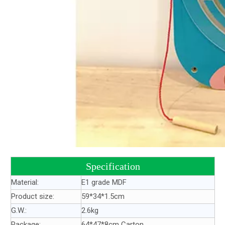
Specification
Material:
E1 grade MDF
Product size:
59*34*1.5cm
G.W.:
2.6kg
Package:
64*47*8cm Carton