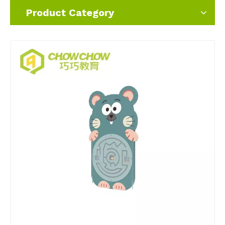
Product Category