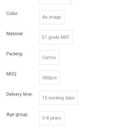
Color:
As image
Material:
E1 grade MDF
Packing:
Carton
MOQ:
300pcs
Delivery time:
15 working days
Age group:
3-8 years