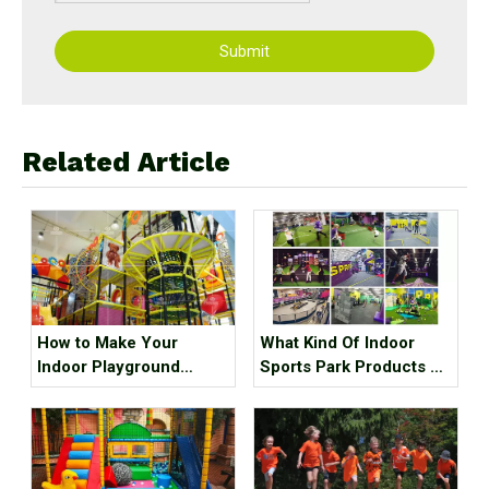
Submit
Related Article
How to Make Your
What Kind Of Indoor
Indoor Playground
Sports Park Products Do
Popular?
Young People In
Generation Z Like?