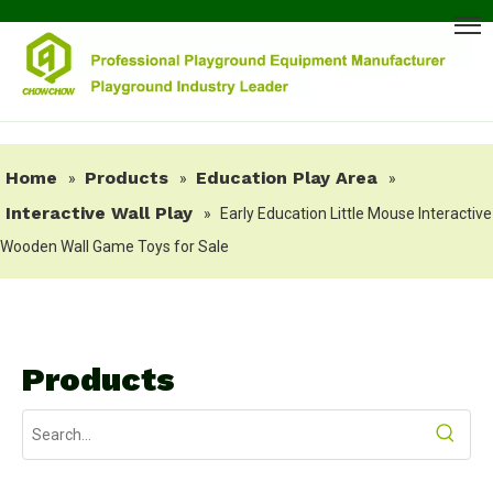
Home
Products
Education Play Area
»
»
»
Interactive Wall Play
»
Early Education Little Mouse Interactive
Wooden Wall Game Toys for Sale
Products