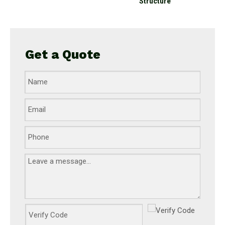
Structure
Get a Quote