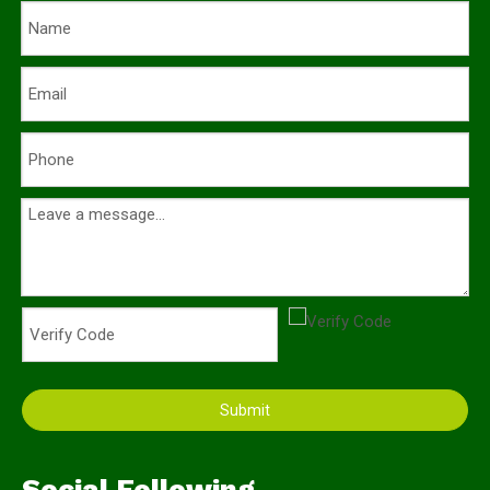
Submit
Social Following