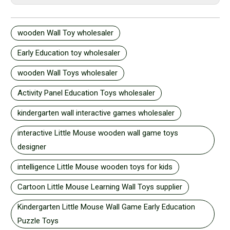
wooden Wall Toy wholesaler
Early Education toy wholesaler
wooden Wall Toys wholesaler
Activity Panel Education Toys wholesaler
kindergarten wall interactive games wholesaler
interactive Little Mouse wooden wall game toys
designer
intelligence Little Mouse wooden toys for kids
Cartoon Little Mouse Learning Wall Toys supplier
Kindergarten Little Mouse Wall Game Early Education
Puzzle Toys