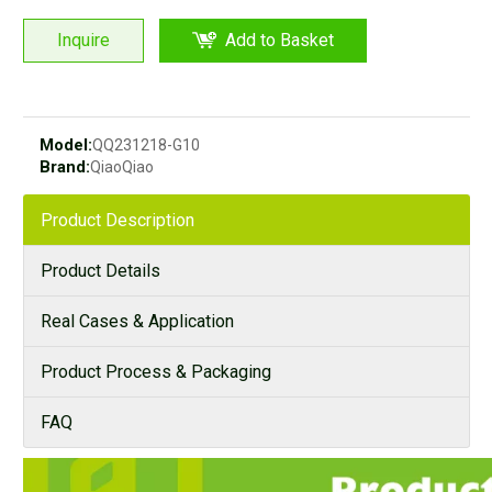
Inquire
Add to Basket
Model:
QQ231218-G10
Brand:
QiaoQiao
Product Description
Product Details
Real Cases & Application
Product Process & Packaging
FAQ