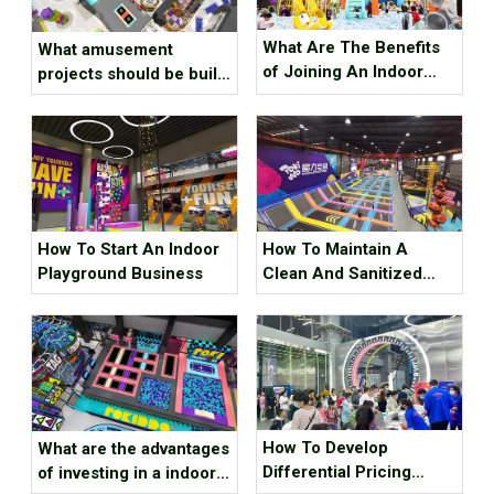
What Are The Benefits
What amusement
of Joining An Indoor
projects should be built
Trampoline Park
in an indoor digital park?
Investment Brand
How To Start An Indoor
How To Maintain A
Playground Business
Clean And Sanitized
Indoor Playground
How To Develop
What are the advantages
Differential Pricing
of investing in a indoor