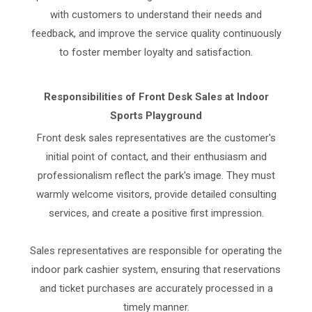
with customers to understand their needs and
feedback, and improve the service quality continuously
to foster member loyalty and satisfaction.
Responsibilities of Front Desk Sales at Indoor
Sports Playground
Front desk sales representatives are the customer's
initial point of contact, and their enthusiasm and
professionalism reflect the park's image. They must
warmly welcome visitors, provide detailed consulting
services, and create a positive first impression.
Sales representatives are responsible for operating the
indoor park cashier system, ensuring that reservations
and ticket purchases are accurately processed in a
timely manner.