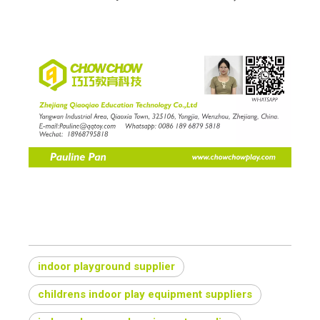
indoor playground supplier
childrens indoor play equipment suppliers