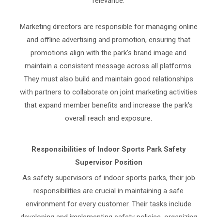
relevance.
Marketing directors are responsible for managing online
and offline advertising and promotion, ensuring that
promotions align with the park's brand image and
maintain a consistent message across all platforms.
They must also build and maintain good relationships
with partners to collaborate on joint marketing activities
that expand member benefits and increase the park's
overall reach and exposure.
Responsibilities of Indoor Sports Park Safety
Supervisor Position
As safety supervisors of indoor sports parks, their job
responsibilities are crucial in maintaining a safe
environment for every customer. Their tasks include