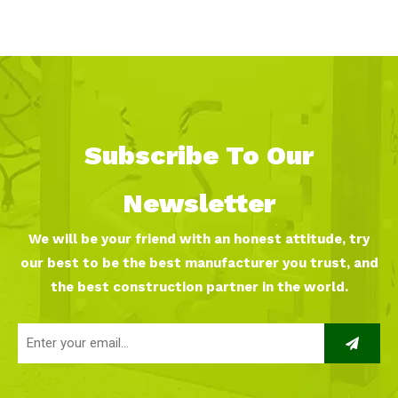
Strategy for Your Indoor
playground franchise？
Playground
Subscribe To Our
Newsletter
We will be your friend with an honest attitude, try
our best to be the best manufacturer you trust, and
the best construction partner in the world.