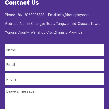
Contact Us
Phone:+86 18968996888 Email:
info@bettaplay.com
Address :No. 55 Chengye Road, Yangwan Ind. Qiaoxia Town,
Yongjia County, Wenzhou City, Zhejiang Province