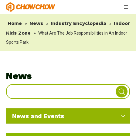
Home
News
Industry Encyclopedia
Indoor
»
»
»
Kids Zone
»
What Are The Job Responsibilities in An Indoor
Sports Park
News
News and Events