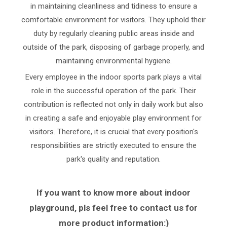
in maintaining cleanliness and tidiness to ensure a
comfortable environment for visitors. They uphold their
duty by regularly cleaning public areas inside and
outside of the park, disposing of garbage properly, and
maintaining environmental hygiene.
Every employee in the indoor sports park plays a vital
role in the successful operation of the park. Their
contribution is reflected not only in daily work but also
in creating a safe and enjoyable play environment for
visitors. Therefore, it is crucial that every position's
responsibilities are strictly executed to ensure the
park's quality and reputation.
If you want to know more about indoor
playground, pls feel free to contact us for
more product information:)