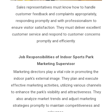
Sales representatives must know how to handle
customer feedback and complaints appropriately,
responding promptly and with professionalism to
ensure visitor satisfaction. They must deliver excellent
customer service and respond to customer concerns
promptly and efficiently.
Job Responsibilities of Indoor Sports Park
Marketing Supervisor
Marketing directors play a vital role in promoting the
indoor park's external image. They plan and execute
effective marketing activities, utilizing various channels
to enhance the park's visibility and attractiveness. They
also analyze market trends and adjust marketing
strategies promptly to maintain competitiveness and