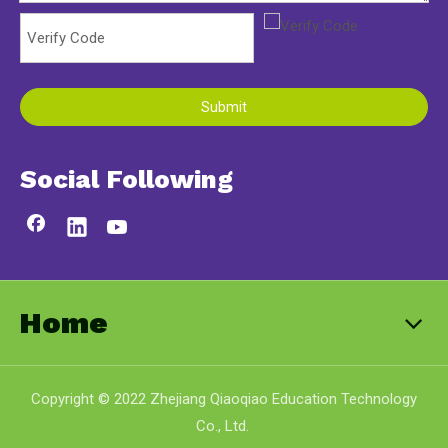
Submit
Social Following
Home
Copyright © 2022 Zhejiang Qiaoqiao Education Technology
Co., Ltd.