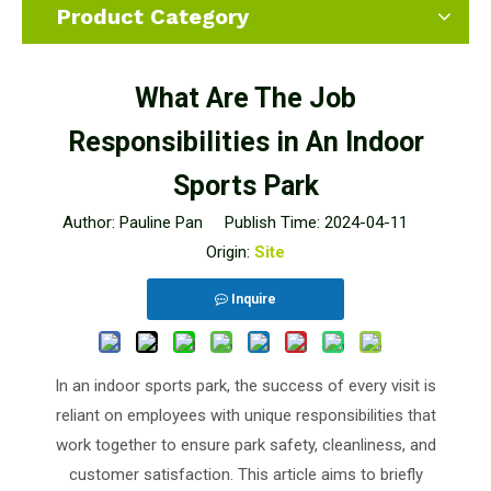
Product Category
What Are The Job
Responsibilities in An Indoor
Sports Park
Author: Pauline Pan Publish Time: 2024-04-11
Origin:
Site
Inquire
In an indoor sports park, the success of every visit is
reliant on employees with unique responsibilities that
work together to ensure park safety, cleanliness, and
customer satisfaction. This article aims to briefly