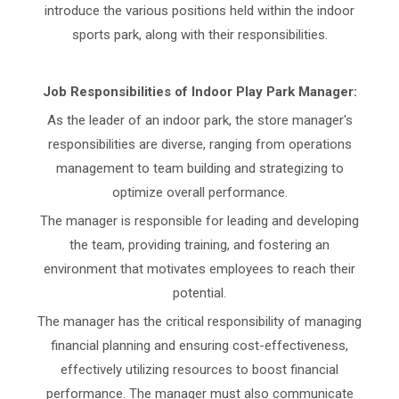
introduce the various positions held within the indoor
sports park, along with their responsibilities.
Job Responsibilities of Indoor Play Park Manager:
As the leader of an indoor park, the store manager's
responsibilities are diverse, ranging from operations
management to team building and strategizing to
optimize overall performance.
The manager is responsible for leading and developing
the team, providing training, and fostering an
environment that motivates employees to reach their
potential.
The manager has the critical responsibility of managing
financial planning and ensuring cost-effectiveness,
effectively utilizing resources to boost financial
performance. The manager must also communicate