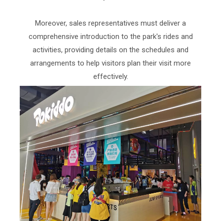
Moreover, sales representatives must deliver a
comprehensive introduction to the park's rides and
activities, providing details on the schedules and
arrangements to help visitors plan their visit more
effectively.