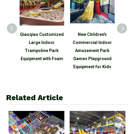
aoqiao Customized
New Children's
Qiaoqiao Mini Ch
Large Indoor
Commercial Indoor
Indoor Outdoor
Trampoline Park
Amusement Park
Jumping Trampoli
uipment with Foam
Games Playground
Park for Kids
Equipment for Kids
Related Article