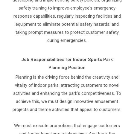
developing and implementing safety policies, organizing
safety training to improve employee's emergency
response capabilities, regularly inspecting facilities and
equipment to eliminate potential safety hazards, and
taking prompt measures to protect customer safety
during emergencies.
Job Responsibilities for Indoor Sports Park
Planning Position
Planning is the driving force behind the creativity and
vitality of indoor parks, attracting customers to novel
activities and enhancing the park's competitiveness. To
achieve this, we must design innovative amusement
projects and theme activities that appeal to customers.
We must execute promotions that engage customers
and foster long-term relationships. And track the