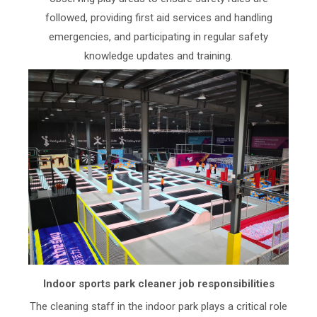
followed, providing first aid services and handling
emergencies, and participating in regular safety
knowledge updates and training.
Indoor sports park cleaner job responsibilities
The cleaning staff in the indoor park plays a critical role