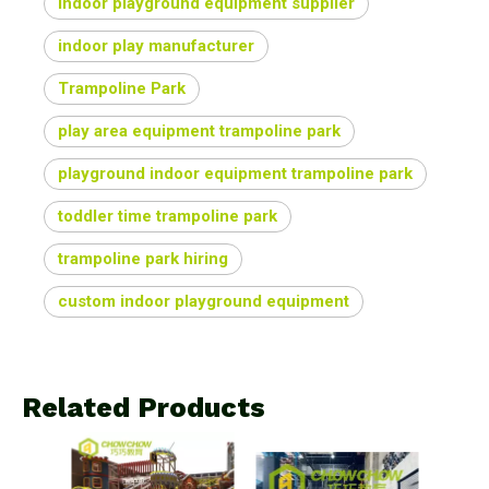
indoor playground equipment supplier
indoor play manufacturer
Trampoline Park
play area equipment trampoline park
playground indoor equipment trampoline park
toddler time trampoline park
trampoline park hiring
custom indoor playground equipment
Related Products