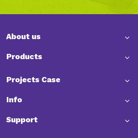
About us
Products
Projects Case
Info
Support