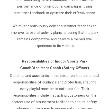
performance of promotional campaigns, using
customer feedback to optimize their effectiveness.
We must continuously collect customer feedback to
improve its overall activity plans, ensuring that the park
remains competitive and delivers a memorable
experience to its visitors.
Responsibilities of Indoor Sports Park
Coach/Assistant Coach (Safety Officer)
Coaches and assistants in the indoor park assume dual
responsibilities of guidance and protection, ensuring
every playful moment is safe and fun. Their
responsibilities include instructing customers on the
correct use of amusement facilities to ensure safety,
observing play areas to ensure safety rules are