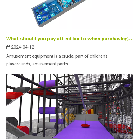
What should you pay attention to when purchasing amusement equipment ?
2024-04-12
Amusement equipment is a crucial part of children's
playgrounds, amusement parks...