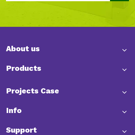
About us
Products
Projects Case
Info
Support