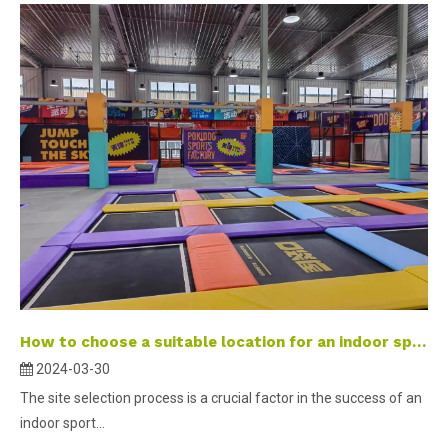
How to choose a suitable location for an indoor sports park？
2024-03-30
The site selection process is a crucial factor in the success of an
indoor sport...