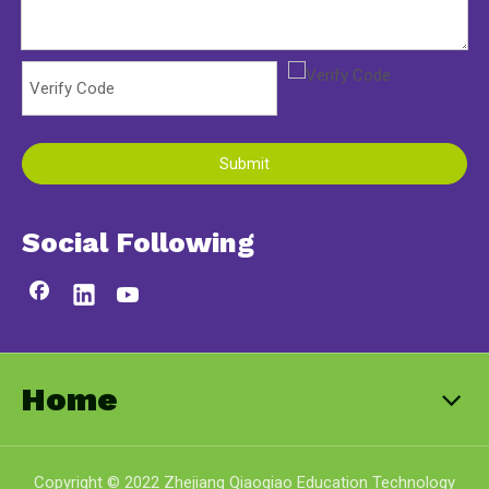
Submit
Social Following
Home
Copyright © 2022 Zhejiang Qiaoqiao Education Technology