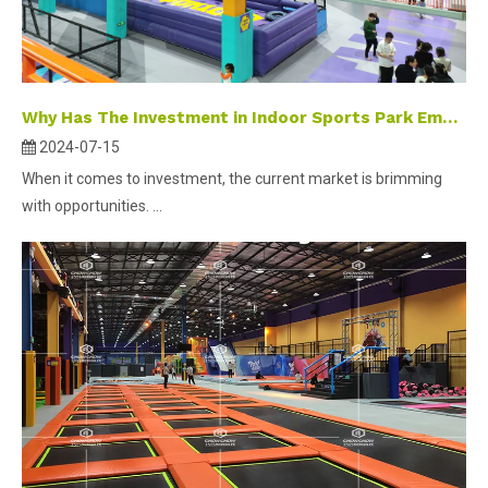
Why Has The Investment in Indoor Sports Park Emerged As A Popular Selection?
2024-07-15
When it comes to investment, the current market is brimming
with opportunities. ...