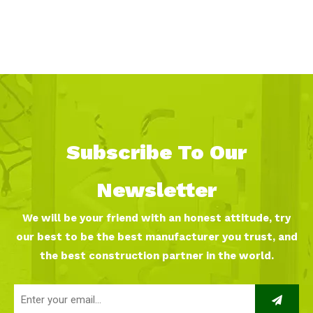
Subscribe To Our
Newsletter
We will be your friend with an honest attitude, try
our best to be the best manufacturer you trust, and
the best construction partner in the world.