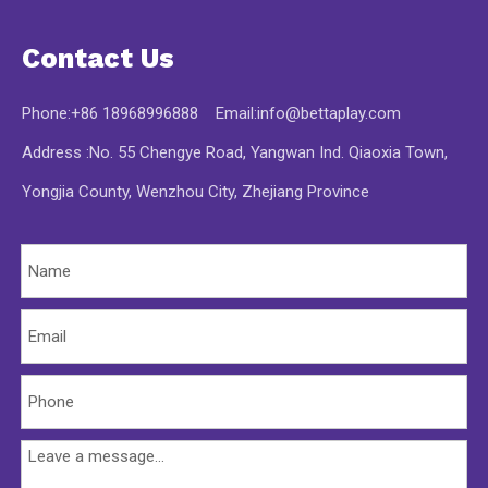
Contact Us
Phone:+86 18968996888 Email:
info@bettaplay.com
Address :No. 55 Chengye Road, Yangwan Ind. Qiaoxia Town,
Yongjia County, Wenzhou City, Zhejiang Province