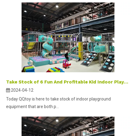
Take Stock of 6 Fun And Profitable Kid Indoor Playground Equipment
2024-04-12
Today QQtoy is here to take stock of indoor playground
equipment that are both p...