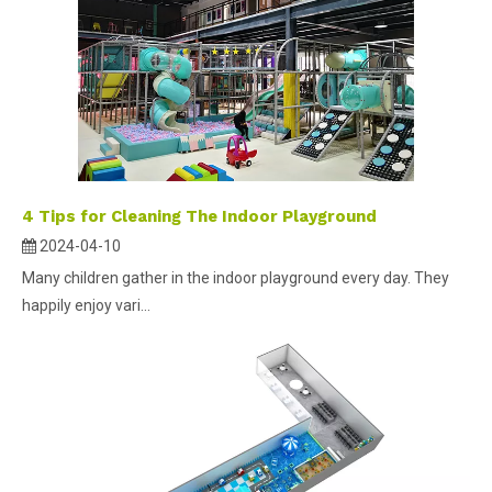
4 Tips for Cleaning The Indoor Playground
2024-04-10
Many children gather in the indoor playground every day. They
happily enjoy vari...