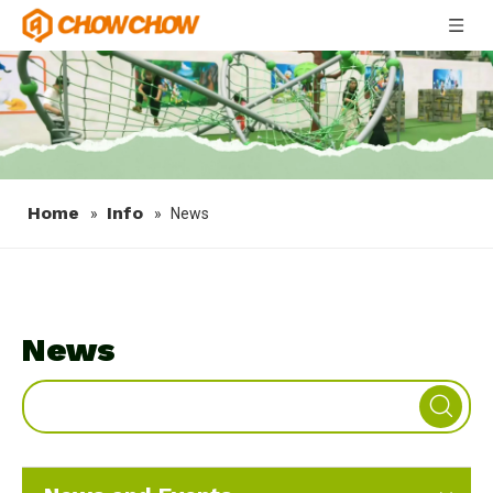
Home
Info
»
»
News
News