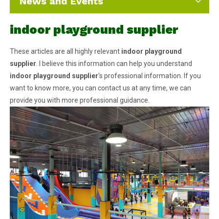
News and Events
indoor playground supplier
These articles are all highly relevant
indoor playground
supplier
. I believe this information can help you understand
indoor playground supplier
's professional information. If you
want to know more, you can contact us at any time, we can
provide you with more professional guidance.