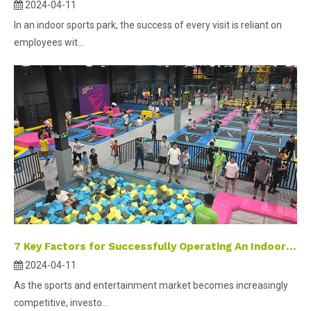
2024-04-11
In an indoor sports park, the success of every visit is reliant on
employees wit...
7 Key Factors for Successfully Operating An Indoor Sports Park
2024-04-11
As the sports and entertainment market becomes increasingly
competitive, investo...