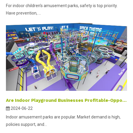
For indoor children's amusement parks, safety is top priority.
Have prevention, ...
Are Indoor Playground Businesses Profitable-Opportunities and wealth in the amusement industry
2024-06-22
Indoor amusement parks are popular. Market demand is high,
policies support, and...