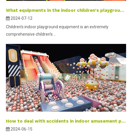
What equipments in the indoor children's playground equipment?
2024-07-12
Children's indoor playground equipment is an extremely
comprehensive children's ...
How to deal with accidents in indoor amusement parks? Emergency Action Guide
2024-06-15