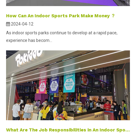
How Can An Indoor Sports Park Make Money ？
2024-04-12
As indoor sports parks continue to develop at a rapid pace,
experience has becom...
What Are The Job Responsibilities in An Indoor Sports Park