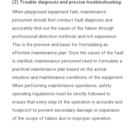
(2) Trouble diagnosis and precise troubleshooting:
When playground equipment fails, maintenance
personnel should first conduct fault diagnosis and
accurately find out the cause of the failure through
professional detection methods and rich experience.
This is the premise and basis for formulating an
effective maintenance plan. Once the cause of the fault
is clarified, maintenance personnel need to formulate a
practical maintenance plan based on the actual
situation and maintenance conditions of the equipment.
When performing maintenance operations, safety
operating regulations must be strictly followed to
ensure that every step of the operation is accurate and
foolproof to prevent secondary damage or expansion
of the scope of failure due to improper operation.