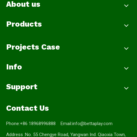
About us
Products
Projects Case
Info
Support
Contact Us
Phone:+86 18968996888 Email:
info@bettaplay.com
Address :No. 55 Chengye Road, Yangwan Ind. Qiaoxia Town,