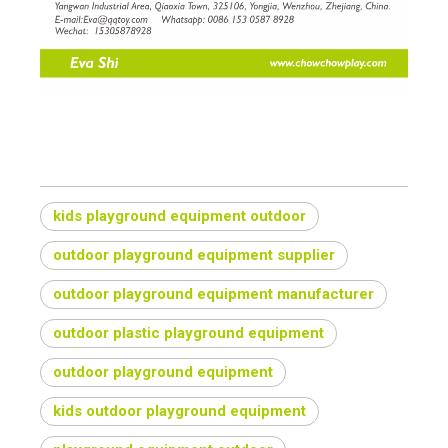
kids playground equipment outdoor
outdoor playground equipment supplier
outdoor playground equipment manufacturer
outdoor plastic playground equipment
outdoor playground equipment
kids outdoor playground equipment