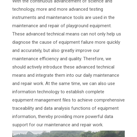
With the continuous advancement of science and
technology, more and more advanced testing
instruments and maintenance tools are used in the
maintenance and repair of playground equipment.
These advanced technical means can not only help us
diagnose the cause of equipment failure more quickly
and accurately, but also greatly improve our
maintenance efficiency and quality. Therefore, we
should actively introduce these advanced technical
means and integrate them into our daily maintenance
and repair work. At the same time, we can also use
information technology to establish complete
equipment management files to achieve comprehensive
traceability and data analysis functions of equipment
information, thereby providing more powerful data
support for our maintenance and repair work.