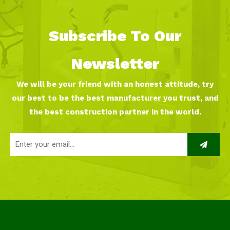
Subscribe To Our
Newsletter
We will be your friend with an honest attitude, try
our best to be the best manufacturer you trust, and
the best construction partner in the world.