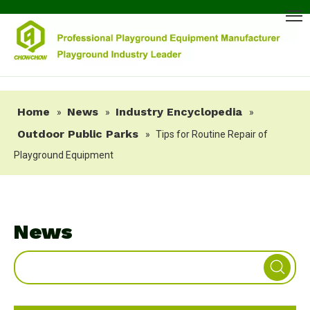
Home
News
Industry Encyclopedia
»
»
»
Outdoor Public Parks
»
Tips for Routine Repair of
Playground Equipment
News