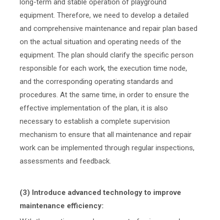
long-term and stable operation of playground
equipment. Therefore, we need to develop a detailed
and comprehensive maintenance and repair plan based
on the actual situation and operating needs of the
equipment. The plan should clarify the specific person
responsible for each work, the execution time node,
and the corresponding operating standards and
procedures. At the same time, in order to ensure the
effective implementation of the plan, it is also
necessary to establish a complete supervision
mechanism to ensure that all maintenance and repair
work can be implemented through regular inspections,
assessments and feedback.
(3) Introduce advanced technology to improve
maintenance efficiency: