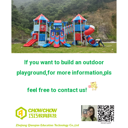
If you want to build an outdoor
playground,for more information,pls
feel free to contact us!