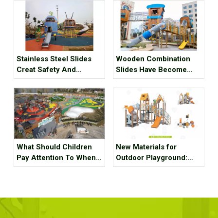
Stainless Steel Slides
Wooden Combination
Creat Safety And
Slides Have Become
Happiness in Kids’
The New Favorite for
Playground
Family Parent-child
Activities
What Should Children
New Materials for
Pay Attention To When
Outdoor Playground:
Playing on Outdoor
Technical Plastic Wood
Playground Equipment
Slides？