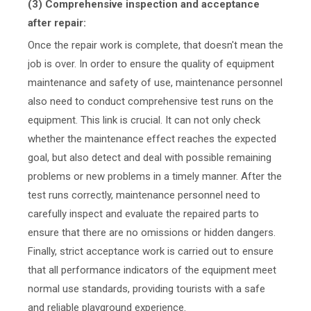
(3) Comprehensive inspection and acceptance
after repair:
Once the repair work is complete, that doesn't mean the
job is over. In order to ensure the quality of equipment
maintenance and safety of use, maintenance personnel
also need to conduct comprehensive test runs on the
equipment. This link is crucial. It can not only check
whether the maintenance effect reaches the expected
goal, but also detect and deal with possible remaining
problems or new problems in a timely manner. After the
test runs correctly, maintenance personnel need to
carefully inspect and evaluate the repaired parts to
ensure that there are no omissions or hidden dangers.
Finally, strict acceptance work is carried out to ensure
that all performance indicators of the equipment meet
normal use standards, providing tourists with a safe
and reliable playground experience.