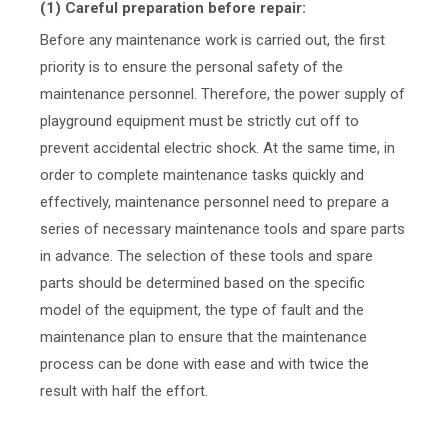
(1) Careful preparation before repair:
Before any maintenance work is carried out, the first
priority is to ensure the personal safety of the
maintenance personnel. Therefore, the power supply of
playground equipment must be strictly cut off to
prevent accidental electric shock. At the same time, in
order to complete maintenance tasks quickly and
effectively, maintenance personnel need to prepare a
series of necessary maintenance tools and spare parts
in advance. The selection of these tools and spare
parts should be determined based on the specific
model of the equipment, the type of fault and the
maintenance plan to ensure that the maintenance
process can be done with ease and with twice the
result with half the effort.