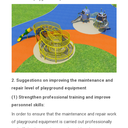
2. Suggestions on improving the maintenance and
repair level of playground equipment
(1) Strengthen professional training and improve
personnel skills:
In order to ensure that the maintenance and repair work
of playground equipment is carried out professionally