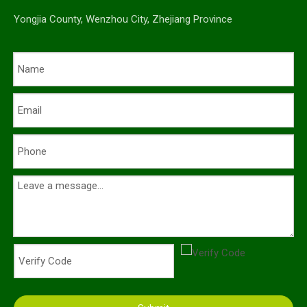
Yongjia County, Wenzhou City, Zhejiang Province