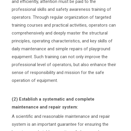
and efficiently, attention must be paid to the
professional skills and safety awareness training of
operators. Through regular organization of targeted
training courses and practical activities, operators can
comprehensively and deeply master the structural
principles, operating characteristics, and key skills of
daily maintenance and simple repairs of playground
equipment. Such training can not only improve the
professional level of operators, but also enhance their
sense of responsibility and mission for the safe
operation of equipment.
(2) Establish a systematic and complete
maintenance and repair system:
A scientific and reasonable maintenance and repair
system is an important guarantee for ensuring the