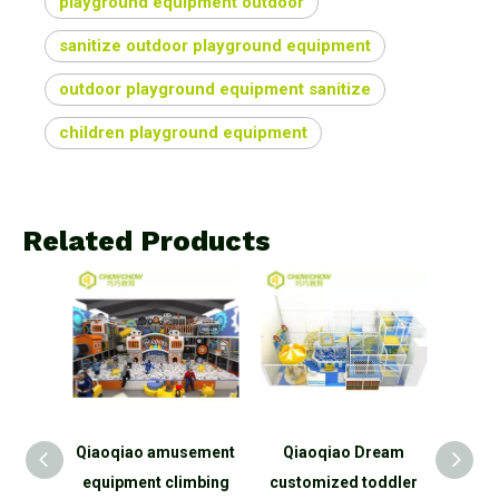
playground equipment outdoor
sanitize outdoor playground equipment
outdoor playground equipment sanitize
children playground equipment
Related Products
ercial
Qiaoqiao amusement
Qiaoqiao Dream
Qiaoq
ndoor
equipment climbing
customized toddler
park 