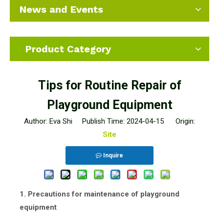
News and Events
Product Category
Tips for Routine Repair of
Playground Equipment
Author: Eva Shi Publish Time: 2024-04-15 Origin:
Site
Inquire
1. Precautions for maintenance of playground
equipment