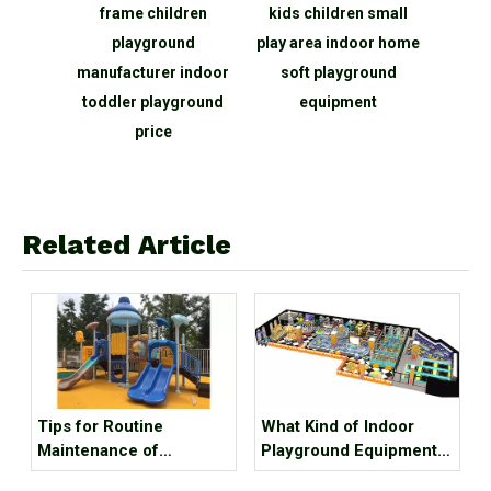
r Sale
frame children
kids children small
court
ure,
playground
play area indoor home
indo
poline
manufacturer indoor
soft playground
amu
ndoor
toddler playground
equipment
rk for
price
Related Article
Tips for Routine
What Kind of Indoor
Maintenance of
Playground Equipment
Playground Equipment
Can Attract Customers?