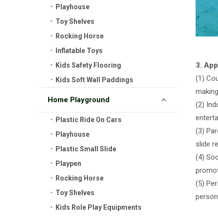
Playhouse
Toy Shelves
Rocking Horse
Inflatable Toys
3. App
Kids Safety Flooring
(1) Co
Kids Soft Wall Paddings
making 
Home Playground
(2) In
entert
Plastic Ride On Cars
(3) Par
Playhouse
slide 
Plastic Small Slide
(4) Soc
Playpen
promot
Rocking Horse
(5) Pe
Toy Shelves
persona
Kids Role Play Equipments