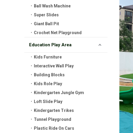
Ball Wash Machine
Super Slides
Giant Ball Pit
Crochet Net Playground
Education Play Area
Kids Furniture
Interactive Wall Play
Building Blocks
Kids Role Play
Kindergarten Jungle Gym
Loft Slide Play
Kindergarten Trikes
Tunnel Playground
Plastic Ride On Cars