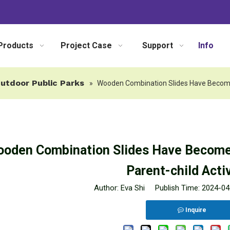
Products
Project Case
Support
Info
utdoor Public Parks
»
Wooden Combination Slides Have Become T
oden Combination Slides Have Become 
Parent-child Activ
Author: Eva Shi Publish Time: 2024-
Inquire