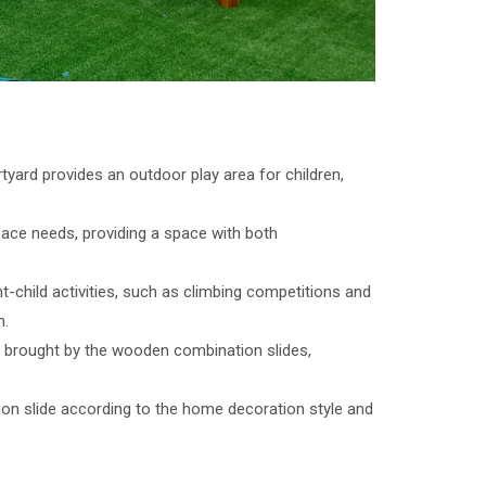
tyard provides an outdoor play area for children,
ace needs, providing a space with both
t-child activities, such as climbing competitions and
n.
fun brought by the wooden combination slides,
on slide according to the home decoration style and