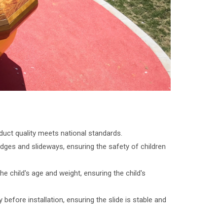
uct quality meets national standards.
edges and slideways, ensuring the safety of children
 child's age and weight, ensuring the child's
before installation, ensuring the slide is stable and