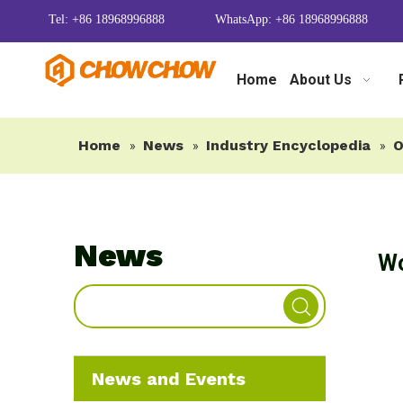
Tel: +86 18968996888
WhatsApp: +86 18968996888
Home
About Us
Home
News
Industry Encyclopedia
O
»
»
»
News
Wo
News and Events