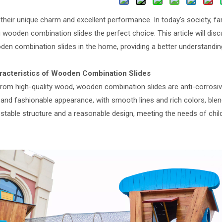
 their unique charm and excellent performance. In today's society, f
wooden combination slides the perfect choice. This article will disc
den combination slides in the home, providing a better understandin
racteristics of Wooden Combination Slides
rom high-quality wood, wooden combination slides are anti-corrosiv
 and fashionable appearance, with smooth lines and rich colors, blen
stable structure and a reasonable design, meeting the needs of child