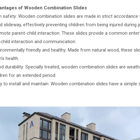
vantages of Wooden Combination Slides
gh safety: Wooden combination slides are made in strict accordance 
 slideway, effectively preventing children from being injured during p
omote parent-child interaction: These slides provide a common enter
-child interaction and communication.
ironmentally friendly and healthy: Made from natural wood, these sli
n's health.
d durability: Specially treated, wooden combination slides are weath
dren for an extended period.
sy to install and maintain: Wooden combination slides have a simple 