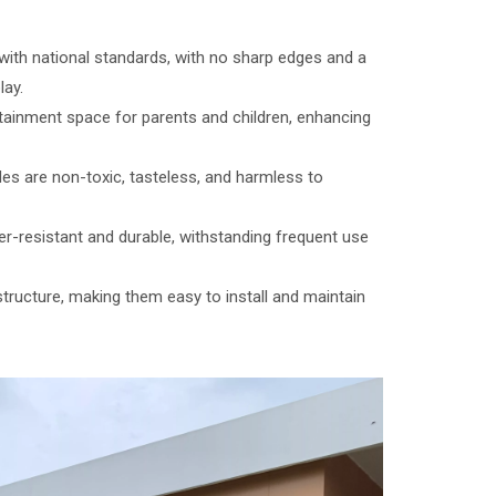
with national standards, with no sharp edges and a
lay.
tainment space for parents and children, enhancing
des are non-toxic, tasteless, and harmless to
er-resistant and durable, withstanding frequent use
structure, making them easy to install and maintain