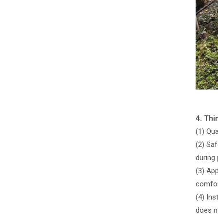
4. Th
(1) Qu
(2) Saf
during 
(3) Ap
comfor
(4) Ins
does n