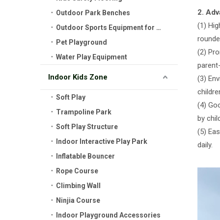
2. Ad
Outdoor Park Benches
(1) Hi
Outdoor Sports Equipment for Kids
rounded
Pet Playground
(2) Pr
Water Play Equipment
parent
Indoor Kids Zone
(3) Env
childre
Soft Play
(4) Goo
Trampoline Park
by chil
Soft Play Structure
(5) Ea
Indoor Interactive Play Park
daily.
Inflatable Bouncer
Rope Course
Climbing Wall
Ninjia Course
Indoor Playground Accessories