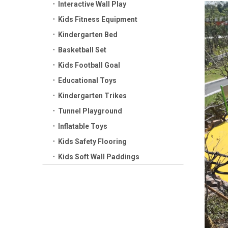
Interactive Wall Play
Kids Fitness Equipment
Kindergarten Bed
Basketball Set
Kids Football Goal
Educational Toys
Kindergarten Trikes
Tunnel Playground
Inflatable Toys
Kids Safety Flooring
Kids Soft Wall Paddings