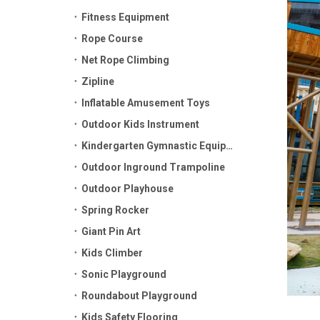
Fitness Equipment
Rope Course
Net Rope Climbing
Zipline
Inflatable Amusement Toys
Outdoor Kids Instrument
Kindergarten Gymnastic Equipment
Outdoor Inground Trampoline
Outdoor Playhouse
Spring Rocker
Giant Pin Art
Kids Climber
Sonic Playground
Roundabout Playground
Kids Safety Flooring