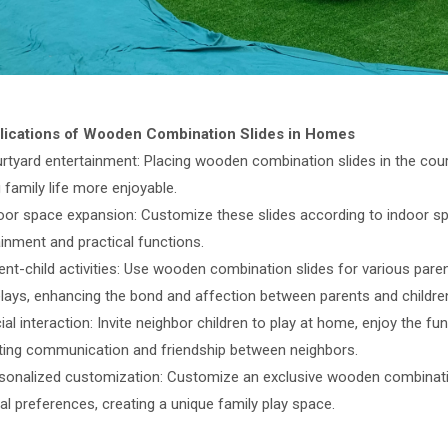
lications of Wooden Combination Slides in Homes
urtyard entertainment: Placing wooden combination slides in the cour
family life more enjoyable.
door space expansion: Customize these slides according to indoor sp
ainment and practical functions.
ent-child activities: Use wooden combination slides for various paren
relays, enhancing the bond and affection between parents and childre
ial interaction: Invite neighbor children to play at home, enjoy the 
ing communication and friendship between neighbors.
rsonalized customization: Customize an exclusive wooden combinati
l preferences, creating a unique family play space.