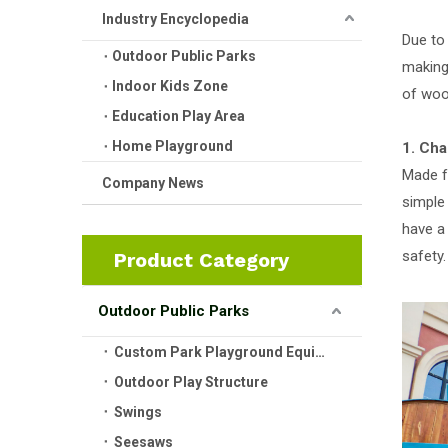
Industry Encyclopedia
Due to
Outdoor Public Parks
making 
Indoor Kids Zone
of woo
Education Play Area
Home Playground
1. Cha
Made f
Company News
simple
have a 
safety.
Product Category
Outdoor Public Parks
Custom Park Playground Equipment
Outdoor Play Structure
Swings
Seesaws