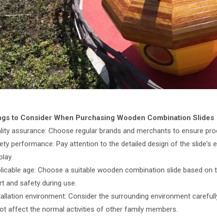
ings to Consider When Purchasing Wooden Combination Slides
ality assurance: Choose regular brands and merchants to ensure prod
ety performance: Pay attention to the detailed design of the slide's 
play.
plicable age: Choose a suitable wooden combination slide based on the
t and safety during use.
tallation environment: Consider the surrounding environment carefully 
ot affect the normal activities of other family members.