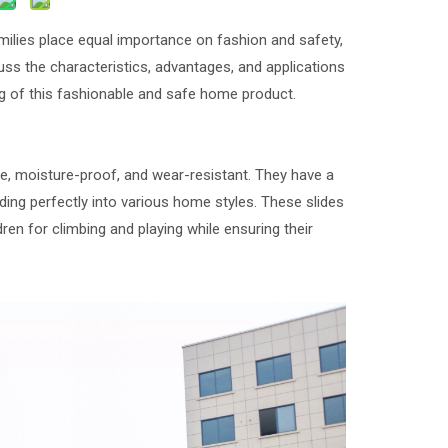
amilies place equal importance on fashion and safety,
uss the characteristics, advantages, and applications
g of this fashionable and safe home product.
e, moisture-proof, and wear-resistant. They have a
ding perfectly into various home styles. These slides
ren for climbing and playing while ensuring their