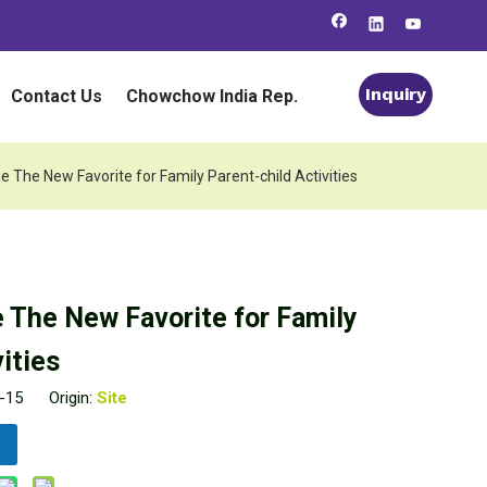
Inquiry
Contact Us
Chowchow India Rep.
he New Favorite for Family Parent-child Activities
The New Favorite for Family
ities
04-15 Origin:
Site