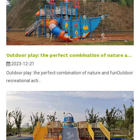
Outdoor play: the perfect combination of nature and fun
2023-12-21
Outdoor play: the perfect combination of nature and funOutdoor
recreational acti...