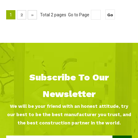
1
2
»
Total 2 pages Go to Page
Go
Subscribe To Our
Newsletter
We will be your friend with an honest attitude, try
our best to be the best manufacturer you trust, and
the best construction partner in the world.