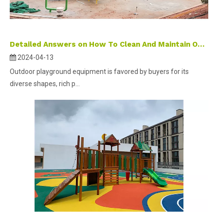
Detailed Answers on How To Clean And Maintain Outdoor Playground Equipment
2024-04-13
Outdoor playground equipment is favored by buyers for its
diverse shapes, rich p...