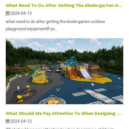
What Need To Do After Getting The Kindergarten Outdoor Playground Equipment
2024-04-13
what need to do after getting the kindergarten outdoor
playground equipmentIf yo...
What Should We Pay Attention To When Designing A Children's Playground ?
2024-04-12