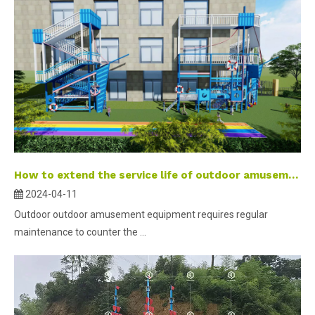
How to extend the service life of outdoor amusement equipment?
2024-04-11
Outdoor outdoor amusement equipment requires regular
maintenance to counter the ...