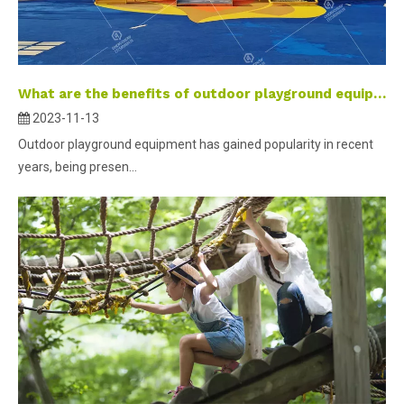
What are the benefits of outdoor playground equipment for children?
2023-11-13
Outdoor playground equipment has gained popularity in recent
years, being presen...