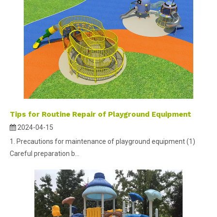
Tips for Routine Repair of Playground Equipment
2024-04-15
1. Precautions for maintenance of playground equipment (1)
Careful preparation b...