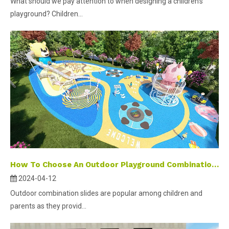
What should we pay attention to when designing a children's
playground? Children...
How To Choose An Outdoor Playground Combination Slide ?
2024-04-12
Outdoor combination slides are popular among children and
parents as they provid...