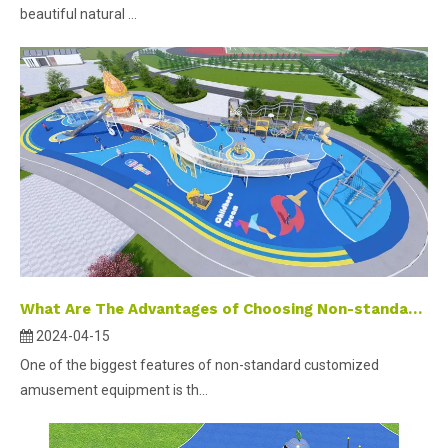
beautiful natural ...
What Are The Advantages of Choosing Non-standard Customized Outdoor Playground Equipment?
2024-04-15
One of the biggest features of non-standard customized
amusement equipment is th...