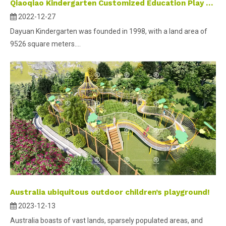
Qiaoqiao Kindergarten Customized Education Play Area Project Case for Dayuan Kindergarten
2022-12-27
Dayuan Kindergarten was founded in 1998, with a land area of
9526 square meters....
Australia ubiquitous outdoor children’s playground!
2023-12-13
Australia boasts of vast lands, sparsely populated areas, and