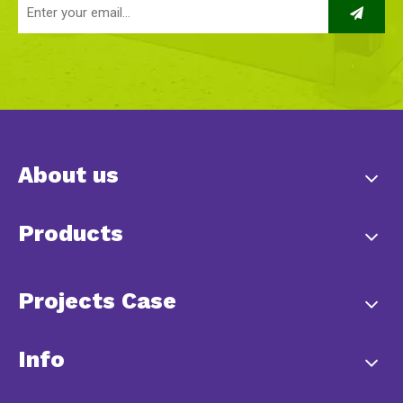
About us
Products
Projects Case
Info