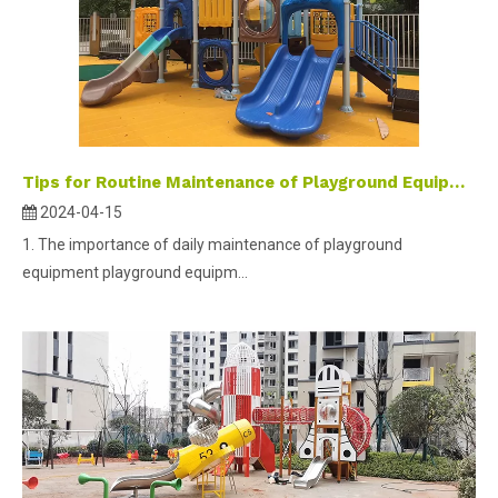
Tips for Routine Maintenance of Playground Equipment
2024-04-15
1. The importance of daily maintenance of playground
equipment playground equipm...