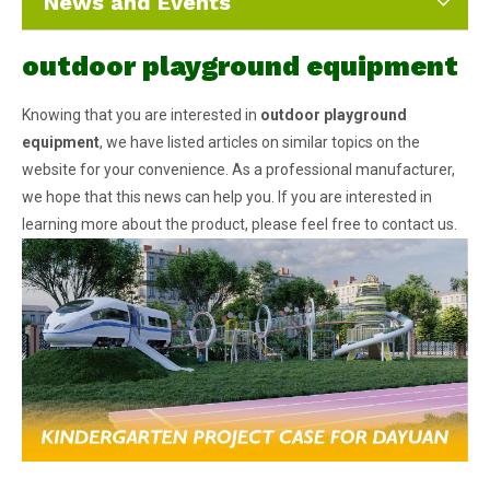
News and Events
outdoor playground equipment
Knowing that you are interested in
outdoor playground
equipment
, we have listed articles on similar topics on the
website for your convenience. As a professional manufacturer,
we hope that this news can help you. If you are interested in
learning more about the product, please feel free to contact us.