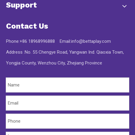
Support
Contact Us
Phone:+86 18968996888 Email:
info@bettaplay.com
Address :No. 55 Chengye Road, Yangwan Ind. Qiaoxia Town,
Yongjia County, Wenzhou City, Zhejiang Province