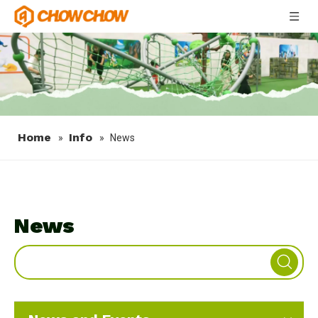
Home
Info
»
»
News
News