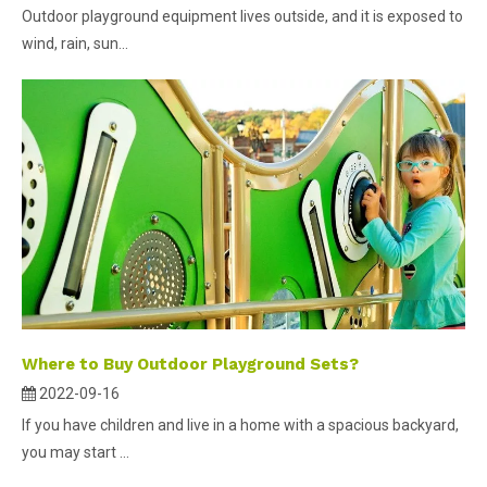
Outdoor playground equipment lives outside, and it is exposed to
wind, rain, sun...
Where to Buy Outdoor Playground Sets?
2022-09-16
If you have children and live in a home with a spacious backyard,
you may start ...