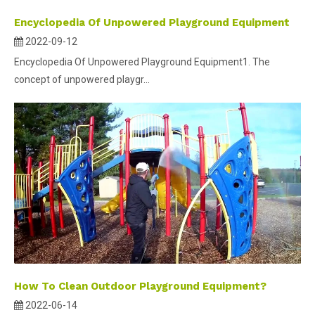
Encyclopedia Of Unpowered Playground Equipment
2022-09-12
Encyclopedia Of Unpowered Playground Equipment1. The
concept of unpowered playgr...
How To Clean Outdoor Playground Equipment?
2022-06-14