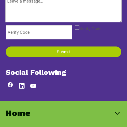
Submit
Social Following
Home