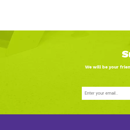
S
We will be your frie