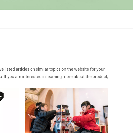
ve listed articles on similar topics on the website for your
 If you are interested in learning more about the product,