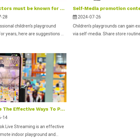
What factors must be known for opening a children's playground in the mall atrium?
7-28
2024-07-26
ssional children's playground
Children's playgrounds can gain e
r years, here are suggestions ...
via self-media. Share store routines
What Are The Effective Ways To Promote An Indoor Playground on Tik Tok Live Streaming?
6-14
ok Live Streaming is an effective
mote indoor playground and...