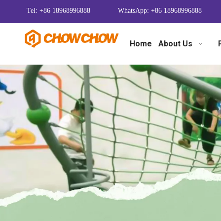
Tel: +86 18968996888
WhatsApp: +86 18968996888
Home
About Us