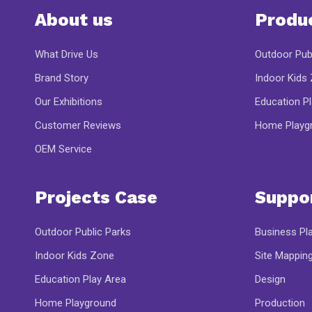
About us
Produ
What Drive Us
Outdoor Pub
Brand Story
Indoor Kids
Our Exhibitions
Education P
Customer Reviews
Home Playg
OEM Service
Projects Case
Suppo
Outdoor Public Parks
Business Pl
Indoor Kids Zone
Site Mappin
Education Play Area
Design
Home Playground
Production