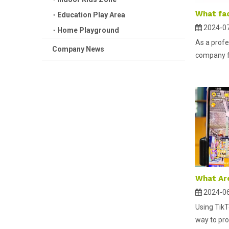
Education Play Area
2024-0
Home Playground
As a profe
Company News
company fo
2024-0
Using TikT
way to pro