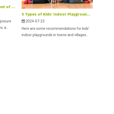
Self-Media promotion content of children's playgrounds
5 Types of Kids' Indoor Playground Equipment Suitable for Towns And Villages
xposure
2024-07-23
, a...
Here are some recommendations for kids'
indoor playgrounds in towns and villages...