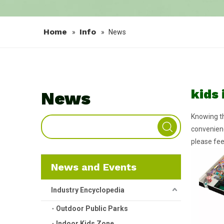
Home
Info
»
»
News
kids
News
Knowing th
convenienc
please fee
News and Events
Industry Encyclopedia
Outdoor Public Parks
Indoor Kids Zone