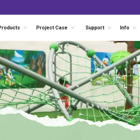
Products
Project Case
Support
Info