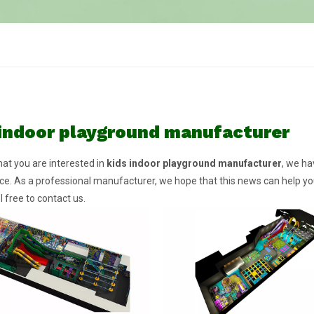
 indoor playground manufacturer
at you are interested in
kids indoor playground manufacturer
, we ha
e. As a professional manufacturer, we hope that this news can help you.
l free to contact us.