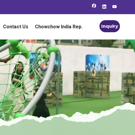
Inquiry
Contact Us
Chowchow India Rep.