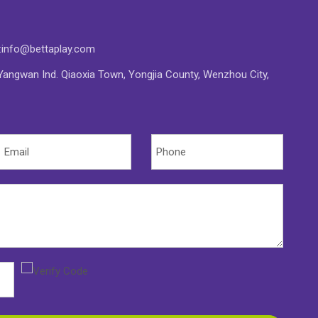
:
info@bettaplay.com
angwan Ind. Qiaoxia Town, Yongjia County, Wenzhou City,