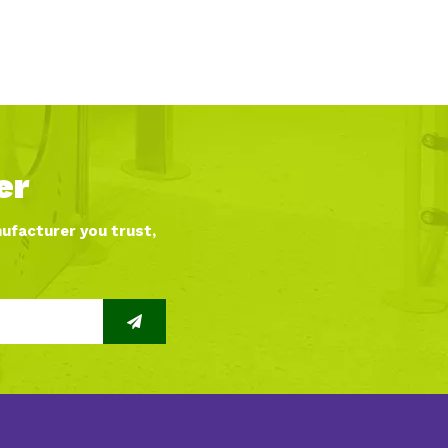
er
nufacturer you trust,