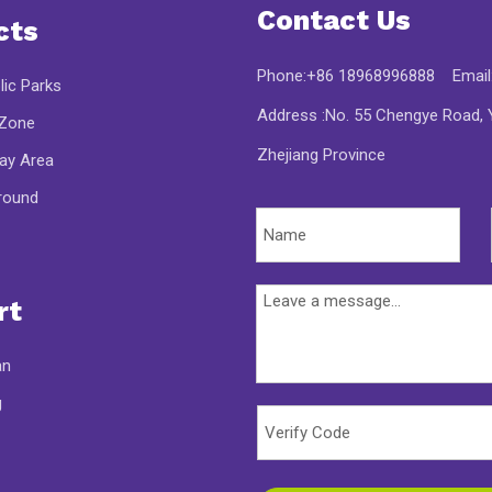
Contact Us
cts
Phone:+86 18968996888 Email
lic Parks
Address :No. 55 Chengye Road, Y
 Zone
Zhejiang Province
lay Area
round
rt
an
g