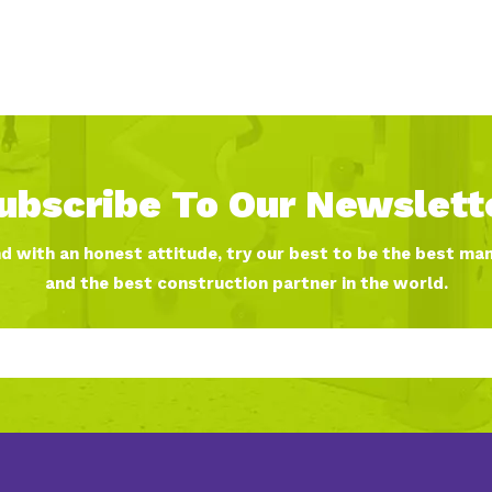
ubscribe To Our Newslett
nd with an honest attitude, try our best to be the best ma
and the best construction partner in the world.