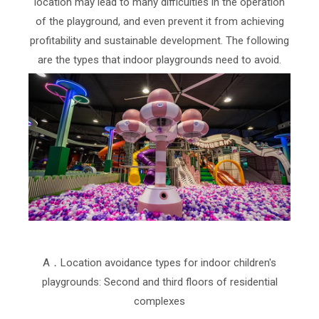
location may lead to many difficulties in the operation
of the playground, and even prevent it from achieving
profitability and sustainable development. The following
are the types that indoor playgrounds need to avoid.
A．Location avoidance types for indoor children's
playgrounds: Second and third floors of residential
complexes