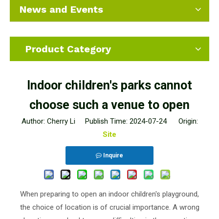
News and Events
Product Category
Indoor children's parks cannot
choose such a venue to open
Author: Cherry Li Publish Time: 2024-07-24 Origin:
Site
Inquire
When preparing to open an indoor children's playground,
the choice of location is of crucial importance. A wrong