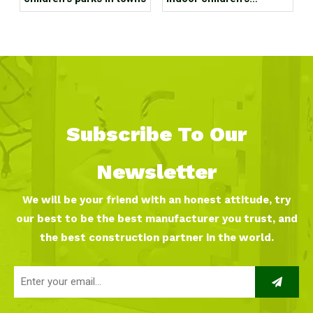
playground in a large
shopping mall?
Subscribe To Our
Newsletter
We will be your friend with an honest attitude, try
our best to be the best manufacturer you trust, and
the best construction partner in the world.