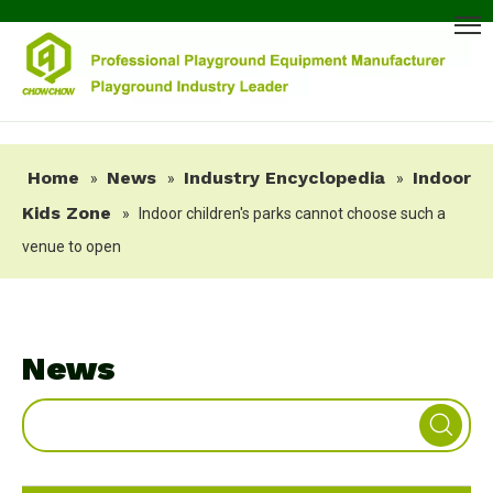
Home
News
Industry Encyclopedia
Indoor
»
»
»
Kids Zone
»
Indoor children's parks cannot choose such a
venue to open
News