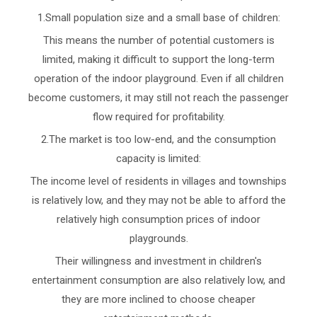
1.Small population size and a small base of children:
This means the number of potential customers is
limited, making it difficult to support the long-term
operation of the indoor playground. Even if all children
become customers, it may still not reach the passenger
flow required for profitability.
2.The market is too low-end, and the consumption
capacity is limited:
The income level of residents in villages and townships
is relatively low, and they may not be able to afford the
relatively high consumption prices of indoor
playgrounds.
Their willingness and investment in children's
entertainment consumption are also relatively low, and
they are more inclined to choose cheaper