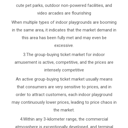
cute pet parks, outdoor non-powered facilities, and
video arcades are flourishing
When multiple types of indoor playgrounds are booming
in the same area, it indicates that the market demand in
this area has been fully met and may even be
excessive.
3.The group-buying ticket market for indoor
amusement is active, competitive, and the prices are
intensely competitive
An active group-buying ticket market usually means
that consumers are very sensitive to prices, and in
order to attract customers, each indoor playground
may continuously lower prices, leading to price chaos in
the market.
4.Within any 3-kilometer range, the commercial
atmosphere is exceptionally developed, and terminal