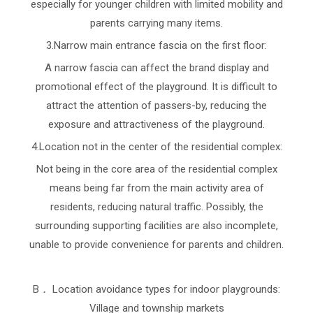
especially for younger children with limited mobility and
parents carrying many items.
3.Narrow main entrance fascia on the first floor:
A narrow fascia can affect the brand display and
promotional effect of the playground. It is difficult to
attract the attention of passers-by, reducing the
exposure and attractiveness of the playground.
4.Location not in the center of the residential complex:
Not being in the core area of the residential complex
means being far from the main activity area of
residents, reducing natural traffic. Possibly, the
surrounding supporting facilities are also incomplete,
unable to provide convenience for parents and children.
B． Location avoidance types for indoor playgrounds:
Village and township markets