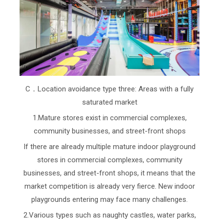
C．Location avoidance type three: Areas with a fully
saturated market
1.Mature stores exist in commercial complexes,
community businesses, and street-front shops
If there are already multiple mature indoor playground
stores in commercial complexes, community
businesses, and street-front shops, it means that the
market competition is already very fierce. New indoor
playgrounds entering may face many challenges.
2.Various types such as naughty castles, water parks,