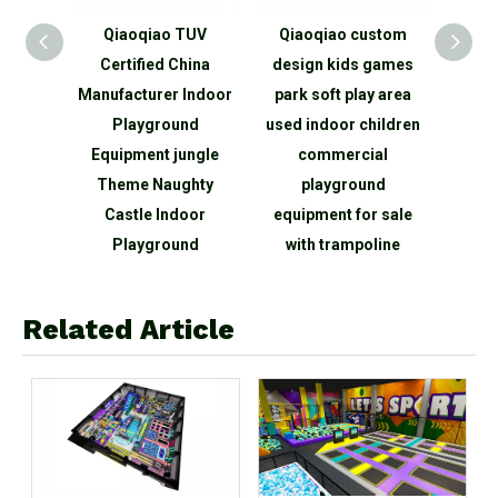
elling
Qiaoqiao TUV
Qiaoqiao custom
Qia
e Game
Certified China
design kids games
child
rea
Manufacturer Indoor
park soft play area
area m
 Large
Playground
used indoor children
cent
round
Equipment jungle
commercial
g
Theme Naughty
playground
play
Castle Indoor
equipment for sale
maze 
Playground
with trampoline
Related Article