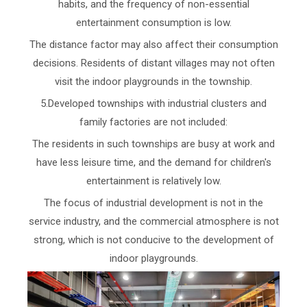
habits, and the frequency of non-essential
entertainment consumption is low.
The distance factor may also affect their consumption
decisions. Residents of distant villages may not often
visit the indoor playgrounds in the township.
5.Developed townships with industrial clusters and
family factories are not included:
The residents in such townships are busy at work and
have less leisure time, and the demand for children's
entertainment is relatively low.
The focus of industrial development is not in the
service industry, and the commercial atmosphere is not
strong, which is not conducive to the development of
indoor playgrounds.