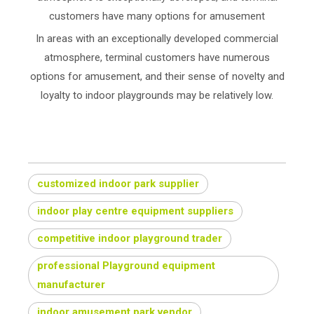
customers have many options for amusement
In areas with an exceptionally developed commercial
atmosphere, terminal customers have numerous
options for amusement, and their sense of novelty and
loyalty to indoor playgrounds may be relatively low.
customized indoor park supplier
indoor play centre equipment suppliers
competitive indoor playground trader
professional Playground equipment
manufacturer
indoor amusement park vendor