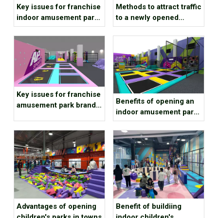
Key issues for franchise
Methods to attract traffic
indoor amusement park
to a newly opened
brands to consider
children’s playground
Key issues for franchise
Benefits of opening an
amusement park brands
indoor amusement park
to consider
at the end of the year
Advantages of opening
Benefit of buildiing
children's parks in towns
indoor children's