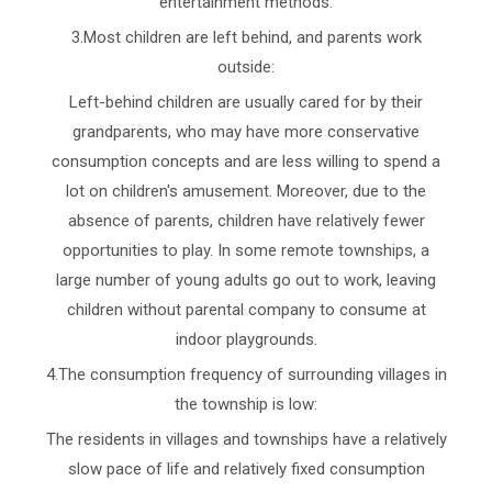
entertainment methods.
3.Most children are left behind, and parents work
outside:
Left-behind children are usually cared for by their
grandparents, who may have more conservative
consumption concepts and are less willing to spend a
lot on children's amusement. Moreover, due to the
absence of parents, children have relatively fewer
opportunities to play. In some remote townships, a
large number of young adults go out to work, leaving
children without parental company to consume at
indoor playgrounds.
4.The consumption frequency of surrounding villages in
the township is low:
The residents in villages and townships have a relatively
slow pace of life and relatively fixed consumption