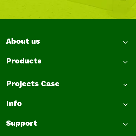
About us
Products
Projects Case
Info
Support