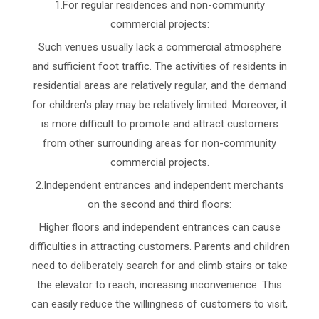
1.For regular residences and non-community
commercial projects:
Such venues usually lack a commercial atmosphere
and sufficient foot traffic. The activities of residents in
residential areas are relatively regular, and the demand
for children's play may be relatively limited. Moreover, it
is more difficult to promote and attract customers
from other surrounding areas for non-community
commercial projects.
2.Independent entrances and independent merchants
on the second and third floors:
Higher floors and independent entrances can cause
difficulties in attracting customers. Parents and children
need to deliberately search for and climb stairs or take
the elevator to reach, increasing inconvenience. This
can easily reduce the willingness of customers to visit,