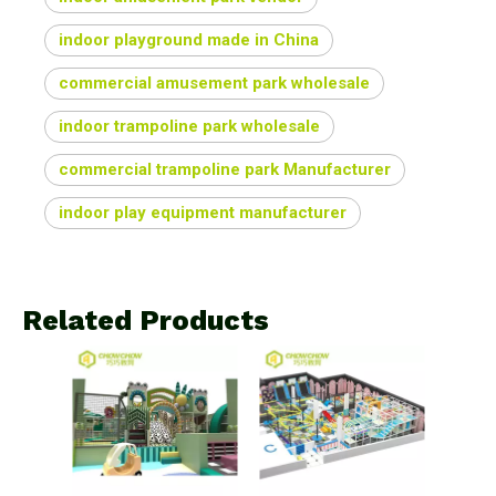
indoor playground made in China
commercial amusement park wholesale
indoor trampoline park wholesale
commercial trampoline park Manufacturer
indoor play equipment manufacturer
Related Products