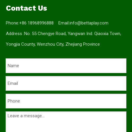
Contact Us
Phone:+86 18968996888 Email:
info@bettaplay.com
Address :No. 55 Chengye Road, Yangwan Ind. Qiaoxia Town,
Yongjia County, Wenzhou City, Zhejiang Province