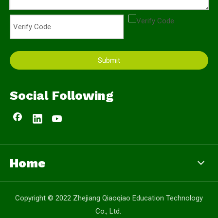
Submit
Social Following
Home
Copyright © 2022 Zhejiang Qiaoqiao Education Technology
Co., Ltd.