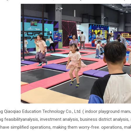
ng Qiaoqiao Education Technology Co., Ltd. ( indoor playground manu
ng feasibilityanalysis, investment analysis, business district analysis
 have simplified operations, making them worry-free. operations, ma