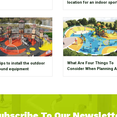
location for an indoor spor
park？
What Are Four Things To
ips to install the outdoor
Consider When Planning 
ound equipment
Outdoor Playground?
ubscribe To Our Newslett