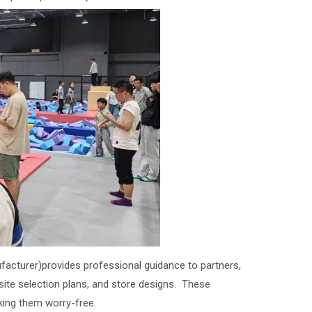
facturer)provides professional guidance to partners,
, site selection plans, and store designs. These
king them worry-free.