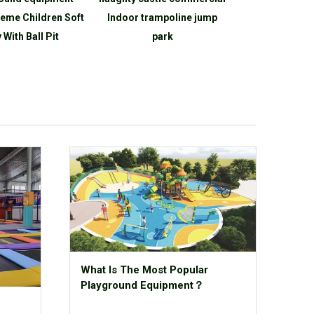
eme Children Soft
Indoor trampoline jump
Indoor Playg
 With Ball Pit
park
Are
What Is The Most Popular
Playground Equipment？