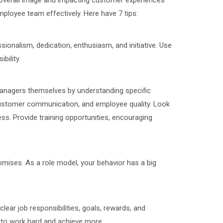
's overall image and impacting customer experiences
mployee team effectively. Here have 7 tips:
ionalism, dedication, enthusiasm, and initiative. Use
bility.
managers themselves by understanding specific
 customer communication, and employee quality. Look
rness. Provide training opportunities, encouraging
promises. As a role model, your behavior has a big
clear job responsibilities, goals, rewards, and
 to work hard and achieve more.