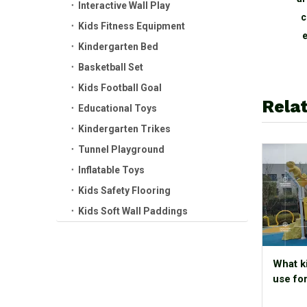
Interactive Wall Play
jungle Theme Naughty
c
Kids Fitness Equipment
Castle Indoor Playground
e
Kindergarten Bed
Basketball Set
Kids Football Goal
Relat
Educational Toys
Kindergarten Trikes
Tunnel Playground
Inflatable Toys
Kids Safety Flooring
Kids Soft Wall Paddings
What k
use fo