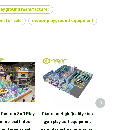
playground manufacturer
nt for sale
indoor playground equipment
 Custom Soft Play
Qiaoqiao High Quality kids
Qiaoqiao Hig
mmercial Indoor
gym play soft equipment
Toddler Kids
ound equipment
naughty castle commercial
Indoor Playgr