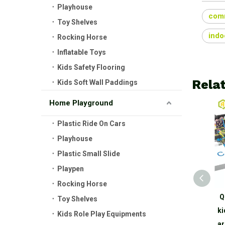
Playhouse
comm
Toy Shelves
indo
Rocking Horse
Inflatable Toys
Kids Safety Flooring
Rela
Kids Soft Wall Paddings
Home Playground
Plastic Ride On Cars
Playhouse
Plastic Small Slide
Playpen
Rocking Horse
Qiaoqiao TUV Certified
Q
Toy Shelves
China Manufacturer Indoor
ki
Kids Role Play Equipments
Playground Equipment
ar