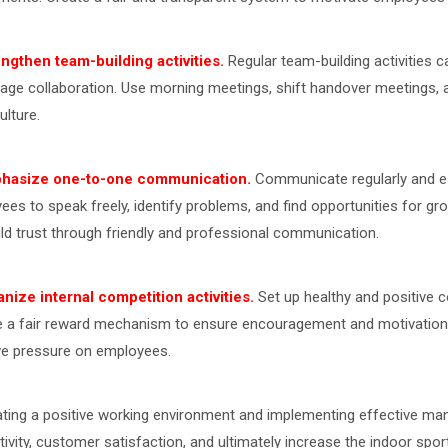
engthen team-building activities.
Regular team-building activities 
age collaboration. Use morning meetings, shift handover meetings, a
ulture.
phasize one-to-one communication.
Communicate regularly and e
ees to speak freely, identify problems, and find opportunities for
ild trust through friendly and professional communication.
anize internal competition activities.
Set up healthy and positive c
e a fair reward mechanism to ensure encouragement and motivation b
ve pressure on employees.
ating a positive working environment and implementing effective m
ivity, customer satisfaction, and ultimately increase the indoor sports 