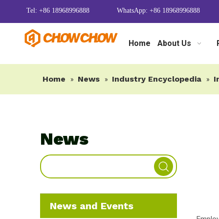
Tel: +86 18968996888
WhatsApp: +86 18968996888
Home
About Us
Home
News
Industry Encyclopedia
I
»
»
»
News
News and Events