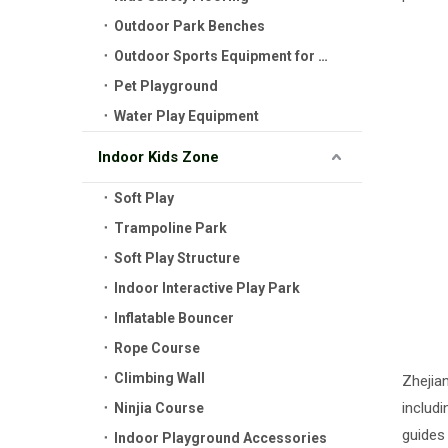
Outdoor Park Benches
Outdoor Sports Equipment for Kids
Pet Playground
Water Play Equipment
Indoor Kids Zone
Soft Play
Trampoline Park
Soft Play Structure
Indoor Interactive Play Park
Inflatable Bouncer
Rope Course
Climbing Wall
Zhejia
includi
Ninjia Course
guides
Indoor Playground Accessories