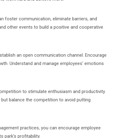
can foster communication, eliminate barriers, and
nd other events to build a positive and cooperative
stablish an open communication channel. Encourage
 growth. Understand and manage employees' emotions
ompetition to stimulate enthusiasm and productivity.
ut balance the competition to avoid putting
anagement practices, you can encourage employee
park's profitability.