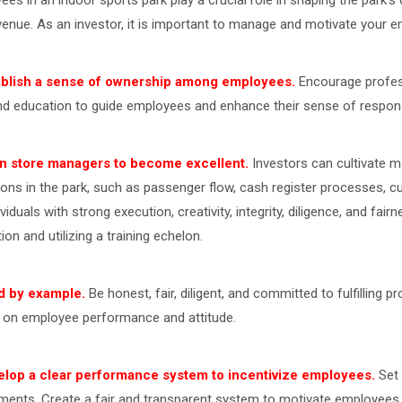
ees in an indoor sports park play a crucial role in shaping the park
venue. As an investor, it is important to manage and motivate your e
ablish a sense of ownership among employees.
Encourage profess
nd education to guide employees and enhance their sense of responsi
in store managers to become excellent.
Investors can cultivate 
ions in the park, such as passenger flow, cash register processes,
ividuals with strong execution, creativity, integrity, diligence, and fai
ion and utilizing a training echelon.
d by example.
Be honest, fair, diligent, and committed to fulfilling 
 on employee performance and attitude.
elop a clear performance system to incentivize employees.
Set 
ments. Create a fair and transparent system to motivate employees