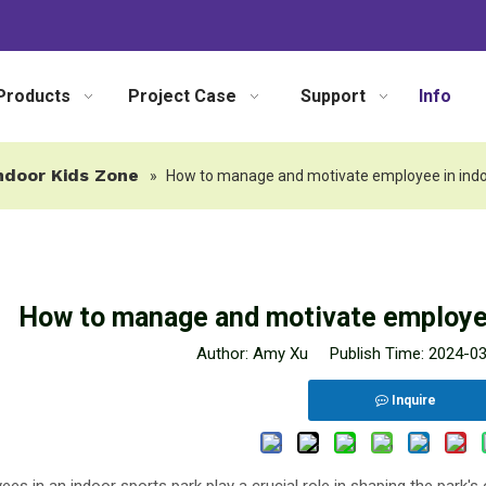
Products
Project Case
Support
Info
ndoor Kids Zone
»
How to manage and motivate employee in ind
How to manage and motivate employee
Author: Amy Xu Publish Time: 2024-0
Inquire