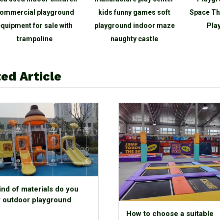
ommercial playground
kids funny games soft
Space Th
quipment for sale with
playground indoor maze
Play
trampoline
naughty castle
ed Article
ind of materials do you
r outdoor playground
How to choose a suitable