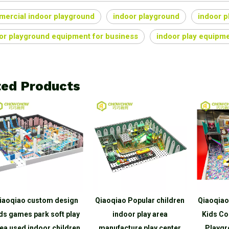
ercial indoor playground
indoor playground
indoor 
or playground equipment for business
indoor play equipme
ted Products
iaoqiao custom design
Qiaoqiao Popular children
Qiaoqiao
ds games park soft play
indoor play area
Kids Co
ea used indoor children
manufacture play center
Playgr