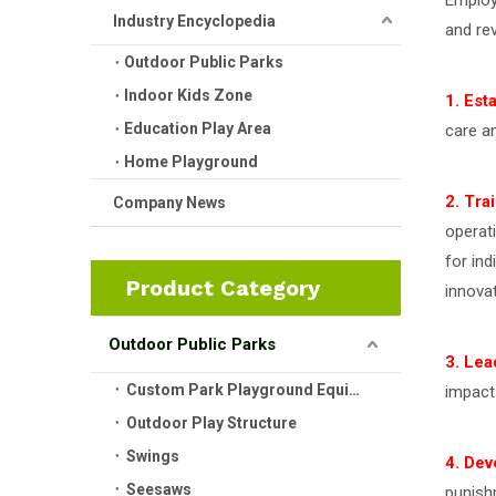
Employ
Industry Encyclopedia
and re
Outdoor Public Parks
Indoor Kids Zone
1. Est
Education Play Area
care a
Home Playground
2. Tra
Company News
operat
for ind
Product Category
innovat
Outdoor Public Parks
3. Lea
Custom Park Playground Equipment
impact
Outdoor Play Structure
Swings
4. Dev
Seesaws
punish