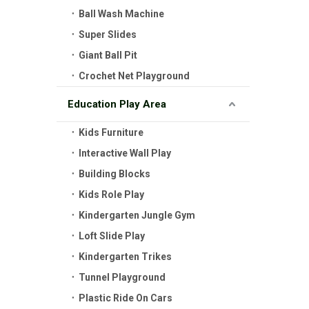
Ball Wash Machine
Super Slides
Giant Ball Pit
Crochet Net Playground
Education Play Area
Kids Furniture
Interactive Wall Play
Building Blocks
Kids Role Play
Kindergarten Jungle Gym
Loft Slide Play
Kindergarten Trikes
Tunnel Playground
Plastic Ride On Cars