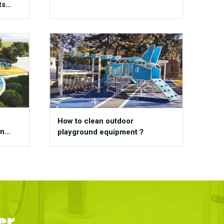
ts
How to clean outdoor
An
playground equipment？
er