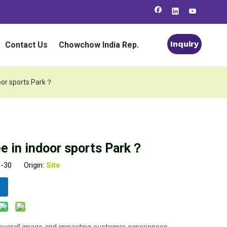
Inquiry
Contact Us
Chowchow India Rep.
oor sports Park？
 in indoor sports Park？
3-30 Origin:
Site