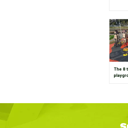
The 8 t
playgr
S