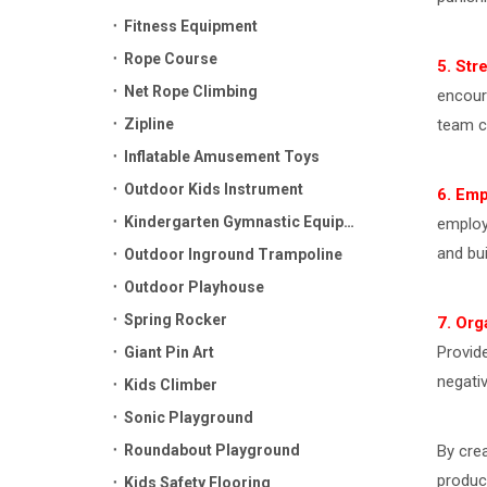
Fitness Equipment
Rope Course
5. Str
Net Rope Climbing
encour
Zipline
team c
Inflatable Amusement Toys
Outdoor Kids Instrument
6. Em
Kindergarten Gymnastic Equipment
employ
and bu
Outdoor Inground Trampoline
Outdoor Playhouse
Spring Rocker
7. Org
Provid
Giant Pin Art
negati
Kids Climber
Sonic Playground
Roundabout Playground
By cre
product
Kids Safety Flooring