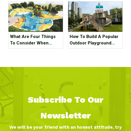
What Are Four Things
How To Build A Popular
To Consider When
Outdoor Playground
Planning An Outdoor
Equipment?
Playground?
Subscribe To Our
Newsletter
We will be your friend with an honest attitude, try