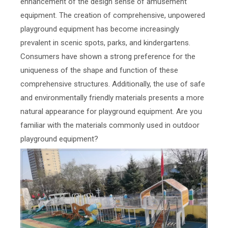
enhancement of the design sense of amusement
equipment. The creation of comprehensive, unpowered
playground equipment has become increasingly
prevalent in scenic spots, parks, and kindergartens.
Consumers have shown a strong preference for the
uniqueness of the shape and function of these
comprehensive structures. Additionally, the use of safe
and environmentally friendly materials presents a more
natural appearance for playground equipment. Are you
familiar with the materials commonly used in outdoor
playground equipment?