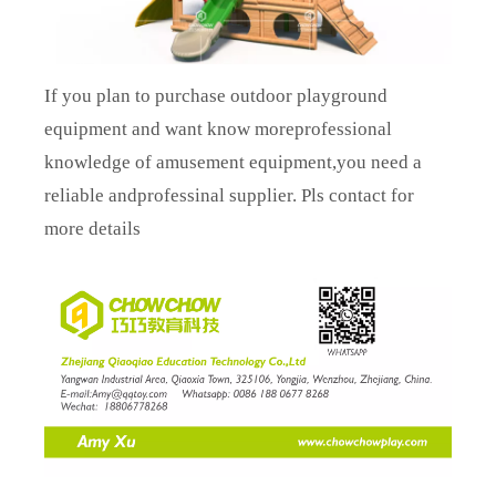
If you plan to purchase outdoor playground
equipment and want know moreprofessional
knowledge of amusement equipment,you need a
reliable andprofessinal supplier. Pls contact for
more details