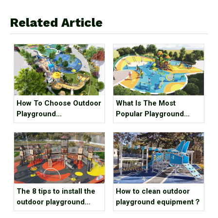
Related Article
What Is The Most
How To Choose Outdoor
Popular Playground
Playground
Equipment？
Manufacturer？
The 8 tips to install the
How to clean outdoor
outdoor playground
playground equipment？
equipment