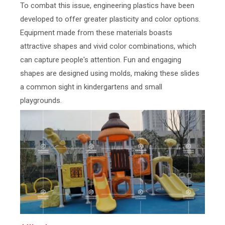
To combat this issue, engineering plastics have been
developed to offer greater plasticity and color options.
Equipment made from these materials boasts
attractive shapes and vivid color combinations, which
can capture people's attention. Fun and engaging
shapes are designed using molds, making these slides
a common sight in kindergartens and small
playgrounds.