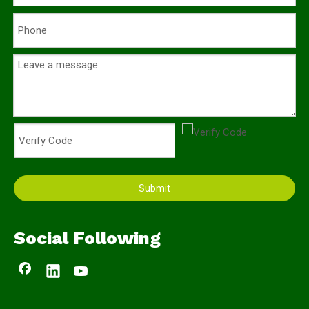
Submit
Social Following