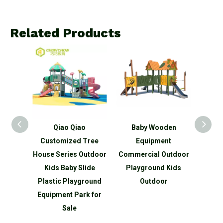
Related Products
s
Qiao Qiao
Baby Wooden
Commerc
dren
Customized Tree
Equipment
Equipme
or
House Series Outdoor
Commercial Outdoor
Sport
nd
Kids Baby Slide
Playground Kids
Park 
lide
Plastic Playground
Outdoor
O
urer
Equipment Park for
Sale