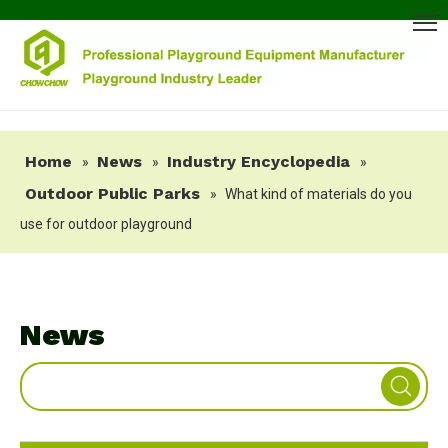
Home
News
Industry Encyclopedia
»
»
»
Outdoor Public Parks
»
What kind of materials do you
use for outdoor playground
News