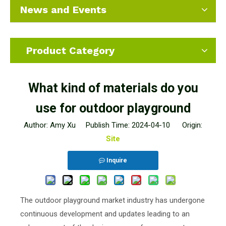
News and Events
Product Category
What kind of materials do you
use for outdoor playground
Author: Amy Xu Publish Time: 2024-04-10 Origin:
Site
Inquire
The outdoor playground market industry has undergone
continuous development and updates leading to an