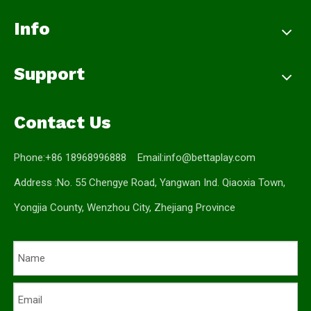
Info
Support
Contact Us
Phone:+86 18968996888 Email:
info@bettaplay.com
Address :No. 55 Chengye Road, Yangwan Ind. Qiaoxia Town,
Yongjia County, Wenzhou City, Zhejiang Province