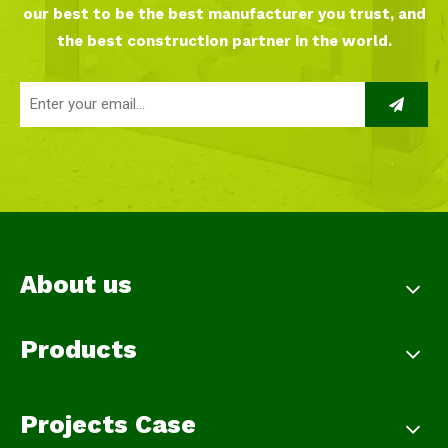
our best to be the best manufacturer you trust, and
the best construction partner in the world.
About us
Products
Projects Case