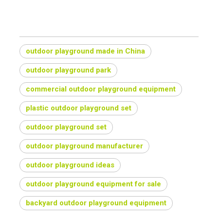
outdoor playground made in China
outdoor playground park
commercial outdoor playground equipment
plastic outdoor playground set
outdoor playground set
outdoor playground manufacturer
outdoor playground ideas
outdoor playground equipment for sale
backyard outdoor playground equipment