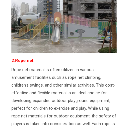
2.Rope net
Rope net material is often utilized in various
amusement facilities such as rope net climbing,
children's swings, and other similar activities. This cost-
effective and flexible material is an ideal choice for
developing expanded outdoor playground equipment,
perfect for children to exercise and play. While using
rope net materials for outdoor equipment, the safety of
players is taken into consideration as well. Each rope is