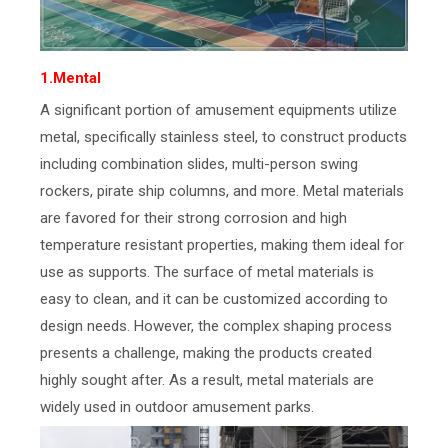
1.Mental
A significant portion of amusement equipments utilize
metal, specifically stainless steel, to construct products
including combination slides, multi-person swing
rockers, pirate ship columns, and more. Metal materials
are favored for their strong corrosion and high
temperature resistant properties, making them ideal for
use as supports. The surface of metal materials is
easy to clean, and it can be customized according to
design needs. However, the complex shaping process
presents a challenge, making the products created
highly sought after. As a result, metal materials are
widely used in outdoor amusement parks.