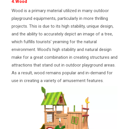
4.Wood
Wood is a primary material utilized in many outdoor
playground equipments, particularly in more thrilling
projects. This is due to its high stability, unique design,
and the ability to accurately depict an image of a tree,
which fulfills tourists' yearning for the natural
environment. Wood's high stability and natural design
make for a great combination in creating structures and
attractions that stand out in outdoor playground areas.
As a result, wood remains popular and in-demand for
use in creating a variety of amusement features.