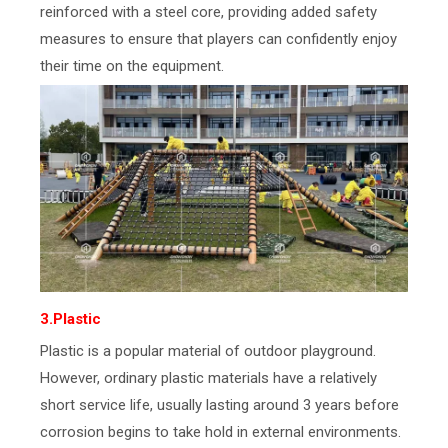
reinforced with a steel core, providing added safety
measures to ensure that players can confidently enjoy
their time on the equipment.
3.Plastic
Plastic is a popular material of outdoor playground.
However, ordinary plastic materials have a relatively
short service life, usually lasting around 3 years before
corrosion begins to take hold in external environments.