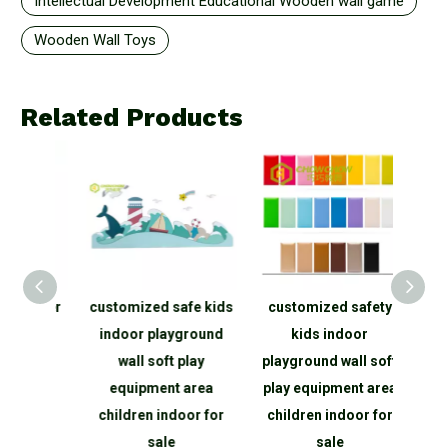
Intellectual Development Educational Wooden wall game
Wooden Wall Toys
Related Products
r
customized safe kids
customized safety
customize
indoor playground
kids indoor
kids i
wall soft play
playground wall soft
playground 
equipment area
play equipment area
equipmen
children indoor for
children indoor for
children i
sale
sale
sal