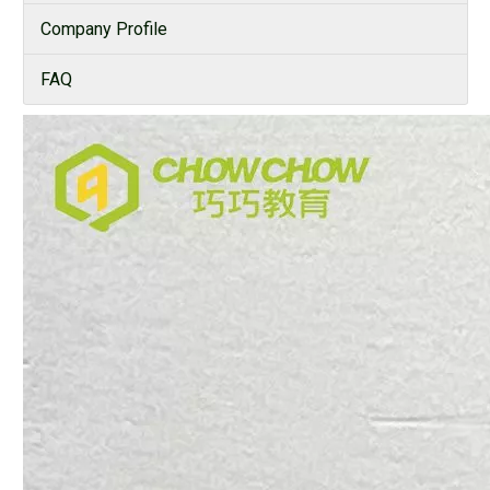
Company Profile
FAQ