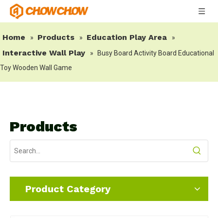
Home
Products
Education Play Area
»
»
»
Interactive Wall Play
»
Busy Board Activity Board Educational
Toy Wooden Wall Game
Products
Product Category