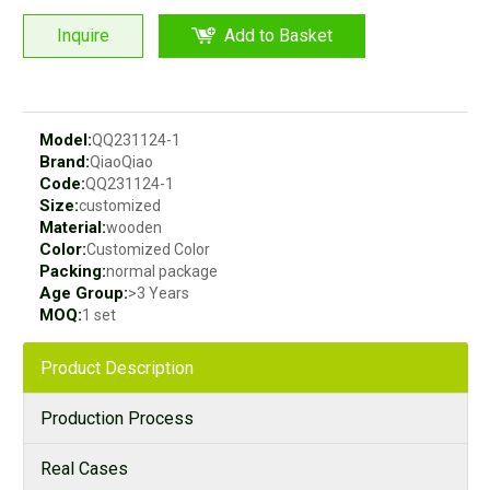
Inquire
Add to Basket
Model:
QQ231124-1
Brand:
QiaoQiao
Code:
QQ231124-1
Size:
customized
Material:
wooden
Color:
Customized Color
Packing:
normal package
Age Group:
>3 Years
MOQ:
1 set
Product Description
Production Process
Real Cases