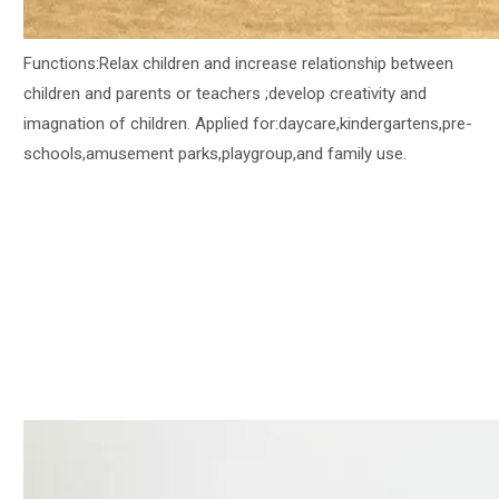
Functions:Relax children and increase relationship between
children and parents or teachers ;develop creativity and
imagnation of children. Applied for:daycare,kindergartens,pre-
schools,amusement parks,playgroup,and family use.