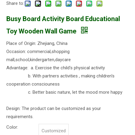
Share to:
Busy Board Activity Board Educational
Toy Wooden Wall Game
Place of Origin: Zhejiang, China
Occasion: commercial,shopping
mall,school,kindergarten,daycare
Advantage: a. Exercise the child's physical activity
b. With partners activities , making children's
cooperation consciouness
c. Better basic nature, let the mood more happy
Design: The product can be customized as your
requirements.
Color:
Customized