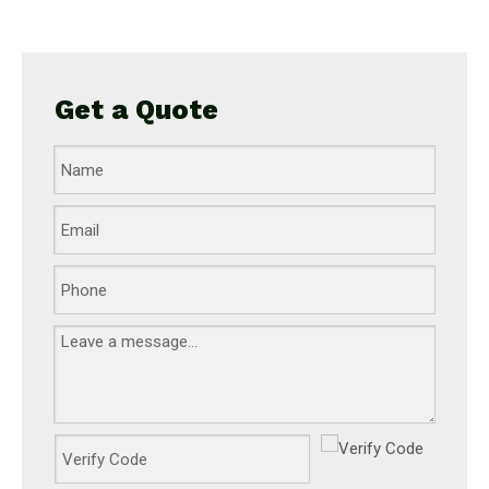
Get a Quote