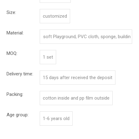
Size:
customized
Material:
soft Playground, PVC cloth, sponge, buildin
g board
MOQ:
1 set
Delivery time:
15 days after received the deposit
Packing:
cotton inside and pp film outside
Age group:
1-6 years old