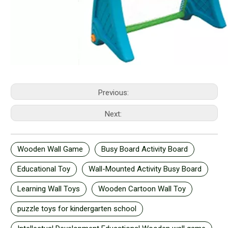
Previous:
Next:
Wooden Wall Game
Busy Board Activity Board
Educational Toy
Wall-Mounted Activity Busy Board
Learning Wall Toys
Wooden Cartoon Wall Toy
puzzle toys for kindergarten school