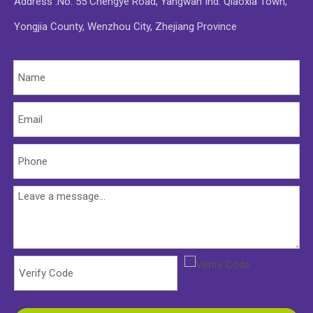
Address :No. 55 Chengye Road, Yangwan Ind. Qiaoxia Town,
Yongjia County, Wenzhou City, Zhejiang Province