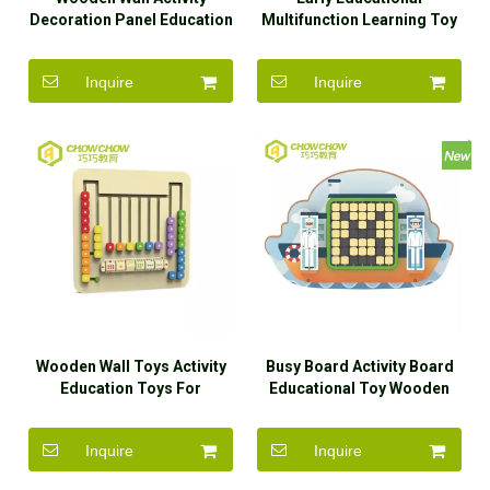
Decoration Panel Education
Multifunction Learning Toy
Toys
Montessori Kids Training
Busy Board
Inquire
Inquire
Wooden Wall Toys Activity
Busy Board Activity Board
Education Toys For
Educational Toy Wooden
Kindergarten
Wall Game
Inquire
Inquire