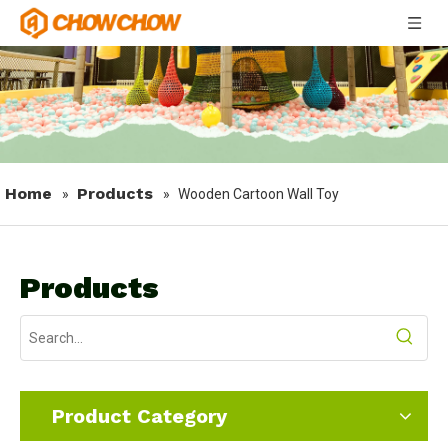
Home
Products
»
»
Wooden Cartoon Wall Toy
Products
Product Category