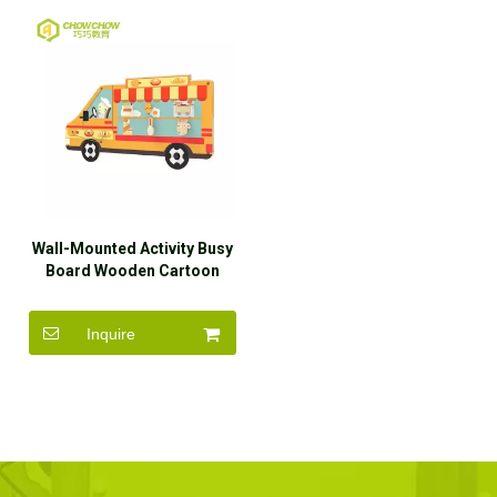
Wall-Mounted Activity Busy
Board Wooden Cartoon
Learning Wall Toys
Inquire