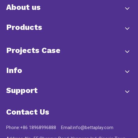
About us
Products
Projects Case
Info
Support
Contact Us
Phone:+86 18968996888 Email:
info@bettaplay.com