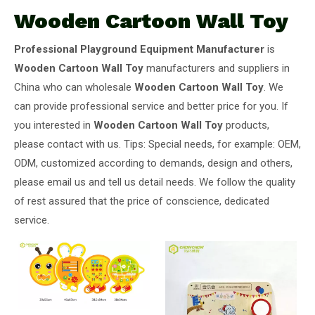
Wooden Cartoon Wall Toy
Professional Playground Equipment Manufacturer
is
Wooden Cartoon Wall Toy
manufacturers and suppliers in
China who can wholesale
Wooden Cartoon Wall Toy
. We
can provide professional service and better price for you. If
you interested in
Wooden Cartoon Wall Toy
products,
please contact with us. Tips: Special needs, for example: OEM,
ODM, customized according to demands, design and others,
please email us and tell us detail needs. We follow the quality
of rest assured that the price of conscience, dedicated
service.