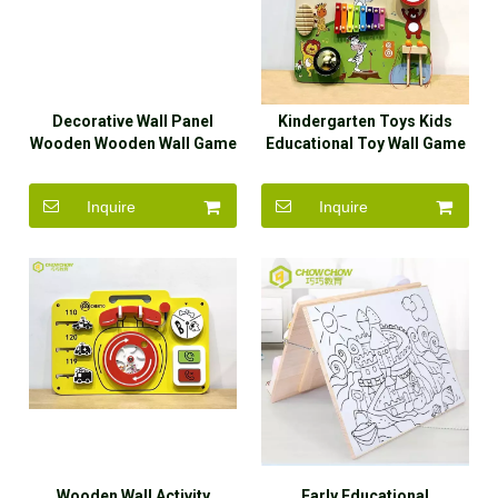
Decorative Wall Panel
Kindergarten Toys Kids
Wooden Wooden Wall Game
Educational Toy Wall Game
Busy Board
Panel
Inquire
Inquire
Wooden Wall Activity
Early Educational