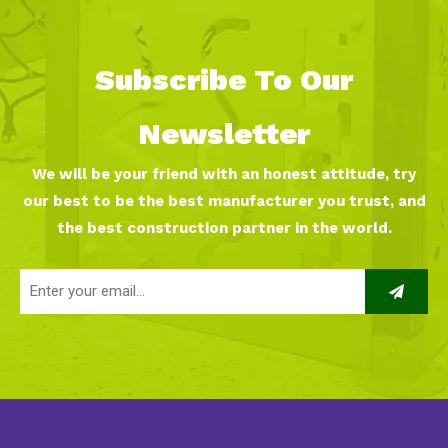
Subscribe To Our
Newsletter
We will be your friend with an honest attitude, try
our best to be the best manufacturer you trust, and
the best construction partner in the world.