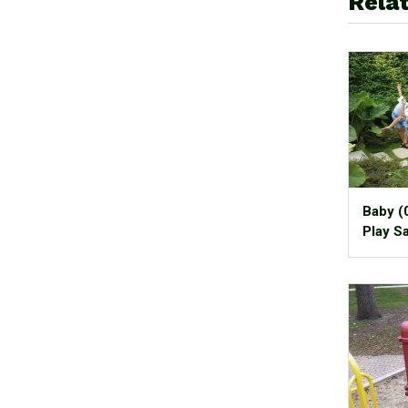
Relat
Baby (
Play S
It!