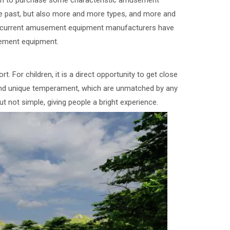
gun to purchase some characteristic amusement
he past, but also more and more types, and more and
he current amusement equipment manufacturers have
ement equipment.
 For children, it is a direct opportunity to get close
nd unique temperament, which are unmatched by any
t not simple, giving people a bright experience.