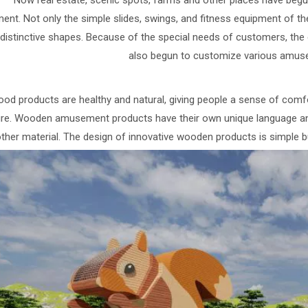
Now real estate, scenic spots, farms and other places have be
ent. Not only the simple slides, swings, and fitness equipment of t
distinctive shapes. Because of the special needs of customers, t
also begun to customize various amus
od products are healthy and natural, giving people a sense of comfort.
ure. Wooden amusement products have their own unique language a
ther material. The design of innovative wooden products is simple bu