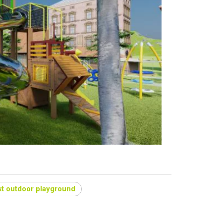
t outdoor playground