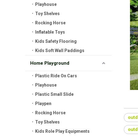
Playhouse
Toy Shelves
Rocking Horse
Inflatable Toys
Kids Safety Flooring
Kids Soft Wall Paddings
Home Playground
Plastic Ride On Cars
Playhouse
Plastic Small Slide
Playpen
Rocking Horse
outd
Toy Shelves
outd
Kids Role Play Equipments