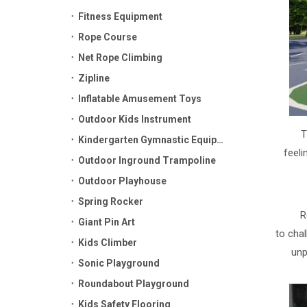
Fitness Equipment
Rope Course
Net Rope Climbing
Zipline
Inflatable Amusement Toys
Outdoor Kids Instrument
T
Kindergarten Gymnastic Equipment
feeli
Outdoor Inground Trampoline
Outdoor Playhouse
Spring Rocker
R
Giant Pin Art
to chal
Kids Climber
unp
Sonic Playground
Roundabout Playground
Kids Safety Flooring