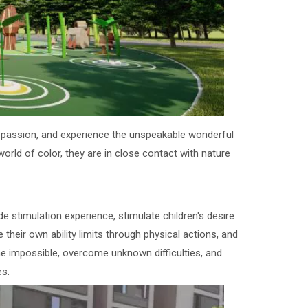
and passion, and experience the unspeakable wonderful
 world of color, they are in close contact with nature
e stimulation experience, stimulate children's desire
e their own ability limits through physical actions, and
the impossible, overcome unknown difficulties, and
es.