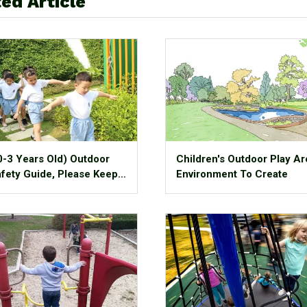
ed Article
0-3 Years Old) Outdoor
Children's Outdoor Play Ar
afety Guide, Please Keep
Environment To Create