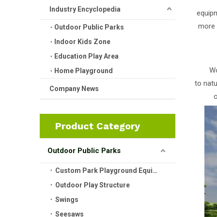
Industry Encyclopedia
equipm
more 
Outdoor Public Parks
Indoor Kids Zone
Education Play Area
Wo
Home Playground
to nat
Company News
o
Product Category
Outdoor Public Parks
Custom Park Playground Equipment
Outdoor Play Structure
Swings
Seesaws