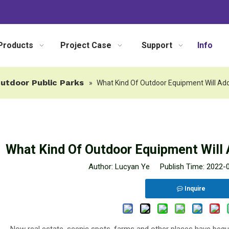
Products
Project Case
Support
Info
utdoor Public Parks
»
What Kind Of Outdoor Equipment Will Add
What Kind Of Outdoor Equipment Will 
Author: Lucyan Ye Publish Time: 2022
Inquire