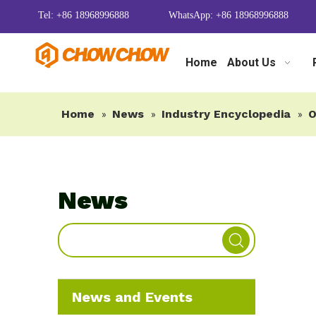
Tel: +86 18968996888
WhatsApp: +86 18968996888
Home
About Us
Home
News
Industry Encyclopedia
O
»
»
»
News
News and Events