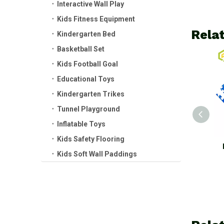
Interactive Wall Play
Kids Fitness Equipment
Rela
Kindergarten Bed
Basketball Set
Kids Football Goal
Educational Toys
Kindergarten Trikes
Tunnel Playground
Inflatable Toys
Kids Safety Flooring
Kids EVA Flooring Mat
Kids EVA Flo
Kids Soft Wall Paddings
Modern Puzzle Foam Mat
Modern Gra
Hot Sale
Puzzle Mat 