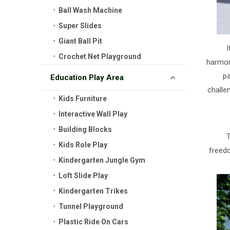
Ball Wash Machine
Super Slides
Giant Ball Pit
I
Crochet Net Playground
harmon
pa
Education Play Area
challe
Kids Furniture
Interactive Wall Play
Building Blocks
T
Kids Role Play
freedo
Kindergarten Jungle Gym
Loft Slide Play
Kindergarten Trikes
Tunnel Playground
Plastic Ride On Cars