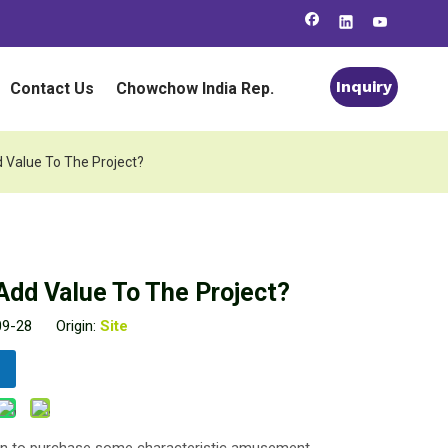
Inquiry
Contact Us
Chowchow India Rep.
 Value To The Project?
Add Value To The Project?
-09-28 Origin:
Site