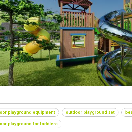
oor playground equipment
outdoor playground set
bes
oor playground for toddlers