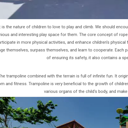
t is the nature of children to love to play and climb. We should en
ious and interesting play space for them. The core concept of rope n
rticipate in more physical activities, and enhance children's physical 
nge themselves, surpass themselves, and learn to cooperate. Each par
of ensuring its safety, it also contains a sp
he trampoline combined with the terrain is full of infinite fun. It ori
m and fitness. Trampoline is very beneficial to the growth of children
various organs of the child's body, and make