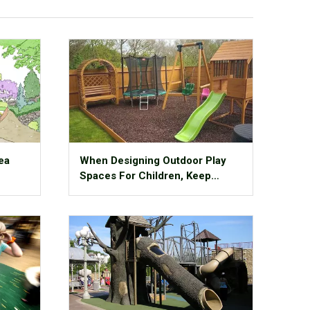
ea
When Designing Outdoor Play
Spaces For Children, Keep
These 11 Things In Mind