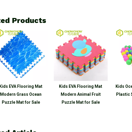
ted Products
oring Mat
Kids EVA Flooring Mat
Kids Ocean Balls Pit 
ss Ocean
Modern Animal Fruit
Plastic Safe Eco-fri
for Sale
Puzzle Mat for Sale
for Sale