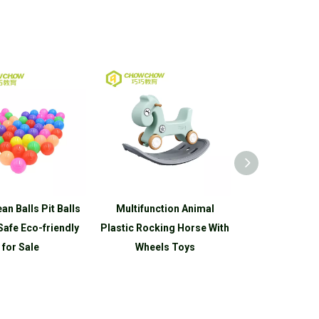
Balls
Multifunction Animal
Eco-friendly Kids Plastic
endly
Plastic Rocking Horse With
Rocking Horse Riding on
Wheels Toys
Toys