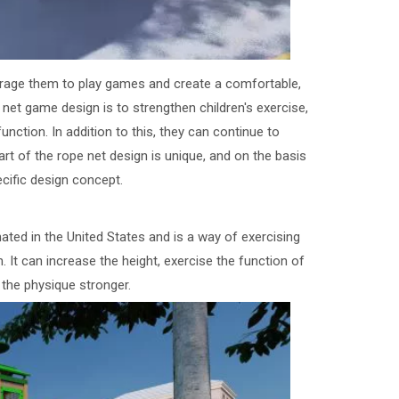
courage them to play games and create a comfortable,
et game design is to strengthen children's exercise,
function. In addition to this, they can continue to
t of the rope net design is unique, and on the basis
ecific design concept.
ginated in the United States and is a way of exercising
. It can increase the height, exercise the function of
 the physique stronger.