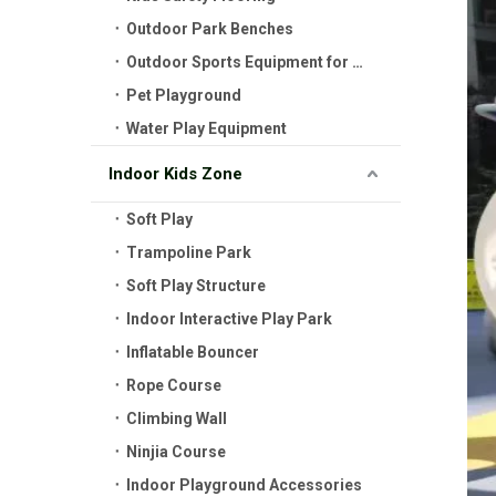
Outdoor Park Benches
Outdoor Sports Equipment for Kids
Pet Playground
Water Play Equipment
Indoor Kids Zone
Soft Play
Trampoline Park
Soft Play Structure
Indoor Interactive Play Park
Inflatable Bouncer
Rope Course
Climbing Wall
Ninjia Course
Indoor Playground Accessories