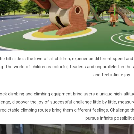
he hill slide is the love of all children, experience different speed 
ng. The world of children is colorful, fearless and unparalleled, in the
and feel infinite joy.
ock climbing and climbing equipment bring users a unique high-altitud
lenge, discover the joy of successful challenge little by little, measur
redictable climbing routes bring them different feelings. Challenge 
pursue infinite possibiliti