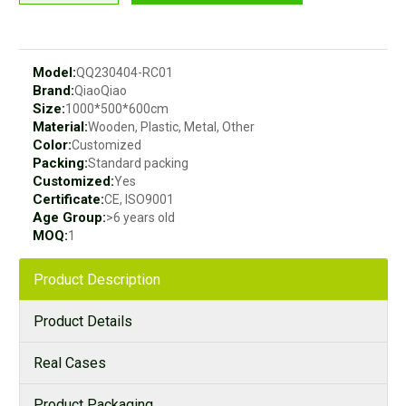
Model:
QQ230404-RC01
Brand:
QiaoQiao
Size:
1000*500*600cm
Material:
Wooden, Plastic, Metal, Other
Color:
Customized
Packing:
Standard packing
Customized:
Yes
Certificate:
CE, ISO9001
Age Group:
>6 years old
MOQ:
1
Product Description
Product Details
Real Cases
Product Packaging