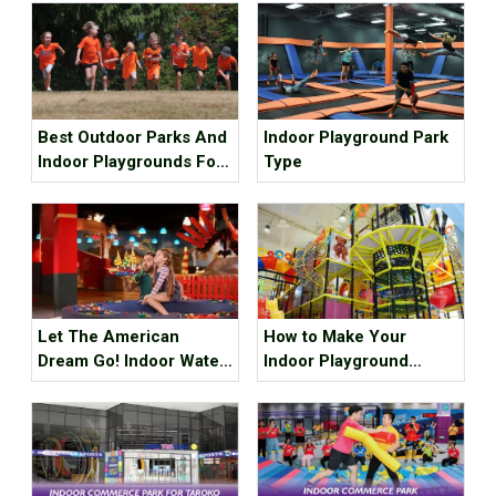
Best Outdoor Parks And
Indoor Playground Park
Indoor Playgrounds For
Type
Kids In Metro Vancouver
Let The American
How to Make Your
Dream Go! Indoor Water
Indoor Playground
Park, Indoor Playground,
Popular?
Indoor Ski Resort! The
Best Internet Celebrity
Check-in Place Around
The Best!