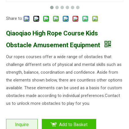
Share to:
Qiaoqiao High Rope Course Kids
Obstacle Amusement Equipment
Our ropes courses offer a wide range of obstacles that
challenge different sets of physical and mental skills such as
strength, balance, coordination and confidence. Aside from
the elements shown below, there are countless other options
available. These elements can be used as a basis for custom
obstacles made according to individual preferences.Contact
us to unlock more obstacles to play for you.
Inquire
Add to Basket