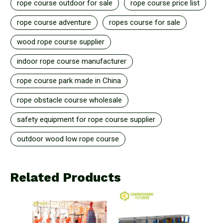
rope course outdoor for sale
rope course price list
rope course adventure
ropes course for sale
wood rope course supplier
indoor rope course manufacturer
rope course park made in China
rope obstacle course wholesale
safety equipment for rope course supplier
outdoor wood low rope course
Related Products