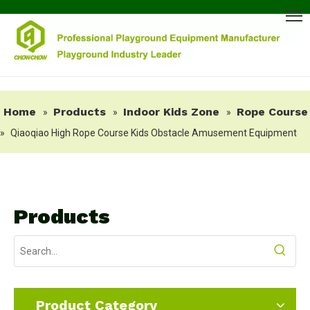
Home
Products
Indoor Kids Zone
Rope Course
»
»
»
»
Qiaoqiao High Rope Course Kids Obstacle Amusement Equipment
Products
Product Category