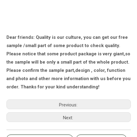
Dear friends: Quality is our culture, you can get our free
sample /small part of some product to check quality.
Please notice that some product package is very giant,
so
the sample will be only a small part of the whole product.
Please confirm the sample part,design , color, function
and photo and other more information with us
before you
order.
Thanks for your kind understanding!
Previous:
Next: