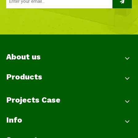
About us
Products
Projects Case
Info