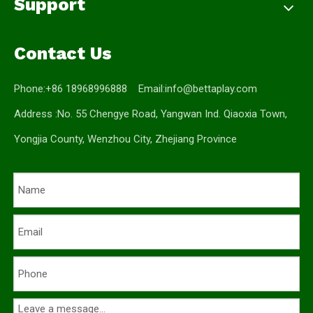
Support
Contact Us
Phone:+86 18968996888 Email:
info@bettaplay.com
Address :No. 55 Chengye Road, Yangwan Ind. Qiaoxia Town,
Yongjia County, Wenzhou City, Zhejiang Province