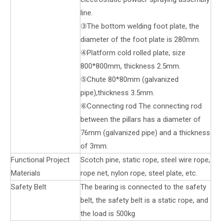
line.
③The bottom welding foot plate, the
diameter of the foot plate is 280mm.
④Platform cold rolled plate, size
800*800mm, thickness 2.5mm.
⑤Chute 80*80mm (galvanized
pipe),thickness 3.5mm.
⑥Connecting rod The connecting rod
between the pillars has a diameter of
76mm (galvanized pipe) and a thickness
of 3mm.
Functional Project
Scotch pine, static rope, steel wire rope,
Materials
rope net, nylon rope, steel plate, etc.
Safety Belt
The bearing is connected to the safety
belt, the safety belt is a static rope, and
the load is 500kg