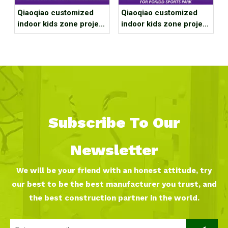
Qiaoqiao customized
Qiaoqiao customized
indoor kids zone project
indoor kids zone project
case for Xi'an Daluge
case for Guangdong
Trendy Sports Club
Zhuhai Franchise Store
Subscribe To Our
Newsletter
We will be your friend with an honest attitude, try
our best to be the best manufacturer you trust, and
the best construction partner in the world.