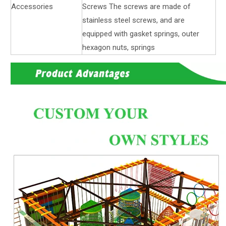
Accessories
Screws The screws are made of
stainless steel screws, and are
equipped with gasket springs, outer
hexagon nuts, springs