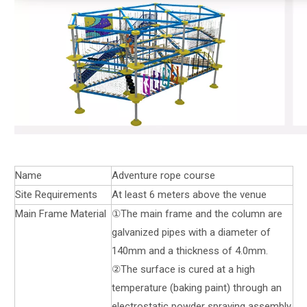
Name
Adventure rope course
Site Requirements
At least 6 meters above the venue
Main Frame Material
①The main frame and the column are
galvanized pipes with a diameter of
140mm and a thickness of 4.0mm.
②The surface is cured at a high
temperature (baking paint) through an
electrostatic powder spraying assembly