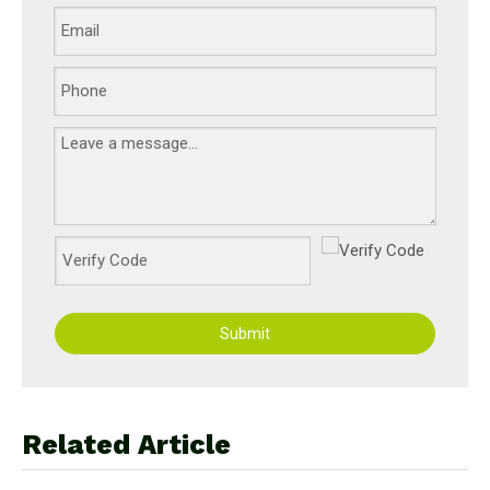
Submit
Related Article