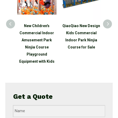
n's
New Children's
QiaoQiao New Design
QiaoQ
ds
Commercial Indoor
Kids Commercial
Kid
ndoor
Amusement Park
Indoor Park Ninjia
Indo
park
Ninjia Course
Course for Sale
Ninjia
round
Playground
 slide
Equipment with Kids
Get a Quote