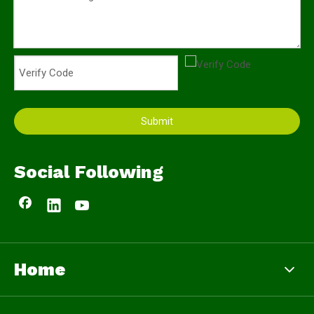
Submit
Social Following
Home