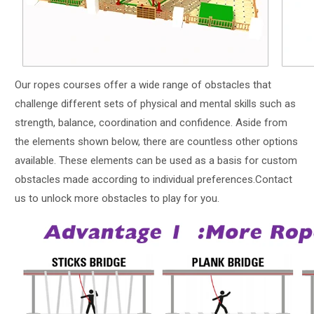
Our ropes courses offer a wide range of obstacles that
challenge different sets of physical and mental skills such as
strength, balance, coordination and confidence. Aside from
the elements shown below, there are countless other options
available. These elements can be used as a basis for custom
obstacles made according to individual preferences.Contact
us to unlock more obstacles to play for you.