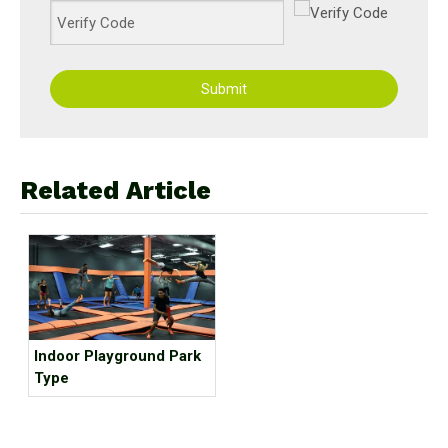
Submit
Related Article
Indoor Playground Park
Type