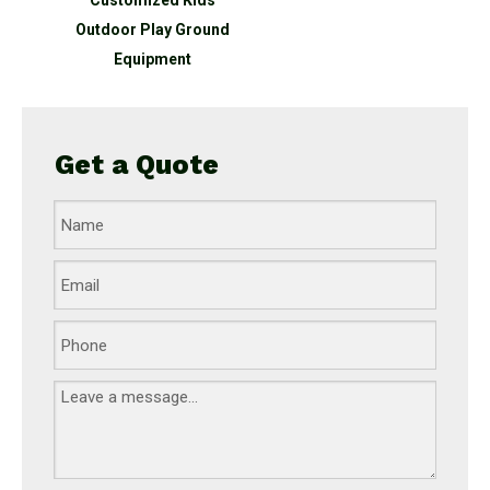
Customized Kids
Outdoor Play Ground
Equipment
Get a Quote