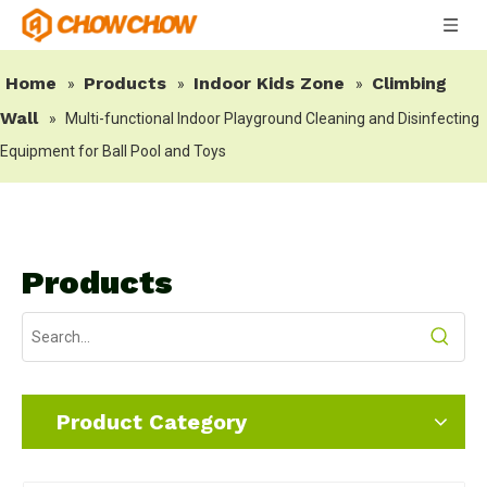
Home
Products
Indoor Kids Zone
Climbing
»
»
»
Wall
»
Multi-functional Indoor Playground Cleaning and Disinfecting
Equipment for Ball Pool and Toys
Products
Product Category