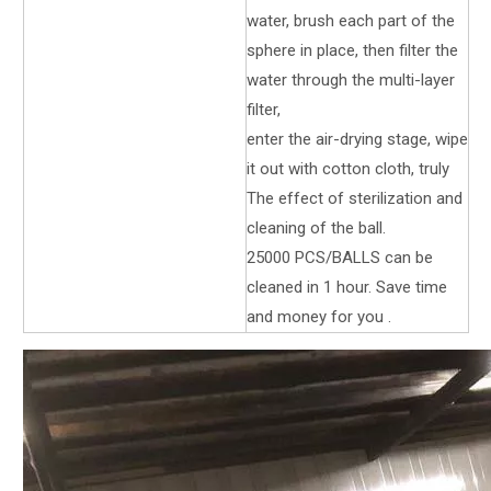
water, brush each part of the
sphere in place, then filter the
water through the multi-layer
filter,
enter the air-drying stage, wipe
it out with cotton cloth, truly
The effect of sterilization and
cleaning of the ball.
25000 PCS/BALLS can be
cleaned in 1 hour. Save time
and money for you .