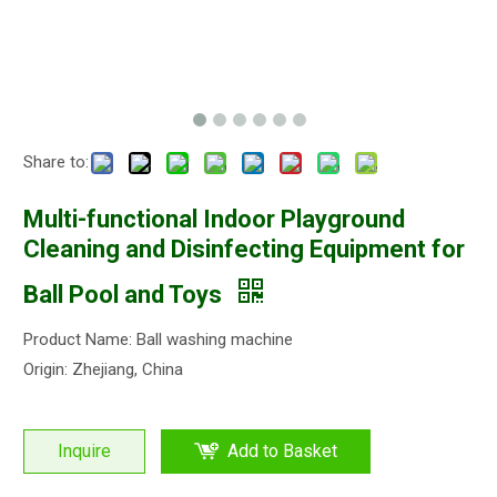
Share to:
Multi-functional Indoor Playground
Cleaning and Disinfecting Equipment for
Ball Pool and Toys
Product Name: Ball washing machine
Origin: Zhejiang, China
Inquire
Add to Basket