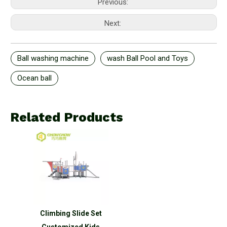
Previous:
Next:
Ball washing machine
wash Ball Pool and Toys
Ocean ball
Related Products
Climbing Slide Set