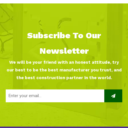
Subscribe To Our
Newsletter
We will be your friend with an honest attitude, try
our best to be the best manufacturer you trust, and
the best construction partner in the world.