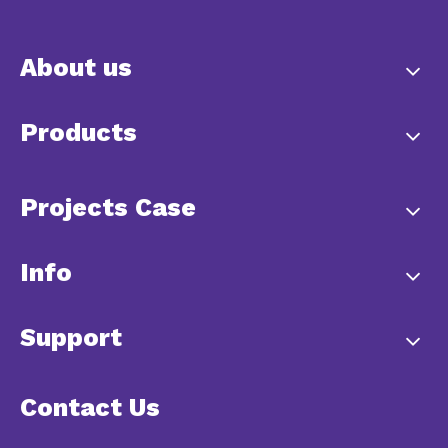
About us
Products
Projects Case
Info
Support
Contact Us