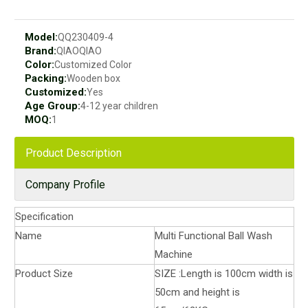
Model:
QQ230409-4
Brand:
QIAOQIAO
Color:
Customized Color
Packing:
Wooden box
Customized:
Yes
Age Group:
4-12 year children
MOQ:
1
Product Description
Company Profile
Specification
Name
Multi Functional Ball Wash
Machine
Product Size
SIZE :Length is 100cm width is
50cm and height is