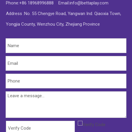
Phone:+86 18968996888 Email:
info@bettaplay.com
Address :No. 55 Chengye Road, Yangwan Ind. Qiaoxia Town,
Yongjia County, Wenzhou City, Zhejiang Province