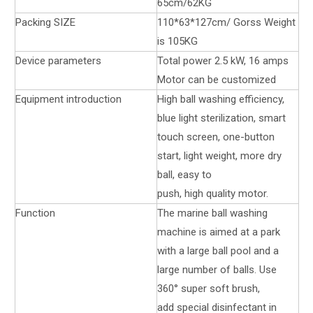
65cm/62KG
Packing SIZE
110*63*127cm/ Gorss Weight
is 105KG
Device parameters
Total power 2.5 kW, 16 amps
Motor can be customized
Equipment introduction
High ball washing efficiency,
blue light sterilization, smart
touch screen, one-button
start, light weight, more dry
ball, easy to
push, high quality motor.
Function
The marine ball washing
machine is aimed at a park
with a large ball pool and a
large number of balls. Use
360° super soft brush,
add special disinfectant in