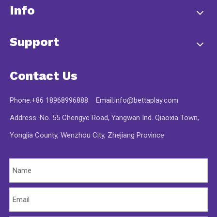
Info
Support
Contact Us
Phone:+86 18968996888 Email:
info@bettaplay.com
Address :No. 55 Chengye Road, Yangwan Ind. Qiaoxia Town,
Yongjia County, Wenzhou City, Zhejiang Province