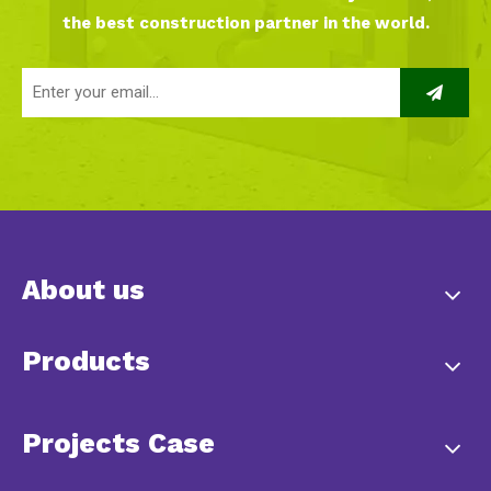
the best construction partner in the world.
About us
Products
Projects Case