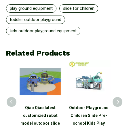
play ground equipment
slide for children
toddler outdoor playground
kids outdoor playground equipment
Related Products
Kids
Qiao Qiao latest
Outdoor Playground
custo
 Slide
customized robot
Children Slide Pre-
outdo
or
model outdoor slide
school Kids Play