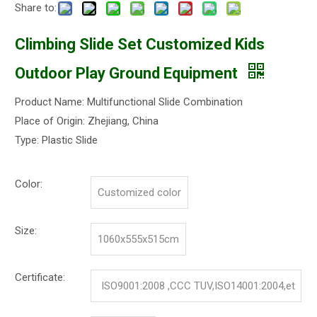
Share to:
Climbing Slide Set Customized Kids
Outdoor Play Ground Equipment
Product Name: Multifunctional Slide Combination
Place of Origin: Zhejiang, China
Type: Plastic Slide
Color:
Customized color
Size:
1060x555x515cm
Certificate:
ISO9001:2008 ,CCC TUV,ISO14001:2004,et
c.