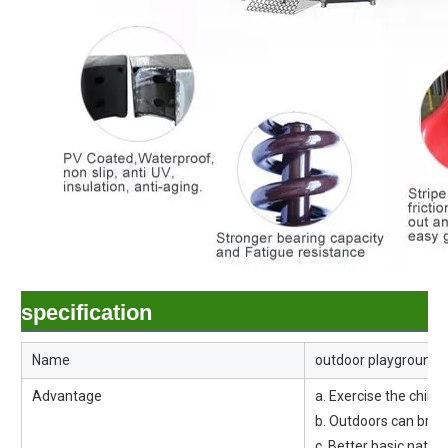
specification
Name
outdoor playground 
Advantage
a. Exercise the child's
b. Outdoors can breat
c. Better basic natu