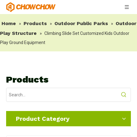
Home
Products
Outdoor Public Parks
Outdoor
»
»
»
Play Structure
»
Climbing Slide Set Customized Kids Outdoor
Play Ground Equipment
Products
Product Category