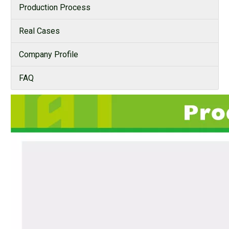
Production Process
Real Cases
Company Profile
FAQ