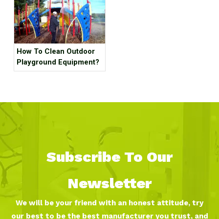
How To Clean Outdoor
Playground Equipment?
Subscribe To Our
Newsletter
We will be your friend with an honest attitude, try
our best to be the best manufacturer you trust, and