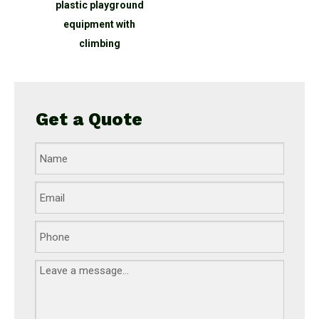
nd
plastic playground
equipment with
climbing
Get a Quote