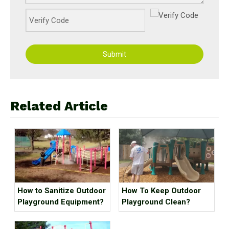
Submit
Related Article
How to Sanitize Outdoor
How To Keep Outdoor
Playground Equipment?
Playground Clean?