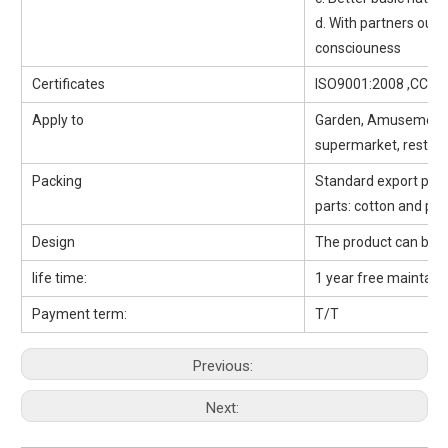
d. With partners outd
consciouness
Certificates
ISO9001:2008 ,CCC, 
Apply to
Garden, Amusement pa
supermarket, restaur
Packing
Standard export packi
parts: cotton and pp 
Design
The product can be 
life time:
1 year free maintaini
Payment term:
T/T
Previous:
Next: