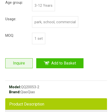
Age group:
3-12 Years
Usage:
park, school, commercial
MOQ:
1 set
Inquire
Add to Basket
Model:
QQ20053-2
Brand:
QiaoQiao
Product Description