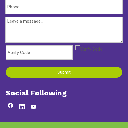
Submit
Social Following