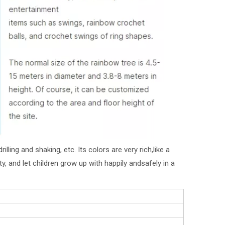
lling and shaking, etc. Its colors are very rich,like a
y, and let children grow up with happily andsafely in a