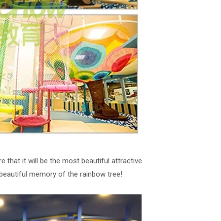
 that it will be the most beautiful attractive
beautiful memory of the rainbow tree!