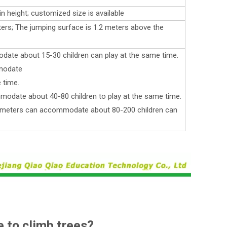
in height; customized size is available
ters; The jumping surface is 1.2 meters above the
ate about 15-30 children can play at the same time.
modate
 time.
odate about 40-80 children to play at the same time.
e meters can accommodate about 80-200 children can
e to climb trees?