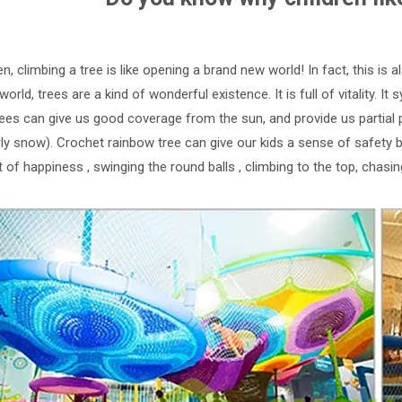
en, climbing a tree is like opening a brand new world! In fact, this is 
 world, trees are a kind of wonderful existence. It is full of vitality. 
trees can give us good coverage from the sun, and provide us partial 
arly snow). Crochet rainbow tree can give our kids a sense of safety
t of happiness , swinging the round balls , climbing to the top, chasin