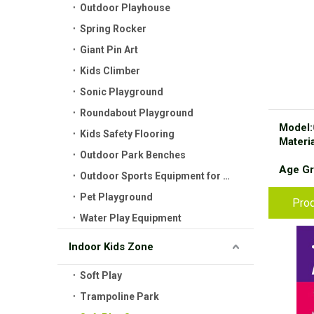
Outdoor Playhouse
Spring Rocker
Giant Pin Art
Kids Climber
Sonic Playground
Roundabout Playground
Model:
Kids Safety Flooring
Materia
Outdoor Park Benches
Age Gr
Outdoor Sports Equipment for Kids
Pet Playground
Prod
Water Play Equipment
Indoor Kids Zone
Soft Play
Trampoline Park