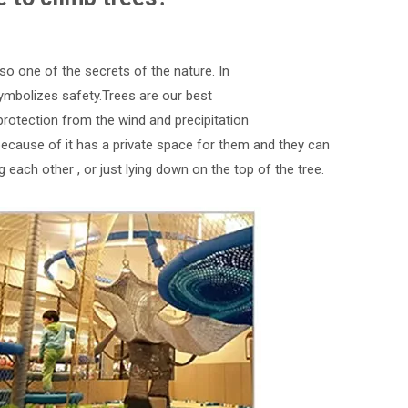
also one of the secrets of the nature. In
It symbolizes safety.Trees are our best
protection from the wind and precipitation
 because of it has a private space for them and they can
g each other , or just lying down on the top of the tree.