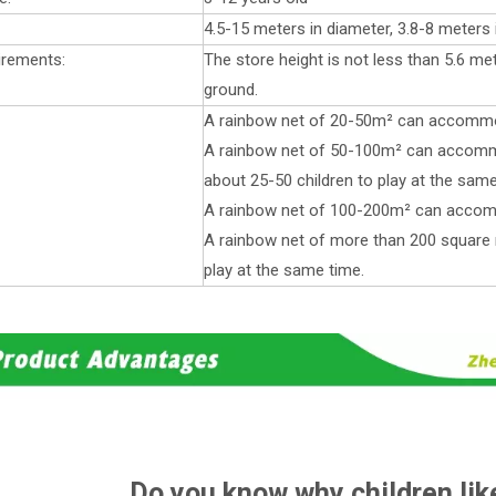
4.5-15 meters in diameter, 3.8-8 meters 
irements:
The store height is not less than 5.6 me
ground.
A rainbow net of 20-50m² can accommod
A rainbow net of 50-100m² can accom
about 25-50 children to play at the same
A rainbow net of 100-200m² can accomm
A rainbow net of more than 200 squar
play at the same time.
Do you know why children lik