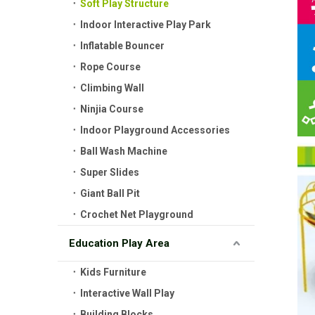
Soft Play Structure
Indoor Interactive Play Park
Inflatable Bouncer
Rope Course
Climbing Wall
Ninjia Course
Indoor Playground Accessories
Ball Wash Machine
Super Slides
Giant Ball Pit
Crochet Net Playground
Education Play Area
Kids Furniture
Interactive Wall Play
Building Blocks