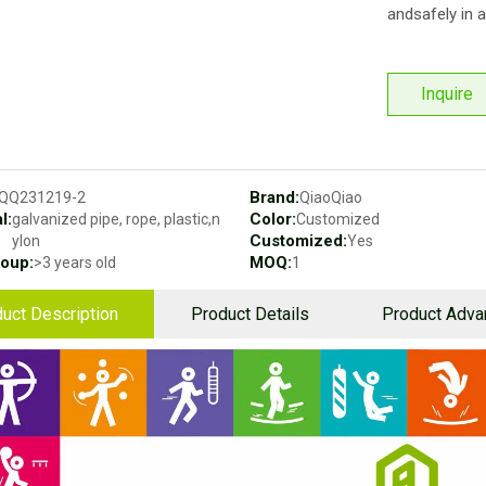
andsafely in a
Inquire
Brand:
QQ231219-2
QiaoQiao
l:
Color:
galvanized pipe, rope, plastic,n
Customized
Customized:
ylon
Yes
oup:
MOQ:
>3 years old
1
uct Description
Product Details
Product Adva