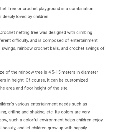
et Tree or crochet playground is a combination
s deeply loved by children.
rochet netting tree was designed with climbing
ferent difficulty, and is composed of entertainment
 swings, rainbow crochet balls, and crochet swings of
ze of the rainbow tree is 4.5-15 meters in diameter
ers in height. Of course, it can be customized
he area and floor height of the site.
hildren's various entertainment needs such as
ing, drilling and shaking, etc. Its colors are very
inbow, such a colorful environment helps children enjoy
l beauty, and let children grow up with happily