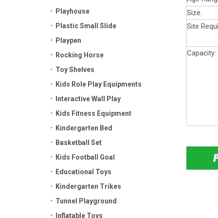
Playhouse
Size:
Plastic Small Slide
Site Requ
Playpen
Capacity:
Rocking Horse
Toy Shelves
Kids Role Play Equipments
Interactive Wall Play
Kids Fitness Equipment
Kindergarten Bed
Basketball Set
Kids Football Goal
Educational Toys
Kindergarten Trikes
Tunnel Playground
Inflatable Toys