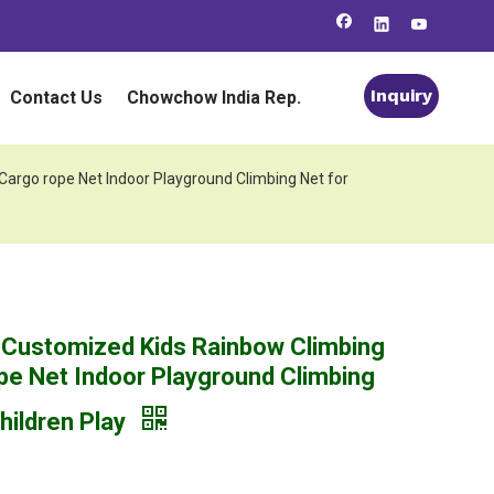
Inquiry
Contact Us
Chowchow India Rep.
argo rope Net Indoor Playground Climbing Net for
 Customized Kids Rainbow Climbing
pe Net Indoor Playground Climbing
hildren Play