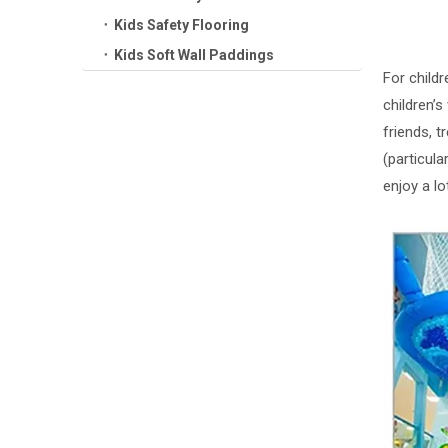
Kids Safety Flooring
Kids Soft Wall Paddings
For childr
children’s
friends, 
(particul
enjoy a lo