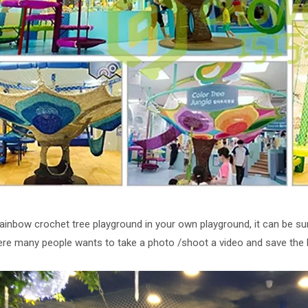
rainbow crochet tree playground in your own playground, it can be sure
ere many people wants to take a photo /shoot a video and save the 