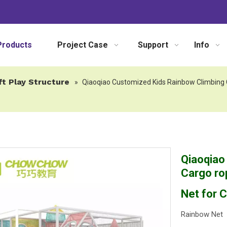
Products
Project Case
Support
Info
ft Play Structure
»
Qiaoqiao Customized Kids Rainbow Climbing C
Qiaoqiao
Cargo ro
Net for C
Rainbow Net