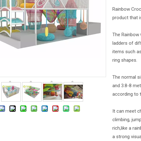
Rainbow Croch
product that i
The Rainbow C
ladders of dif
items such as
ring shapes.
The normal si
and 3.8-8 met
according to t
It can meet c
climbing, jump
rich,like a ra
a strong visua