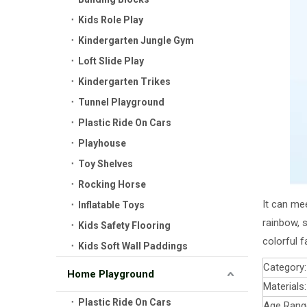
Kids Role Play
Kindergarten Jungle Gym
Loft Slide Play
Kindergarten Trikes
Tunnel Playground
Plastic Ride On Cars
Playhouse
Toy Shelves
Rocking Horse
It can mee
Inflatable Toys
rainbow, s
Kids Safety Flooring
colorful f
Kids Soft Wall Paddings
Category:
Home Playground
Materials:
Plastic Ride On Cars
Age Rang