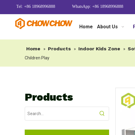
Tel: +86 18968996888
WhatsApp: +86 18968996888
Home
About Us
Home
Products
Indoor Kids Zone
So
»
»
»
Children Play
Products