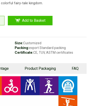
 colorful fairy-tale kingdom.
Add to Basket
Size:
Customized
Packing:
export Standard packing
Certificate:
CE, TUV, ASTM certificates
ntage
Product Packaging
FAQ