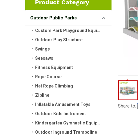
Product Category
Outdoor Public Parks
Custom Park Playground Equipment
Outdoor Play Structure
Swings
Seesaws
Fitness Equipment
Rope Course
Net Rope Climbing
Zipline
Inflatable Amusement Toys
Share to:
Outdoor Kids Instrument
Kindergarten Gymnastic Equipment
Outdoor Inground Trampoline