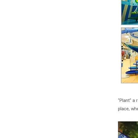
"Plant" a 
place, wh