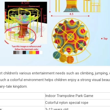
t children's various entertainment needs such as climbing, jumping, dri
uch a colorful environment helps children enjoy a strong visual beaut
airy-tale kingdom.
Indoor Trampoline Park Game
Colorful nylon special rope
e:
3-12 years old