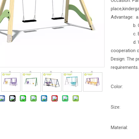
Occasion: Par
place,kinderga
Advantage: a. 
b. Outdoor
c. Better b
d. With part
cooperation 
Design: The p
requirements.
Color:
Size:
Material: