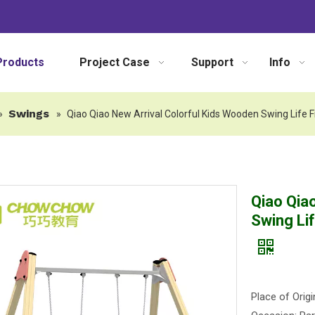
Products
Project Case
Support
Info
Swings
»
»
Qiao Qiao New Arrival Colorful Kids Wooden Swing Life
Qiao Qia
Swing Li
Place of Origi