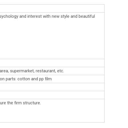
ychology and interest with new style and beautiful
area, supermarket, restaurant, etc.
ron parts: cotton and pp film
re the firm structure.
.