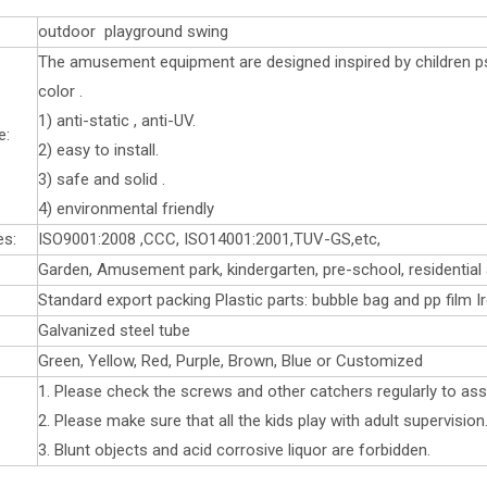
outdoor playground swing
The amusement equipment are designed inspired by children ps
color .
1) anti-static , anti-UV.
e:
2) easy to install.
3) safe and solid .
4) environmental friendly
es:
ISO9001:2008 ,CCC, ISO14001:2001,TUV-GS,etc,
Garden, Amusement park, kindergarten, pre-school, residential 
Standard export packing Plastic parts: bubble bag and pp film I
Galvanized steel tube
Green, Yellow, Red, Purple, Brown, Blue or Customized
1. Please check the screws and other catchers regularly to assu
2. Please make sure that all the kids play with adult supervision
3. Blunt objects and acid corrosive liquor are forbidden.