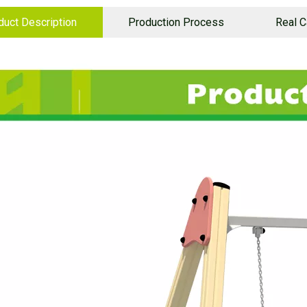
duct Description
Production Process
Real 