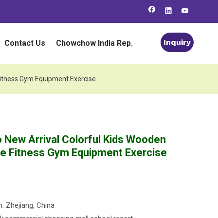
Inquiry
Contact Us
Chowchow India Rep.
 Fitness Gym Equipment Exercise
o New Arrival Colorful Kids Wooden
fe Fitness Gym Equipment Exercise
n: Zhejiang, China