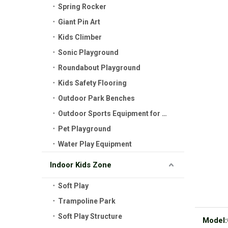
Spring Rocker
Giant Pin Art
Kids Climber
Sonic Playground
Roundabout Playground
Kids Safety Flooring
Outdoor Park Benches
Outdoor Sports Equipment for Kids
Pet Playground
Water Play Equipment
Indoor Kids Zone
Soft Play
Trampoline Park
Soft Play Structure
Model: