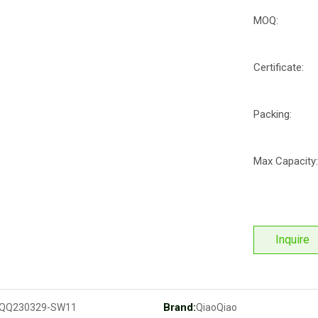
MOQ:
Certificate:
Packing:
Max Capacity:
Inquire
Brand:
QQ230329-SW11
QiaoQiao