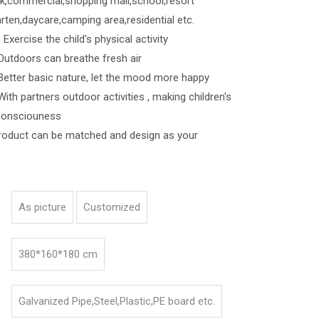
k,commercial,shopping mall,school,resort
rten,daycare,camping area,residential etc.
Exercise the child's physical activity
s can breathe fresh air
asic nature, let the mood more happy
ners outdoor activities , making children's
consciouness
roduct can be matched and design as your
As picture
Customized
380*160*180 cm
Galvanized Pipe,Steel,Plastic,PE board etc.