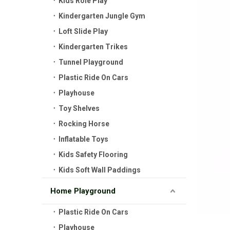
Kids Role Play
Kindergarten Jungle Gym
Loft Slide Play
Kindergarten Trikes
Tunnel Playground
Plastic Ride On Cars
Playhouse
Toy Shelves
Rocking Horse
Inflatable Toys
Kids Safety Flooring
Kids Soft Wall Paddings
Home Playground
Plastic Ride On Cars
Playhouse