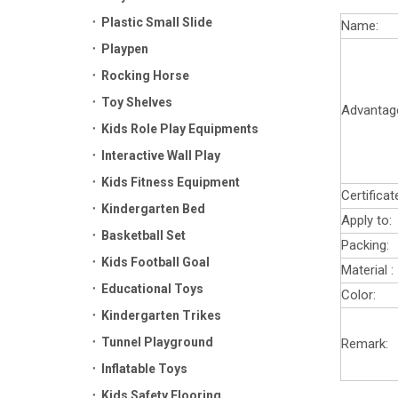
Plastic Small Slide
Name:
Playpen
Rocking Horse
Toy Shelves
Advantag
Kids Role Play Equipments
Interactive Wall Play
Kids Fitness Equipment
Certificat
Kindergarten Bed
Apply to:
Basketball Set
Packing:
Kids Football Goal
Material :
Educational Toys
Color:
Kindergarten Trikes
Tunnel Playground
Remark:
Inflatable Toys
Kids Safety Flooring