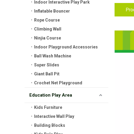
Indoor Interactive Play Park
Pro
Inflatable Bouncer
Rope Course
Climbing Wall
Ninjia Course
Indoor Playground Accessories
Ball Wash Machine
Super Slides
Giant Ball Pit
Crochet Net Playground
Education Play Area
Kids Furniture
Interactive Wall Play
Building Blocks