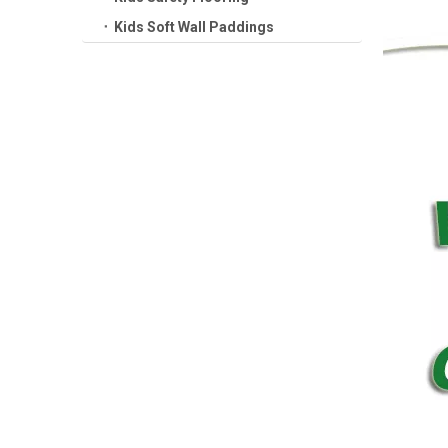
Kids Soft Wall Paddings