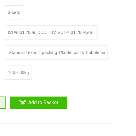
3 sets
ISO9001:2008 ,CCC TUV,ISO14001:2004,etc.
Standard export packing. Plastic parts: bubble ba
g and pp film. Iron parts: cotton and pp film
100-500kg
Add to Basket