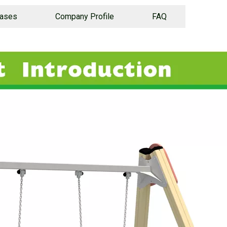
Cases
Company Profile
FAQ