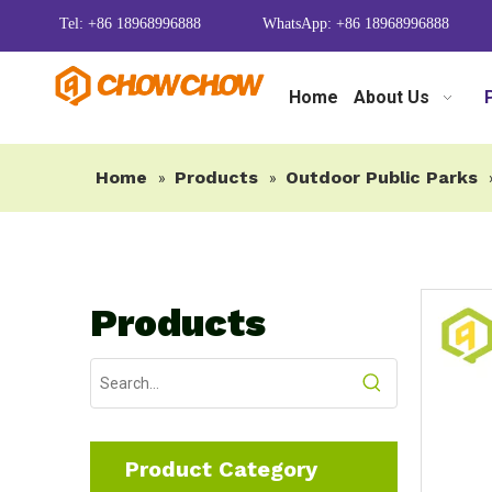
Tel: +86 18968996888
WhatsApp: +86 18968996888
Home
About Us
Home
Products
Outdoor Public Parks
»
»
Products
Product Category