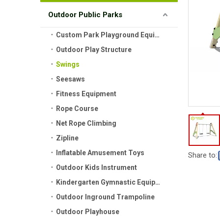
Outdoor Public Parks
Custom Park Playground Equipment
Outdoor Play Structure
Swings
Seesaws
Fitness Equipment
Rope Course
Net Rope Climbing
Zipline
Inflatable Amusement Toys
Share to:
Outdoor Kids Instrument
Kindergarten Gymnastic Equipment
Outdoor Inground Trampoline
Outdoor Playhouse