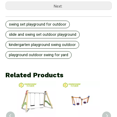
Next:
swing set playground for outdoor
slide and swing set outdoor playground
kindergarten playground swing outdoor
playground outdoor swing for yard
Related Products