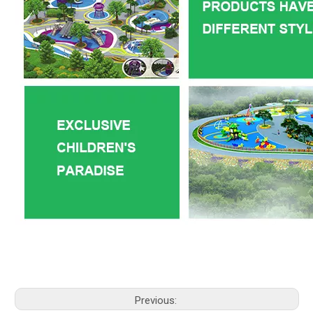
Previous: