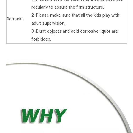
regularly to assure the firm structure.
2. Please make sure that all the kids play with
Remark:
adult supervision.
3. Blunt objects and acid corrosive liquor are
forbidden.