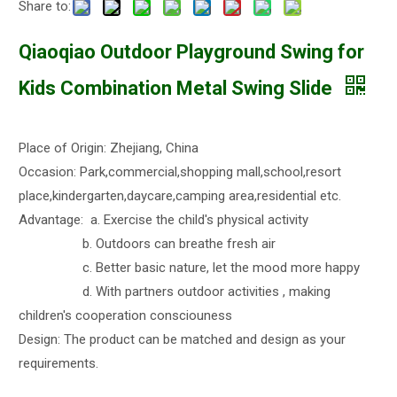
Share to:
Qiaoqiao Outdoor Playground Swing for
Kids Combination Metal Swing Slide
Place of Origin: Zhejiang, China
Occasion: Park,commercial,shopping mall,school,resort
place,kindergarten,daycare,camping area,residential etc.
Advantage: a. Exercise the child's physical activity
b. Outdoors can breathe fresh air
c. Better basic nature, let the mood more happy
d. With partners outdoor activities , making
children's cooperation consciouness
Design: The product can be matched and design as your
requirements.