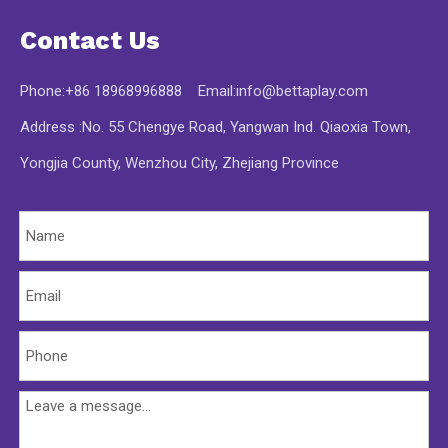
Contact Us
Phone:+86 18968996888 Email:
info@bettaplay.com
Address :No. 55 Chengye Road, Yangwan Ind. Qiaoxia Town,
Yongjia County, Wenzhou City, Zhejiang Province