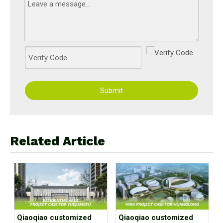
Submit
Related Article
Qiaoqiao customized
Qiaoqiao customized