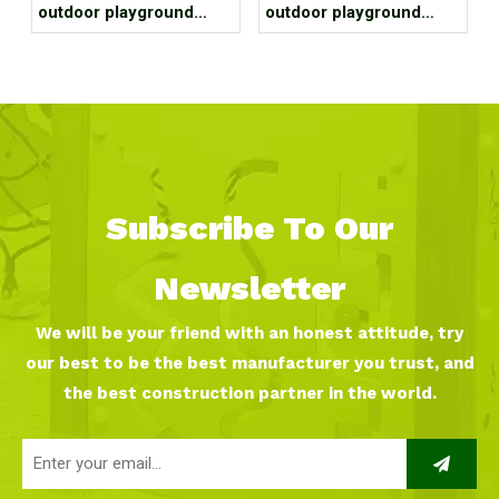
outdoor playground
outdoor playground
equipment project case
equipment project case
for residential area
for park
Subscribe To Our
Newsletter
We will be your friend with an honest attitude, try
our best to be the best manufacturer you trust, and
the best construction partner in the world.