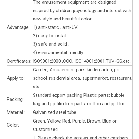
The amusement equipment are designed
inspired by children psychology and interest with
new style and beautiful color .
Advantage:
1) anti-static , anti-UV.
2) easy to install.
3) safe and solid .
4) environmental friendly
Certificates:
ISO9001:2008 ,CCC, ISO14001:2001,TUV-GS,etc,
Garden, Amusement park, kindergarten, pre-
Apply to:
school, residential area, supermarket, restaurant,
etc.
Standard export packing Plastic parts: bubble
Packing:
bag and pp film Iron parts: cotton and pp film
Material :
Galvanized steel tube
Green, Yellow, Red, Purple, Brown, Blue or
Color:
Customized
1. Please check the screws and other catchers