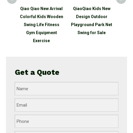
w Arrival
QiaoQiao Kids New
QiaoQiao Kids New
Qi
ds Wooden
Design Outdoor
Design Wooden
 Fitness
Playground Park Net
Outdoor Playground
Ou
pment
Swing for Sale
Park Double Swing for
ise
Sale
Com
Get a Quote