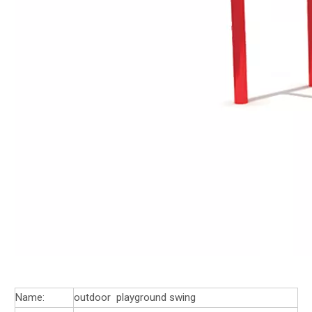
Name:
outdoor playground swing