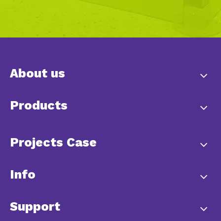
About us
Products
Projects Case
Info
Support