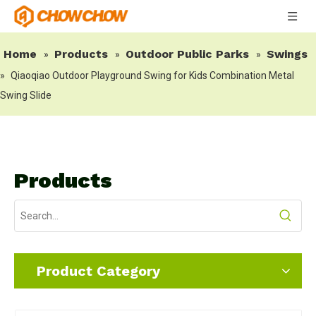
Home
Products
Outdoor Public Parks
Swings
»
»
»
»
Qiaoqiao Outdoor Playground Swing for Kids Combination Metal
Swing Slide
Products
Product Category