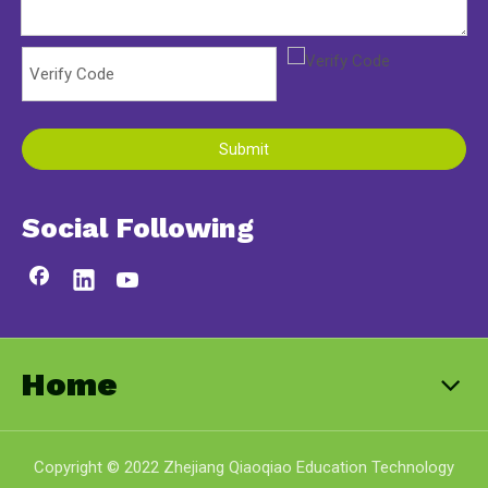
Submit
Social Following
Home
Copyright © 2022 Zhejiang Qiaoqiao Education Technology