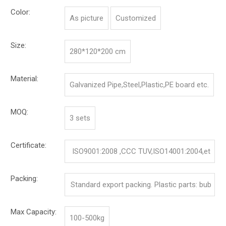
Color:
As picture
Customized
Size:
280*120*200 cm
Material:
Galvanized Pipe,Steel,Plastic,PE board etc.
MOQ:
3 sets
Certificate:
ISO9001:2008 ,CCC TUV,ISO14001:2004,et
c.
Packing:
Standard export packing. Plastic parts: bub
ble bag and pp film. Iron parts: cotton and p
Max Capacity:
100-500kg
p film