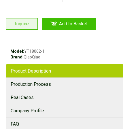
Inquire
Add to Basket
Model:
YT18062-1
Brand:
QiaoQiao
Product Description
Production Process
Real Cases
Company Profile
FAQ