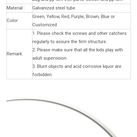
Material :
Galvanized steel tube
Green, Yellow, Red, Purple, Brown, Blue or
Color:
Customized
1. Please check the screws and other catchers
regularly to assure the firm structure.
2. Please make sure that all the kids play with
Remark:
adult supervision.
3. Blunt objects and acid corrosive liquor are
forbidden.