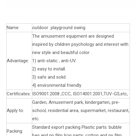
Name:
outdoor playground swing
The amusement equipment are designed
inspired by children psychology and interest with
new style and beautiful color .
Advantage:
1) anti-static , anti-UV.
2) easy to install.
3) safe and solid .
4) environmental friendly
Certificates:
ISO9001:2008 ,CCC, ISO14001:2001,TUV-GS,etc,
Garden, Amusement park, kindergarten, pre-
Apply to:
school, residential area, supermarket, restaurant,
etc.
Standard export packing Plastic parts: bubble
Packing:
bag and pp film Iron parts: cotton and pp film