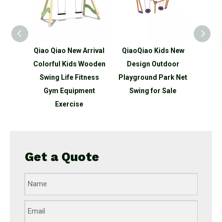
 tykes
Qiao Qiao New Arrival
QiaoQiao Kids New
Qiao
door
Colorful Kids Wooden
Design Outdoor
De
orage
Swing Life Fitness
Playground Park Net
Outdo
utdoor
Gym Equipment
Swing for Sale
Park D
ground
Exercise
Get a Quote