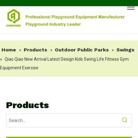
Home
Products
Outdoor Public Parks
Swings
»
»
»
»
Qiao Qiao New Arrival Latest Design Kids Swing Life Fitness Gym
Equipment Exercise
Products