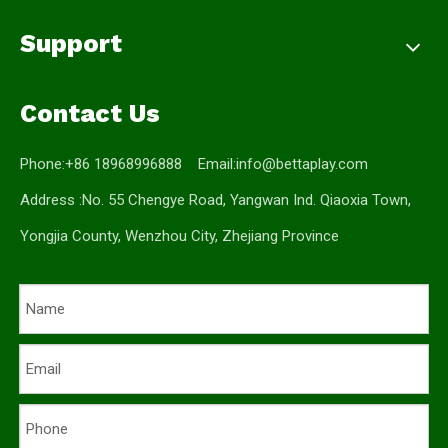
Support
Contact Us
Phone:+86 18968996888 Email:
info@bettaplay.com
Address :No. 55 Chengye Road, Yangwan Ind. Qiaoxia Town,
Yongjia County, Wenzhou City, Zhejiang Province