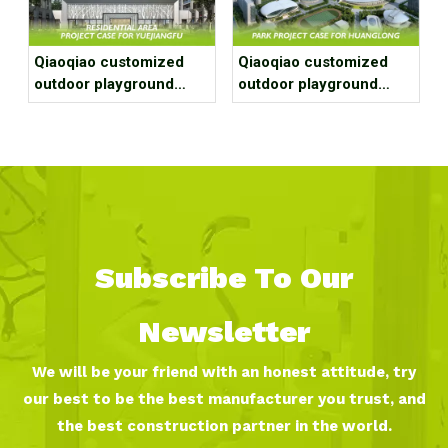
Qiaoqiao customized
Qiaoqiao customized
outdoor playground
outdoor playground
equipment project case
equipment project case
for residential area
for park
Subscribe To Our
Newsletter
We will be your friend with an honest attitude, try
our best to be the best manufacturer you trust, and
the best construction partner in the world.