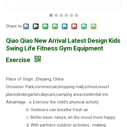
Share to:
Qiao Qiao New Arrival Latest Design Kids
Swing Life Fitness Gym Equipment
Exercise
Place of Origin: Zhejiang, China
Occasion: Park,commercial,shopping mall,school,resort
place,kindergarten,daycare,camping area,residential etc.
Advantage: a. Exercise the child's physical activity
b. Outdoors can breathe fresh air
c. Better basic nature, let the mood more happy
d. With partners outdoor activities , making