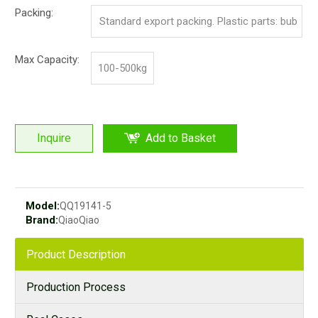
Packing:
Standard export packing. Plastic parts: bub
ble bag and pp film. Iron parts: cotton and p
Max Capacity:
100-500kg
p film
Inquire
Add to Basket
Model:
QQ19141-5
Brand:
QiaoQiao
Product Description
Production Process