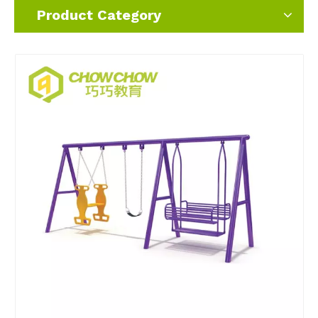
Product Category