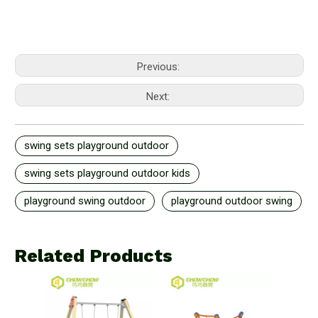
Previous:
Next:
swing sets playground outdoor
swing sets playground outdoor kids
playground swing outdoor
playground outdoor swing
Related Products