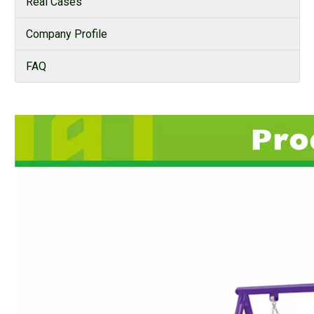
Real Cases
Company Profile
FAQ