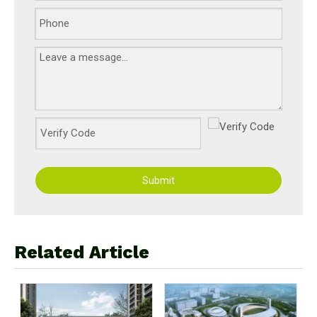
Submit
Related Article