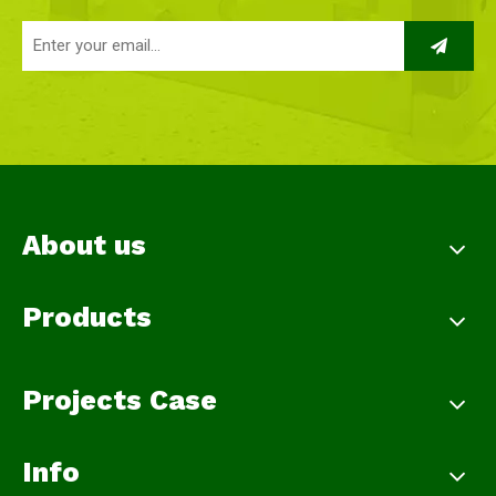
About us
Products
Projects Case
Info