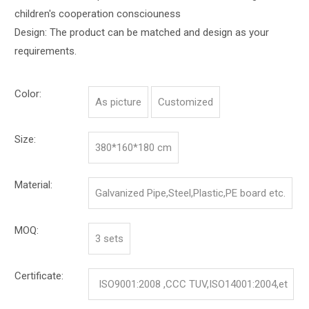
children's cooperation consciouness
Design: The product can be matched and design as your
requirements.
Color:
As picture
Customized
Size:
380*160*180 cm
Material:
Galvanized Pipe,Steel,Plastic,PE board etc.
MOQ:
3 sets
Certificate:
ISO9001:2008 ,CCC TUV,ISO14001:2004,et
c.