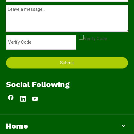
Submit
Social Following
Home