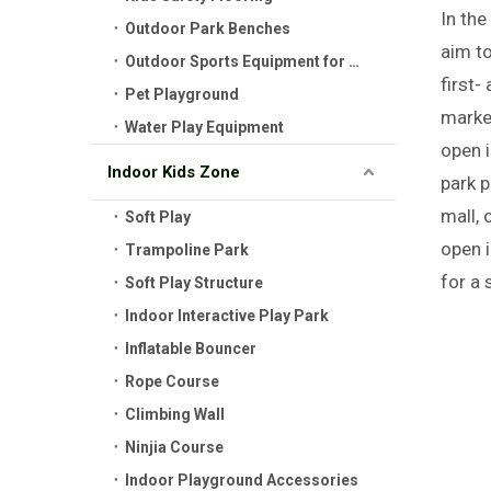
In the
Outdoor Park Benches
aim to
Outdoor Sports Equipment for Kids
first-
Pet Playground
market
Water Play Equipment
open i
Indoor Kids Zone
park p
mall, 
Soft Play
open i
Trampoline Park
for a 
Soft Play Structure
Indoor Interactive Play Park
Inflatable Bouncer
Rope Course
Climbing Wall
Ninjia Course
Indoor Playground Accessories