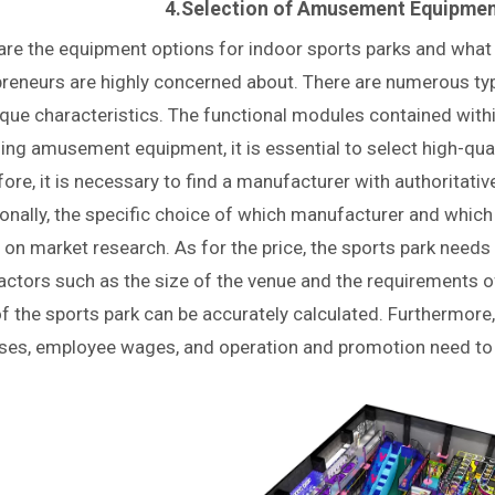
4.Selection of Amusement Equipment
re the equipment options for indoor sports parks and what a
preneurs are highly concerned about. There are numerous typ
ique characteristics. The functional modules contained with
ng amusement equipment, it is essential to select high-qua
ore, it is necessary to find a manufacturer with authoritativ
ionally, the specific choice of which manufacturer and whic
on market research. As for the price, the sports park need
actors such as the size of the venue and the requirements o
f the sports park can be accurately calculated. Furthermore,
ses, employee wages, and operation and promotion need to b