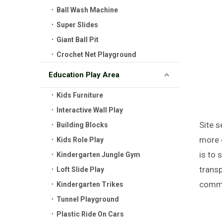
Ball Wash Machine
Super Slides
Giant Ball Pit
Crochet Net Playground
Education Play Area
Kids Furniture
Interactive Wall Play
Site s
Building Blocks
more 
Kids Role Play
is to 
Kindergarten Jungle Gym
trans
Loft Slide Play
commu
Kindergarten Trikes
Tunnel Playground
Plastic Ride On Cars