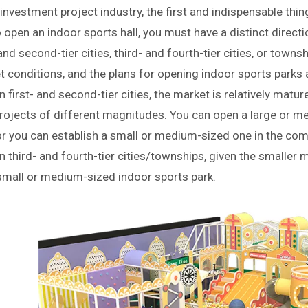
 investment project industry, the first and indispensable thin
 open an indoor sports hall, you must have a distinct directio
 and second-tier cities, third- and fourth-tier cities, or tow
 conditions, and the plans for opening indoor sports parks als
n first- and second-tier cities, the market is relatively ma
rojects of different magnitudes. You can open a large or m
or you can establish a small or medium-sized one in the com
n third- and fourth-tier cities/townships, given the smalle
small or medium-sized indoor sports park.