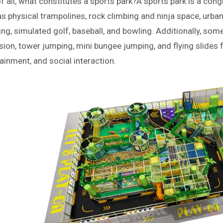
of all, what constitutes a sports park?
A sports park is a cong
s physical trampolines, rock climbing and ninja space, urban
ng, simulated golf, baseball, and bowling. Additionally, som
ion, tower jumping, mini bungee jumping, and flying slides 
ainment, and social interaction.