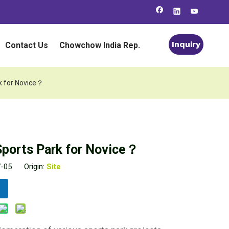
Inquiry
Contact Us
Chowchow India Rep.
k for Novice？
Sports Park for Novice？
7-05 Origin:
Site