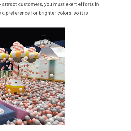
 attract customers, you must exert efforts in
 a preference for brighter colors, so it is