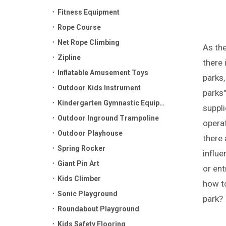
Fitness Equipment
Rope Course
Net Rope Climbing
As th
Zipline
there 
Inflatable Amusement Toys
parks,
Outdoor Kids Instrument
parks"
Kindergarten Gymnastic Equipment
suppli
Outdoor Inground Trampoline
operat
Outdoor Playhouse
there 
Spring Rocker
influe
Giant Pin Art
or ent
Kids Climber
how to
Sonic Playground
park?
Roundabout Playground
Kids Safety Flooring