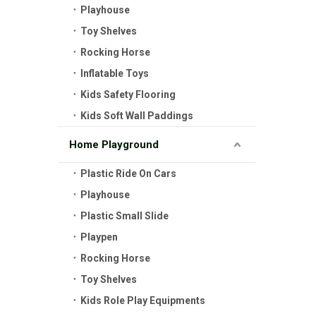
Playhouse
Toy Shelves
Rocking Horse
Inflatable Toys
Kids Safety Flooring
Kids Soft Wall Paddings
Home Playground
Plastic Ride On Cars
Playhouse
Plastic Small Slide
Playpen
Rocking Horse
Toy Shelves
Kids Role Play Equipments