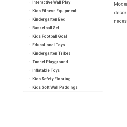
Interactive Wall Play
Modern
Kids Fitness Equipment
decora
Kindergarten Bed
necess
Basketball Set
Kids Football Goal
Educational Toys
Kindergarten Trikes
Tunnel Playground
Inflatable Toys
Kids Safety Flooring
Kids Soft Wall Paddings