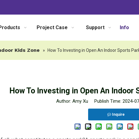
Products
Project Case
Support
Info
ndoor Kids Zone
»
How To Investing in Open An Indoor Sports Par
How To Investing in Open An Indoor 
Author: Amy Xu Publish Time: 2024-0
Inquire