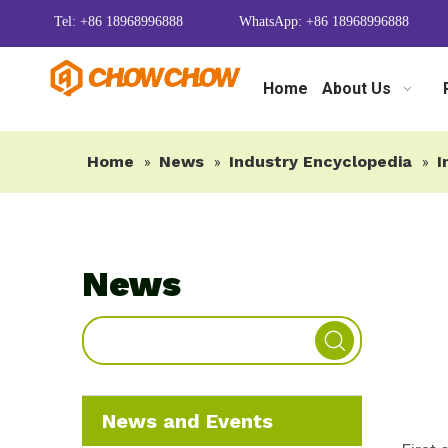
Tel: +86 18968996888
WhatsApp: +86 18968996888
Home
About Us
Home
News
Industry Encyclopedia
I
»
»
»
News
News and Events