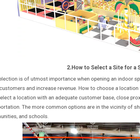
2.How to Select a Site for a 
election is of utmost importance when opening an indoor spo
customers and increase revenue. How to choose a location f
select a location with an adequate customer base, close pro
portation. The more common options are in the vicinity of 
nities, and schools.