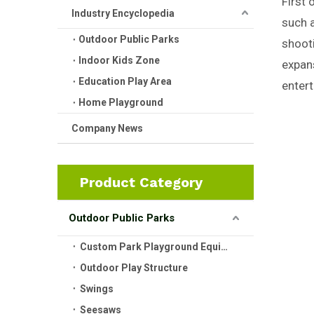
First 
Industry Encyclopedia
such a
Outdoor Public Parks
shooti
Indoor Kids Zone
expans
Education Play Area
entert
Home Playground
Company News
Product Category
Outdoor Public Parks
Custom Park Playground Equipment
Outdoor Play Structure
Swings
Seesaws