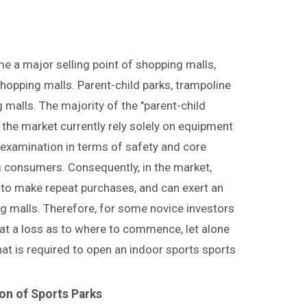
 a major selling point of shopping malls,
shopping malls. Parent-child parks, trampoline
 malls. The majority of the "parent-child
n the market currently rely solely on equipment
o examination in terms of safety and core
ng consumers. Consequently, in the market,
 to make repeat purchases, and can exert an
g malls. Therefore, for some novice investors
e at a loss as to where to commence, let alone
hat is required to open an indoor sports sports
on of Sports Parks