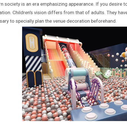
 society is an era emphasizing appearance. If you desire to
tion. Children's vision differs from that of adults. They have
ary to specially plan the venue decoration beforehand.