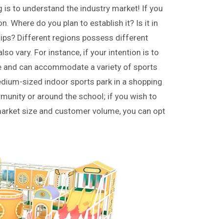
g is to understand the industry market! If you
n. Where do you plan to establish it? Is it in
nships? Different regions possess different
o vary. For instance, if your intention is to
ture and can accommodate a variety of sports
edium-sized indoor sports park in a shopping
munity or around the school; if you wish to
r market size and customer volume, you can opt