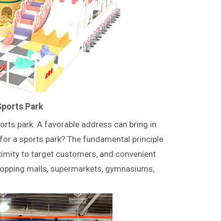
Sports Park
rts park. A favorable address can bring in
or a sports park? The fundamental principle
ximity to target customers, and convenient
shopping malls, supermarkets, gymnasiums,