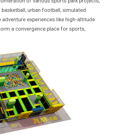
lomeration of various sports park projects,
 basketball, urban football, simulated
e adventure experiences like high-altitude
form a convergence place for sports,