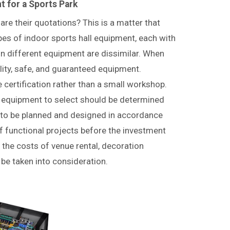
 for a Sports Park
re their quotations? This is a matter that
es of indoor sports hall equipment, each with
in different equipment are dissimilar. When
lity, safe, and guaranteed equipment.
e certification rather than a small workshop.
h equipment to select should be determined
s to be planned and designed in accordance
f functional projects before the investment
 the costs of venue rental, decoration
e taken into consideration.