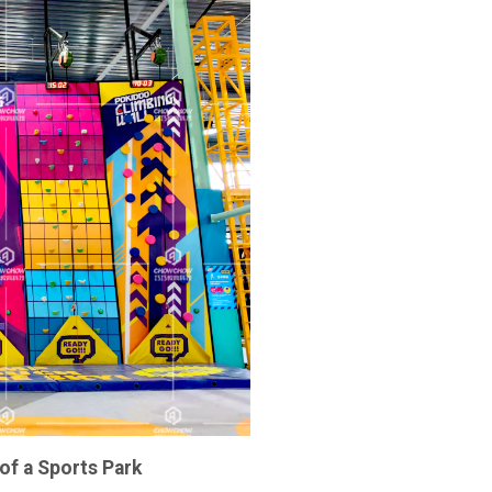
of a Sports Park