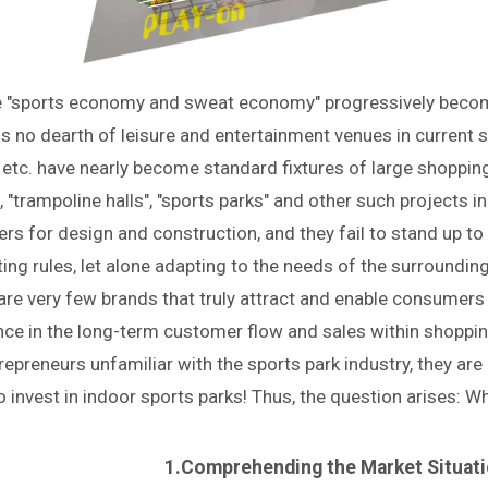
e "sports economy and sweat economy" progressively become
is no dearth of leisure and entertainment venues in current 
 etc. have nearly become standard fixtures of large shopping
, "trampoline halls", "sports parks" and other such projects i
ers for design and construction, and they fail to stand up t
ing rules, let alone adapting to the needs of the surroundi
are very few brands that truly attract and enable consumers
nce in the long-term customer flow and sales within shoppin
repreneurs unfamiliar with the sports park industry, they ar
 invest in indoor sports parks! Thus, the question arises: W
1.Comprehending the Market Situati