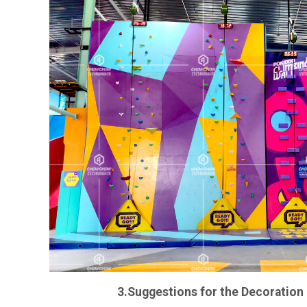
3.Suggestions for the Decoration 