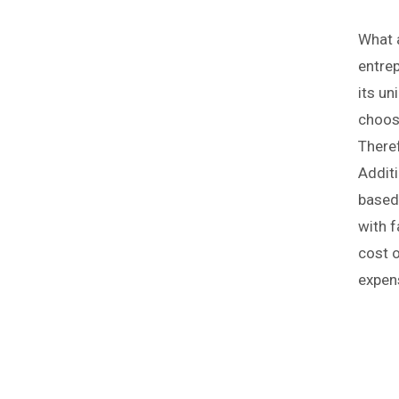
What a
entre
its un
choosi
Theref
Addit
based 
with f
cost o
expen