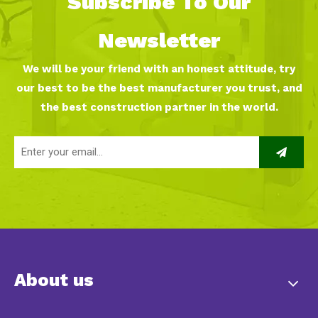
Subscribe To Our
Newsletter
We will be your friend with an honest attitude, try
our best to be the best manufacturer you trust, and
the best construction partner in the world.
About us