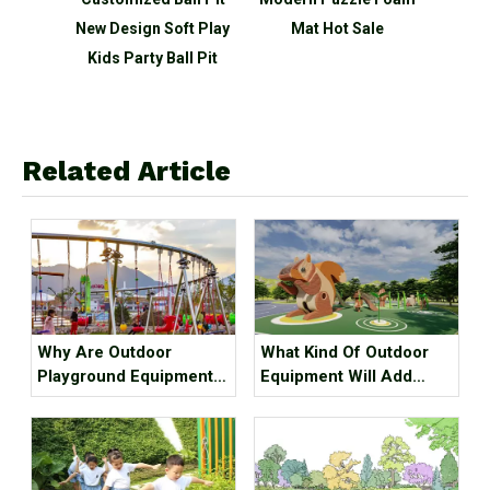
New Design Soft Play
Mat Hot Sale
Puzzl
Kids Party Ball Pit
Related Article
Why Are Outdoor
What Kind Of Outdoor
Playground Equipment
Equipment Will Add
More And More
Value To The Project?
Popular? The Reason Is
Here