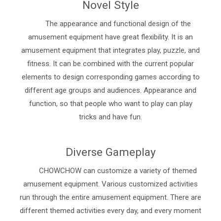
Novel Style
The appearance and functional design of the
amusement equipment have great flexibility. It is an
amusement equipment that integrates play, puzzle, and
fitness. It can be combined with the current popular
elements to design corresponding games according to
different age groups and audiences. Appearance and
function, so that people who want to play can play
tricks and have fun.
Diverse Gameplay
CHOWCHOW can customize a variety of themed
amusement equipment. Various customized activities
run through the entire amusement equipment. There are
different themed activities every day, and every moment