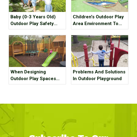
Baby (0-3 Years Old)
Children's Outdoor Play
Outdoor Play Safety
Area Environment To
Guide, Please Keep It!
Create
When Designing
Problems And Solutions
Outdoor Play Spaces
In Outdoor Playground
For Children, Keep
These 11 Things In Mind