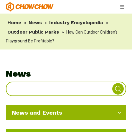
Home
News
Industry Encyclopedia
»
»
»
Outdoor Public Parks
»
How Can Outdoor Children's
Playground Be Profitable?
News
News and Events