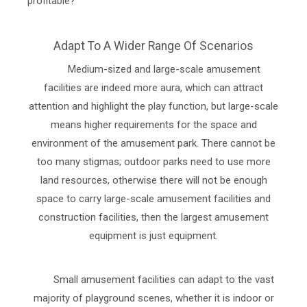
profitable?
Adapt To A Wider Range Of Scenarios
Medium-sized and large-scale amusement
facilities are indeed more aura, which can attract
attention and highlight the play function, but large-scale
means higher requirements for the space and
environment of the amusement park. There cannot be
too many stigmas; outdoor parks need to use more
land resources, otherwise there will not be enough
space to carry large-scale amusement facilities and
construction facilities, then the largest amusement
equipment is just equipment.
Small amusement facilities can adapt to the vast
majority of playground scenes, whether it is indoor or