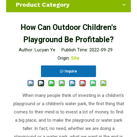
Product Category
How Can Outdoor Children's
Playground Be Profitable?
Author: Lucyan Ye Publish Time: 2022-09-29
Origin:
Site
Inquire
When many people think of investing in a children's
playground or a children's water park, the first thing that
comes to their mind is to invest a lot of money, to find
a big place, and to make the playground or water park
taller. In fact, no need, whether we are doing a
playground or a water park, what we want in the end is