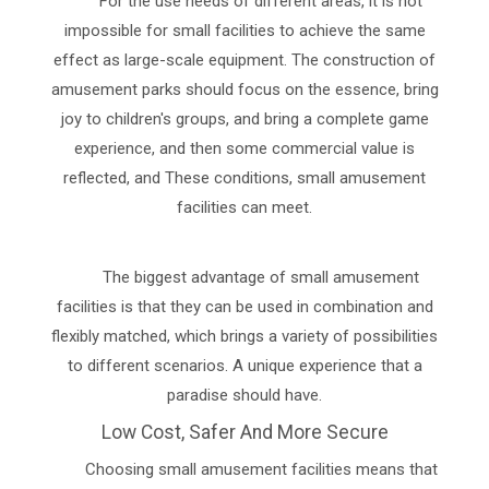
For the use needs of different areas, it is not
impossible for small facilities to achieve the same
effect as large-scale equipment. The construction of
amusement parks should focus on the essence, bring
joy to children's groups, and bring a complete game
experience, and then some commercial value is
reflected, and These conditions, small amusement
facilities can meet.
The biggest advantage of small amusement
facilities is that they can be used in combination and
flexibly matched, which brings a variety of possibilities
to different scenarios. A unique experience that a
paradise should have.
Low Cost, Safer And More Secure
Choosing small amusement facilities means that