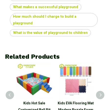
What makes a successful playground
How much should I charge to build a
playground
What is the value of playground to children
Related Products
 Indoor
Kids Hot Sale
Kids EVA Flooring Mat
Kids E
et Hot
Customized Ball Pit
Modern Puzzle Foam
Moder