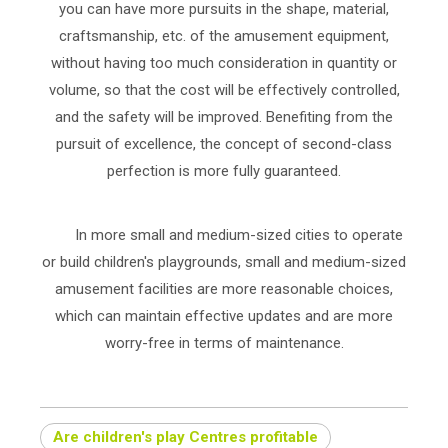
you can have more pursuits in the shape, material,
craftsmanship, etc. of the amusement equipment,
without having too much consideration in quantity or
volume, so that the cost will be effectively controlled,
and the safety will be improved. Benefiting from the
pursuit of excellence, the concept of second-class
perfection is more fully guaranteed.
In more small and medium-sized cities to operate
or build children's playgrounds, small and medium-sized
amusement facilities are more reasonable choices,
which can maintain effective updates and are more
worry-free in terms of maintenance.
Are children's play Centres profitable