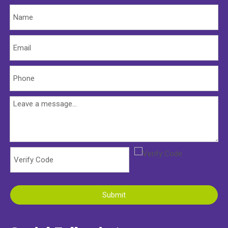
Submit