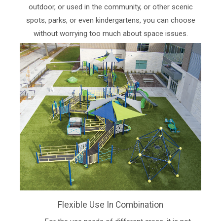
outdoor, or used in the community, or other scenic
spots, parks, or even kindergartens, you can choose
without worrying too much about space issues.
Flexible Use In Combination