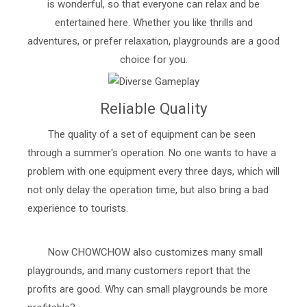
is wonderful, so that everyone can relax and be
entertained here. Whether you like thrills and
adventures, or prefer relaxation, playgrounds are a good
choice for you.
Reliable Quality
The quality of a set of equipment can be seen
through a summer's operation. No one wants to have a
problem with one equipment every three days, which will
not only delay the operation time, but also bring a bad
experience to tourists.
Now CHOWCHOW also customizes many small
playgrounds, and many customers report that the
profits are good. Why can small playgrounds be more