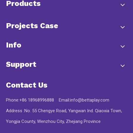
Products
Projects Case
Info
Support
Contact Us
Phone:+86 18968996888 Email:
info@bettaplay.com
Address :No. 55 Chengye Road, Yangwan Ind. Qiaoxia Town,
Yongjia County, Wenzhou City, Zhejiang Province