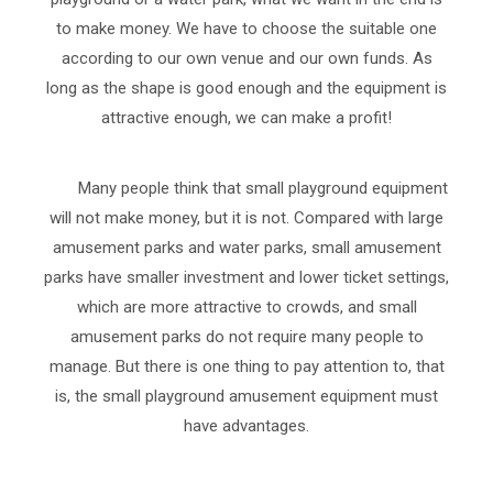
to make money. We have to choose the suitable one
according to our own venue and our own funds. As
long as the shape is good enough and the equipment is
attractive enough, we can make a profit!
Many people think that small playground equipment
will not make money, but it is not. Compared with large
amusement parks and water parks, small amusement
parks have smaller investment and lower ticket settings,
which are more attractive to crowds, and small
amusement parks do not require many people to
manage. But there is one thing to pay attention to, that
is, the small playground amusement equipment must
have advantages.