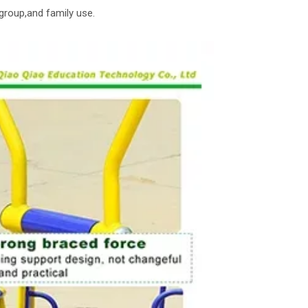
group,and family use.