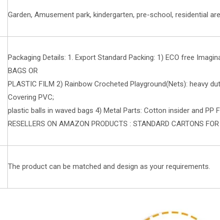
Garden, Amusement park, kindergarten, pre-school, residential are
Packaging Details: 1. Export Standard Packing: 1) ECO free Imagin
BAGS OR
PLASTIC FILM 2) Rainbow Crocheted Playground(Nets): heavy duty 
Covering PVC;
plastic balls in waved bags 4) Metal Parts: Cotton insider and PP F
RESELLERS ON AMAZON PRODUCTS : STANDARD CARTONS FO
The product can be matched and design as your requirements.