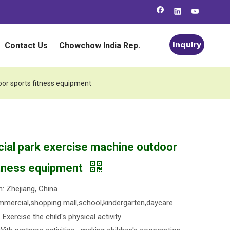
Inquiry
Contact Us
Chowchow India Rep.
or sports fitness equipment
al park exercise machine outdoor
itness equipment
n: Zhejiang, China
mercial,shopping mall,school,kindergarten,daycare
Exercise the child's physical activity