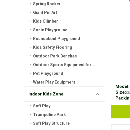
Spring Rocker
Giant Pin Art
Kids Climber
Sonic Playground
Roundabout Playground
Kids Safety Flooring
Outdoor Park Benches
Outdoor Sports Equipment for Kids
Pet Playground
Water Play Equipment
Model:
Size:
c
Indoor Kids Zone
Packin
Soft Play
Trampoline Park
Soft Play Structure