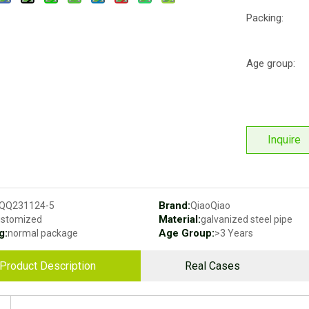
Packing:
Age group:
Inquire
Brand:
QQ231124-5
QiaoQiao
Material:
ustomized
galvanized steel pipe
g:
Age Group:
normal package
>3 Years
Product Description
Real Cases