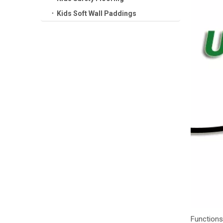
Kids Soft Wall Paddings
Functions