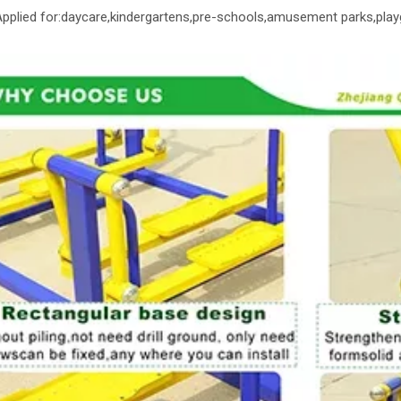
 Applied for:daycare,kindergartens,pre-schools,amusement parks,play