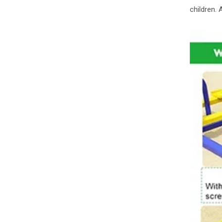
children.