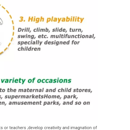
s or teachers ;develop creativity and imagnation of