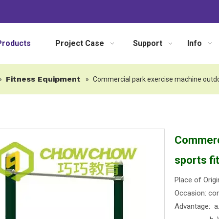
Products
Project Case
Support
Info
Fitness Equipment
»
»
Commercial park exercise machine outdo
Commerci
sports f
Place of Origi
Occasion: com
Advantage: a. 