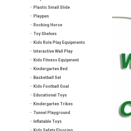
Plastic Small Slide
Playpen
Rocking Horse
Toy Shelves
Kids Role Play Equipments
Interactive Wall Play
Kids Fitness Equipment
Kindergarten Bed
Basketball Set
Kids Football Goal
Educational Toys
Kindergarten Trikes
Tunnel Playground
Inflatable Toys
Kids Safety Flooring