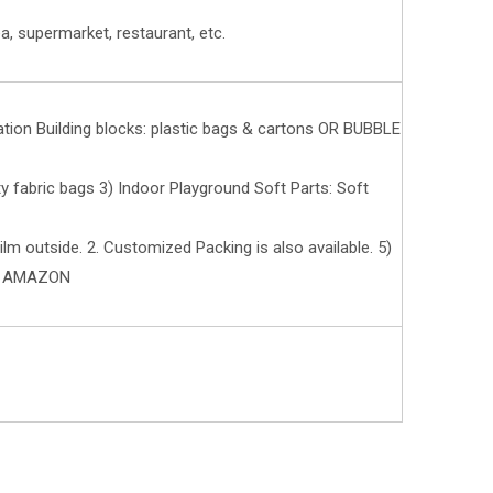
a, supermarket, restaurant, etc.
ation Building blocks: plastic bags & cartons OR BUBBLE
fabric bags 3) Indoor Playground Soft Parts: Soft
ilm outside. 2. Customized Packing is also available. 5)
R AMAZON