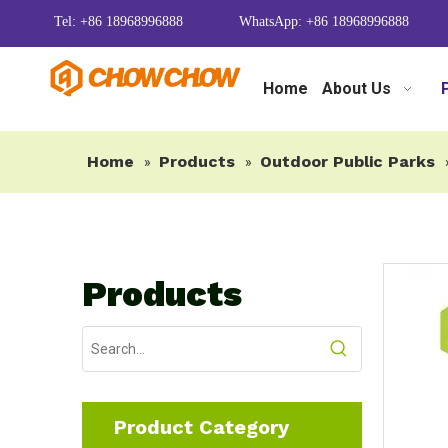
Tel: +86 18968996888
WhatsApp: +86 18968996888
Home
About Us
Home
Products
Outdoor Public Parks
»
»
Products
Product Category