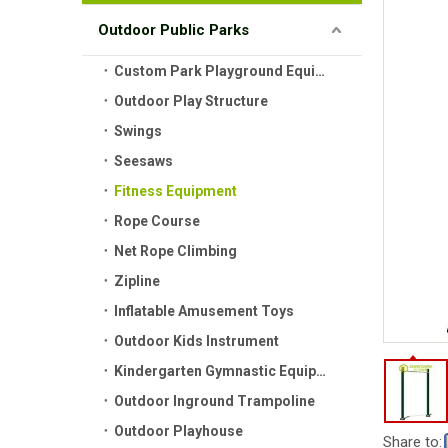
Outdoor Public Parks
Custom Park Playground Equipment
Outdoor Play Structure
Swings
Seesaws
Fitness Equipment
Rope Course
Net Rope Climbing
Zipline
Inflatable Amusement Toys
Outdoor Kids Instrument
Kindergarten Gymnastic Equipment
Outdoor Inground Trampoline
Outdoor Playhouse
Share to: