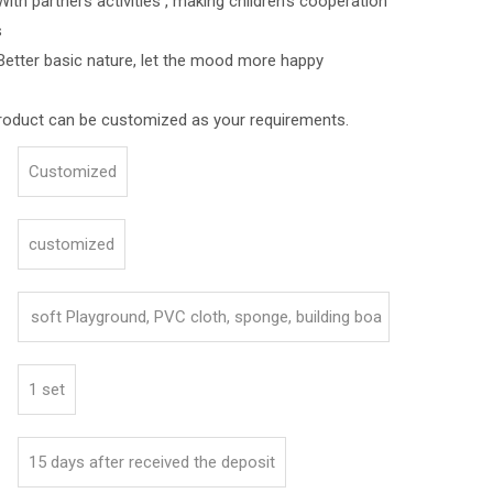
ners activities , making children's cooperation
s
asic nature, let the mood more happy
roduct can be customized as your requirements.
Customized
customized
soft Playground, PVC cloth, sponge, building boa
rd
1 set
15 days after received the deposit