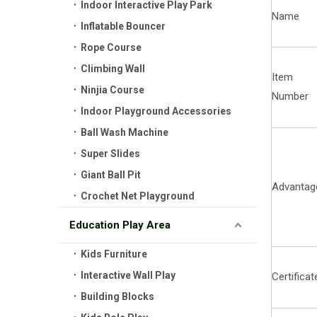
Indoor Interactive Play Park
Name
Inflatable Bouncer
Rope Course
Climbing Wall
Item
Ninjia Course
Number
Indoor Playground Accessories
Ball Wash Machine
Super Slides
Giant Ball Pit
Advantag
Crochet Net Playground
Education Play Area
Kids Furniture
Interactive Wall Play
Certificat
Building Blocks