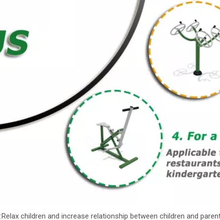
:Relax children and increase relationship between children and parent