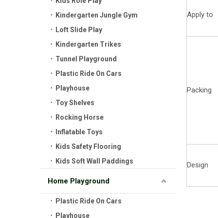
Kids Role Play
Apply to
Kindergarten Jungle Gym
Loft Slide Play
Kindergarten Trikes
Tunnel Playground
Plastic Ride On Cars
Playhouse
Packing
Toy Shelves
Rocking Horse
Inflatable Toys
Kids Safety Flooring
Kids Soft Wall Paddings
Design
Home Playground
Plastic Ride On Cars
Playhouse