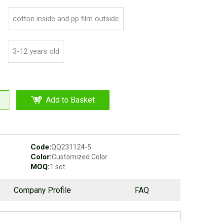
cotton inside and pp film outside
3-12 years old
Add to Basket
Code:
QQ231124-5
Color:
Customized Color
MOQ:
1 set
Company Profile
FAQ