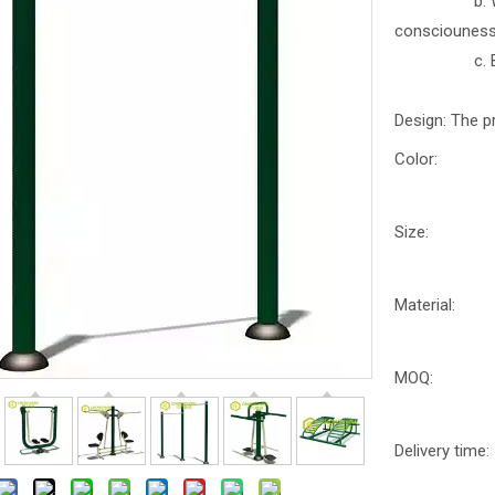
b. With part
consciounes
c. Better b
Design: The p
Color:
Size:
Material:
MOQ:
Delivery time: