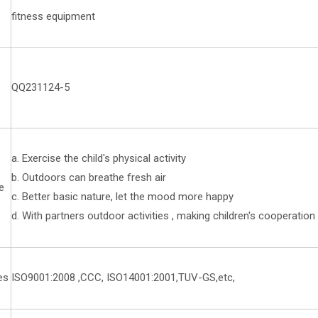
fitness equipment
QQ231124-5
a. Exercise the child's physical activity
b. Outdoors can breathe fresh air
e
c. Better basic nature, let the mood more happy
d. With partners outdoor activities , making children's cooperati
es
ISO9001:2008 ,CCC, ISO14001:2001,TUV-GS,etc,