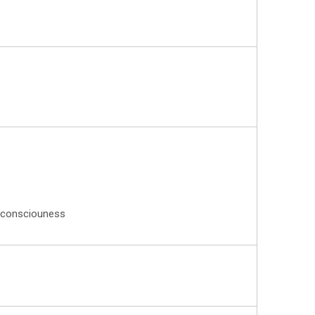
on consciouness