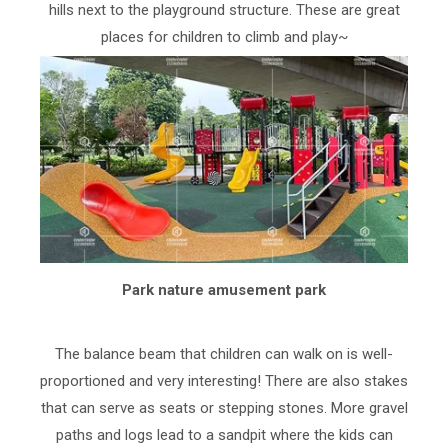
hills next to the playground structure. These are great
places for children to climb and play~
Park nature amusement park
The balance beam that children can walk on is well-
proportioned and very interesting! There are also stakes
that can serve as seats or stepping stones. More gravel
paths and logs lead to a sandpit where the kids can