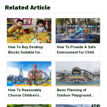
Related Article
How To Buy Desktop
How To Provide A Safe
Blocks Suitable for
Environment for Child
Children
How To Reasonably
Basic Planning of
Choose Children’s
Outdoor Playground
Outdoor Play And
Equipment for Children
Expansion Facilities