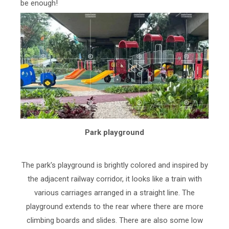
be enough!
Park playground
The park's playground is brightly colored and inspired by
the adjacent railway corridor, it looks like a train with
various carriages arranged in a straight line. The
playground extends to the rear where there are more
climbing boards and slides. There are also some low