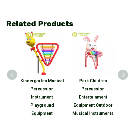
Related Products
rk
Kindergarten Musical
Park Children
New 
utdoor
Percussion
Percussion
Sh
ussion
Instrument
Entertainment
Amu
t
Playground
Equipment Outdoor
Outdo
Equipment
Musical Instruments