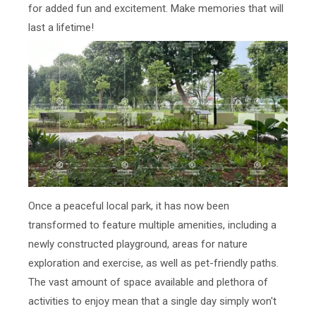
for added fun and excitement. Make memories that will
last a lifetime!
Once a peaceful local park, it has now been
transformed to feature multiple amenities, including a
newly constructed playground, areas for nature
exploration and exercise, as well as pet-friendly paths.
The vast amount of space available and plethora of
activities to enjoy mean that a single day simply won't