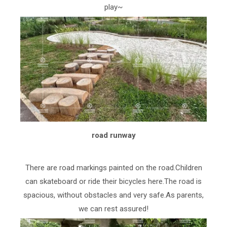
play~
road runway
There are road markings painted on the road.Children
can skateboard or ride their bicycles here.The road is
spacious, without obstacles and very safe.As parents,
we can rest assured!