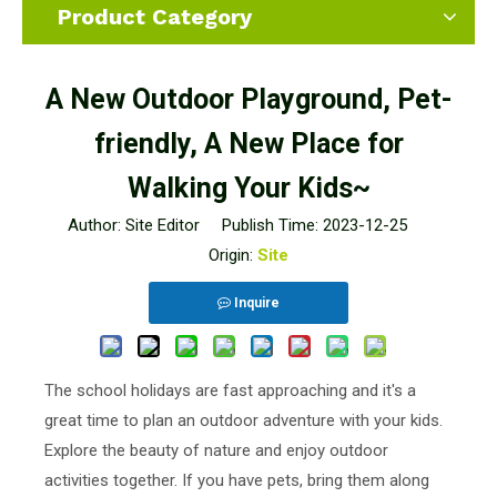
Product Category
A New Outdoor Playground, Pet-
friendly, A New Place for
Walking Your Kids~
Author: Site Editor Publish Time: 2023-12-25
Origin:
Site
Inquire
The school holidays are fast approaching and it's a
great time to plan an outdoor adventure with your kids.
Explore the beauty of nature and enjoy outdoor
activities together. If you have pets, bring them along