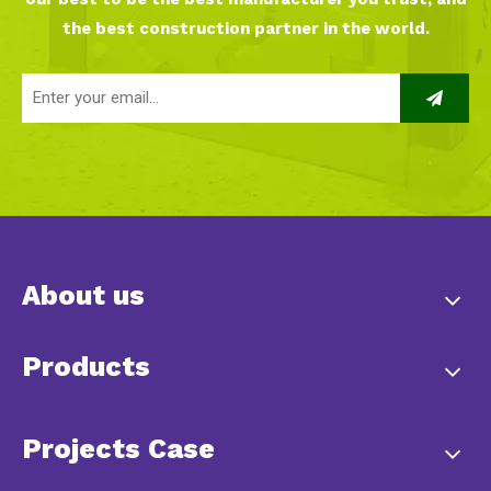
the best construction partner in the world.
About us
Products
Projects Case