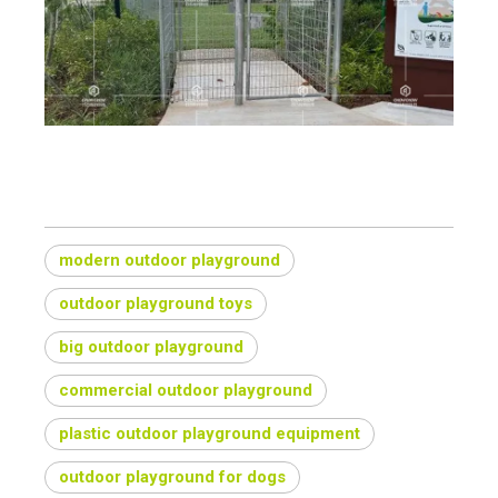
How do you build an outdoor playground?
modern outdoor playground
outdoor playground toys
big outdoor playground
commercial outdoor playground
plastic outdoor playground equipment
outdoor playground for dogs