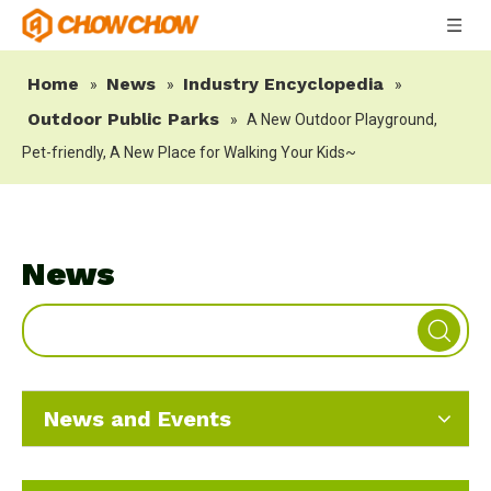
Home
News
Industry Encyclopedia
»
»
»
Outdoor Public Parks
»
A New Outdoor Playground,
Pet-friendly, A New Place for Walking Your Kids~
News
News and Events