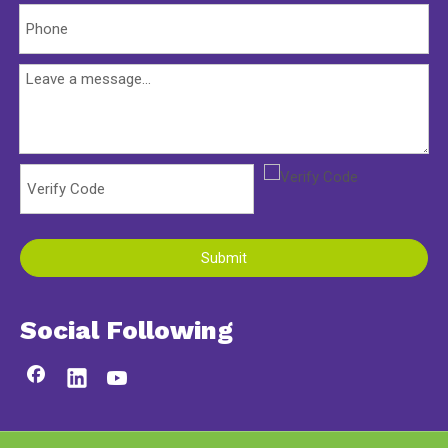
Submit
Social Following