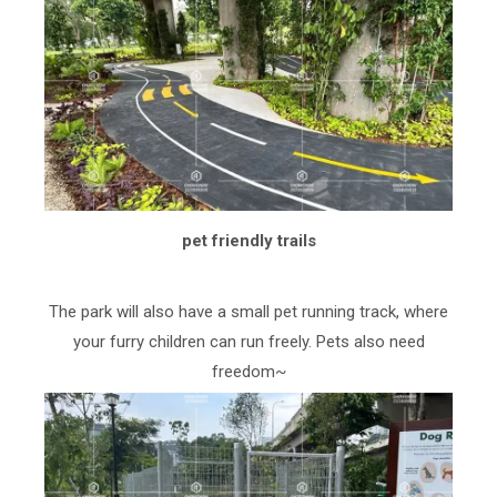
pet friendly trails
The park will also have a small pet running track, where
your furry children can run freely. Pets also need
freedom~