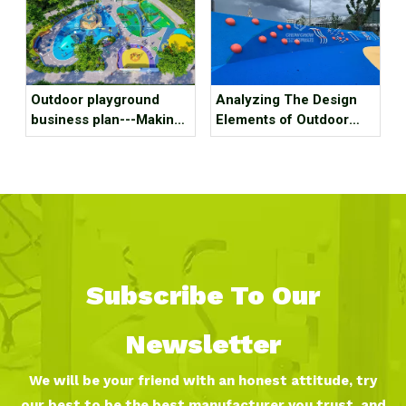
Outdoor playground
Analyzing The Design
business plan---Making
Elements of Outdoor
kids outdoor playground
Amusement Facilities
recreation fun, we mean
for Optimal Functionality
it!
And Appeal
Subscribe To Our
Newsletter
We will be your friend with an honest attitude, try
our best to be the best manufacturer you trust, and