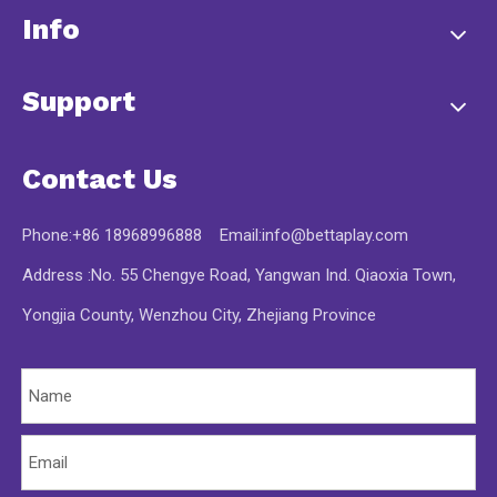
Info
Support
Contact Us
Phone:+86 18968996888 Email:
info@bettaplay.com
Address :No. 55 Chengye Road, Yangwan Ind. Qiaoxia Town,
Yongjia County, Wenzhou City, Zhejiang Province