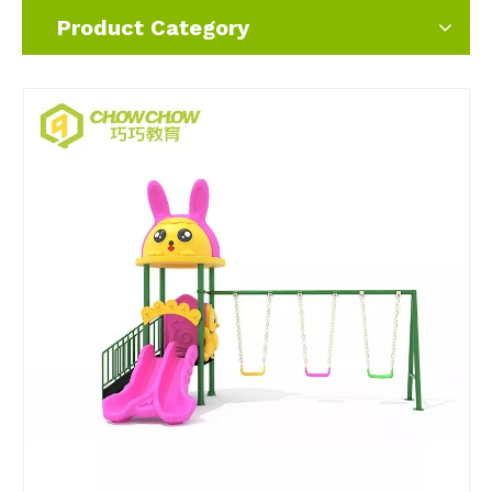
Product Category