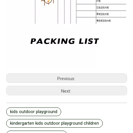
Previous:
Next:
kids outdoor playground
kindergarten kids outdoor playground children