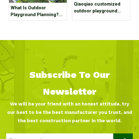
Qiaoqiao customized
What Is Outdoor
outdoor playground
Playground Planning?
equipment project case
What Should It Contain?
for park
Subscribe To Our
Newsletter
We will be your friend with an honest attitude, try
our best to be the best manufacturer you trust, and
the best construction partner in the world.