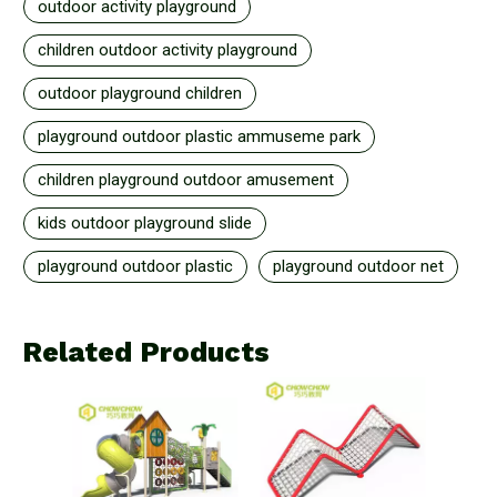
outdoor activity playground
children outdoor activity playground
outdoor playground children
playground outdoor plastic ammuseme park
children playground outdoor amusement
kids outdoor playground slide
playground outdoor plastic
playground outdoor net
Related Products