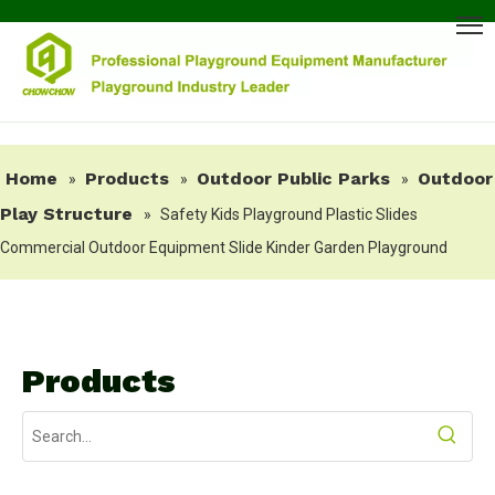
Home
Products
Outdoor Public Parks
Outdoor
»
»
»
Play Structure
»
Safety Kids Playground Plastic Slides
Commercial Outdoor Equipment Slide Kinder Garden Playground
Products