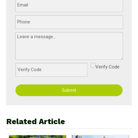
Submit
Related Article