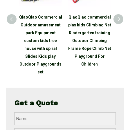
ldren
QiaoQiao Commercial
QiaoQiao commercial
Qiao
ness
Outdoor amusement
play kids Climbing Net
P
imb
park Equipment
Kindergarten training
Equ
 set
custom kids tree
Outdoor Climbing
Out
nd
house with spiral
Frame Rope Climb Net
traini
tdoor
Slides Kids play
Playground For
Adven
 for
Outdoor Playgrounds
Children
P
ds
set
Get a Quote