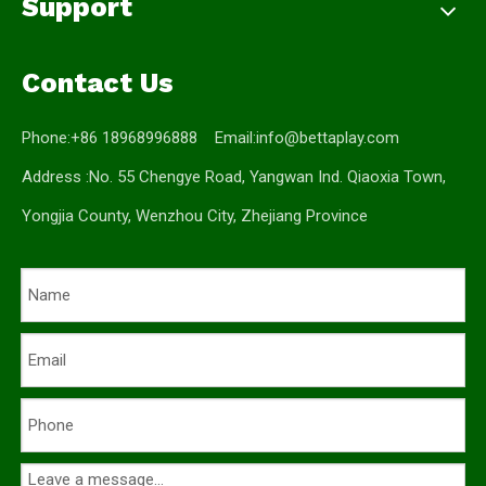
Support
Contact Us
Phone:+86 18968996888 Email:
info@bettaplay.com
Address :No. 55 Chengye Road, Yangwan Ind. Qiaoxia Town,
Yongjia County, Wenzhou City, Zhejiang Province