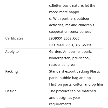
c.Better basic nature, let the 
mood more happy
d. With partners outdoor 
activities, making children's 
cooperation consciouness
ISO9001:2008 ,CCC, 
Certificates
ISO14001:2001,TUV-GS,etc,
Apply to
Garden, Amusement park, 
kindergarten, pre-school, 
residential area
Packing
Standard export packing Plastic 
parts: bubble bag and pp 
filmIron parts: cotton and pp film
Design
The product can be matched 
and design as your 
requirements.