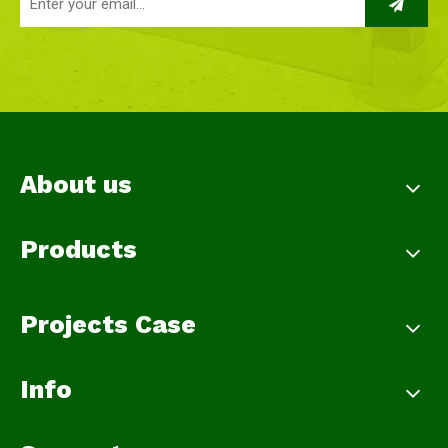
About us
Products
Projects Case
Info