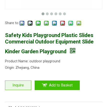
Share to:
Safety Kids Playground Plastic Slides
Commercial Outdoor Equipment Slide
Kinder Garden Playground
Product Name: outdoor playground
Origin: Zhejiang, China
Inquire
Add to Basket