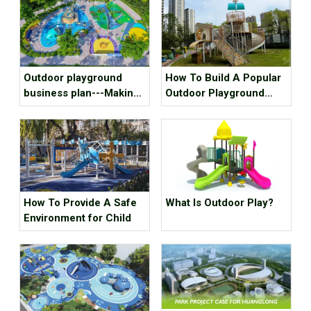
Outdoor playground
How To Build A Popular
business plan---Making
Outdoor Playground
kids outdoor playground
Equipment?
recreation fun, we mean
it!
How To Provide A Safe
What Is Outdoor Play?
Environment for Child