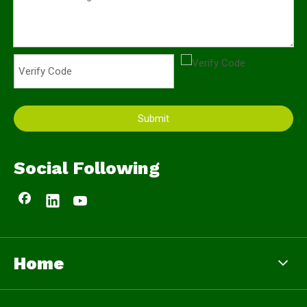
Submit
Social Following
Home