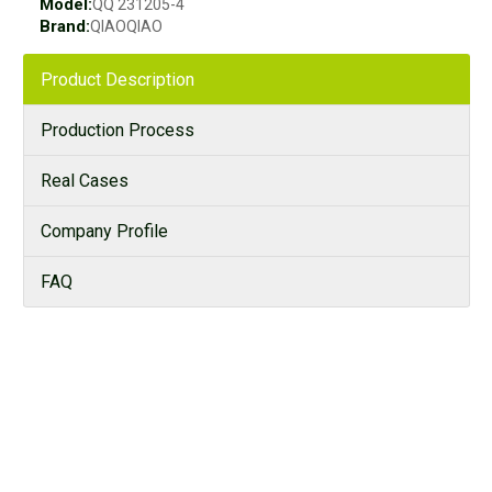
Model:
QQ 231205-4
Brand:
QIAOQIAO
Product Description
Production Process
Real Cases
Company Profile
FAQ