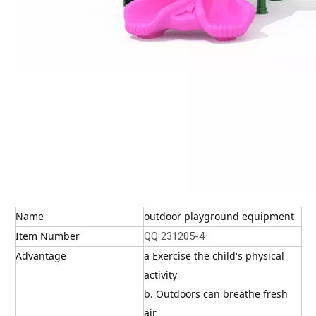
Name
outdoor playground equipment
Item Number
QQ 231205-4
Advantage
a Exercise the child's physical 
activity
b. Outdoors can breathe fresh 
air