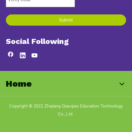
Submit
Social Following
Home
Copyright © 2022 Zhejiang Qiaoqiao Education Technology
Co., Ltd.