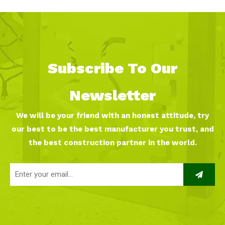
Subscribe To Our
Newsletter
We will be your friend with an honest attitude, try
our best to be the best manufacturer you trust, and
the best construction partner in the world.