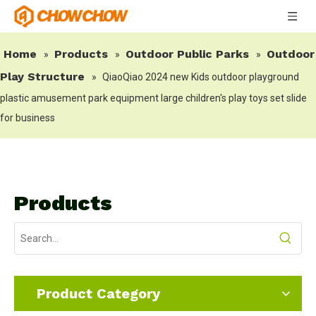
Home
Products
Outdoor Public Parks
Outdoor
»
»
»
Play Structure
»
QiaoQiao 2024 new Kids outdoor playground
plastic amusement park equipment large children's play toys set slide
for business
Products
Product Category