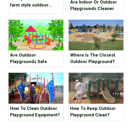
Are Indoor Or Outdoor
farm style outdoor
Playgrounds Cleaner
playground equipment
project case for scenic
spot
Are Outdoor
Where Is The Closest
Playgrounds Safe
Outdoor Playground?
How To Clean Outdoor
How To Keep Outdoor
Playground Equipment?
Playground Clean?