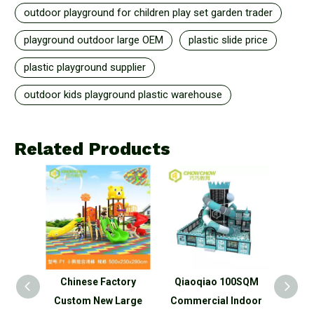
outdoor playground for children play set garden trader
playground outdoor large OEM
plastic slide price
plastic playground supplier
outdoor kids playground plastic warehouse
Related Products
tory
Qiaoqiao 100SQM
Qiaoqiao Commercial
Qiao 
Large
Commercial Indoor
big Plastic Slide
child