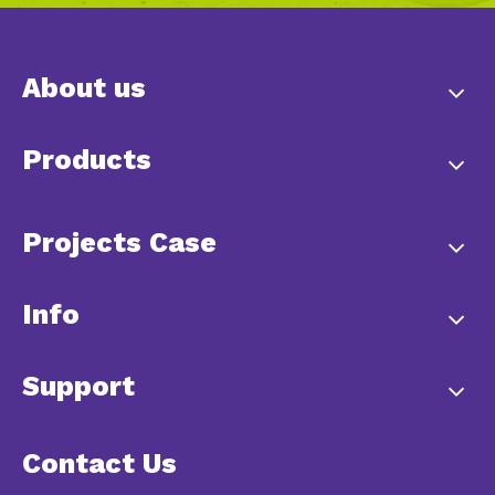
About us
Products
Projects Case
Info
Support
Contact Us