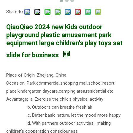
Share to:
QiaoQiao 2024 new Kids outdoor
playground plastic amusement park
equipment large children's play toys set
slide for business
Place of Origin: Zhejiang, China
Occasion: Park,commercial,shopping mall,school,resort
place,kindergarten,daycare,camping area,residential etc.
Advantage: a. Exercise the child's physical activity
b. Outdoors can breathe fresh air
c. Better basic nature, let the mood more happy
d. With partners outdoor activities , making
children's cooperation consciouness