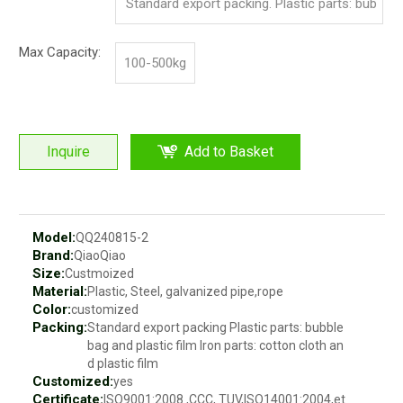
Standard export packing. Plastic parts: bub
ble bag and pp film. Iron parts: cotton and p
Max Capacity:
100-500kg
p film
Inquire
Add to Basket
Model:
QQ240815-2
Brand:
QiaoQiao
Size:
Custmoized
Material:
Plastic, Steel, galvanized pipe,rope
Color:
customized
Packing:
Standard export packing Plastic parts: bubble
bag and plastic film Iron parts: cotton cloth an
d plastic film
Customized:
yes
Certificate:
ISO9001:2008 ,CCC, TUV,ISO14001:2004,et