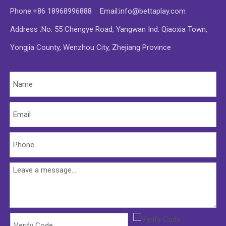
Phone:+86 18968996888 Email:
info@bettaplay.com
Address :No. 55 Chengye Road, Yangwan Ind. Qiaoxia Town,
Yongjia County, Wenzhou City, Zhejiang Province