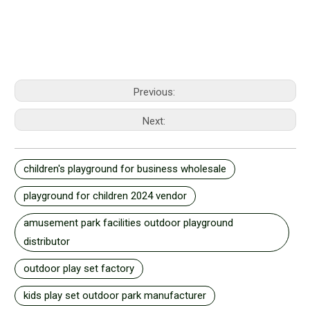
Previous:
Next:
children's playground for business wholesale
playground for children 2024 vendor
amusement park facilities outdoor playground
distributor
outdoor play set factory
kids play set outdoor park manufacturer