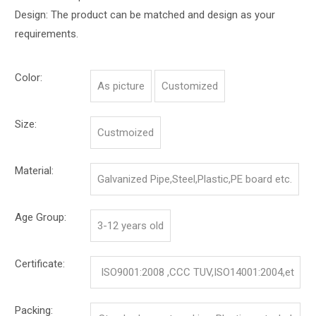
Design: The product can be matched and design as your
requirements.
Color:
As picture
Customized
Size:
Custmoized
Material:
Galvanized Pipe,Steel,Plastic,PE board etc.
Age Group:
3-12 years old
Certificate:
ISO9001:2008 ,CCC TUV,ISO14001:2004,et
c.
Packing: