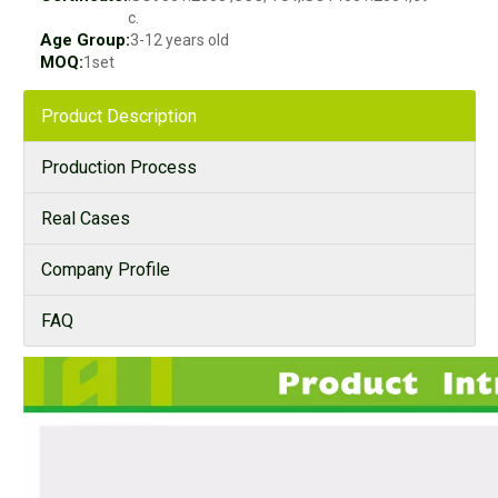
c.
Age Group:
3-12 years old
MOQ:
1set
Product Description
Production Process
Real Cases
Company Profile
FAQ