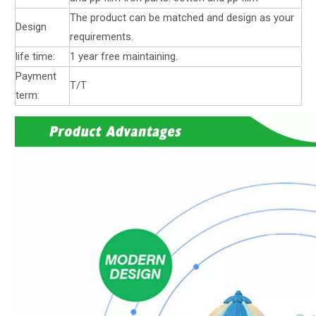
The product can be matched and design as your
Design
requirements.
life time:
1 year free maintaining.
Payment
T/T
term: