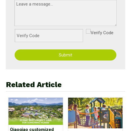
Submit
Related Article
Qiaoqiao customized