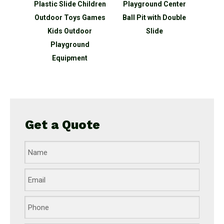
hildren
Playground Center
Cheap Toys Slide
slide 
 Games
Ball Pit with Double
Kindergarten For Kids
outd
oor
Slide
Indoor Plastic
sli
nd
t
Get a Quote