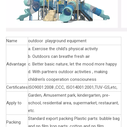
Name
outdoor playground equipment
a. Exercise the child's physical activity
b. Outdoors can breathe fresh air
Advantage
c. Better basic nature, let the mood more happy
d. With partners outdoor activities , making
children's cooperation consciouness
Certificates
ISO9001:2008 ,CCC, ISO14001:2001,TUV-GS,etc,
Garden, Amusement park, kindergarten, pre-
Apply to
school, residential area, supermarket, restaurant,
etc.
Standard export packing Plastic parts: bubble bag
Packing
and pp film Iron parts: cotton and pp film