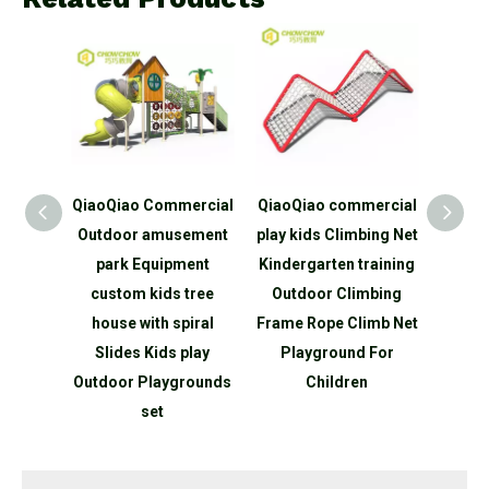
ercial
QiaoQiao commercial
QiaoQiao Children
QiaoQ
ement
play kids Climbing Net
Playground
outdo
ment
Kindergarten training
Equipment Kids
Pat
tree
Outdoor Climbing
Outdoor Physical
Child
piral
Frame Rope Climb Net
training Climb Fitness
Out
play
Playground For
Adventure tunnel GYM
Swing
rounds
Children
Playground
par
Equipment