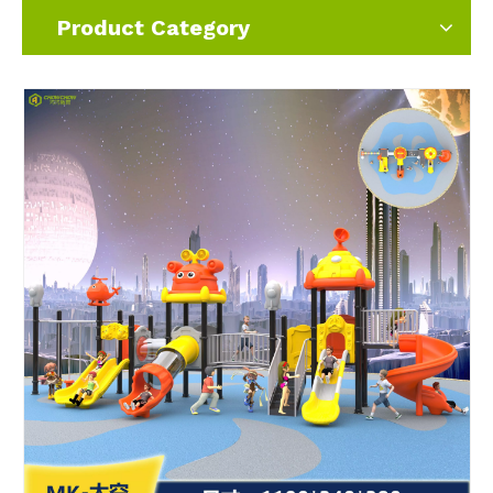
Product Category