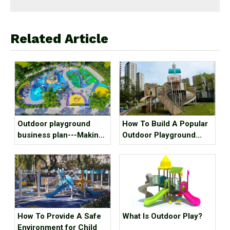
Related Article
Outdoor playground
How To Build A Popular
business plan---Making
Outdoor Playground
kids outdoor playground
Equipment?
recreation fun, we mean
it!
How To Provide A Safe
What Is Outdoor Play?
Environment for Child