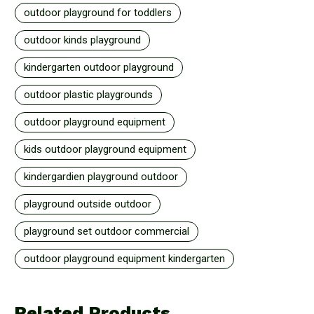
outdoor playground for toddlers
outdoor kinds playground
kindergarten outdoor playground
outdoor plastic playgrounds
outdoor playground equipment
kids outdoor playground equipment
kindergardien playground outdoor
playground outside outdoor
playground set outdoor commercial
outdoor playground equipment kindergarten
Related Products