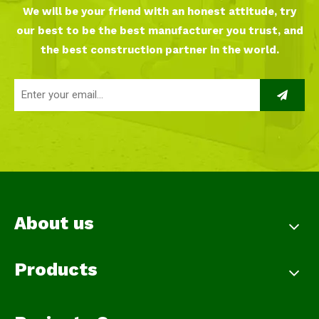
We will be your friend with an honest attitude, try
our best to be the best manufacturer you trust, and
the best construction partner in the world.
About us
Products