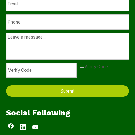
Submit
Social Following