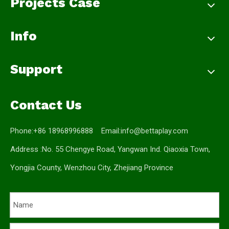
Projects Case
Info
Support
Contact Us
Phone:+86 18968996888 Email:
info@bettaplay.com
Address :No. 55 Chengye Road, Yangwan Ind. Qiaoxia Town,
Yongjia County, Wenzhou City, Zhejiang Province