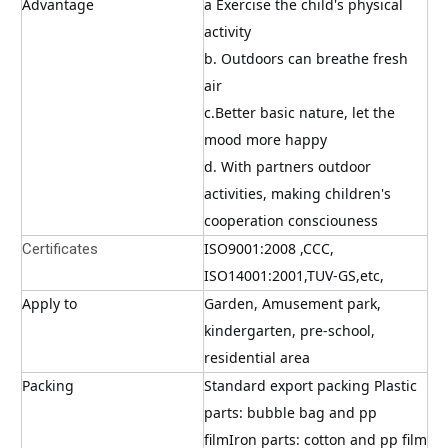
Advantage
a Exercise the child's physical 
activity
b. Outdoors can breathe fresh 
air
c.Better basic nature, let the 
mood more happy
d. With partners outdoor 
activities, making children's 
cooperation consciouness
ISO9001:2008 ,CCC, 
Certificates
ISO14001:2001,TUV-GS,etc,
Apply to
Garden, Amusement park, 
kindergarten, pre-school, 
residential area
Packing
Standard export packing Plastic 
parts: bubble bag and pp 
filmIron parts: cotton and pp film