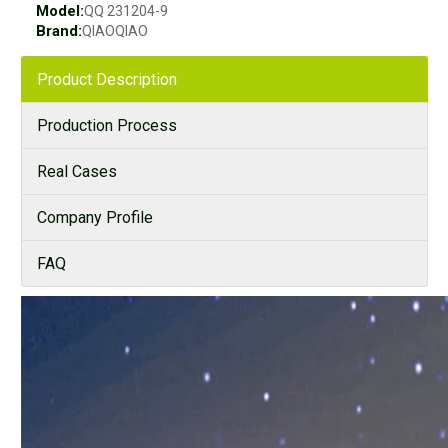
Model:
QQ 231204-9
Brand:
QIAOQIAO
Product Description
Production Process
Real Cases
Company Profile
FAQ