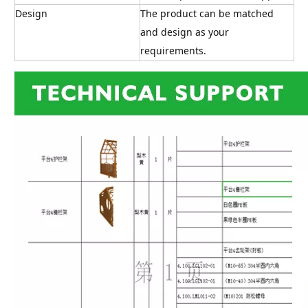
Design
The product can be matched 
and design as your 
requirements.