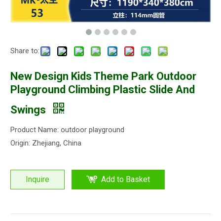
Share to:
New Design Kids Theme Park Outdoor
Playground Climbing Plastic Slide And
Swings
Product Name: outdoor playground
Origin: Zhejiang, China
Inquire
Add to Basket