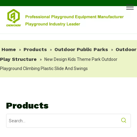
Home
Products
Outdoor Public Parks
Outdoor
»
»
»
Play Structure
»
New Design Kids Theme Park Outdoor
Playground Climbing Plastic Slide And Swings
Products