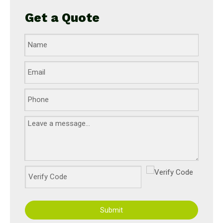
Get a Quote
Submit