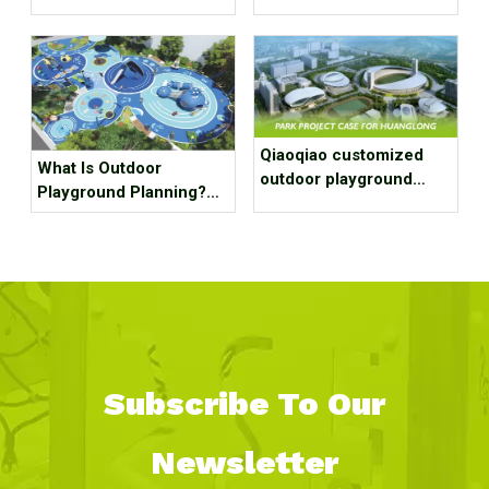
Qiaoqiao customized
What Is Outdoor
outdoor playground
Playground Planning?
equipment project case
What Should It Contain?
for park
Subscribe To Our
Newsletter