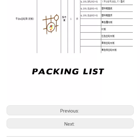
Previous:
Next: