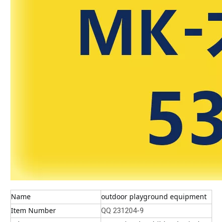
Name
outdoor playground equipment
Item Number
QQ 231204-9