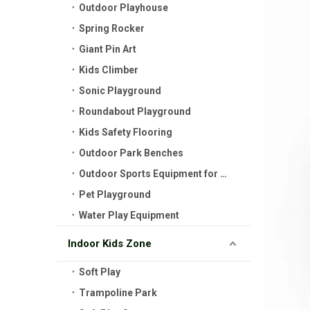
Outdoor Playhouse
Spring Rocker
Giant Pin Art
Kids Climber
Sonic Playground
Roundabout Playground
Kids Safety Flooring
Outdoor Park Benches
Outdoor Sports Equipment for Kids
Pet Playground
Water Play Equipment
Indoor Kids Zone
Soft Play
Trampoline Park