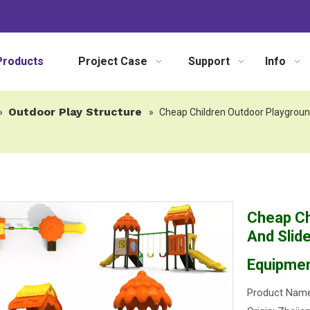
Products
Project Case
Support
Info
Outdoor Play Structure
»
»
Cheap Children Outdoor Playgroun
Cheap Ch
And Slid
Equipme
Product Name