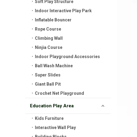
Soft Play Structure
Indoor Interactive Play Park
Inflatable Bouncer
Rope Course
Climbing Wall
Ninjia Course
Indoor Playground Accessories
Ball Wash Machine
Super Slides
Giant Ball Pit
Crochet Net Playground
Education Play Area
Kids Furniture
Interactive Wall Play
Building Blocks