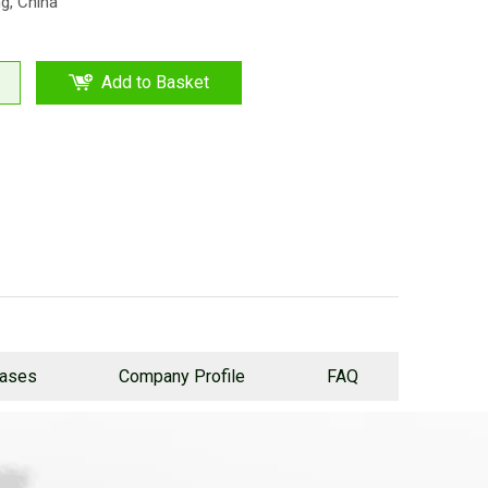
ng, China
Add to Basket
Cases
Company Profile
FAQ