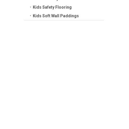
Kids Safety Flooring
Kids Soft Wall Paddings