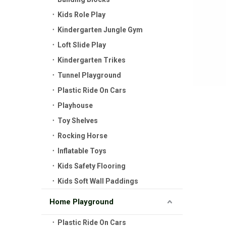
Kids Role Play
Kindergarten Jungle Gym
Loft Slide Play
Kindergarten Trikes
Tunnel Playground
Plastic Ride On Cars
Playhouse
Toy Shelves
Rocking Horse
Inflatable Toys
Kids Safety Flooring
Kids Soft Wall Paddings
Home Playground
Plastic Ride On Cars