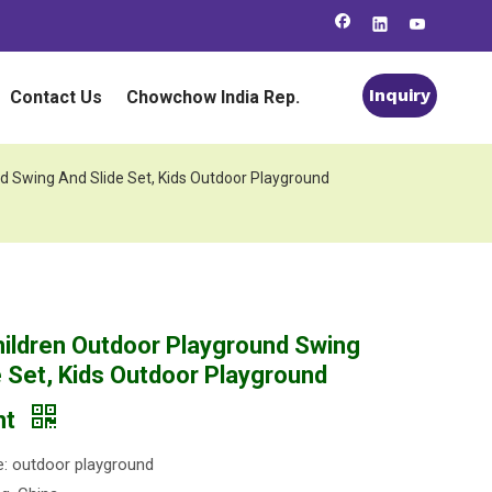
Inquiry
Contact Us
Chowchow India Rep.
d Swing And Slide Set, Kids Outdoor Playground
ildren Outdoor Playground Swing
e Set, Kids Outdoor Playground
nt
: outdoor playground