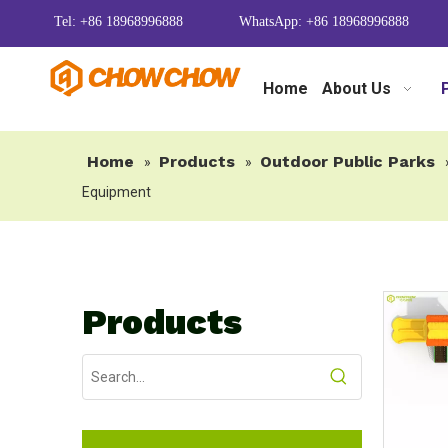
Tel: +86 18968996888
WhatsApp: +86 18968996888
Home
About Us
Home
Products
Outdoor Public Parks
»
»
Equipment
Products