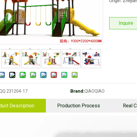
Origin: Zhejia
Inquire
Brand:
QQ 231204-17
QIAOQIAO
duct Description
Production Process
Real 