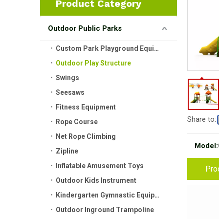
Product Category
Outdoor Public Parks
Custom Park Playground Equipment
Outdoor Play Structure
Swings
Seesaws
Fitness Equipment
Share to:
Rope Course
Net Rope Climbing
Model:
Zipline
Inflatable Amusement Toys
Pro
Outdoor Kids Instrument
Kindergarten Gymnastic Equipment
Outdoor Inground Trampoline