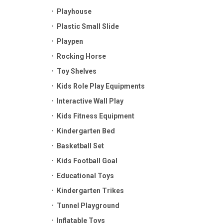
Playhouse
Plastic Small Slide
Playpen
Rocking Horse
Toy Shelves
Kids Role Play Equipments
Interactive Wall Play
Kids Fitness Equipment
Kindergarten Bed
Basketball Set
Kids Football Goal
Educational Toys
Kindergarten Trikes
Tunnel Playground
Inflatable Toys