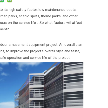
its high safety factor, low maintenance costs,
 urban parks, scenic spots, theme parks, and other
cus on the service life，So what factors will affect
pment?
utdoor amusement equipment project. An overall plan
, to improve the project's overall style and taste,
safe operation and service life of the project.