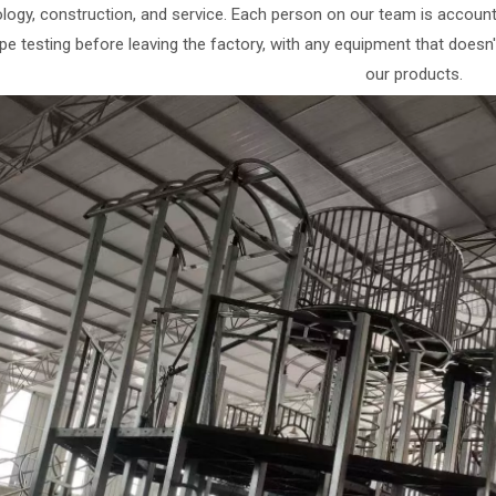
logy, construction, and service. Each person on our team is accountabl
ype testing before leaving the factory, with any equipment that doesn
our products.