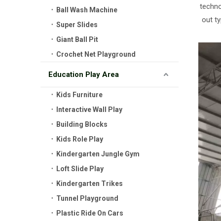
techno
Ball Wash Machine
out t
Super Slides
Giant Ball Pit
Crochet Net Playground
Education Play Area
Kids Furniture
Interactive Wall Play
Building Blocks
Kids Role Play
Kindergarten Jungle Gym
Loft Slide Play
Kindergarten Trikes
Tunnel Playground
Plastic Ride On Cars