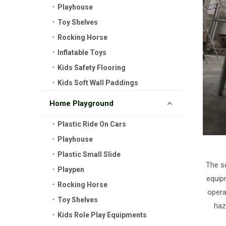
Playhouse
Toy Shelves
Rocking Horse
Inflatable Toys
Kids Safety Flooring
Kids Soft Wall Paddings
Home Playground
Plastic Ride On Cars
Playhouse
Plastic Small Slide
The se
Playpen
equip
Rocking Horse
opera
Toy Shelves
haz
Kids Role Play Equipments