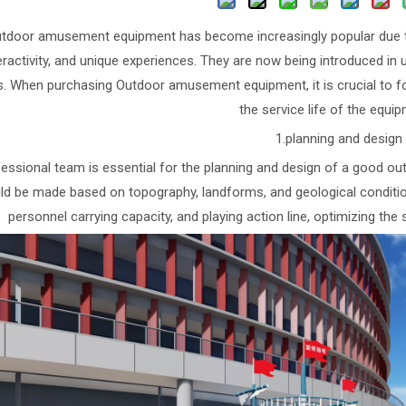
tdoor amusement equipment has become increasingly popular due to 
eractivity, and unique experiences. They are now being introduced in
s. When purchasing Outdoor amusement equipment, it is crucial to fo
the service life of the equi
1.planning and design
essional team is essential for the planning and design of a good o
ld be made based on topography, landforms, and geological conditions
personnel carrying capacity, and playing action line, optimizing the 