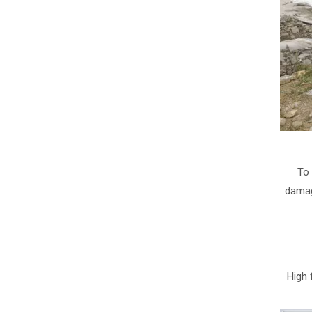
To 
damag
High 