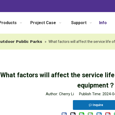
Products
Project Case
Support
Info
utdoor Public Parks
»
What factors will affect the service lif
What factors will affect the service lif
equipment？
Author: Cherry Li Publish Time: 2024-
Inquire