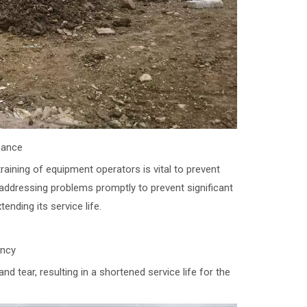
nance
ining of equipment operators is vital to prevent
ddressing problems promptly to prevent significant
ending its service life.
ency
ear, resulting in a shortened service life for the