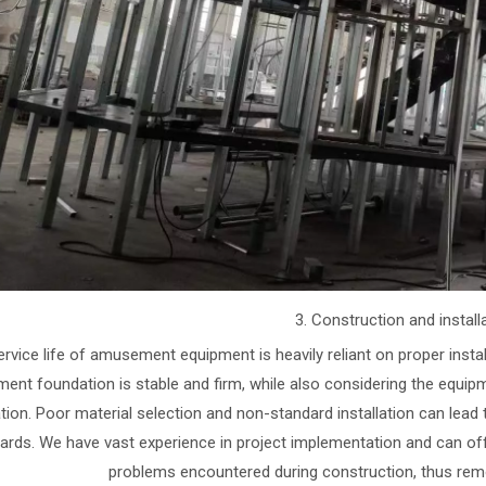
3. Construction and install
rvice life of amusement equipment is heavily reliant on proper installa
ment foundation is stable and firm, while also considering the equipm
tion. Poor material selection and non-standard installation can lead
ards. We have vast experience in project implementation and can off
problems encountered during construction, thus remo