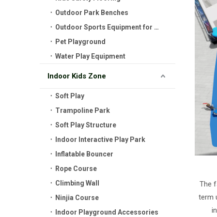
Outdoor Park Benches
Outdoor Sports Equipment for Kids
Pet Playground
Water Play Equipment
Indoor Kids Zone
Soft Play
Trampoline Park
Soft Play Structure
Indoor Interactive Play Park
Inflatable Bouncer
Rope Course
Climbing Wall
The f
term 
Ninjia Course
i
Indoor Playground Accessories