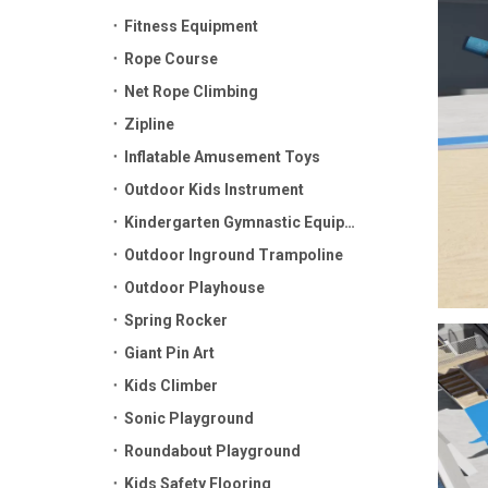
Fitness Equipment
Rope Course
Net Rope Climbing
Zipline
Inflatable Amusement Toys
Outdoor Kids Instrument
Kindergarten Gymnastic Equipment
Outdoor Inground Trampoline
Outdoor Playhouse
Spring Rocker
Giant Pin Art
Kids Climber
Sonic Playground
Roundabout Playground
Kids Safety Flooring