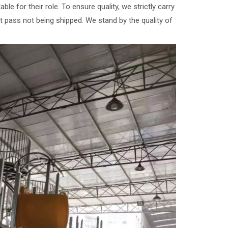
e for their role. To ensure quality, we strictly carry
't pass not being shipped. We stand by the quality of