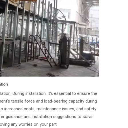
ation
tion. During installation, it's essential to ensure the
ent's tensile force and load-bearing capacity during
 to increased costs, maintenance issues, and safety
er guidance and installation suggestions to solve
ving any worries on your part.