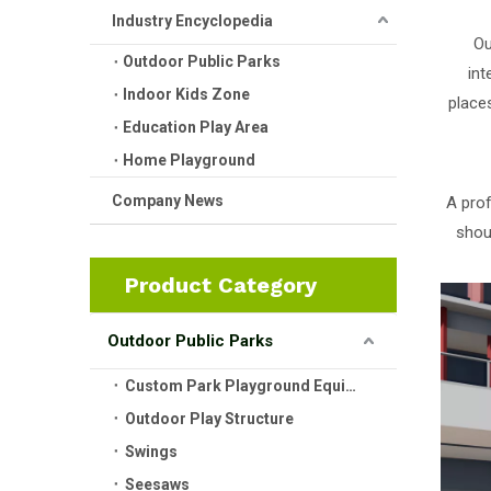
Industry Encyclopedia
Ou
Outdoor Public Parks
int
Indoor Kids Zone
place
Education Play Area
Home Playground
Company News
A prof
shou
Product Category
Outdoor Public Parks
Custom Park Playground Equipment
Outdoor Play Structure
Swings
Seesaws