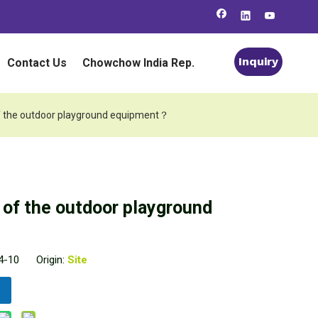
Inquiry
Contact Us
Chowchow India Rep.
e of the outdoor playground equipment？
e of the outdoor playground
04-10 Origin:
Site