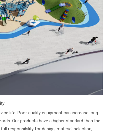
ity
vice life. Poor quality equipment can increase long-
zards. Our products have a higher standard than the
ll responsibility for design, material selection,