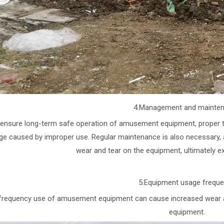
4.Management and mainte
ensure long-term safe operation of amusement equipment, proper tra
e caused by improper use. Regular maintenance is also necessary, a
wear and tear on the equipment, ultimately ext
5.Equipment usage frequ
frequency use of amusement equipment can cause increased wear and t
equipment.