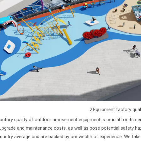
2.Equipment factory qual
actory quality of outdoor amusement equipment is crucial for its ser
upgrade and maintenance costs, as well as pose potential safety ha
ndustry average and are backed by our wealth of experience. We take fu