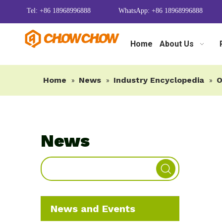
Tel: +86 18968996888
WhatsApp: +86 18968996888
Home
About Us
Home
News
Industry Encyclopedia
O
»
»
»
News
News and Events