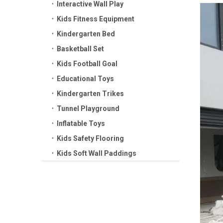
Interactive Wall Play
Kids Fitness Equipment
Kindergarten Bed
Basketball Set
Kids Football Goal
Educational Toys
Kindergarten Trikes
Tunnel Playground
Inflatable Toys
Kids Safety Flooring
Kids Soft Wall Paddings