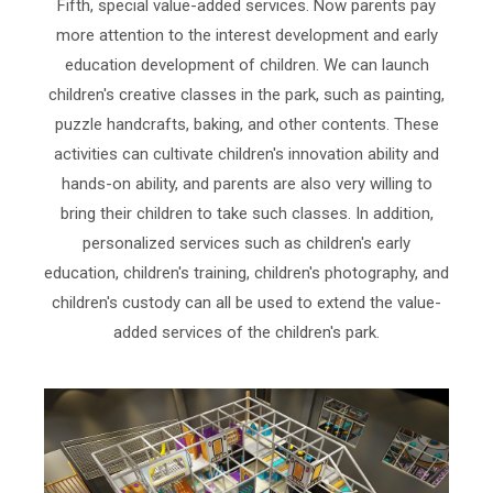
Fifth, special value-added services. Now parents pay
more attention to the interest development and early
education development of children. We can launch
children's creative classes in the park, such as painting,
puzzle handcrafts, baking, and other contents. These
activities can cultivate children's innovation ability and
hands-on ability, and parents are also very willing to
bring their children to take such classes. In addition,
personalized services such as children's early
education, children's training, children's photography, and
children's custody can all be used to extend the value-
added services of the children's park.