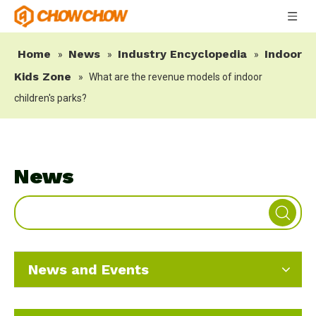
Home
News
Industry Encyclopedia
Indoor
»
»
»
Kids Zone
»
What are the revenue models of indoor
children's parks?
News
News and Events