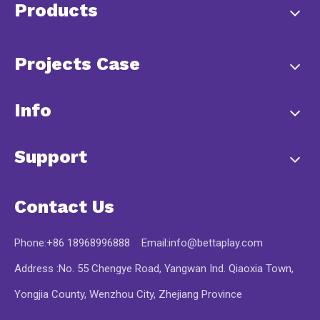
Products
Projects Case
Info
Support
Contact Us
Phone:+86 18968996888 Email:
info@bettaplay.com
Address :No. 55 Chengye Road, Yangwan Ind. Qiaoxia Town,
Yongjia County, Wenzhou City, Zhejiang Province