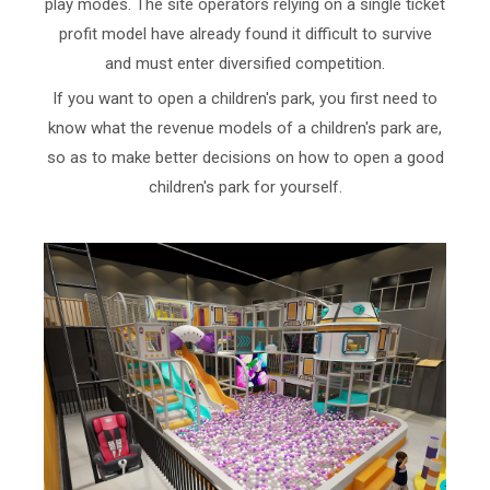
play modes. The site operators relying on a single ticket
profit model have already found it difficult to survive
and must enter diversified competition.
If you want to open a children's park, you first need to
know what the revenue models of a children's park are,
so as to make better decisions on how to open a good
children's park for yourself.