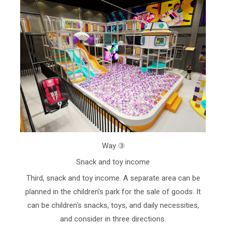
Way ③
Snack and toy income
Third, snack and toy income. A separate area can be
planned in the children's park for the sale of goods. It
can be children's snacks, toys, and daily necessities,
and consider in three directions.