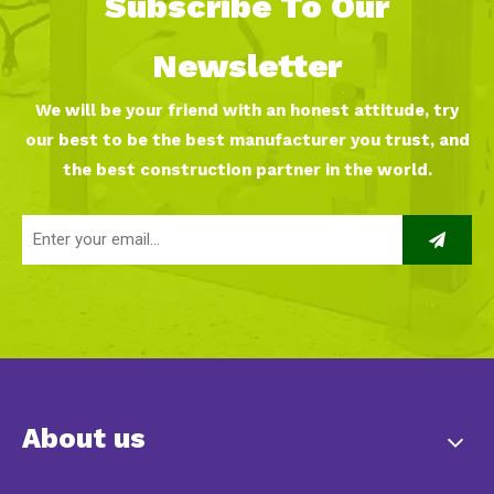
Subscribe To Our
Newsletter
We will be your friend with an honest attitude, try
our best to be the best manufacturer you trust, and
the best construction partner in the world.
About us