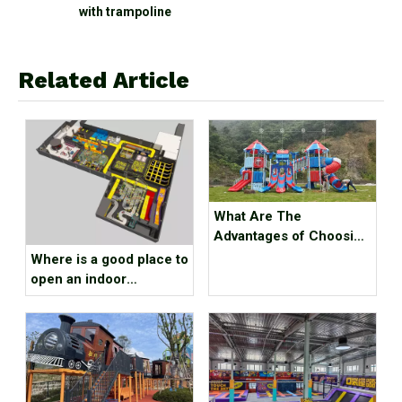
nd
with trampoline
Related Article
What Are The
Advantages of Choosing
Outdoor Playground
Where is a good place to
Equipment？
open an indoor
children's playground?