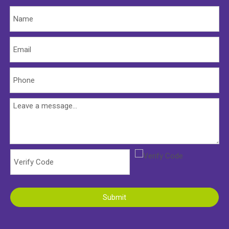
Submit