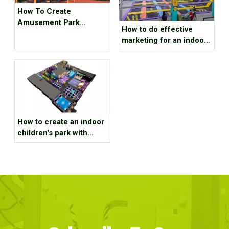
How To Create
Amusement Park
How to do effective
Business in Third-tier
marketing for an indoor
And Fourth-tier Cities ？
sports park?
How to create an indoor
children's park with
educational functions？