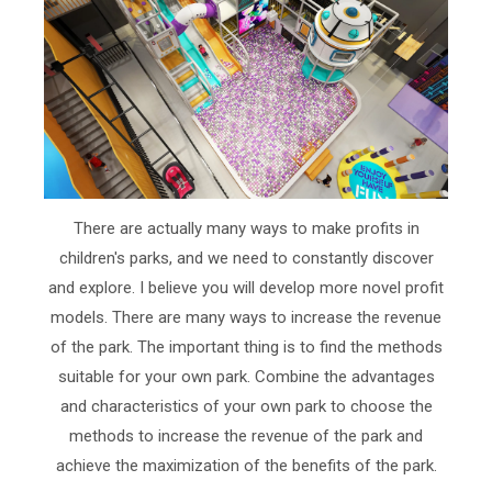
There are actually many ways to make profits in
children's parks, and we need to constantly discover
and explore. I believe you will develop more novel profit
models. There are many ways to increase the revenue
of the park. The important thing is to find the methods
suitable for your own park. Combine the advantages
and characteristics of your own park to choose the
methods to increase the revenue of the park and
achieve the maximization of the benefits of the park.