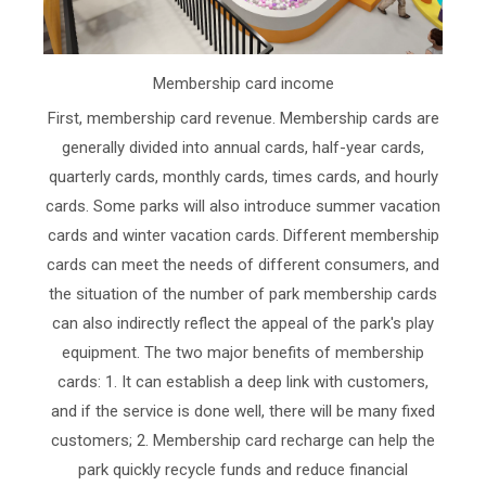
Membership card income
First, membership card revenue. Membership cards are
generally divided into annual cards, half-year cards,
quarterly cards, monthly cards, times cards, and hourly
cards. Some parks will also introduce summer vacation
cards and winter vacation cards. Different membership
cards can meet the needs of different consumers, and
the situation of the number of park membership cards
can also indirectly reflect the appeal of the park's play
equipment. The two major benefits of membership
cards: 1. It can establish a deep link with customers,
and if the service is done well, there will be many fixed
customers; 2. Membership card recharge can help the
park quickly recycle funds and reduce financial