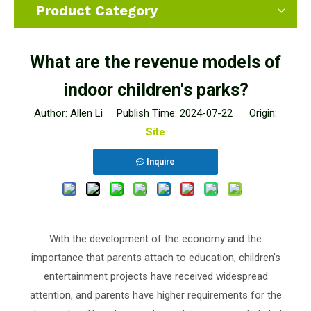
Product Category
What are the revenue models of
indoor children's parks?
Author: Allen Li Publish Time: 2024-07-22 Origin:
Site
Inquire
With the development of the economy and the
importance that parents attach to education, children's
entertainment projects have received widespread
attention, and parents have higher requirements for the