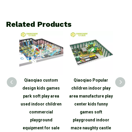
Related Products
TUV
Qiaoqiao custom
Qiaoqiao Popular
Qiaoqi
hina
design kids games
children indoor play
Play K
Indoor
park soft play area
area manufacture play
Indo
nd
used indoor children
center kids funny
equ
ngle
commercial
games soft
Theme
hty
playground
playground indoor
Play
oor
equipment for sale
maze naughty castle