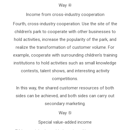
Way ④
Income from cross-industry cooperation
Fourth, cross-industry cooperation. Use the site of the
children's park to cooperate with other businesses to
hold activities, increase the popularity of the park, and
realize the transformation of customer volume. For
example, cooperate with surrounding children's training
institutions to hold activities such as small knowledge
contests, talent shows, and interesting activity
competitions.
In this way, the shared customer resources of both
sides can be achieved, and both sides can carry out
secondary marketing.
Way ⑤
Special value-added income