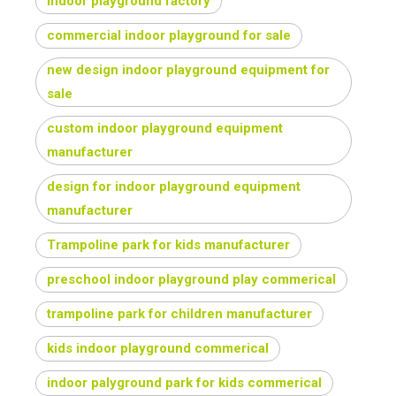
indoor playground factory
commercial indoor playground for sale
new design indoor playground equipment for
sale
custom indoor playground equipment
manufacturer
design for indoor playground equipment
manufacturer
Trampoline park for kids manufacturer
preschool indoor playground play commerical
trampoline park for children manufacturer
kids indoor playground commerical
indoor palyground park for kids commerical