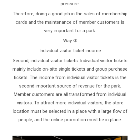
pressure.
Therefore, doing a good job in the sales of membership
cards and the maintenance of member customers is
very important for a park.
Way ②
Individual visitor ticket income
Second, individual visitor tickets. Individual visitor tickets
mainly include on-site single tickets and group purchase
tickets. The income from individual visitor tickets is the
second important source of revenue for the park.
Member customers are all transformed from individual
visitors. To attract more individual visitors, the store
location must be selected in a place with a large flow of
people, and the online promotion must be in place.