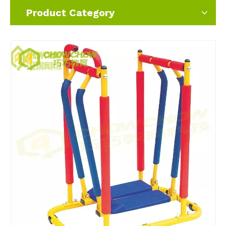
Product Category