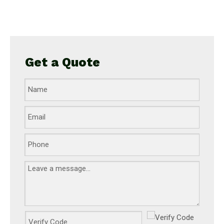
c
Get a Quote