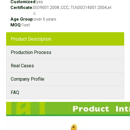
Customized:
yes
Certificate:
ISO9001:2008 ,CCC, TUV,ISO14001:2004,et
c.
Age Group:
over 6 years
MOQ:
1set
Product Description
Production Process
Real Cases
Company Profile
FAQ