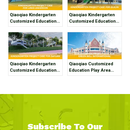
Qiaoqiao Kindergarten
Qiaoqiao Kindergarten
Customized Education
Customized Education
Play Area Project Case
Play Area Project Case
for Fuzhou Liren
for Guilin Tangdi’ s Hua
Anderson Kindergarten
Kindergarten
Qiaoqiao Kindergarten
Qiaoqiao Customized
Customized Education
Education Play Area
Play Area Project Case
Project Case For
for Dayuan Kindergarten
Kindergarten
Subscribe To Our