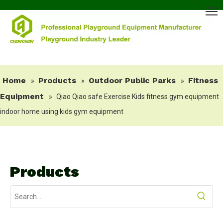
Home
Products
Outdoor Public Parks
Fitness
»
»
»
Equipment
»
Qiao Qiao safe Exercise Kids fitness gym equipment
indoor home using kids gym equipment
Products