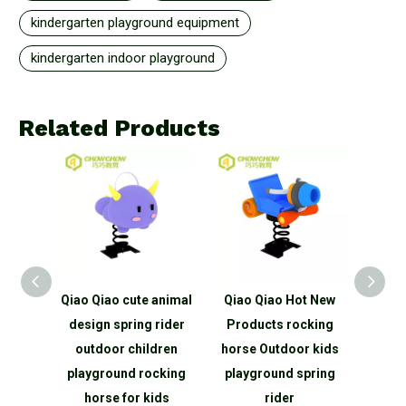
kindergarten playground equipment
kindergarten indoor playground
Related Products
 animal
Qiao Qiao Hot New
Qiaoqiao Safe Big
 rider
Products rocking
Square Giant Foam
manu
dren
horse Outdoor kids
EVA Building Blocks
indoo
cking
playground spring
Kids Educational
wall 
ids
rider
Outdoor Toys
cl