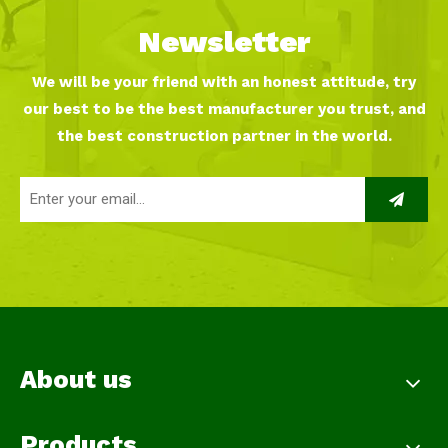
Newsletter
We will be your friend with an honest attitude, try
our best to be the best manufacturer you trust, and
the best construction partner in the world.
About us
Products