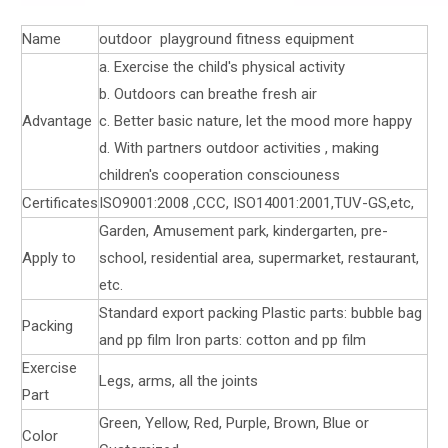
Name
outdoor playground fitness equipment
a. Exercise the child's physical activity
b. Outdoors can breathe fresh air
Advantage
c. Better basic nature, let the mood more happy
d. With partners outdoor activities , making
children's cooperation consciouness
Certificates
ISO9001:2008 ,CCC, ISO14001:2001,TUV-GS,etc,
Garden, Amusement park, kindergarten, pre-
Apply to
school, residential area, supermarket, restaurant,
etc.
Standard export packing Plastic parts: bubble bag
Packing
and pp film Iron parts: cotton and pp film
Exercise
Legs, arms, all the joints
Part
Green, Yellow, Red, Purple, Brown, Blue or
Color