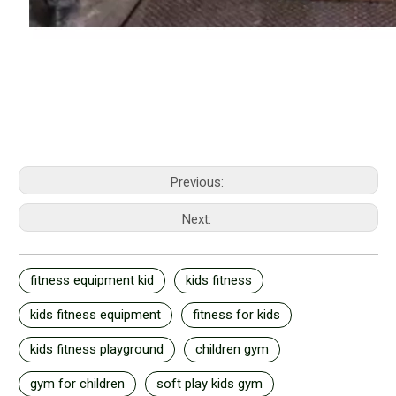
Previous:
Next:
fitness equipment kid
kids fitness
kids fitness equipment
fitness for kids
kids fitness playground
children gym
gym for children
soft play kids gym