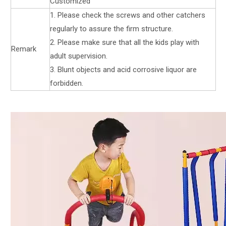
Customized
1. Please check the screws and other catchers
regularly to assure the firm structure.
2. Please make sure that all the kids play with
Remark
adult supervision.
3. Blunt objects and acid corrosive liquor are
forbidden.