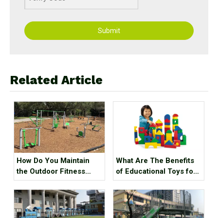
Submit
Related Article
How Do You Maintain
What Are The Benefits
the Outdoor Fitness
of Educational Toys for
Equipment?
Children's Growth?