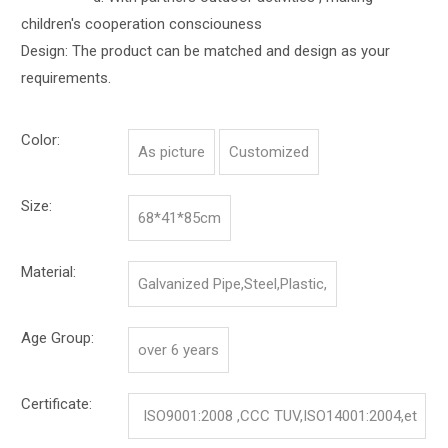
children's cooperation consciouness
Design: The product can be matched and design as your
requirements.
Color:
As picture
Customized
Size:
68*41*85cm
Material:
Galvanized Pipe,Steel,Plastic,
Age Group:
over 6 years
Certificate:
ISO9001:2008 ,CCC TUV,ISO14001:2004,et