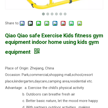
Share to:
Qiao Qiao safe Exercise Kids fitness gym
equipment indoor home using kids gym
equipment
Place of Origin: Zhejiang, China
Occasion: Park,commercial,shopping mall,school,resort
place,kindergarten,daycare,camping area,residential etc.
Advantage: a. Exercise the child's physical activity
b. Outdoors can breathe fresh air
c. Better basic nature, let the mood more happy
d. With partners outdoor activities , making