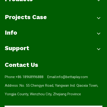
Projects Case
Info
Support
Contact Us
Phone:+86 18968996888 Email:
info@bettaplay.com
Address :No. 55 Chengye Road, Yangwan Ind. Qiaoxia Town,
Yongjia County, Wenzhou City, Zhejiang Province