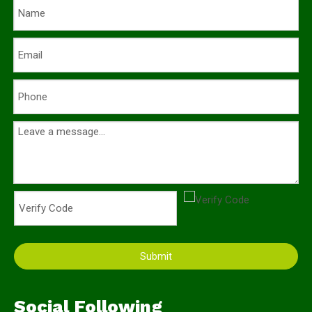
Submit
Social Following