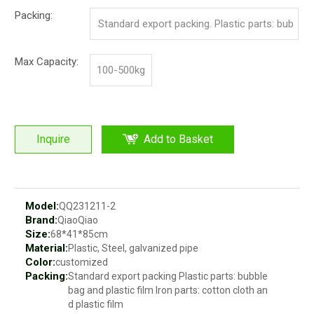
c.
Packing:
Standard export packing. Plastic parts: bub
ble bag and pp film. Iron parts: cotton and p
Max Capacity:
100-500kg
p film
Inquire
Add to Basket
Model:
QQ231211-2
Brand:
QiaoQiao
Size:
68*41*85cm
Material:
Plastic, Steel, galvanized pipe
Color:
customized
Packing:
Standard export packing Plastic parts: bubble
bag and plastic film Iron parts: cotton cloth an
d plastic film