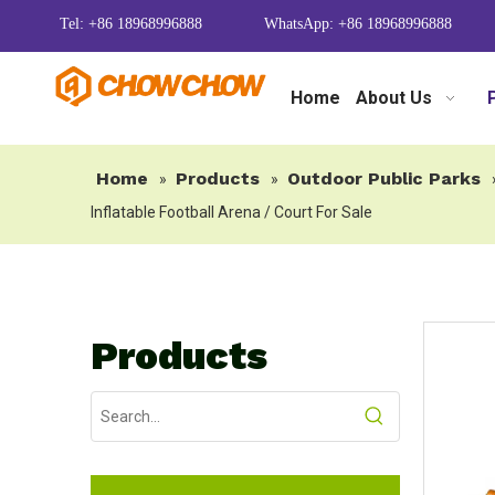
Tel: +86 18968996888
WhatsApp: +86 18968996888
Home
About Us
Home
Products
Outdoor Public Parks
»
»
Inflatable Football Arena / Court For Sale
Products