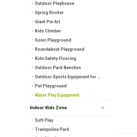
Outdoor Playhouse
Spring Rocker
Giant Pin Art
Kids Climber
Sonic Playground
Roundabout Playground
Kids Safety Flooring
Outdoor Park Benches
Outdoor Sports Equipment for Kids
Pet Playground
Water Play Equipment
Indoor Kids Zone
Soft Play
Trampoline Park