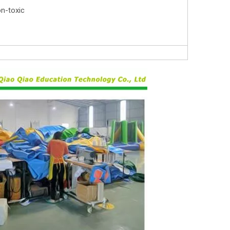
on-toxic