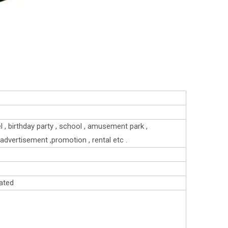
el , birthday party , school , amusement park ,
 , advertisement ,promotion , rental etc .
ated