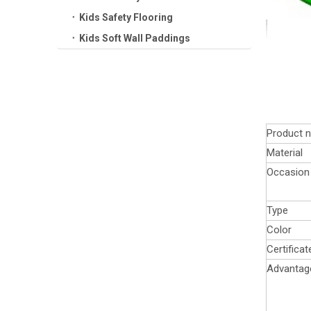
Kids Safety Flooring
Kids Soft Wall Paddings
Product 
Material
Occasion
Type
Color
Certificat
Advantag