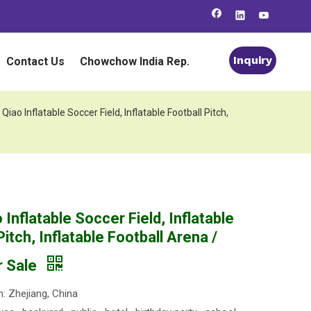
Inquiry
Contact Us
Chowchow India Rep.
 Qiao Inflatable Soccer Field, Inflatable Football Pitch,
 Inflatable Soccer Field, Inflatable
Pitch, Inflatable Football Arena /
r Sale
n: Zhejiang, China