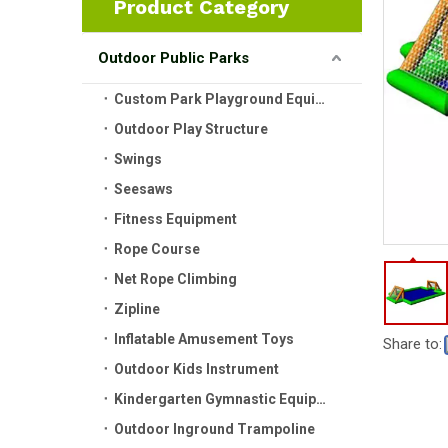
Product Category
Outdoor Public Parks
Custom Park Playground Equipment
Outdoor Play Structure
Swings
Seesaws
Fitness Equipment
Rope Course
Net Rope Climbing
Zipline
Inflatable Amusement Toys
Share to:
Outdoor Kids Instrument
Kindergarten Gymnastic Equipment
Outdoor Inground Trampoline