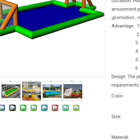
Occasion: Hous
amusement park
,promotion , r
Advantage: 1.
2. Anti
3. Anti
4. Water-p
5. Easy t
6. Safe 
Design: The p
requirements.
Color:
Size:
Material: