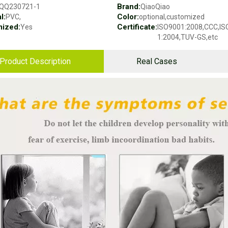
Brand:
QQ230721-1
QiaoQiao
l:
Color:
PVC,
optional,customized
ized:
Certificate:
Yes
ISO9001:2008,CCC,I
1:2004,TUV-GS,etc
Product Description
Real Cases