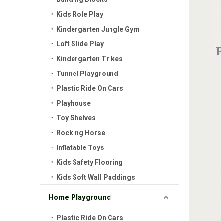
Kids Role Play
Kindergarten Jungle Gym
Loft Slide Play
Kindergarten Trikes
Tunnel Playground
Plastic Ride On Cars
Playhouse
Toy Shelves
Rocking Horse
Inflatable Toys
Kids Safety Flooring
Kids Soft Wall Paddings
Home Playground
Plastic Ride On Cars