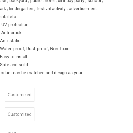
e , backyard , public , hotel , birthday party , school ,
 , kindergarten , festival activity , advertisement
ental etc .
 UV protection.
-crack
-static
roof, Rust-proof, Non-toxic
o install
and solid
roduct can be matched and design as your
Customized
Customized