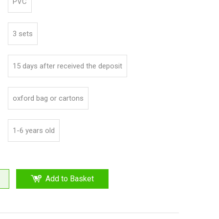
PVC
3 sets
15 days after received the deposit
oxford bag or cartons
1-6 years old
Add to Basket