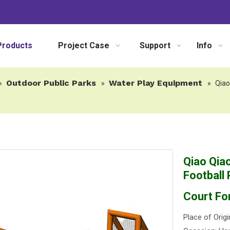
Products
Project Case
Support
Info
Outdoor Public Parks
Water Play Equipment
»
»
»
Qiao
Qiao Qiao
Football 
Court Fo
Place of Origi