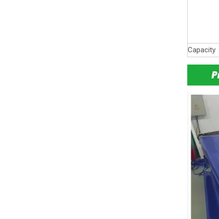
Capacity