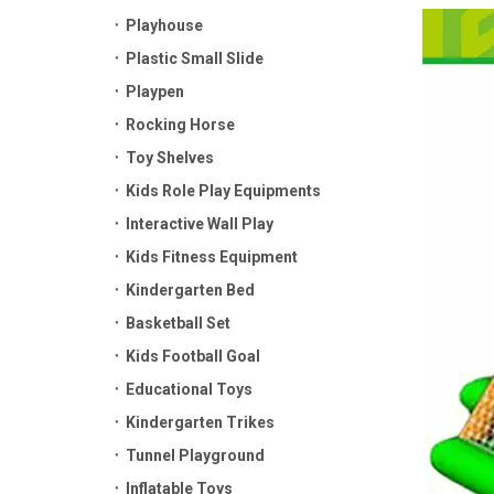
Playhouse
Plastic Small Slide
Playpen
Rocking Horse
Toy Shelves
Kids Role Play Equipments
Interactive Wall Play
Kids Fitness Equipment
Kindergarten Bed
Basketball Set
Kids Football Goal
Educational Toys
Kindergarten Trikes
Tunnel Playground
Inflatable Toys