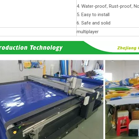
4. Water-proof, Rust-proof, N
5. Easy to install
6. Safe and solid
multiplayer