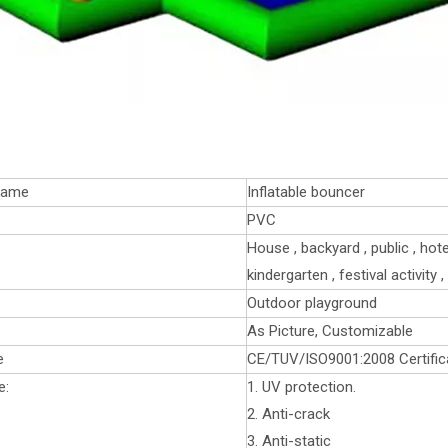
name
Inflatable bouncer
PVC
House , backyard , public , hot
kindergarten , festival activity
Outdoor playground
As Picture, Customizable
e
CE/TUV/ISO9001:2008 Certific
e:
1. UV protection.
2. Anti-crack
3. Anti-static