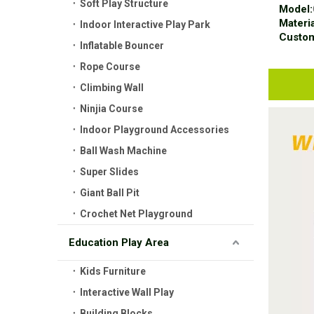
Soft Play Structure
Model:
Materia
Indoor Interactive Play Park
Custom
Inflatable Bouncer
Rope Course
Climbing Wall
Ninjia Course
Indoor Playground Accessories
Ball Wash Machine
Super Slides
Giant Ball Pit
Crochet Net Playground
Education Play Area
Kids Furniture
Interactive Wall Play
Building Blocks