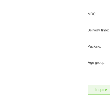
MOQ:
Delivery time:
Packing:
Age group:
Inquire