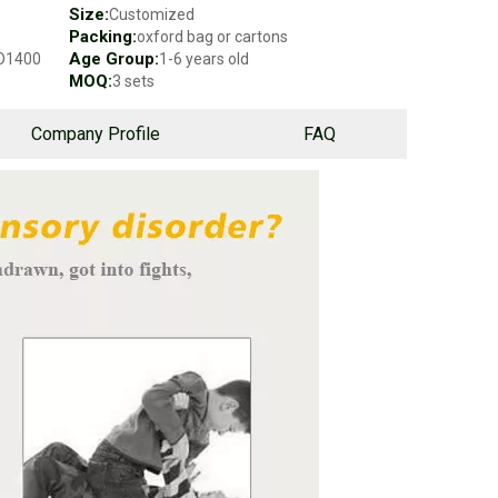
Size:
Customized
Packing:
oxford bag or cartons
Age Group:
SO1400
1-6 years old
MOQ:
3 sets
Company Profile
FAQ