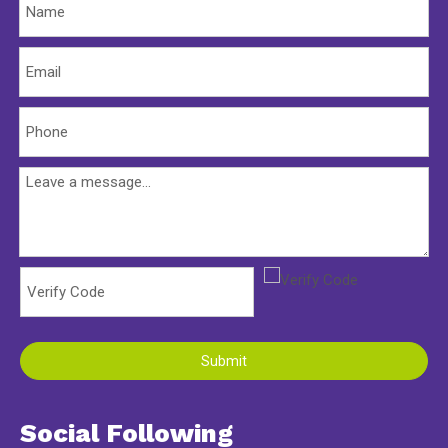
Submit
Social Following