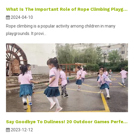
What Is The Important Role of Rope Climbing Playground Equipment?
2024-04-10
Rope climbing is a popular activity among children in many
playgrounds. It provi...
Say Goodbye To Dullness! 20 Outdoor Games Perfect for Winter To Keep Children Entertained And Active.
2023-12-12