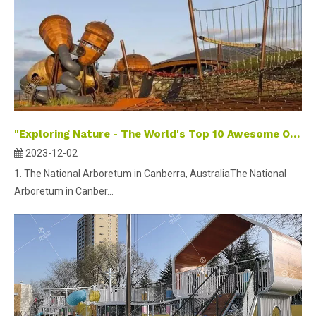
"Exploring Nature - The World's Top 10 Awesome Outdoor Playgrounds for Kids"
2023-12-02
1. The National Arboretum in Canberra, AustraliaThe National
Arboretum in Canber...