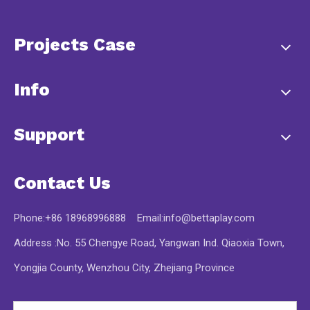
Projects Case
Info
Support
Contact Us
Phone:+86 18968996888 Email:
info@bettaplay.com
Address :No. 55 Chengye Road, Yangwan Ind. Qiaoxia Town,
Yongjia County, Wenzhou City, Zhejiang Province