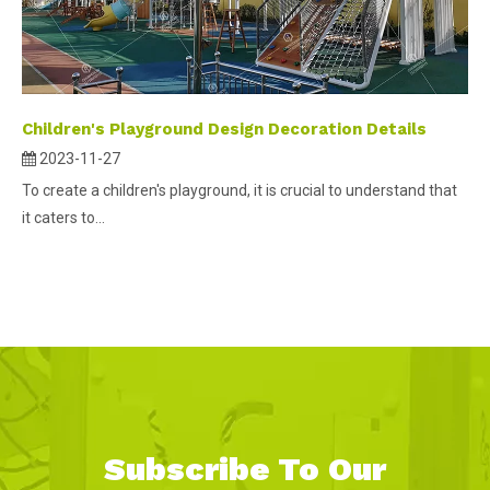
Children's Playground Design Decoration Details
2023-11-27
To create a children's playground, it is crucial to understand that
it caters to...
Subscribe To Our