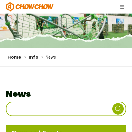
Home
Info
»
»
News
News