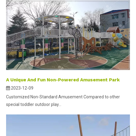
A Unique And Fun Non-Powered Amusement Park
2023-12-09
Customized Non-Standard Amusement Compared to other
special toddler outdoor play...