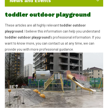
News and Events
toddler outdoor playground
These articles are all highly relevant
toddler outdoor
playground
. I believe this information can help you understand
toddler outdoor playground
's professional information. If you
want to know more, you can contact us at any time, we can
provide you with more professional guidance.