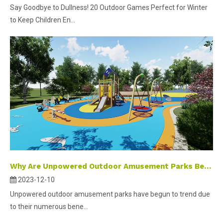
Say Goodbye to Dullness! 20 Outdoor Games Perfect for Winter
to Keep Children En...
Why Are Unpowered Outdoor Amusement Parks Becoming A Popular Trend in Development?
2023-12-10
Unpowered outdoor amusement parks have begun to trend due
to their numerous bene...