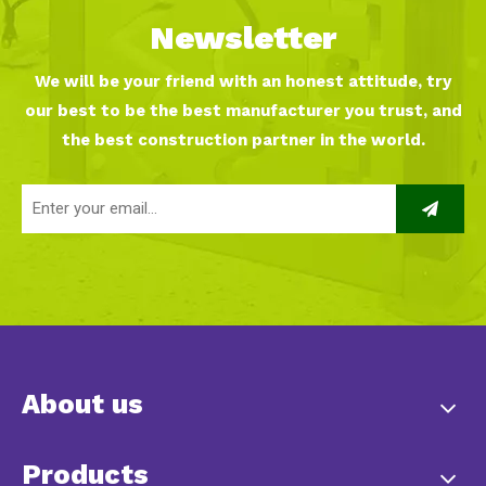
Newsletter
We will be your friend with an honest attitude, try
our best to be the best manufacturer you trust, and
the best construction partner in the world.
About us
Products