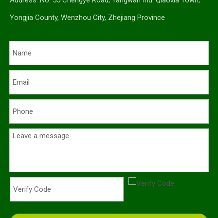
Address :No. 55 Chengye Road, Yangwan Ind. Qiaoxia Town,
Yongjia County, Wenzhou City, Zhejiang Province