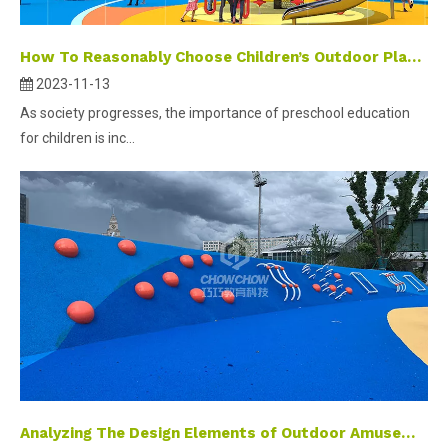
How To Reasonably Choose Children’s Outdoor Play And Expansion Facilities
2023-11-13
As society progresses, the importance of preschool education
for children is inc...
Analyzing The Design Elements of Outdoor Amusement Facilities for Optimal Functionality And Appeal