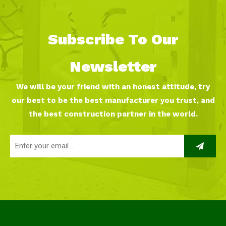
Subscribe To Our
Newsletter
We will be your friend with an honest attitude, try
our best to be the best manufacturer you trust, and
the best construction partner in the world.