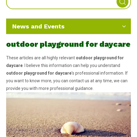
News and Events
outdoor playground for daycare
These articles are all highly relevant
outdoor playground for
daycare
. I believe this information can help you understand
outdoor playground for daycare
's professional information. If
you want to know more, you can contact us at any time, we can
provide you with more professional guidance.