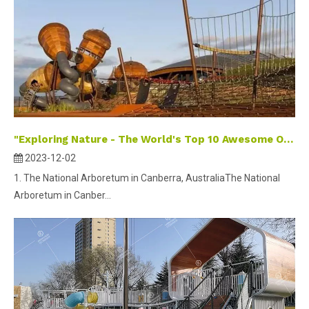
"Exploring Nature - The World's Top 10 Awesome Outdoor Playgrounds for Kids"
2023-12-02
1. The National Arboretum in Canberra, AustraliaThe National
Arboretum in Canber...