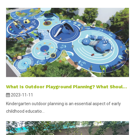
What Is Outdoor Playground Planning? What Should It Contain?
2023-11-11
Kindergarten outdoor planning is an essential aspect of early
childhood educatio...