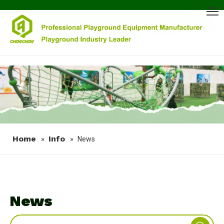
Home
Info
»
»
News
News