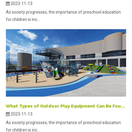
2023-11-13
As society progresses, the importance of preschool education
for children is inc...
What Types of Outdoor Play Equipment Can Be Found in Kindergartens?
2023-11-13
As society progresses, the importance of preschool education
for children is inc...