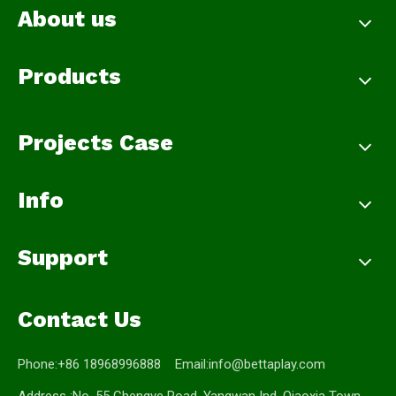
About us
Products
Projects Case
Info
Support
Contact Us
Phone:+86 18968996888 Email:
info@bettaplay.com