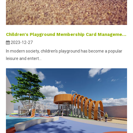
Children's Playground Membership Card Management System
2023-12-27
In modern society, children's playground has become a popular
leisure and entert...