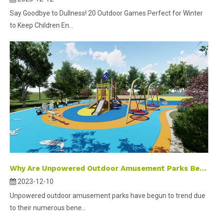
Say Goodbye to Dullness! 20 Outdoor Games Perfect for Winter
to Keep Children En...
Why Are Unpowered Outdoor Amusement Parks Becoming A Popular Trend in Development?
2023-12-10
Unpowered outdoor amusement parks have begun to trend due
to their numerous bene...