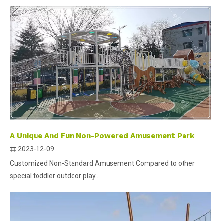
A Unique And Fun Non-Powered Amusement Park
2023-12-09
Customized Non-Standard Amusement Compared to other
special toddler outdoor play...