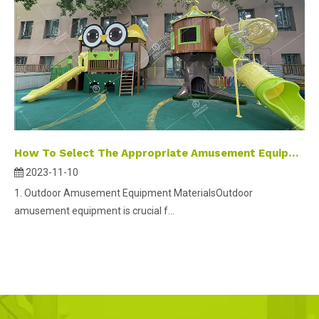
How To Select The Appropriate Amusement Equipment
2023-11-10
1. Outdoor Amusement Equipment MaterialsOutdoor
amusement equipment is crucial f...