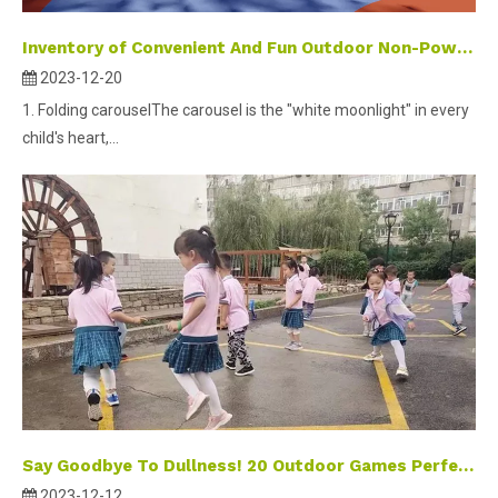
Inventory of Convenient And Fun Outdoor Non-Powered Small Amusement Equipment
2023-12-20
1. Folding carouselThe carousel is the "white moonlight" in every
child's heart,...
Say Goodbye To Dullness! 20 Outdoor Games Perfect for Winter To Keep Children Entertained And Active.
2023-12-12