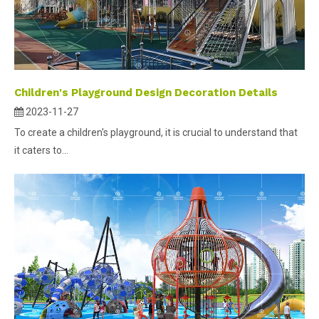
Children's Playground Design Decoration Details
2023-11-27
To create a children's playground, it is crucial to understand that
it caters to...