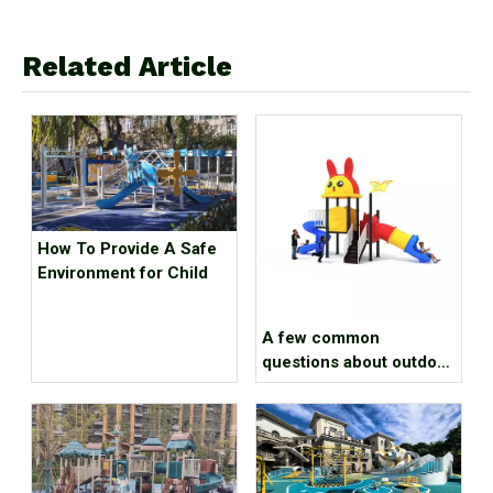
Related Article
How To Provide A Safe
Environment for Child
A few common
questions about outdoor
amusement equipment