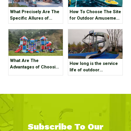
What Precisely Are The
How To Choose The Site
Specific Allures of
for Outdoor Amusement
Outdoor Playground
Equipment?
Amusement Equipment?
What Are The
How long is the service
Advantages of Choosing
life of outdoor
Outdoor Playground
playground slides made
Equipment？
of different materials？
Subscribe To Our