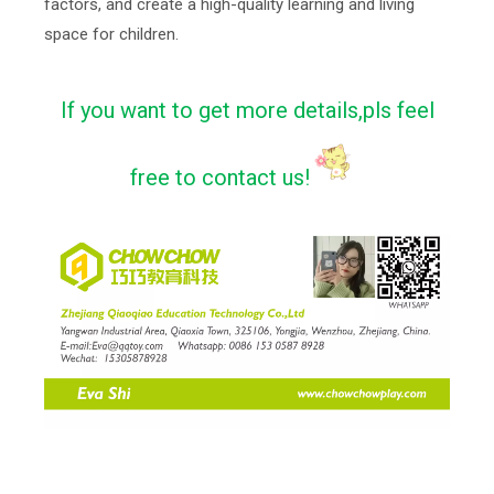
factors, and create a high-quality learning and living
space for children.
If you want to get more details,pls feel
free to contact us!