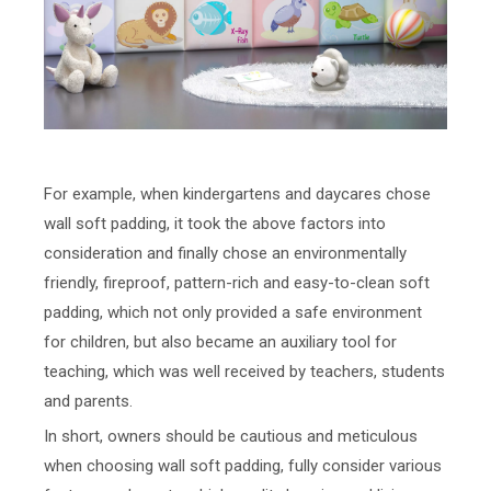
For example, when kindergartens and daycares chose
wall soft padding, it took the above factors into
consideration and finally chose an environmentally
friendly, fireproof, pattern-rich and easy-to-clean soft
padding, which not only provided a safe environment
for children, but also became an auxiliary tool for
teaching, which was well received by teachers, students
and parents.
In short, owners should be cautious and meticulous
when choosing wall soft padding, fully consider various