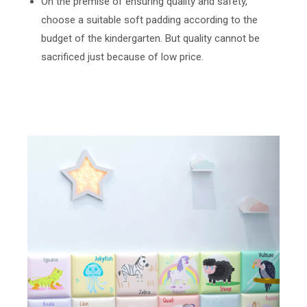
On the premise of ensuring quality and safety,
choose a suitable soft padding according to the
budget of the kindergarten. But quality cannot be
sacrificed just because of low price.