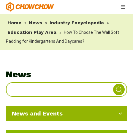
Home
News
Industry Encyclopedia
»
»
»
Education Play Area
»
How To Choose The Wall Soft
Padding for Kindergartens And Daycares?
News
News and Events