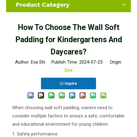
Product Category
How To Choose The Wall Soft
Padding for Kindergartens And
Daycares?
Author: Eva Shi Publish Time: 2024-07-25 Origin:
Site
Inquire
When choosing wall soft padding, owners need to
consider multiple factors to ensure a safe, comfortable
and educational environment for young children.
1. Safety performance: