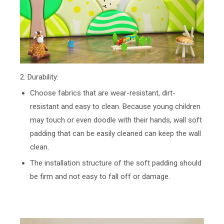
2. Durability:
Choose fabrics that are wear-resistant, dirt-
resistant and easy to clean. Because young children
may touch or even doodle with their hands, wall soft
padding that can be easily cleaned can keep the wall
clean.
The installation structure of the soft padding should
be firm and not easy to fall off or damage.