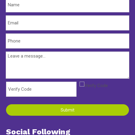
Submit
Social Following