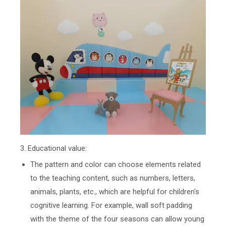
3. Educational value:
The pattern and color can choose elements related
to the teaching content, such as numbers, letters,
animals, plants, etc., which are helpful for children's
cognitive learning. For example, wall soft padding
with the theme of the four seasons can allow young