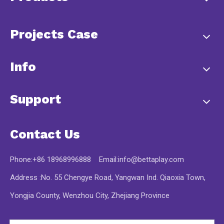
Projects Case
Info
Support
Contact Us
Phone:+86 18968996888 Email:
info@bettaplay.com
Address :No. 55 Chengye Road, Yangwan Ind. Qiaoxia Town,
Yongjia County, Wenzhou City, Zhejiang Province