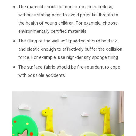
The material should be non-toxic and harmless,
without irritating odor, to avoid potential threats to
the health of young children. For example, choose
environmentally certified materials.
The filling of the wall soft padding should be thick
and elastic enough to effectively buffer the collision
force. For example, use high-density sponge filling.
The surface fabric should be fire-retardant to cope
with possible accidents.