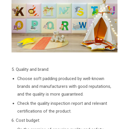
5. Quality and brand:
Choose soft padding produced by well-known
brands and manufacturers with good reputations,
and the quality is more guaranteed.
Check the quality inspection report and relevant
certifications of the product.
6. Cost budget: