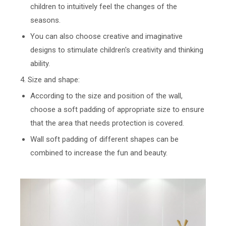
children to intuitively feel the changes of the
seasons.
You can also choose creative and imaginative
designs to stimulate children's creativity and thinking
ability.
4. Size and shape:
According to the size and position of the wall,
choose a soft padding of appropriate size to ensure
that the area that needs protection is covered.
Wall soft padding of different shapes can be
combined to increase the fun and beauty.