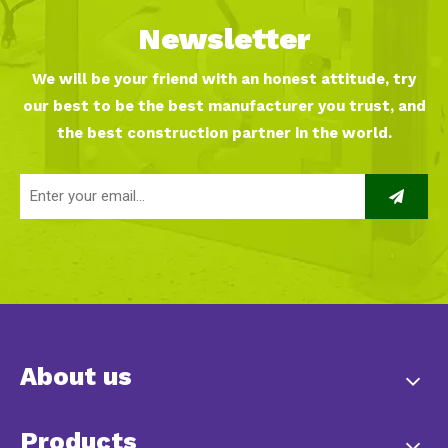
Newsletter
We will be your friend with an honest attitude, try
our best to be the best manufacturer you trust, and
the best construction partner in the world.
About us
Products