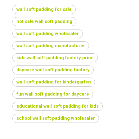
wall soft padding for sale
hot sale wall soft padding
wall soft padding wholesaler
wall soft padding manufacturer
kids wall soft padding factory price
daycare wall soft padding factory
wall soft padding for kindergarten
fun wall soft padding for daycare
educational wall soft padding for kids
school wall soft padding wholesaler