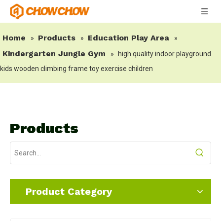
Home
Products
Education Play Area
»
»
»
Kindergarten Jungle Gym
»
high quality indoor playground
kids wooden climbing frame toy exercise children
Products
Product Category