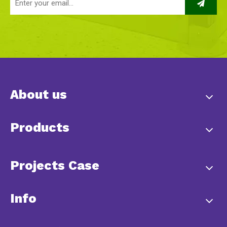
About us
Products
Projects Case
Info