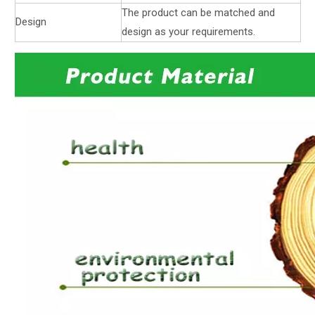
The product can be matched and
Design
design as your requirements.