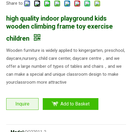
Share to:
high quality indoor playground kids
wooden climbing frame toy exercise
children
Wooden furniture is widely applied to kingergarten, preschool,
daycare,nursery, child care center, daycare centre，and we
offer a large number of types of tables and chairs，and we
can make a special and unique classroom design to make
yourclassroom more attractive
Inquire
Add to Basket