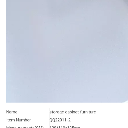
Name
storage cabinet furniture
Item Number
QQ22011-2