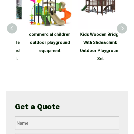
o
commercial children
Kids Wooden Bridge
Spac
utside
outdoor playground
With Slide&climb
Outd
ground
equipment
Outdoor Playground
Clim
oject
Set
P
ark
equip
Get a Quote