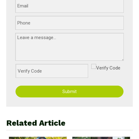
Submit
Related Article