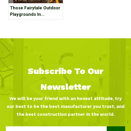
Those Fairytale Outdoor
Playgrounds In
Budapest
Subscribe To Our
Newsletter
We will be your friend with an honest attitude, try
our best to be the best manufacturer you trust, and
the best construction partner in the world.