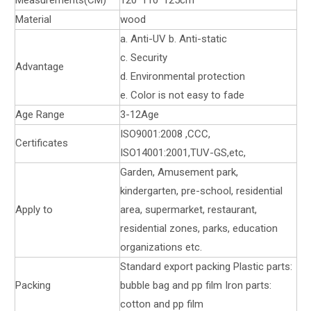
Measurements(CM)
120*110*125cm
Material
wood
a. Anti-UV b. Anti-static
c. Security
Advantage
d. Environmental protection
e. Color is not easy to fade
Age Range
3-12Age
ISO9001:2008 ,CCC,
Certificates
ISO14001:2001,TUV-GS,etc,
Garden, Amusement park,
kindergarten, pre-school, residential
Apply to
area, supermarket, restaurant,
residential zones, parks, education
organizations etc.
Standard export packing Plastic parts:
Packing
bubble bag and pp film Iron parts:
cotton and pp film