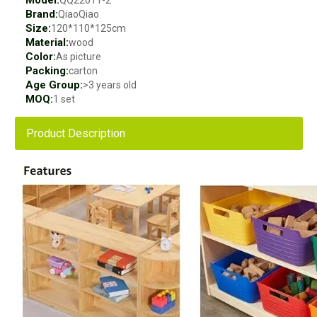
Model:
QQ22011-2
Brand:
QiaoQiao
Size:
120*110*125cm
Material:
wood
Color:
As picture
Packing:
carton
Age Group:
>3 years old
MOQ:
1 set
Product Description