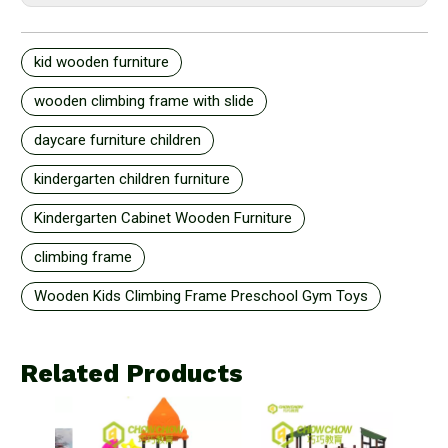
kid wooden furniture
wooden climbing frame with slide
daycare furniture children
kindergarten children furniture
Kindergarten Cabinet Wooden Furniture
climbing frame
Wooden Kids Climbing Frame Preschool Gym Toys
Related Products