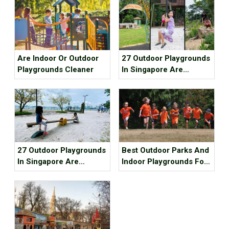
Are Indoor Or Outdoor
27 Outdoor Playgrounds
Playgrounds Cleaner
In Singapore Are
Waiting For You To
Check In~ (Part 1)
27 Outdoor Playgrounds
Best Outdoor Parks And
In Singapore Are
Indoor Playgrounds For
Waiting For You To
Kids In Metro Vancouver
Check In~ (Part 2)