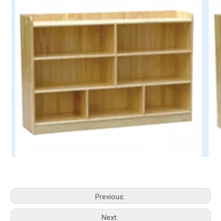
Previous:
Next: