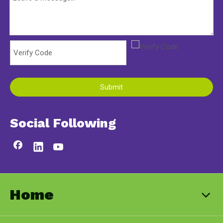
Submit
Social Following
Home