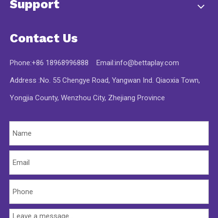
Support
Contact Us
Phone:+86 18968996888 Email:
info@bettaplay.com
Address :No. 55 Chengye Road, Yangwan Ind. Qiaoxia Town,
Yongjia County, Wenzhou City, Zhejiang Province