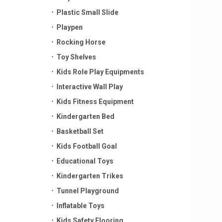
Plastic Small Slide
Playpen
Rocking Horse
Toy Shelves
Kids Role Play Equipments
Interactive Wall Play
Kids Fitness Equipment
Kindergarten Bed
Basketball Set
Kids Football Goal
Educational Toys
Kindergarten Trikes
Tunnel Playground
Inflatable Toys
Kids Safety Flooring