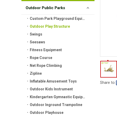
Outdoor Public Parks
Custom Park Playground Equipment
Outdoor Play Structure
Swings
Seesaws
Fitness Equipment
Rope Course
Net Rope Climbing
Zipline
Inflatable Amusement Toys
Share to:
Outdoor Kids Instrument
Kindergarten Gymnastic Equipment
Outdoor Inground Trampoline
Outdoor Playhouse