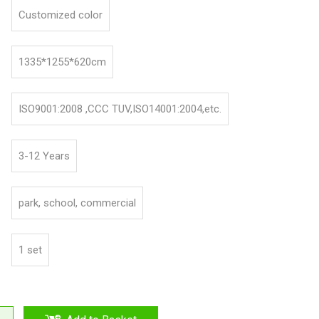
Customized color
1335*1255*620cm
ISO9001:2008 ,CCC TUV,ISO14001:2004,etc.
3-12 Years
park, school, commercial
1 set