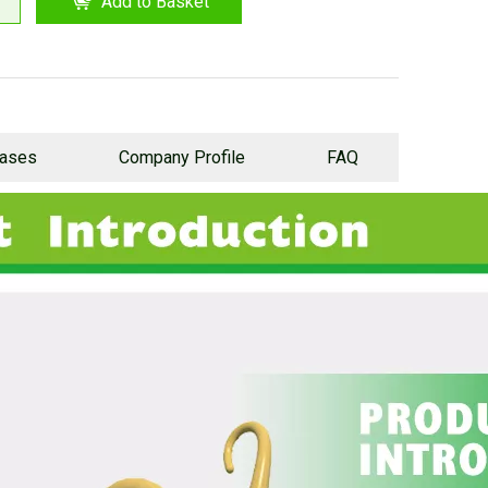
Add to Basket
Cases
Company Profile
FAQ