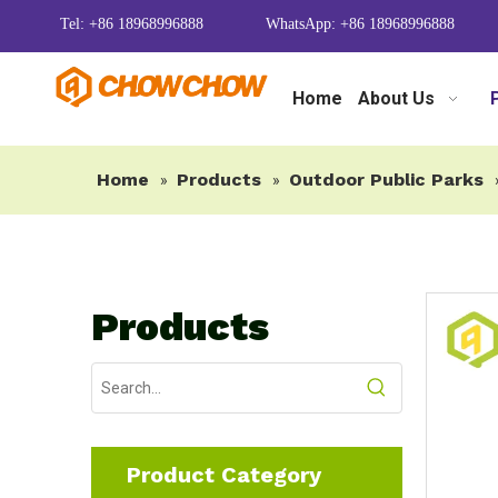
Tel: +86 18968996888
WhatsApp: +86 18968996888
Home
About Us
Home
Products
Outdoor Public Parks
»
»
Products
Product Category