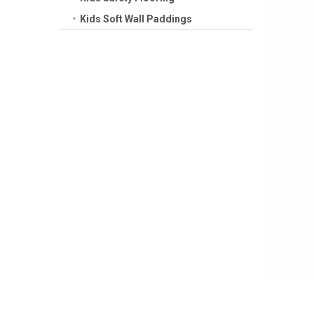
Kids Soft Wall Paddings