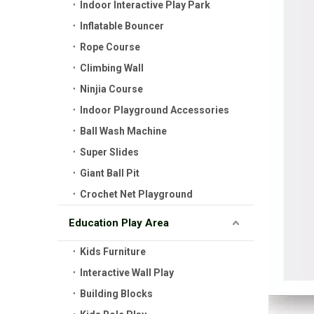
Indoor Interactive Play Park
Inflatable Bouncer
Rope Course
Climbing Wall
Ninjia Course
Indoor Playground Accessories
Ball Wash Machine
Super Slides
Giant Ball Pit
Crochet Net Playground
Education Play Area
Kids Furniture
Interactive Wall Play
Building Blocks