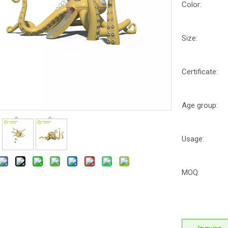
Color:
Size:
Certificate:
Age group:
Usage:
MOQ: