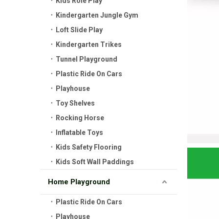
Kids Role Play
Kindergarten Jungle Gym
Loft Slide Play
Kindergarten Trikes
Tunnel Playground
Plastic Ride On Cars
Playhouse
Toy Shelves
Rocking Horse
Inflatable Toys
Kids Safety Flooring
Kids Soft Wall Paddings
Home Playground
Plastic Ride On Cars
Playhouse