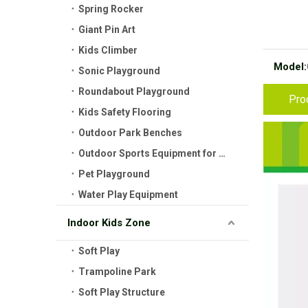
Spring Rocker
Giant Pin Art
Kids Climber
Model:
Sonic Playground
Roundabout Playground
Pro
Kids Safety Flooring
Outdoor Park Benches
Outdoor Sports Equipment for Kids
Pet Playground
Water Play Equipment
Indoor Kids Zone
Soft Play
Trampoline Park
Soft Play Structure