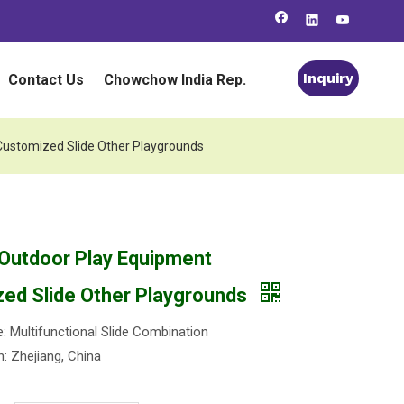
Inquiry
Contact Us
Chowchow India Rep.
Customized Slide Other Playgrounds
 Outdoor Play Equipment
ed Slide Other Playgrounds
 Multifunctional Slide Combination
n: Zhejiang, China