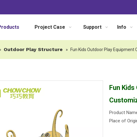
Products
Project Case
Support
Info
Outdoor Play Structure
»
»
Fun Kids Outdoor Play Equipment 
Fun Kids
Customiz
Product Name:
Place of Origi