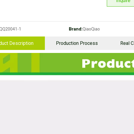
Inquire
Brand:
QQ20041-1
QiaoQiao
duct Description
Production Process
Real 