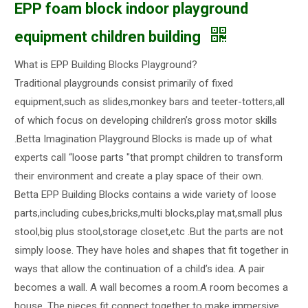
EPP foam block indoor playground
equipment children building
What is EPP Building Blocks Playground?
Traditional playgrounds consist primarily of fixed
equipment,such as slides,monkey bars and teeter-totters,all
of which focus on developing children’s gross motor skills
.Betta Imagination Playground Blocks is made up of what
experts call “loose parts "that prompt children to transform
their environment and create a play space of their own.
Betta EPP Building Blocks contains a wide variety of loose
parts,including cubes,bricks,multi blocks,play mat,small plus
stool,big plus stool,storage closet,etc .But the parts are not
simply loose. They have holes and shapes that fit together in
ways that allow the continuation of a child’s idea. A pair
becomes a wall. A wall becomes a room.A room becomes a
house. The pieces fit connect together to make immersive