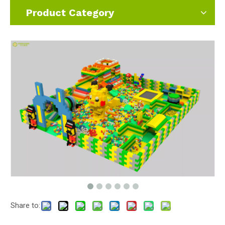
Product Category
Share to: