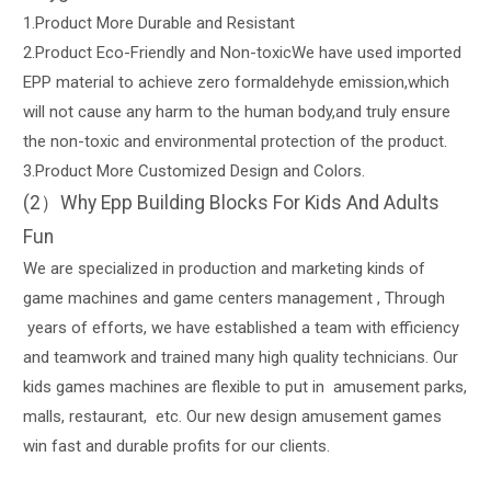
1.Product More Durable and Resistant
2.Product Eco-Friendly and Non-toxicWe have used imported
EPP material to achieve zero formaldehyde emission,which
will not cause any harm to the human body,and truly ensure
the non-toxic and environmental protection of the product.
3.Product More Customized Design and Colors.
(2）Why Epp Building Blocks For Kids And Adults
Fun
We are specialized in production and marketing kinds of
game machines and game centers management , Through
years of efforts, we have established a team with efficiency
and teamwork and trained many high quality technicians. Our
kids games machines are flexible to put in amusement parks,
malls, restaurant, etc. Our new design amusement games
win fast and durable profits for our clients.