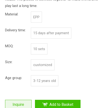
play last a long time.
Material:
EPP
Delivery time:
15 days after payment
MOQ:
10 sets
Size:
customized
Age group:
3-12 years old
Inquire
Add to Basket