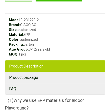
Model:
E-231220-2
Brand:
QIAOQIAO
Size:
customized
Material:
EPP
Color:
customized
Packing:
carton
Age Group:
3-12years old
MOQ:
1 pcs
Product Description
Product package
FAQ
（1)Why we use EPP materials for Indoor
Playground?