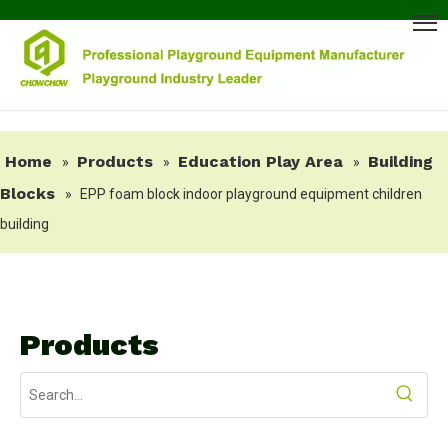
Home
Products
Education Play Area
Building
»
»
»
Blocks
»
EPP foam block indoor playground equipment children
building
Products