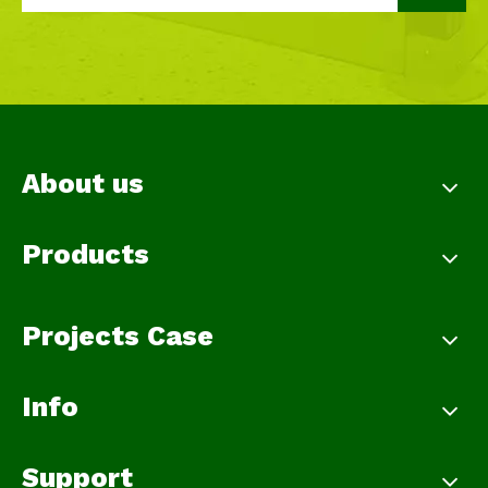
About us
Products
Projects Case
Info
Support