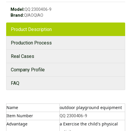
Model:
QQ 2300406-9
Brand:
QIAOQIAO
Product Description
Production Process
Real Cases
Company Profile
FAQ
Name
outdoor playground equipment
Item Number
QQ 2300406-9
Advantage
a Exercise the child's physical 