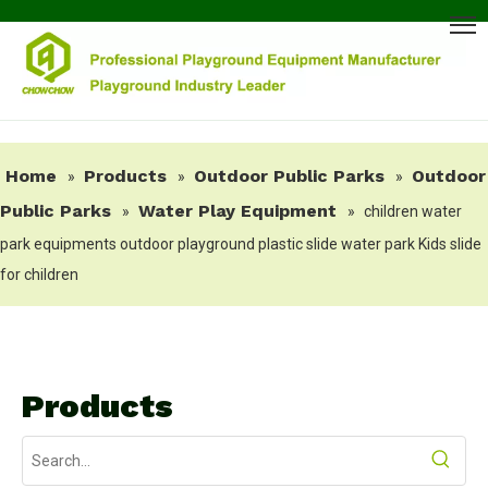
Home
Products
Outdoor Public Parks
Outdoor
»
»
»
Public Parks
Water Play Equipment
»
»
children water
park equipments outdoor playground plastic slide water park Kids slide
for children
Products