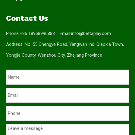
Contact Us
Phone:+86 18968996888 Email:
info@bettaplay.com
Address :No. 55 Chengye Road, Yangwan Ind. Qiaoxia Town,
Yongjia County, Wenzhou City, Zhejiang Province