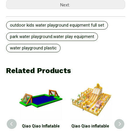
Next:
outdoor kids water playground equipment full set
park water playground.water play equipment
water playground plastic
Related Products
iao Qiao Inflatable
Qiao Qiao inflatable
Qiao Qiao outdoo