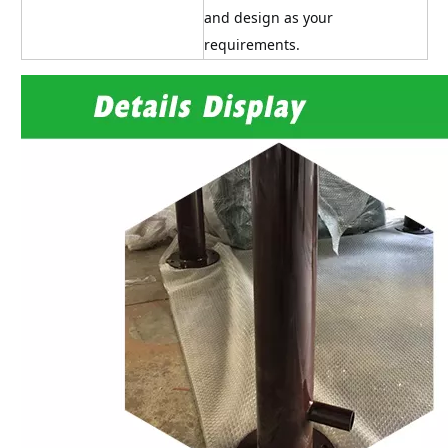
and design as your 
requirements.