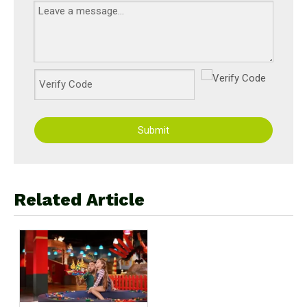
Submit
Related Article