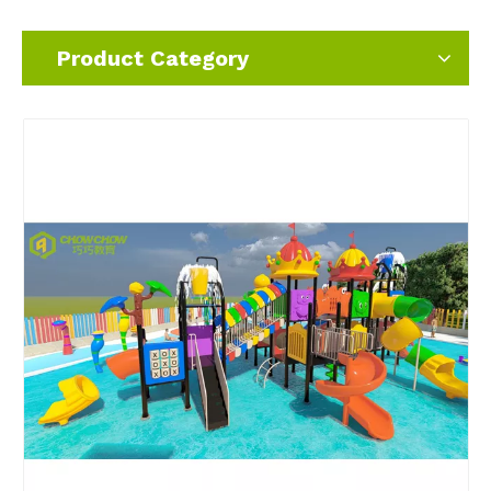
Product Category