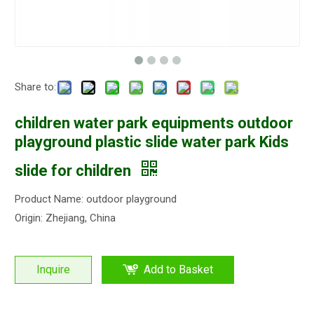
Share to:
children water park equipments outdoor
playground plastic slide water park Kids
slide for children
Product Name: outdoor playground
Origin: Zhejiang, China
Inquire
Add to Basket