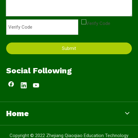
Submit
Social Following
Home
Copyright © 2022 Zhejiang Qiaoqiao Education Technology