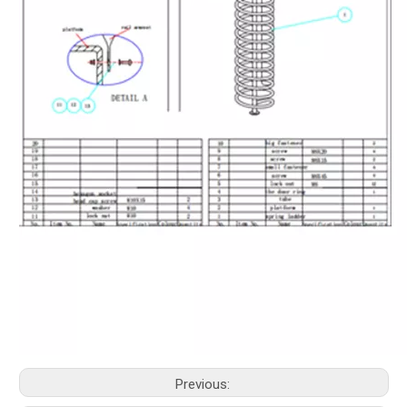
Previous: