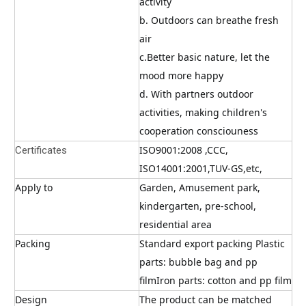
activity
b. Outdoors can breathe fresh 
air
c.Better basic nature, let the 
mood more happy
d. With partners outdoor 
activities, making children's 
cooperation consciouness
ISO9001:2008 ,CCC, 
Certificates
ISO14001:2001,TUV-GS,etc,
Apply to
Garden, Amusement park, 
kindergarten, pre-school, 
residential area
Packing
Standard export packing Plastic 
parts: bubble bag and pp 
filmIron parts: cotton and pp film
Design
The product can be matched 