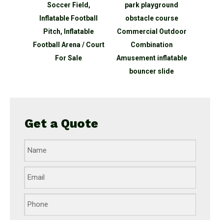
Soccer Field,
park playground
kids inflatable
Inflatable Football
obstacle course
playground
Pitch, Inflatable
Commercial Outdoor
equipment child j
otball Arena / Court
Combination
inflatable bounc
For Sale
Amusement inflatable
castle for garde
bouncer slide
Get a Quote