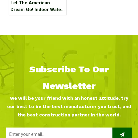
Let The American
Dream Go! Indoor Water
Park, Indoor Playground,
Indoor Ski Resort! The
Best Internet Celebrity
Check-in Place Around
The Best!
Subscribe To Our
Newsletter
We will be your friend with an honest attitude, try
our best to be the best manufacturer you trust, and
the best construction partner in the world.