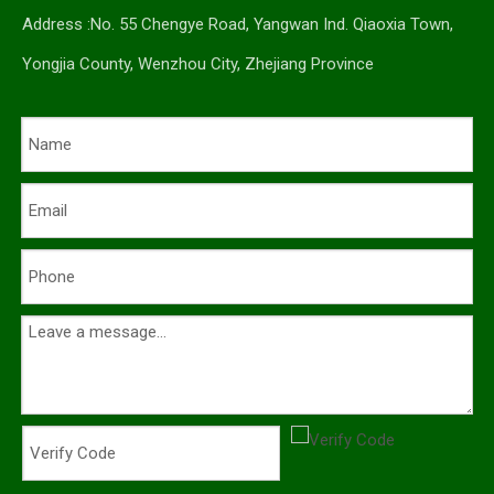
Address :No. 55 Chengye Road, Yangwan Ind. Qiaoxia Town,
Yongjia County, Wenzhou City, Zhejiang Province