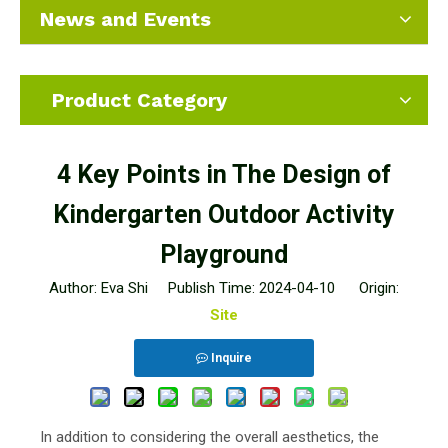
News and Events
Product Category
4 Key Points in The Design of
Kindergarten Outdoor Activity
Playground
Author: Eva Shi Publish Time: 2024-04-10 Origin:
Site
Inquire
In addition to considering the overall aesthetics, the