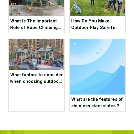
What Is The Important
How Do You Make
Role of Rope Climbing
Outdoor Play Safe for
Playground Equipment?
Preschoolers
What factors to consider
when choosing outdoor
playground equipment？
What are the features of
stainless steel slides？