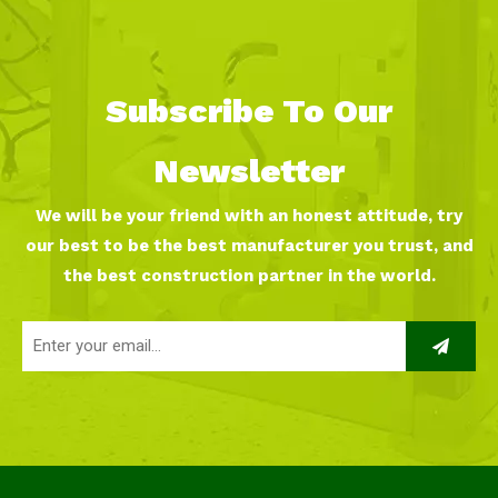
Subscribe To Our
Newsletter
We will be your friend with an honest attitude, try
our best to be the best manufacturer you trust, and
the best construction partner in the world.