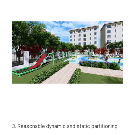
3. Reasonable dynamic and static partitioning