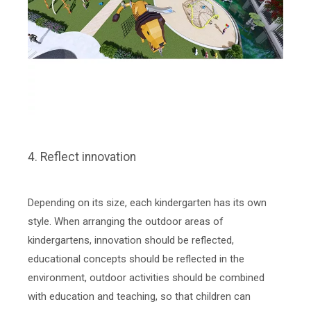
4. Reflect innovation
Depending on its size, each kindergarten has its own
style. When arranging the outdoor areas of
kindergartens, innovation should be reflected,
educational concepts should be reflected in the
environment, outdoor activities should be combined
with education and teaching, so that children can