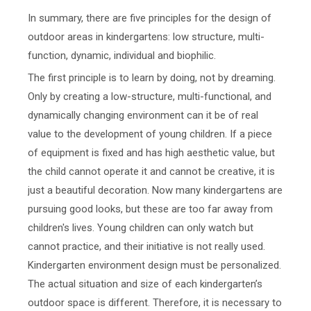
In summary, there are five principles for the design of
outdoor areas in kindergartens: low structure, multi-
function, dynamic, individual and biophilic.
The first principle is to learn by doing, not by dreaming.
Only by creating a low-structure, multi-functional, and
dynamically changing environment can it be of real
value to the development of young children. If a piece
of equipment is fixed and has high aesthetic value, but
the child cannot operate it and cannot be creative, it is
just a beautiful decoration. Now many kindergartens are
pursuing good looks, but these are too far away from
children's lives. Young children can only watch but
cannot practice, and their initiative is not really used.
Kindergarten environment design must be personalized.
The actual situation and size of each kindergarten’s
outdoor space is different. Therefore, it is necessary to