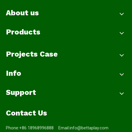
About us
Products
Projects Case
Info
Support
Contact Us
Phone:+86 18968996888 Email:
info@bettaplay.com