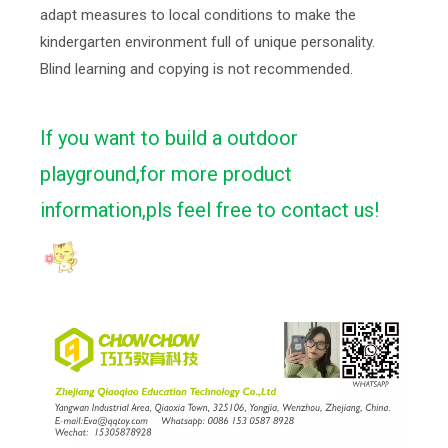
adapt measures to local conditions to make the
kindergarten environment full of unique personality.
Blind learning and copying is not recommended.
If you want to build a outdoor
playground,for more product
information,pls feel free to contact us!