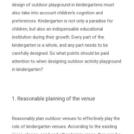
design of outdoor playground in kindergartens must
also take into account children's cognition and
preferences. Kindergarten is not only a paradise for
children, but also an indispensable educational
institution during their growth. Every part of the
kindergarten is a whole, and any part needs to be
carefully designed. So what points should be paid
attention to when designing outdoor activity playground
in kindergarten?
1. Reasonable planning of the venue
Reasonably plan outdoor venues to effectively play the
role of kindergarten venues. According to the existing