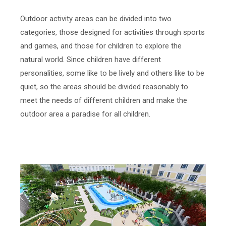
Outdoor activity areas can be divided into two
categories, those designed for activities through sports
and games, and those for children to explore the
natural world. Since children have different
personalities, some like to be lively and others like to be
quiet, so the areas should be divided reasonably to
meet the needs of different children and make the
outdoor area a paradise for all children.