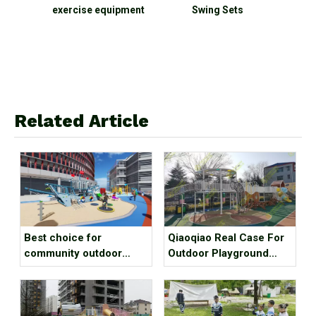
ercise equipment
Swing Sets
Related Article
Best choice for
Qiaoqiao Real Case For
community outdoor
Outdoor Playground
amusement
Equipment
equipment？