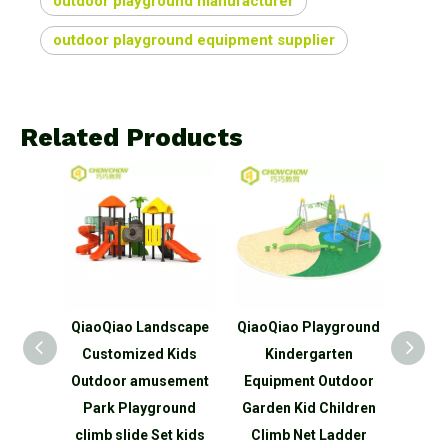
outdoor playground manufacturer
outdoor playground equipment supplier
Related Products
aoQiao Landscape
QiaoQiao Playground
QiaoQiao Tree hou
ustomized Kids
Kindergarten
series Slide for Kid
tdoor amusement
Equipment Outdoor
Play outdoor
ark Playground
Garden Kid Children
playground with pla
imb slide Set kids
Climb Net Ladder
tunnel