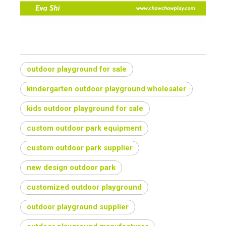
outdoor playground for sale
kindergarten outdoor playground wholesaler
kids outdoor playground for sale
custom outdoor park equipment
custom outdoor park supplier
new design outdoor park
customized outdoor playground
outdoor playground supplier