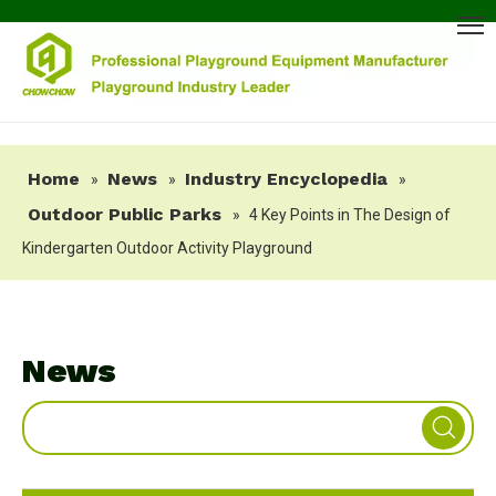
Home
News
Industry Encyclopedia
»
»
»
Outdoor Public Parks
»
4 Key Points in The Design of
Kindergarten Outdoor Activity Playground
News