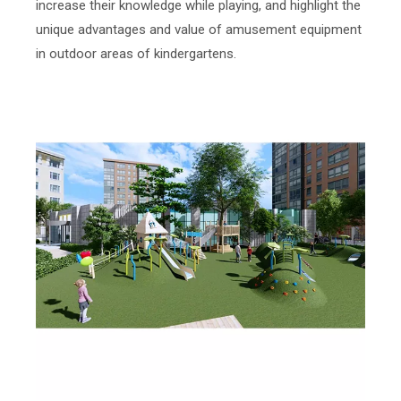
increase their knowledge while playing, and highlight the
unique advantages and value of amusement equipment
in outdoor areas of kindergartens.