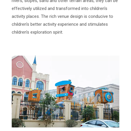
rivers, slopes, sand and other terrain areas, they can be
effectively utilized and transformed into children's
activity places. The rich venue design is conducive to
children's better activity experience and stimulates
children's exploration spirit.