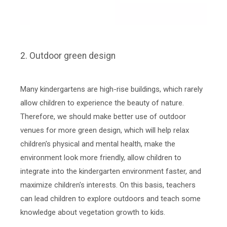
2. Outdoor green design
Many kindergartens are high-rise buildings, which rarely
allow children to experience the beauty of nature.
Therefore, we should make better use of outdoor
venues for more green design, which will help relax
children's physical and mental health, make the
environment look more friendly, allow children to
integrate into the kindergarten environment faster, and
maximize children's interests. On this basis, teachers
can lead children to explore outdoors and teach some
knowledge about vegetation growth to kids.