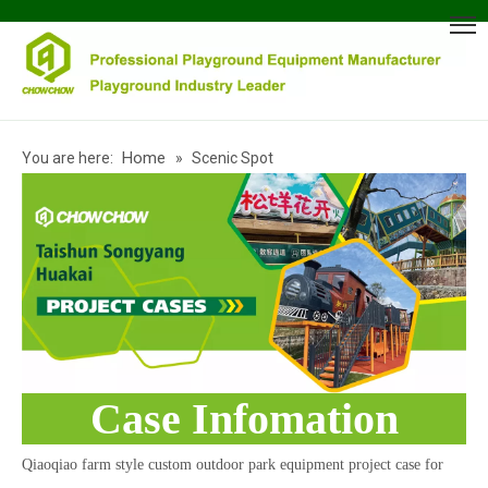
Home
You are here:
»
Scenic Spot
Case Infomation
Qiaoqiao farm style custom outdoor park equipment project case for