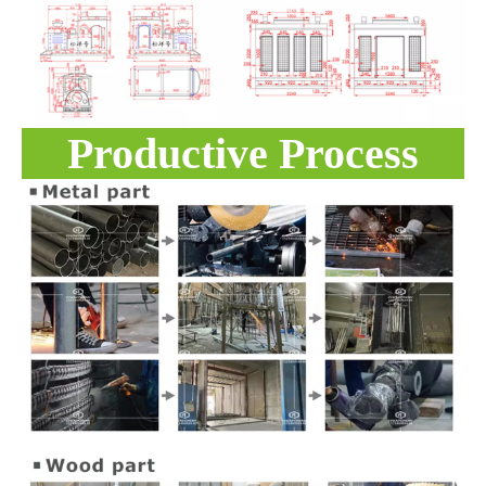
Productive Process