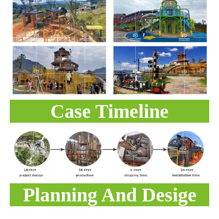
Case Timeline
Planning And Desige