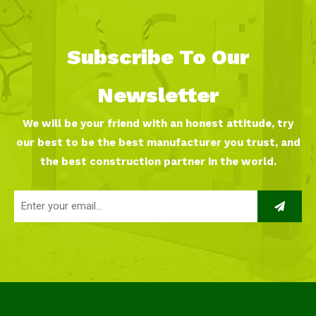
Subscribe To Our
Newsletter
We will be your friend with an honest attitude, try
our best to be the best manufacturer you trust, and
the best construction partner in the world.