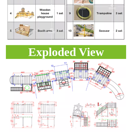
Exploded View