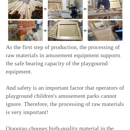
As the first step of production, the processing of
raw materials in amusement equipment supports
the safe bearing capacity of the playgournd
equipment.
And safety is an important factor that operators of
playground children's amusement parks cannot
ignore. Therefore, the processing of raw materials
is very important!
Qiaoqiao chooses high-quality material in the