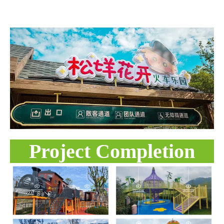
Project Completion