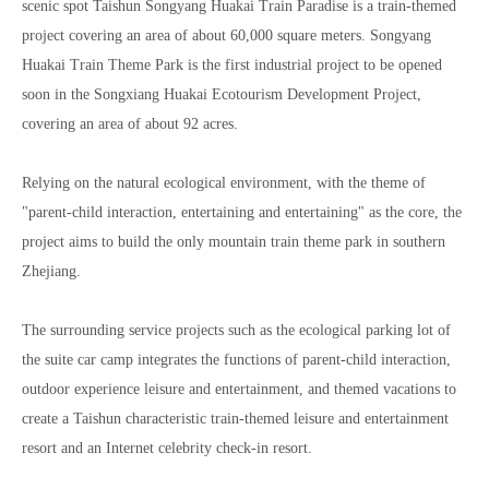
scenic spot Taishun Songyang Huakai Train Paradise is a train-themed
project covering an area of about 60,000 square meters. Songyang
Huakai Train Theme Park is the first industrial project to be opened
soon in the Songxiang Huakai Ecotourism Development Project,
covering an area of about 92 acres.
Relying on the natural ecological environment, with the theme of
"parent-child interaction, entertaining and entertaining" as the core, the
project aims to build the only mountain train theme park in southern
Zhejiang.
The surrounding service projects such as the ecological parking lot of
the suite car camp integrates the functions of parent-child interaction,
outdoor experience leisure and entertainment, and themed vacations to
create a Taishun characteristic train-themed leisure and entertainment
resort and an Internet celebrity check-in resort.