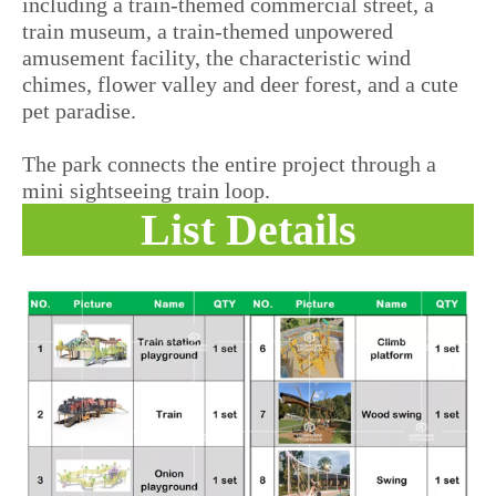
including a train-themed commercial street, a
train museum, a train-themed unpowered
amusement facility, the characteristic wind
chimes, flower valley and deer forest, and a cute
pet paradise.
The park connects the entire project through a
mini sightseeing train loop.
List Details