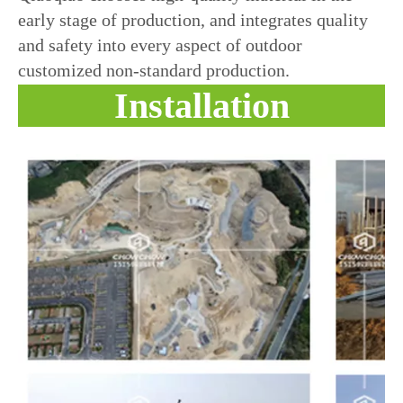
early stage of production, and integrates quality
and safety into every aspect of outdoor
customized non-standard production.
Installation