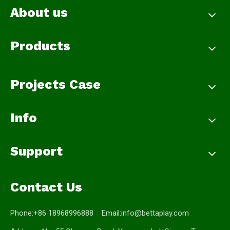
About us
Products
Projects Case
Info
Support
Contact Us
Phone:+86 18968996888 Email:
info@bettaplay.com