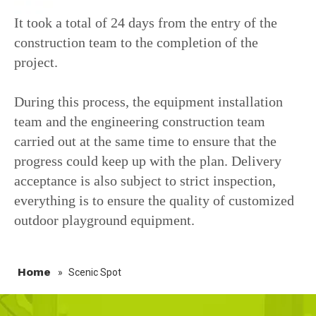
It took a total of 24 days from the entry of the
construction team to the completion of the
project.
During this process, the equipment installation
team and the engineering construction team
carried out at the same time to ensure that the
progress could keep up with the plan. Delivery
acceptance is also subject to strict inspection,
everything is to ensure the quality of customized
outdoor playground equipment.
Home
»
Scenic Spot