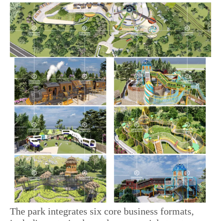
The park integrates six core business formats,