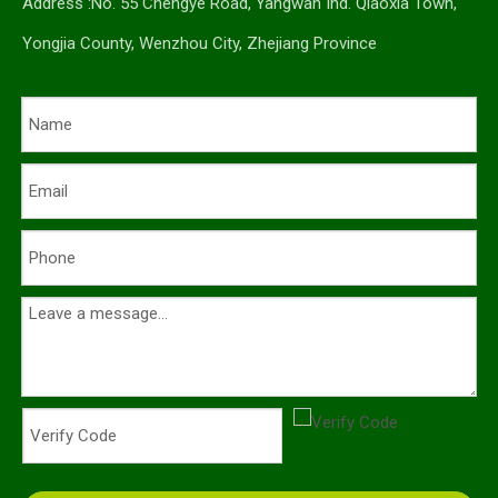
Address :No. 55 Chengye Road, Yangwan Ind. Qiaoxia Town,
Yongjia County, Wenzhou City, Zhejiang Province